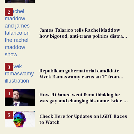
debate with Ed Markey
James Talarico tells Rachel Maddow
how bigoted, anti-trans politics distract
from GOP corruption
Republican gubernatorial candidate
Vivek Ramaswamy earns an ‘F’ from
leading Ohio LGBTQ+ group
How JD Vance went from thinking he
was gay and changing his name twice to
being an anti-LGBTQ+ extremist
Check Here for Updates on LGBT Races
to Watch