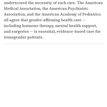
underscored the necessity of such care. The American
Medical Association, the American Psychiatric
Association, and the American Academy of Pediatrics
all agree that gender-affirming health care —
including hormone therapy, mental health support,
and surgeries — is essential, evidence-based care for
transgender patients.