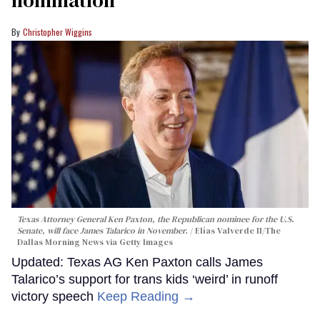
nomination
Christopher Wiggins
Texas Attorney General Ken Paxton, the Republican nominee for the U.S.
Senate, will face James Talarico in November.
Elías Valverde II/The
Dallas Morning News via Getty Images
Updated: Texas AG Ken Paxton calls James
Talarico’s support for trans kids ‘weird’ in runoff
victory speech
Keep Reading →