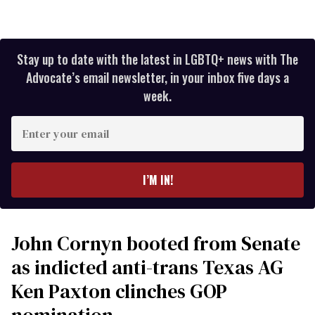
Stay up to date with the latest in LGBTQ+ news with The
Advocate’s email newsletter, in your inbox five days a
week.
Enter
your
email
I’M IN!
John Cornyn booted from Senate
as indicted anti-trans Texas AG
Ken Paxton clinches GOP