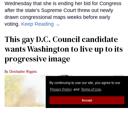
Wednesday that she is ending her bid for Congress
after the state’s Supreme Court threw out newly
drawn congressional maps weeks before early
voting.
Keep Reading →
This gay D.C. Council candidate
wants Washington to live up to its
progressive image
Christopher Wiggins
By continuing to use our site, you agree to our
Privacy Policy
and
Terms of Use
.
Accept