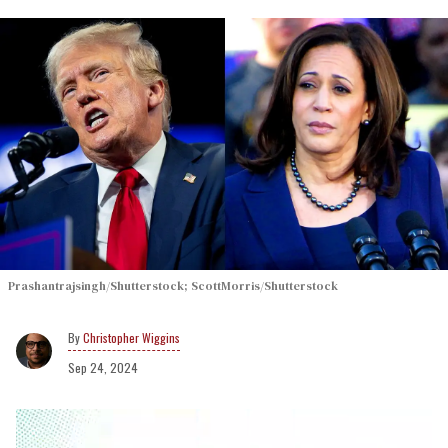
Prashantrajsingh/Shutterstock; ScottMorris/Shutterstock
Christopher Wiggins
Sep 24, 2024