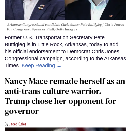
Arkansas Congressional candidate Chris Jones; Pete Buttigieg
Chris Jones
for Congress; Spencer Platt/Getty Images
Former U.S. Transportation Secretary Pete
Buttigieg is in Little Rock, Arkansas, today to add
his official endorsement to Democrat Chris Jones’
Congressional campaign, according to the Arkansas
Times.
Keep Reading →
Nancy Mace remade herself as an
anti-trans culture warrior.
Trump chose her opponent for
governor
Jacob Ogles