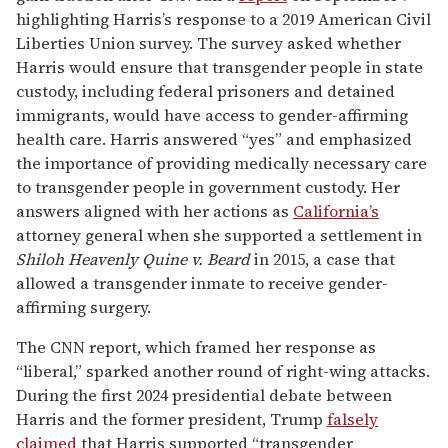
highlighting Harris’s response to a 2019 American Civil
Liberties Union survey. The survey asked whether
Harris would ensure that transgender people in state
custody, including federal prisoners and detained
immigrants, would have access to gender-affirming
health care. Harris answered “yes” and emphasized
the importance of providing medically necessary care
to transgender people in government custody. Her
answers aligned with her actions as
California’s
attorney general when she supported a settlement in
Shiloh Heavenly Quine v. Beard
in 2015, a case that
allowed a transgender inmate to receive gender-
affirming surgery.
The CNN report, which framed her response as
“liberal,” sparked another round of right-wing attacks.
During the first 2024 presidential debate between
Harris and the former president, Trump
falsely
claimed
that Harris supported “transgender