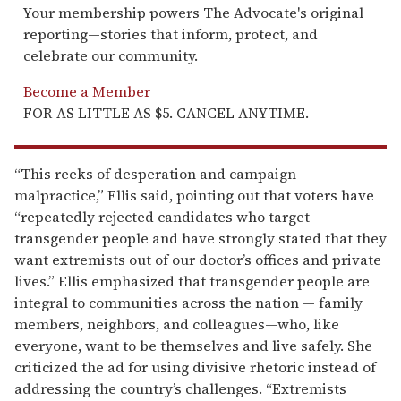
Your membership powers The Advocate's original
reporting—stories that inform, protect, and
celebrate our community.
Become a Member
FOR AS LITTLE AS $5. CANCEL ANYTIME.
“This reeks of desperation and campaign
malpractice,” Ellis said, pointing out that voters have
“repeatedly rejected candidates who target
transgender people and have strongly stated that they
want extremists out of our doctor’s offices and private
lives.” Ellis emphasized that transgender people are
integral to communities across the nation — family
members, neighbors, and colleagues—who, like
everyone, want to be themselves and live safely. She
criticized the ad for using divisive rhetoric instead of
addressing the country’s challenges. “Extremists