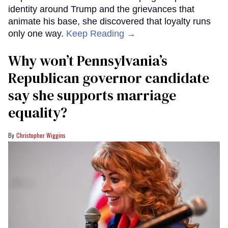
identity around Trump and the grievances that
animate his base, she discovered that loyalty runs
only one way.
Keep Reading →
Why won’t Pennsylvania’s
Republican governor candidate
say she supports marriage
equality?
Christopher Wiggins