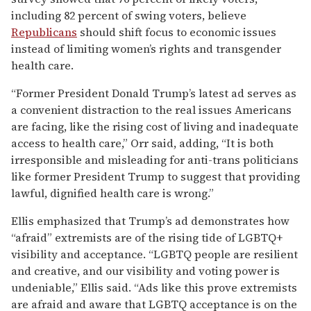
including 82 percent of swing voters, believe
Republicans
should shift focus to economic issues
instead of limiting women’s rights and transgender
health care.
“Former President Donald Trump’s latest ad serves as
a convenient distraction to the real issues Americans
are facing, like the rising cost of living and inadequate
access to health care,” Orr said, adding, “It is both
irresponsible and misleading for anti-trans politicians
like former President Trump to suggest that providing
lawful, dignified health care is wrong.”
Ellis emphasized that Trump’s ad demonstrates how
“afraid” extremists are of the rising tide of LGBTQ+
visibility and acceptance. “LGBTQ people are resilient
and creative, and our visibility and voting power is
undeniable,” Ellis said. “Ads like this prove extremists
are afraid and aware that LGBTQ acceptance is on the