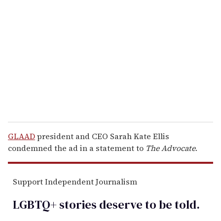
e
m
a
i
l
GLAAD
president and CEO Sarah Kate Ellis
condemned the ad in a statement to
The Advocate
.
Support Independent Journalism
LGBTQ+ stories deserve to be
told
.