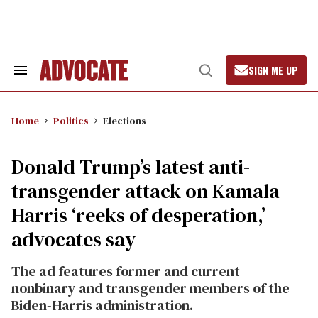
Skip
to
content
SIGN ME UP
Search
Open
&
Search
Section
Navigation
Home
Politics
Elections
Donald Trump’s latest anti-
transgender attack on Kamala
Harris ‘reeks of desperation,’
advocates say
The ad features former and current
nonbinary and transgender members of the
Biden-Harris administration.