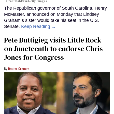
Grant Baldwin/Getty Images
The Republican governor of South Carolina, Henry
McMaster, announced on Monday that Lindsey
Graham’s sister would take his seat in the U.S.
Senate.
Keep Reading →
Pete Buttigieg visits Little Rock
on Juneteenth to endorse Chris
Jones for Congress
Desiree Guerrero