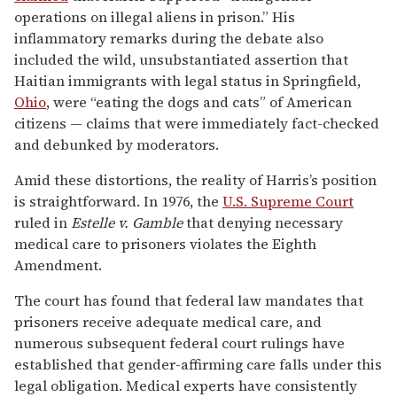
operations on illegal aliens in prison.” His
inflammatory remarks during the debate also
included the wild, unsubstantiated assertion that
Haitian immigrants with legal status in Springfield,
Ohio
, were “eating the dogs and cats” of American
citizens — claims that were immediately fact-checked
and debunked by moderators.
Amid these distortions, the reality of Harris’s position
is straightforward. In 1976, the
U.S. Supreme Court
ruled in
Estelle v. Gamble
that denying necessary
medical care to prisoners violates the Eighth
Amendment.
The court has found that federal law mandates that
prisoners receive adequate medical care, and
numerous subsequent federal court rulings have
established that gender-affirming care falls under this
legal obligation. Medical experts have consistently