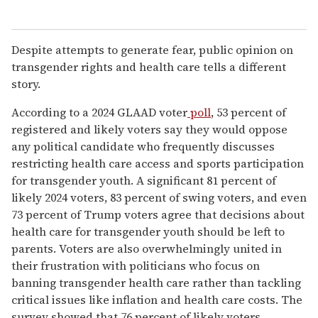
Despite attempts to generate fear, public opinion on
transgender rights and health care tells a different
story.
According to a 2024 GLAAD voter
poll
, 53 percent of
registered and likely voters say they would oppose
any political candidate who frequently discusses
restricting health care access and sports participation
for transgender youth. A significant 81 percent of
likely 2024 voters, 83 percent of swing voters, and even
73 percent of Trump voters agree that decisions about
health care for transgender youth should be left to
parents. Voters are also overwhelmingly united in
their frustration with politicians who focus on
banning transgender health care rather than tackling
critical issues like inflation and health care costs. The
survey showed that 76 percent of likely voters,