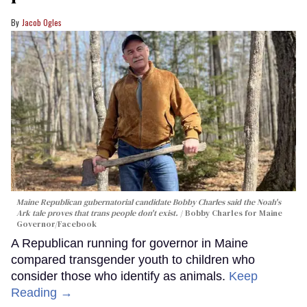
Jacob Ogles
Maine Republican gubernatorial candidate Bobby Charles said the Noah's
Ark tale proves that trans people don't exist.
Bobby Charles for Maine
Governor/Facebook
A Republican running for governor in Maine
compared transgender youth to children who
consider those who identify as animals.
Keep
Reading →