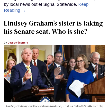
by local news outlet Signal Statewide.
Keep
Reading →
Lindsey Graham’s sister is taking
his Senate seat. Who is she?
Desiree Guerrero
Lindsey Graham; Darline Graham Nordone
Joshua Sukoff/Shutterstock;