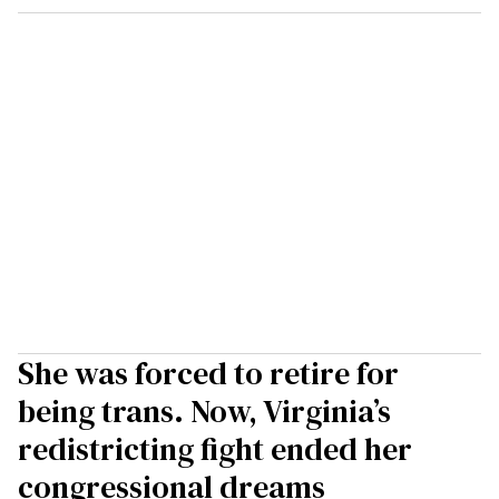
She was forced to retire for
being trans. Now, Virginia’s
redistricting fight ended her
congressional dreams