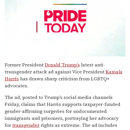
0
seconds
Former President
Donald Trump’s
latest anti-
of
transgender attack ad against Vice President
Kamala
1
minute,
Harris
has drawn sharp criticism from LGBTQ+
15
advocates.
seconds
The ad, posted to Trump’s social media channels
Friday, claims that Harris supports taxpayer-funded
gender-affirming surgeries for undocumented
immigrants and prisoners, portraying her advocacy
for
transgender
rights as extreme. The ad includes