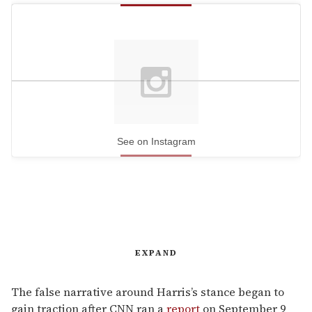
See on Instagram
EXPAND
The false narrative around Harris’s stance began to
gain traction after CNN ran a
report
on September 9