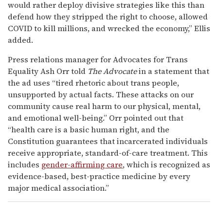
would rather deploy divisive strategies like this than
defend how they stripped the right to choose, allowed
COVID to kill millions, and wrecked the economy,” Ellis
added.
Press relations manager for Advocates for Trans
Equality Ash Orr told
The Advocate
in a statement that
the ad uses “tired rhetoric about trans people,
unsupported by actual facts. These attacks on our
community cause real harm to our physical, mental,
and emotional well-being.” Orr pointed out that
“health care is a basic human right, and the
Constitution guarantees that incarcerated individuals
receive appropriate, standard-of-care treatment. This
includes
gender-affirming care
, which is recognized as
evidence-based, best-practice medicine by every
major medical association.”