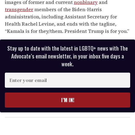
images of former and current
nonbinary
and
transgender
members of the Biden-Harris
administration, including Assistant Secretary for
Health Rachel Levine, and ends with the tagline,
“Kamala is for they/them. President Trump is for you.”
Stay up to date with the latest in LGBTQ+ news with The
Advocate’s email newsletter, in your inbox five days a
week.
E
n
t
e
I’M IN!
r
y
o
u
r