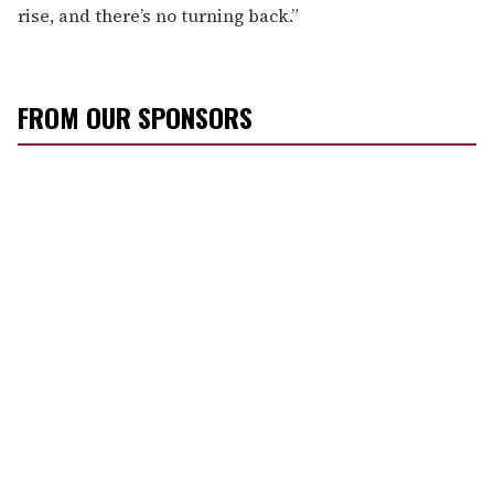
rise, and there’s no turning back.”
FROM OUR SPONSORS