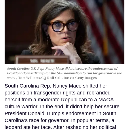
South Carolina U.S. Rep. Nancy Mace did not secure the endorsement of
President Donald Trump for the GOP nomination to run for governor in the
state.
Tom Williams/CQ-Roll Call, Inc via Getty Images
South Carolina Rep. Nancy Mace shifted her
positions on transgender rights and rebranded
herself from a moderate Republican to a MAGA
culture warrior. In the end, it didn’t help her secure
President Donald Trump’s endorsement in South
Carolina’s race for governor. In popular terms, a
leopard ate her face. After reshaping her political