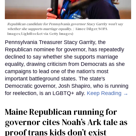
Republican candidate for Pennsylvania governor Stacy Garrity won't say
whether she supports marriage equality.
Aimee Dilger/SOPA
Images/LightRocket via Getty Images)
Pennsylvania Treasurer Stacy Garrity, the
Republican nominee for governor, has repeatedly
declined to say whether she supports marriage
equality, drawing criticism from Democrats as she
campaigns to lead one of the nation's most
important battleground states. The state's
Democratic governor, Josh Shapiro, who is running
for reelection, is an LGBTQ+ ally.
Keep Reading →
Maine Republican running for
governor cites Noah’s Ark tale as
proof trans kids don’t exist