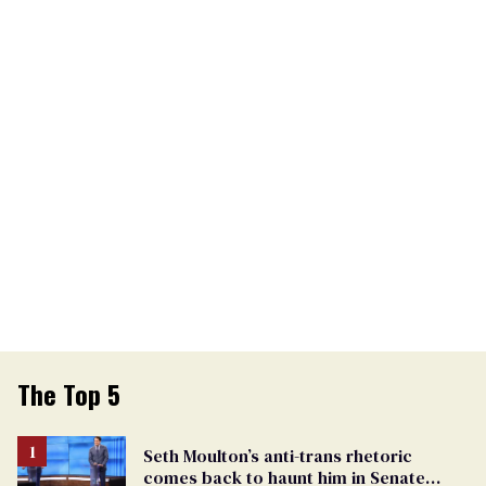
The Top 5
Seth Moulton’s anti-trans rhetoric
comes back to haunt him in Senate