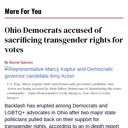
More For You
Ohio Democrats accused of
sacrificing transgender rights for
votes
Desiree Guerrero
U.S. Rep. Marcy Kaptur (left) and Democratic governor candidate Amy
Acton are being accused by their fellow Democrats of abandoning the trans
community.
Anna Moneymaker/Getty Images; Jon Cherry/Getty
Images
Backlash has erupted among Democrats and
LGBTQ+ advocates in Ohio after two major state
politicians pulled back on their support for
transgender rights, according to an in-depth report