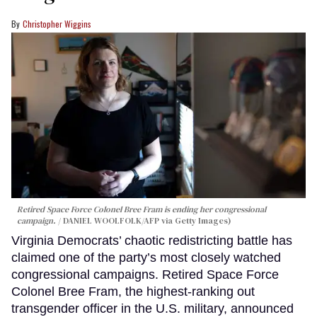
Christopher Wiggins
Retired Space Force Colonel Bree Fram is ending her congressional
campaign.
DANIEL WOOLFOLK/AFP via Getty Images)
Virginia Democrats’ chaotic redistricting battle has
claimed one of the party’s most closely watched
congressional campaigns. Retired Space Force
Colonel Bree Fram, the highest-ranking out
transgender officer in the U.S. military, announced