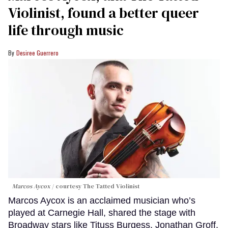
Violinist, found a better queer
life through music
Desiree Guerrero
Marcos Aycox
courtesy The Tatted Violinist
Marcos Aycox is an acclaimed musician who’s
played at Carnegie Hall, shared the stage with
Broadway stars like Tituss Burgess, Jonathan Groff,