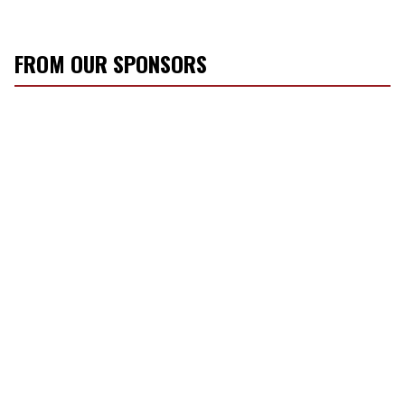
FROM OUR SPONSORS