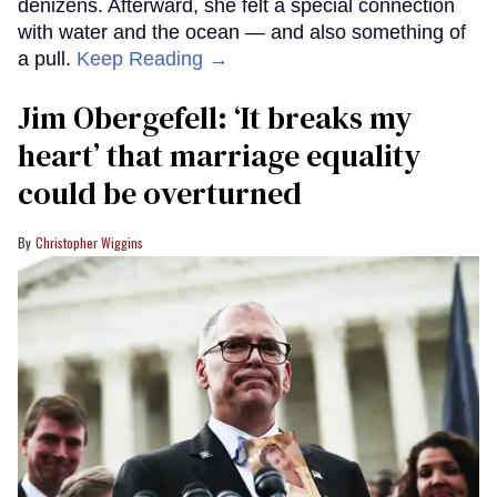
denizens. Afterward, she felt a special connection
with water and the ocean — and also something of
a pull.
Keep Reading →
Jim Obergefell: ‘It breaks my
heart’ that marriage equality
could be overturned
Christopher Wiggins