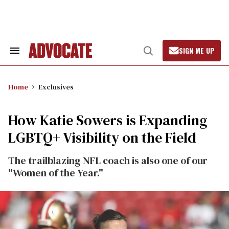
Skip
to
content
SIGN ME UP
Search
Open
&
Search
Section
Navigation
Home
Exclusives
How Katie Sowers is Expanding
LGBTQ+ Visibility on the Field
The trailblazing NFL coach is also one of our
"Women of the Year."