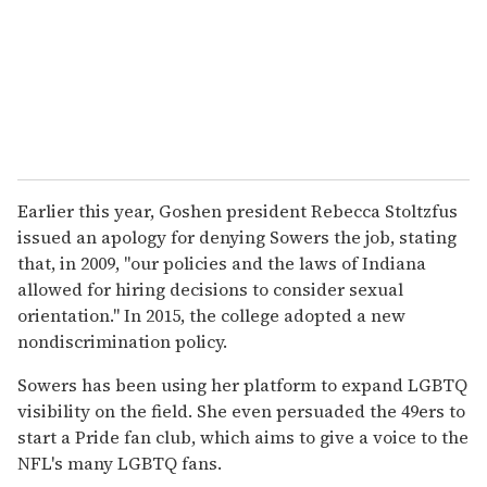
Earlier this year, Goshen president Rebecca Stoltzfus
issued an apology for denying Sowers the job, stating
that, in 2009, "our policies and the laws of Indiana
allowed for hiring decisions to consider sexual
orientation." In 2015, the college adopted a new
nondiscrimination policy.
Sowers has been using her platform to expand LGBTQ
visibility on the field. She even persuaded the 49ers to
start a Pride fan club, which aims to give a voice to the
NFL's many LGBTQ fans.