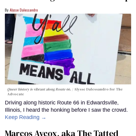
Alysse Dalessandro
Queer history is vibrant along Route 66.
Alysse Dalessandro for The
Advocate
Driving along historic Route 66 in Edwardsville,
Illinois, I heard the honking before I saw the crowd.
Keep Reading →
Marcos Aycox, aka The Tatted