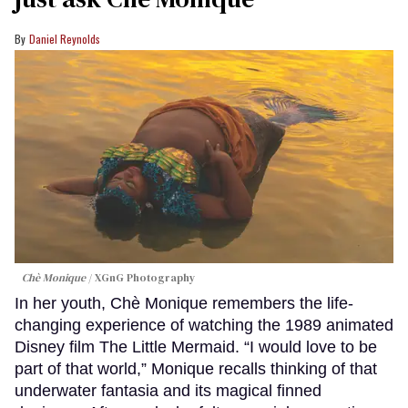
Daniel Reynolds
Chè Monique
XGnG Photography
In her youth, Chè Monique remembers the life-
changing experience of watching the 1989 animated
Disney film The Little Mermaid. “I would love to be
part of that world,” Monique recalls thinking of that
underwater fantasia and its magical finned