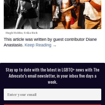
Hugh Hobbs; Erika Rich
This article was written by guest contributor Diane
Anastasio.
Keep Reading →
Stay up to date with the latest in LGBTQ+ news with The
Advocate’s email newsletter, in your inbox five days a
week.
Enter
your
email