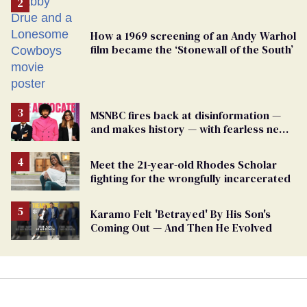
How a 1969 screening of an Andy Warhol
film became the ‘Stonewall of the South’
MSNBC fires back at disinformation —
and makes history — with fearless new
show
Meet the 21-year-old Rhodes Scholar
fighting for the wrongfully incarcerated
Karamo Felt 'Betrayed' By His Son's
Coming Out — And Then He Evolved