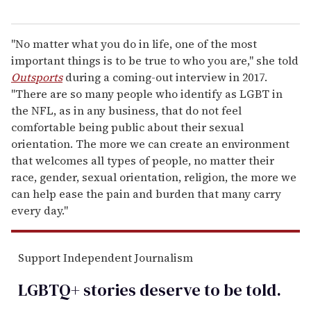
"No matter what you do in life, one of the most
important things is to be true to who you are," she told
Outsports
during a coming-out interview in 2017.
"There are so many people who identify as LGBT in
the NFL, as in any business, that do not feel
comfortable being public about their sexual
orientation. The more we can create an environment
that welcomes all types of people, no matter their
race, gender, sexual orientation, religion, the more we
can help ease the pain and burden that many carry
every day."
Support Independent Journalism
LGBTQ+ stories deserve to be
told
.