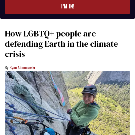
I’M IN!
How LGBTQ+ people are
defending Earth in the climate
crisis
Ryan Adamczeski