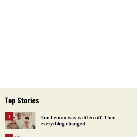
Top Stories
Don Lemon was written off. Then
everything changed