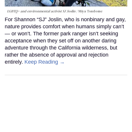
LGBTQ+ and environmental activist SJ Joslin
Miya Tsudome
For Shannon “SJ” Joslin, who is nonbinary and gay,
nature provides comfort when humans simply can’t
— or won’t. The former park ranger isn’t seeking
acceptance when they set off on another daring
adventure through the California wilderness, but
rather the absence of approval and rejection
entirely.
Keep Reading →