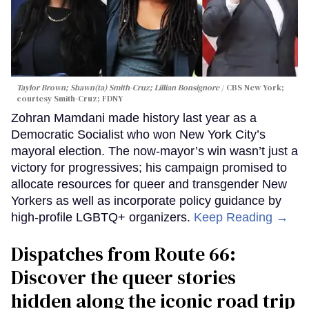
Taylor Brown; Shawn(ta) Smith-Cruz; Lillian Bonsignore
CBS New York;
c
ourtesy Smith-Cruz;
FDNY
Zohran Mamdani made history last year as a
Democratic Socialist who won New York City’s
mayoral election. The now-mayor’s win wasn’t just a
victory for progressives; his campaign promised to
allocate resources for queer and transgender New
Yorkers as well as incorporate policy guidance by
high-profile LGBTQ+ organizers.
Keep Reading →
Dispatches from Route 66:
Discover the queer stories
hidden along the iconic road trip