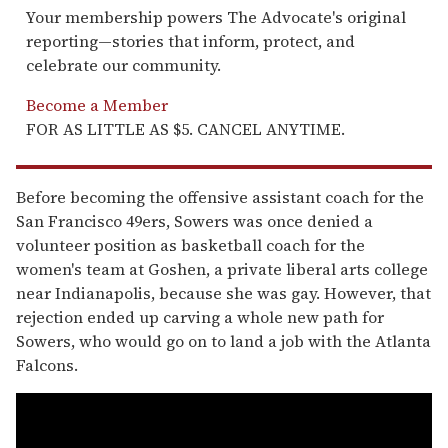
Your membership powers The Advocate's original
reporting—stories that inform, protect, and
celebrate our community.
Become a Member
FOR AS LITTLE AS $5. CANCEL ANYTIME.
Before becoming the offensive assistant coach for the
San Francisco 49ers, Sowers was once denied a
volunteer position as basketball coach for the
women's team at Goshen, a private liberal arts college
near Indianapolis, because she was gay. However, that
rejection ended up carving a whole new path for
Sowers, who would go on to land a job with the Atlanta
Falcons.