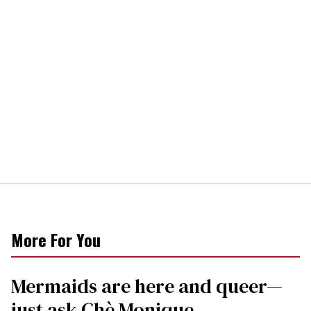
More For You
Mermaids are here and queer—
just ask Chè Monique