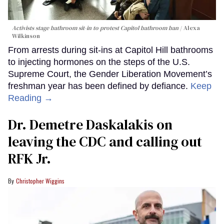
Activists stage bathroom sit-in to protest Capitol bathroom ban
Alexa
Wilkinson
From arrests during sit-ins at Capitol Hill bathrooms
to injecting hormones on the steps of the U.S.
Supreme Court, the Gender Liberation Movement’s
freshman year has been defined by defiance.
Keep
Reading →
Dr. Demetre Daskalakis on
leaving the CDC and calling out
RFK Jr.
Christopher Wiggins