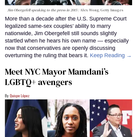
Jim Obergefell speaking to the press in 2015
Alex Wong/Getty Images
More than a decade after the U.S. Supreme Court
legalized same-sex couples’ ability to marry
nationwide, Jim Obergefell still sounds slightly
startled when he hears his own name — especially
now that conservatives are openly discussing
overturning the ruling that bears it.
Keep Reading →
Meet NYC Mayor Mamdani’s
LGBTQ+ avengers
Quispe López