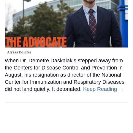
Alyssa Pointer
When Dr. Demetre Daskalakis stepped away from
the Centers for Disease Control and Prevention in
August, his resignation as director of the National
Center for Immunization and Respiratory Diseases
did not land quietly. It detonated.
Keep Reading →