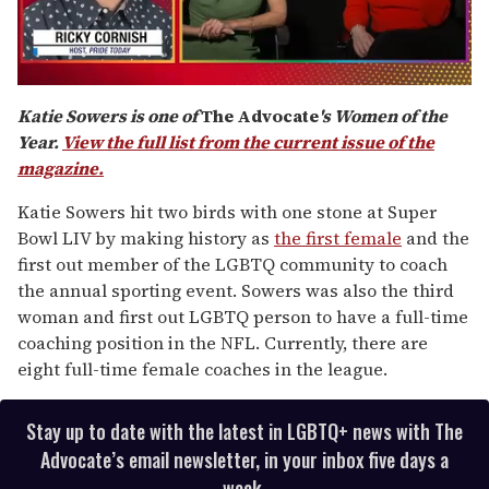
0
of
Katie Sowers is one of
The Advocate
's Women of the
1
Year.
View the full list from the current issue of the
minute,
15
magazine.
seconds
Katie Sowers hit two birds with one stone at Super
Bowl LIV by making history as
the first female
and the
first out member of the LGBTQ community to coach
the annual sporting event. Sowers was also the third
woman and first out LGBTQ person to have a full-time
coaching position in the NFL. Currently, there are
eight full-time female coaches in the league.
Stay up to date with the latest in LGBTQ+ news with The
Advocate’s email newsletter, in your inbox five days a
week.