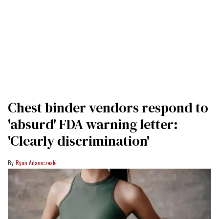
Chest binder vendors respond to
'absurd' FDA warning letter:
'Clearly discrimination'
Ryan Adamczeski