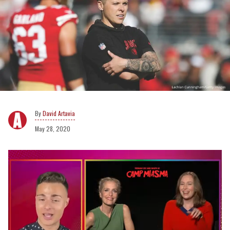
David Artavia
May 28, 2020