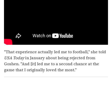
"That experience actually led me to football," she told
USA Today
in January about being rejected from
Goshen. "And [it] led me to a second chance at the
game that I originally loved the most."