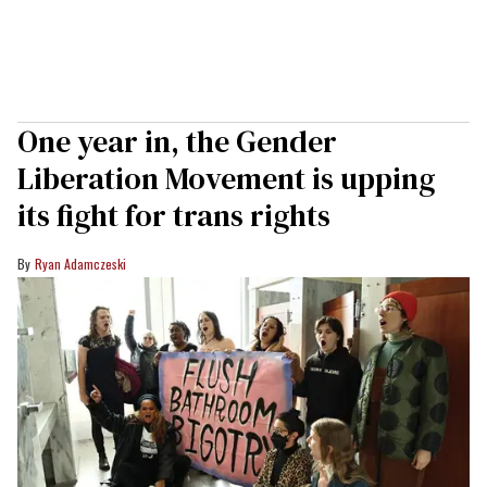
One year in, the Gender
Liberation Movement is upping
its fight for trans rights
Ryan Adamczeski