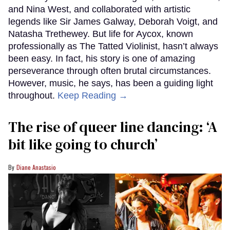
and Nina West, and collaborated with artistic
legends like Sir James Galway, Deborah Voigt, and
Natasha Trethewey. But life for Aycox, known
professionally as The Tatted Violinist, hasn’t always
been easy. In fact, his story is one of amazing
perseverance through often brutal circumstances.
However, music, he says, has been a guiding light
throughout.
Keep Reading →
The rise of queer line dancing: ‘A
bit like going to church’
Diane Anastasio