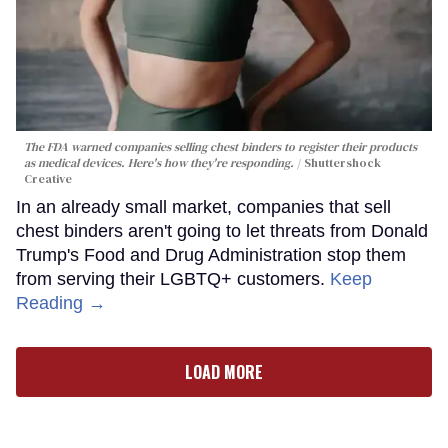
The FDA warned companies selling chest binders to register their products
as medical devices. Here's how they're responding.
Shuttershock
Creative
In an already small market, companies that sell
chest binders aren't going to let threats from Donald
Trump's Food and Drug Administration stop them
from serving their LGBTQ+ customers.
Keep
Reading →
LOAD MORE