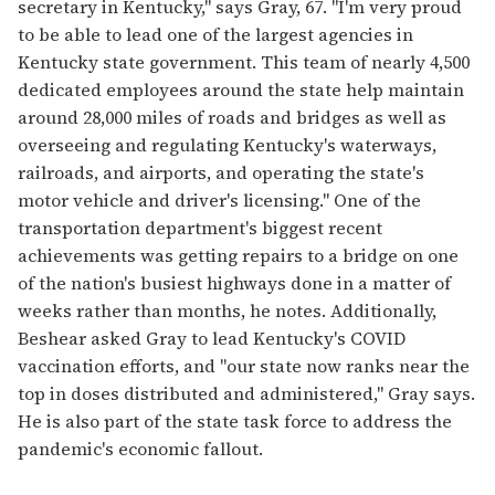
secretary in Kentucky," says Gray, 67. "I'm very proud
to be able to lead one of the largest agencies in
Kentucky state government. This team of nearly 4,500
dedicated employees around the state help maintain
around 28,000 miles of roads and bridges as well as
overseeing and regulating Kentucky's waterways,
railroads, and airports, and operating the state's
motor vehicle and driver's licensing." One of the
transportation department's biggest recent
achievements was getting repairs to a bridge on one
of the nation's busiest highways done in a matter of
weeks rather than months, he notes. Additionally,
Beshear asked Gray to lead Kentucky's COVID
vaccination efforts, and "our state now ranks near the
top in doses distributed and administered," Gray says.
He is also part of the state task force to address the
pandemic's economic fallout.