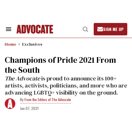
Skip
to
content
SIGN ME UP
Search
Open
&
Search
Section
Home
Exclusives
Navigation
Champions of Pride 2021 From
the South
The Advocate
is proud to announce its 100+
artists, activists, politicians, and more who are
advancing LGBTQ+ visibility on the ground.
From the Editors of The Advocate
Jun 07, 2021