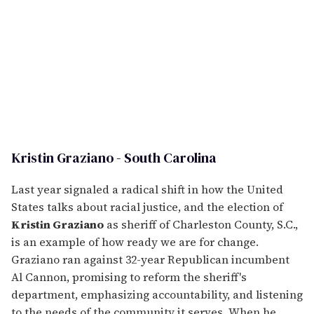
Kristin Graziano - South Carolina
Last year signaled a radical shift in how the United
States talks about racial justice, and the election of
Kristin Graziano
as sheriff of Charleston County, S.C.,
is an example of how ready we are for change.
Graziano ran against 32-year Republican incumbent
Al Cannon, promising to reform the sheriff's
department, emphasizing accountability, and listening
to the needs of the community it serves. When he