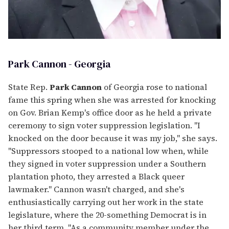
Park Cannon - Georgia
State Rep.
Park Cannon
of Georgia rose to national
fame this spring when she was arrested for knocking
on Gov. Brian Kemp's office door as he held a private
ceremony to sign voter suppression legislation. "I
knocked on the door because it was my job," she says.
"Suppressors stooped to a national low when, while
they signed in voter suppression under a Southern
plantation photo, they arrested a Black queer
lawmaker." Cannon wasn't charged, and she's
enthusiastically carrying out her work in the state
legislature, where the 20-something Democrat is in
her third term. "As a community member under the