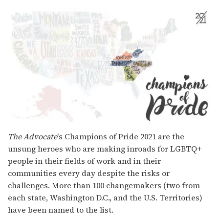
The Advocate
's Champions of Pride 2021 are the
unsung heroes who are making inroads for LGBTQ+
people in their fields of work and in their
communities every day despite the risks or
challenges. More than 100 changemakers (two from
each state, Washington D.C., and the U.S. Territories)
have been named to the list.