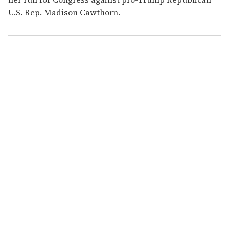
U.S. Rep. Madison Cawthorn.