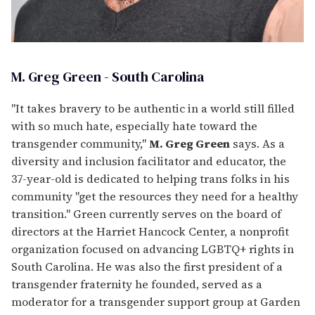
M. Greg Green - South Carolina
"It takes bravery to be authentic in a world still filled
with so much hate, especially hate toward the
transgender community,"
M. Greg Green
says. As a
diversity and inclusion facilitator and educator, the
37-year-old is dedicated to helping trans folks in his
community "get the resources they need for a healthy
transition." Green currently serves on the board of
directors at the Harriet Hancock Center, a nonprofit
organization focused on advancing LGBTQ+ rights in
South Carolina. He was also the first president of a
transgender fraternity he founded, served as a
moderator for a transgender support group at Garden