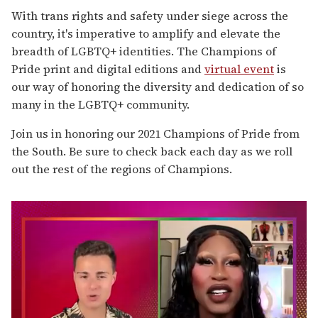
With trans rights and safety under siege across the
country, it's imperative to amplify and elevate the
breadth of LGBTQ+ identities. The Champions of
Pride print and digital editions and
virtual event
is
our way of honoring the diversity and dedication of so
many in the LGBTQ+ community.
Join us in honoring our 2021 Champions of Pride from
the South. Be sure to check back each day as we roll
out the rest of the regions of Champions.