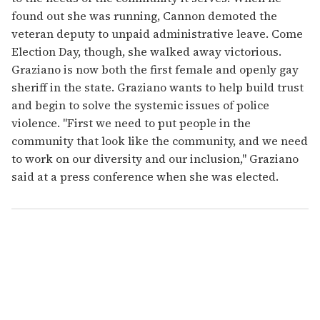
found out she was running, Cannon demoted the
veteran deputy to unpaid administrative leave. Come
Election Day, though, she walked away victorious.
Graziano is now both the first female and openly gay
sheriff in the state. Graziano wants to help build trust
and begin to solve the systemic issues of police
violence. "First we need to put people in the
community that look like the community, and we need
to work on our diversity and our inclusion," Graziano
said at a press conference when she was elected.