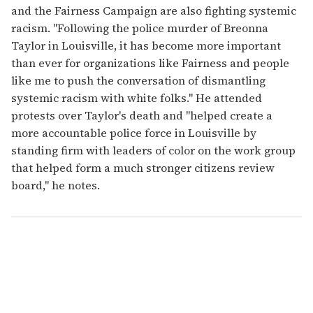
and the Fairness Campaign are also fighting systemic
racism. "Following the police murder of Breonna
Taylor in Louisville, it has become more important
than ever for organizations like Fairness and people
like me to push the conversation of dismantling
systemic racism with white folks." He attended
protests over Taylor's death and "helped create a
more accountable police force in Louisville by
standing firm with leaders of color on the work group
that helped form a much stronger citizens review
board," he notes.