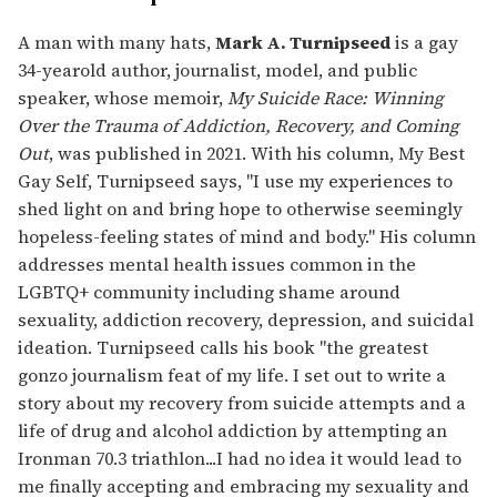
A man with many hats,
Mark A. Turnipseed
is a gay
34-yearold author, journalist, model, and public
speaker, whose memoir,
My Suicide Race: Winning
Over the Trauma of Addiction, Recovery, and Coming
Out
, was published in 2021. With his column, My Best
Gay Self, Turnipseed says, "I use my experiences to
shed light on and bring hope to otherwise seemingly
hopeless-feeling states of mind and body." His column
addresses mental health issues common in the
LGBTQ+ community including shame around
sexuality, addiction recovery, depression, and suicidal
ideation. Turnipseed calls his book "the greatest
gonzo journalism feat of my life. I set out to write a
story about my recovery from suicide attempts and a
life of drug and alcohol addiction by attempting an
Ironman 70.3 triathlon...I had no idea it would lead to
me finally accepting and embracing my sexuality and