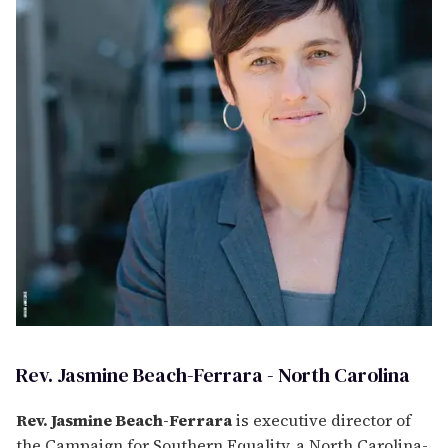
Rev. Jasmine Beach-Ferrara - North Carolina
Rev. Jasmine Beach-Ferrara
is executive director of
the Campaign for Southern Equality, a North Carolina-