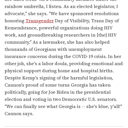
rainbow umbrella, I listen. As an elected legislator, I
advocate," she says. "We have sponsored resolutions
honoring
Transgender
Day of Visibility, Trans Day of
Remembrance, powerful organizations doing HIV
work, and groundbreaking researchers in [the] HIV
community." As a lawmaker, she has also helped
thousands of Georgians with unemployment
insurance concerns during the COVID-19 crisis. In her
other job, she's a labor doula, providing emotional and
physical support during home and hospital births.
Despite Kemp's signing of the harmful legislation,
Cannon's proud of some turns Georgia has taken
politically, going for Joe Biden in the presidential
election and voting in two Democratic U.S. senators.
"We can finally see what Georgia is -- she's blue, y'all!"
Cannon says.