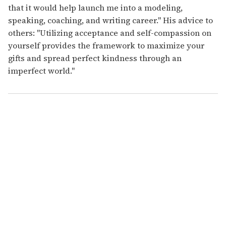
that it would help launch me into a modeling,
speaking, coaching, and writing career." His advice to
others: "Utilizing acceptance and self-compassion on
yourself provides the framework to maximize your
gifts and spread perfect kindness through an
imperfect world."