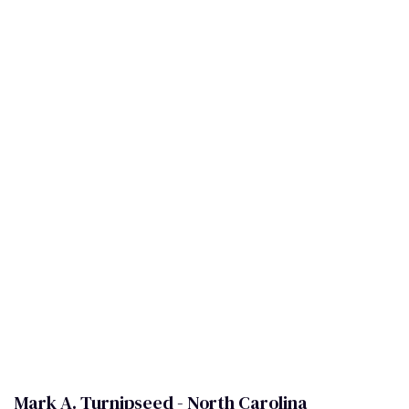
Mark A. Turnipseed - North Carolina