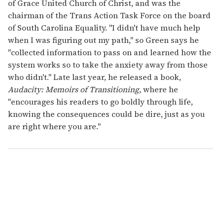
of Grace United Church of Christ, and was the
chairman of the Trans Action Task Force on the board
of South Carolina Equality. "I didn't have much help
when I was figuring out my path," so Green says he
"collected information to pass on and learned how the
system works so to take the anxiety away from those
who didn't." Late last year, he released a book,
Audacity: Memoirs of Transitioning
, where he
"encourages his readers to go boldly through life,
knowing the consequences could be dire, just as you
are right where you are."