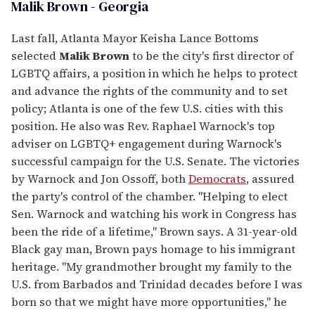
Malik Brown - Georgia
Last fall, Atlanta Mayor Keisha Lance Bottoms
selected
Malik Brown
to be the city's first director of
LGBTQ affairs, a position in which he helps to protect
and advance the rights of the community and to set
policy; Atlanta is one of the few U.S. cities with this
position. He also was Rev. Raphael Warnock's top
adviser on LGBTQ+ engagement during Warnock's
successful campaign for the U.S. Senate. The victories
by Warnock and Jon Ossoff, both
Democrats
, assured
the party's control of the chamber. "Helping to elect
Sen. Warnock and watching his work in Congress has
been the ride of a lifetime," Brown says. A 31-year-old
Black gay man, Brown pays homage to his immigrant
heritage. "My grandmother brought my family to the
U.S. from Barbados and Trinidad decades before I was
born so that we might have more opportunities," he