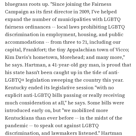
bluegrass roots up. "Since joining the Fairness
Campaign as its first director in 2009, I've helped
expand the number of municipalities with LGBTQ
fairness ordinances -- local laws prohibiting LGBTQ
discrimination in employment, housing, and public
accommodations -- from three to 21, including our
capital, Frankfort; the tiny Appalachian town of Vicco;
Kim Davis's hometown, Morehead; and many more,"
he says. Hartman, a 41-year-old gay man, is proud that
his state hasn't been caught up in the tide of anti-
LGBTQ+ legislation sweeping the country this year.
Kentucky ended its legislative session "with no
explicit anti-LGBTQ bills passing or really receiving
much consideration at all," he says. Some bills were
introduced early on, but "we mobilized more
Kentuckians than ever before -- in the midst of the
pandemic -- to speak out against LGBTQ
discrimination, and lawmakers listened." Hartman