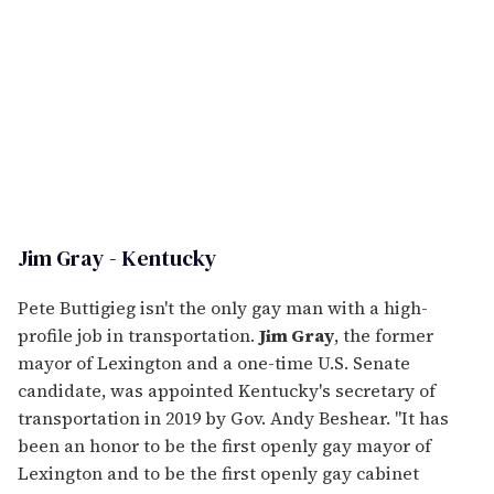
Jim Gray - Kentucky
Pete Buttigieg isn't the only gay man with a high-
profile job in transportation.
Jim Gray
, the former
mayor of Lexington and a one-time U.S. Senate
candidate, was appointed Kentucky's secretary of
transportation in 2019 by Gov. Andy Beshear. "It has
been an honor to be the first openly gay mayor of
Lexington and to be the first openly gay cabinet