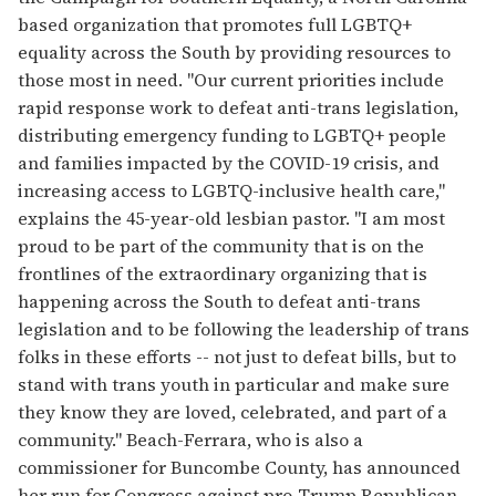
based organization that promotes full LGBTQ+
equality across the South by providing resources to
those most in need. "Our current priorities include
rapid response work to defeat anti-trans legislation,
distributing emergency funding to LGBTQ+ people
and families impacted by the COVID-19 crisis, and
increasing access to LGBTQ-inclusive health care,"
explains the 45-year-old lesbian pastor. "I am most
proud to be part of the community that is on the
frontlines of the extraordinary organizing that is
happening across the South to defeat anti-trans
legislation and to be following the leadership of trans
folks in these efforts -- not just to defeat bills, but to
stand with trans youth in particular and make sure
they know they are loved, celebrated, and part of a
community." Beach-Ferrara, who is also a
commissioner for Buncombe County, has announced
her run for Congress against pro-Trump Republican