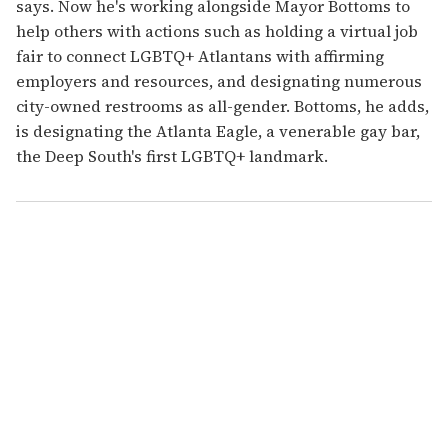
says. Now he's working alongside Mayor Bottoms to
help others with actions such as holding a virtual job
fair to connect LGBTQ+ Atlantans with affirming
employers and resources, and designating numerous
city-owned restrooms as all-gender. Bottoms, he adds,
is designating the Atlanta Eagle, a venerable gay bar,
the Deep South's first LGBTQ+ landmark.