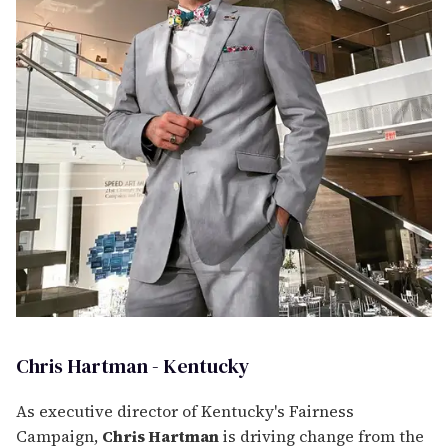
Chris Hartman - Kentucky
As executive director of Kentucky's Fairness
Campaign,
Chris Hartman
is driving change from the