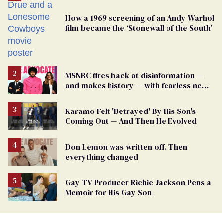
How a 1969 screening of an Andy Warhol
film became the ‘Stonewall of the South’
MSNBC fires back at disinformation —
and makes history — with fearless new
show
Karamo Felt 'Betrayed' By His Son's
Coming Out — And Then He Evolved
Don Lemon was written off. Then
everything changed
Gay TV Producer Richie Jackson Pens a
Memoir for His Gay Son