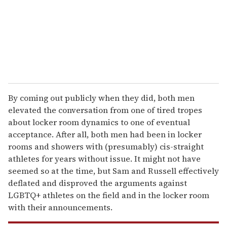
i
l
By coming out publicly when they did, both men
elevated the conversation from one of tired tropes
about locker room dynamics to one of eventual
acceptance. After all, both men had been in locker
rooms and showers with (presumably) cis-straight
athletes for years without issue. It might not have
seemed so at the time, but Sam and Russell effectively
deflated and disproved the arguments against
LGBTQ+ athletes on the field and in the locker room
with their announcements.