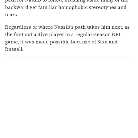
backward yet familiar homophobic stereotypes and
fears.
Regardless of where Nassib's path takes him next, as
the first out active player in a regular-season NFL
game, it was made possible because of Sam and
Russell.