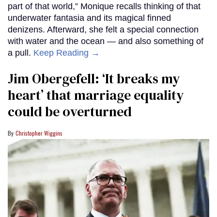
part of that world,” Monique recalls thinking of that
underwater fantasia and its magical finned
denizens. Afterward, she felt a special connection
with water and the ocean — and also something of
a pull.
Keep Reading →
Jim Obergefell: ‘It breaks my
heart’ that marriage equality
could be overturned
Christopher Wiggins