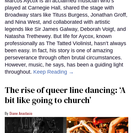
Marcos Aycox is an acclaimed musician who’s
played at Carnegie Hall, shared the stage with
Broadway stars like Tituss Burgess, Jonathan Groff,
and Nina West, and collaborated with artistic
legends like Sir James Galway, Deborah Voigt, and
Natasha Trethewey. But life for Aycox, known
professionally as The Tatted Violinist, hasn’t always
been easy. In fact, his story is one of amazing
perseverance through often brutal circumstances.
However, music, he says, has been a guiding light
throughout.
Keep Reading →
The rise of queer line dancing: ‘A
bit like going to church’
Diane Anastasio