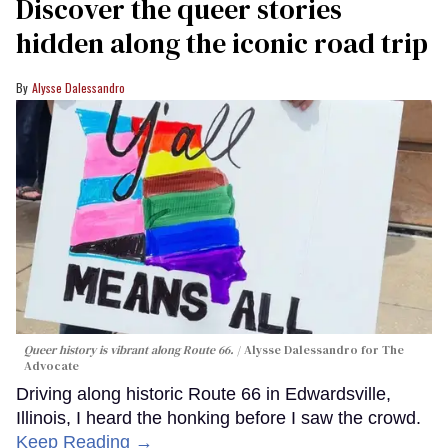
Discover the queer stories
hidden along the iconic road trip
Alysse Dalessandro
Queer history is vibrant along Route 66.
Alysse Dalessandro for The
Advocate
Driving along historic Route 66 in Edwardsville,
Illinois, I heard the honking before I saw the crowd.
Keep Reading →