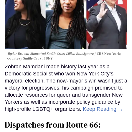
Taylor Brown; Shawn(ta) Smith-Cruz; Lillian Bonsignore
CBS New York;
c
ourtesy Smith-Cruz;
FDNY
Zohran Mamdani made history last year as a
Democratic Socialist who won New York City’s
mayoral election. The now-mayor’s win wasn’t just a
victory for progressives; his campaign promised to
allocate resources for queer and transgender New
Yorkers as well as incorporate policy guidance by
high-profile LGBTQ+ organizers.
Keep Reading →
Dispatches from Route 66: