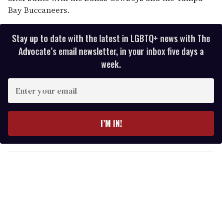
Bay Buccaneers.
Stay up to date with the latest in LGBTQ+ news with The
Advocate’s email newsletter, in your inbox five days a
week.
E
n
t
e
I’M IN!
r
y
o
u
r
e
m
a