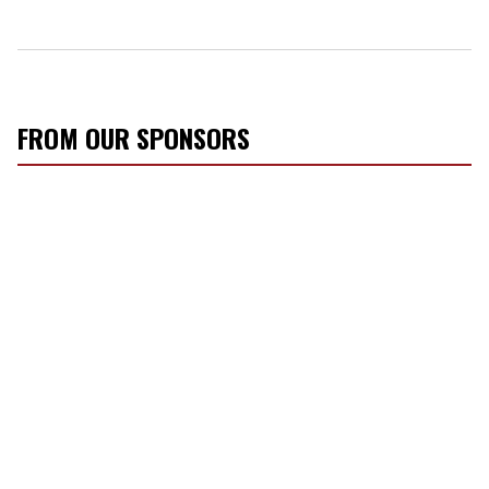
FROM OUR SPONSORS