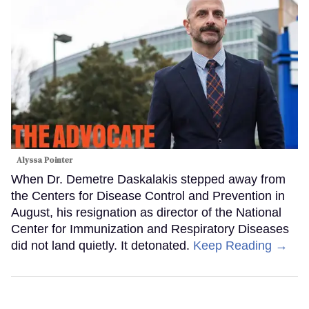
Alyssa Pointer
When Dr. Demetre Daskalakis stepped away from
the Centers for Disease Control and Prevention in
August, his resignation as director of the National
Center for Immunization and Respiratory Diseases
did not land quietly. It detonated.
Keep Reading →