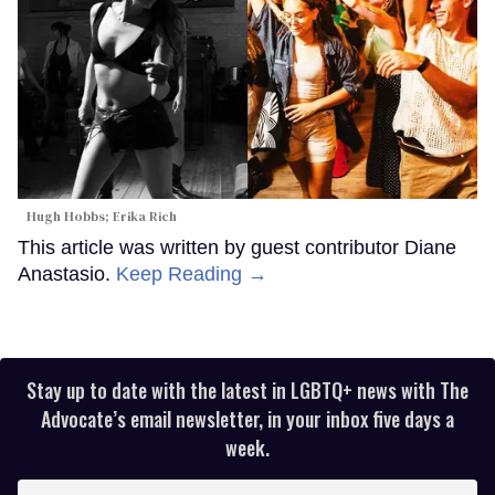
Hugh Hobbs; Erika Rich
This article was written by guest contributor Diane
Anastasio.
Keep Reading →
Stay up to date with the latest in LGBTQ+ news with The
Advocate’s email newsletter, in your inbox five days a
week.
Enter