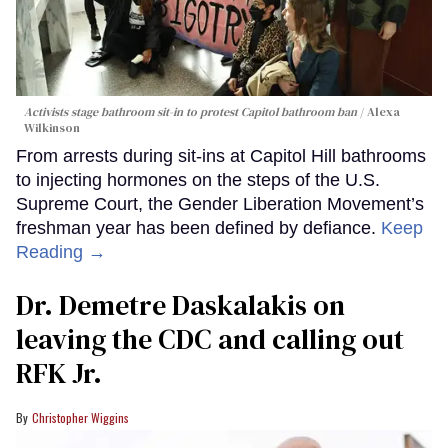
Activists stage bathroom sit-in to protest Capitol bathroom ban
Alexa
Wilkinson
From arrests during sit-ins at Capitol Hill bathrooms
to injecting hormones on the steps of the U.S.
Supreme Court, the Gender Liberation Movement’s
freshman year has been defined by defiance.
Keep
Reading →
Dr. Demetre Daskalakis on
leaving the CDC and calling out
RFK Jr.
Christopher Wiggins