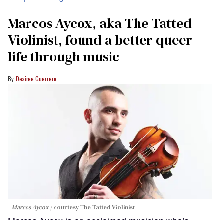
Marcos Aycox, aka The Tatted
Violinist, found a better queer
life through music
Desiree Guerrero
Marcos Aycox
courtesy The Tatted Violinist