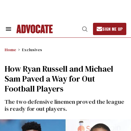
Skip
to
content
SIGN ME UP
Search
Open
&
Search
Section
Navigation
Home
Exclusives
How Ryan Russell and Michael
Sam Paved a Way for Out
Football Players
The two defensive linemen proved the league
is ready for out players.