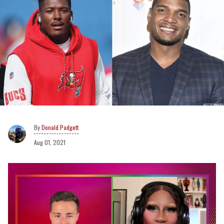
Donald Padgett
Aug 01, 2021