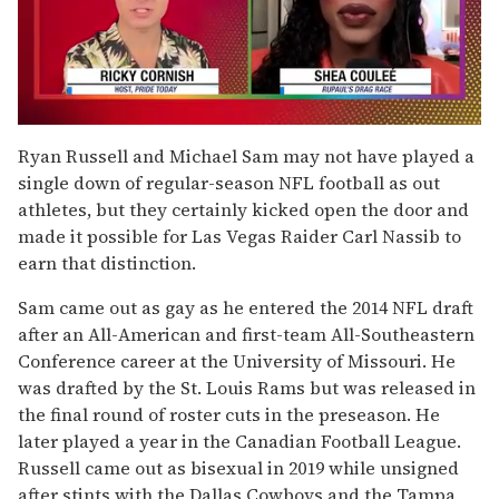
0
of
Ryan Russell and Michael Sam may not have played a
2
single down of regular-season NFL football as out
minutes,
13
athletes, but they certainly kicked open the door and
seconds
made it possible for Las Vegas Raider Carl Nassib to
earn that distinction.
Sam came out as gay as he entered the 2014 NFL draft
after an All-American and first-team All-Southeastern
Conference career at the University of Missouri. He
was drafted by the St. Louis Rams but was released in
the final round of roster cuts in the preseason. He
later played a year in the Canadian Football League.
Russell came out as bisexual in 2019 while unsigned
after stints with the Dallas Cowboys and the Tampa