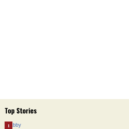
Top Stories