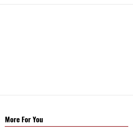
More For You