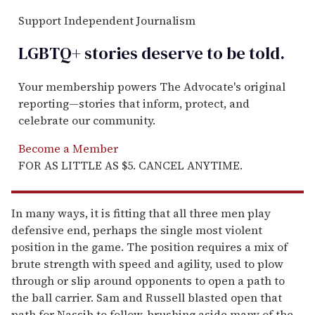
Support Independent Journalism
LGBTQ+ stories deserve to be
told
.
Your membership powers The Advocate's original
reporting—stories that inform, protect, and
celebrate our community.
Become a Member
FOR AS LITTLE AS $5. CANCEL ANYTIME.
In many ways, it is fitting that all three men play
defensive end, perhaps the single most violent
position in the game. The position requires a mix of
brute strength with speed and agility, used to plow
through or slip around opponents to open a path to
the ball carrier. Sam and Russell blasted open that
path for Nassib to follow, brushing aside many of the