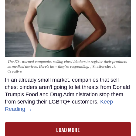
The FDA warned companies selling chest binders to register their products
as medical devices. Here's how they're responding.
Shuttershock
Creative
In an already small market, companies that sell
chest binders aren't going to let threats from Donald
Trump's Food and Drug Administration stop them
from serving their LGBTQ+ customers.
Keep
Reading →
LOAD MORE