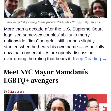
Jim Obergefell speaking to the press in 2015
Alex Wong/Getty Images
More than a decade after the U.S. Supreme Court
legalized same-sex couples’ ability to marry
nationwide, Jim Obergefell still sounds slightly
startled when he hears his own name — especially
now that conservatives are openly discussing
overturning the ruling that bears it.
Keep Reading →
Meet NYC Mayor Mamdani’s
LGBTQ+ avengers
Quispe López