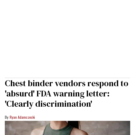
Chest binder vendors respond to
'absurd' FDA warning letter:
'Clearly discrimination'
Ryan Adamczeski