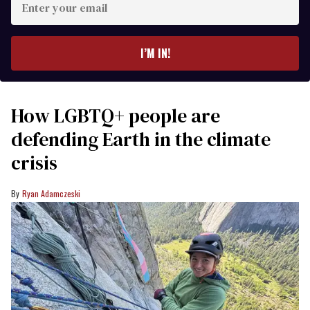
your
email
I’M IN!
How LGBTQ+ people are
defending Earth in the climate
crisis
Ryan Adamczeski