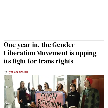
One year in, the Gender
Liberation Movement is upping
its fight for trans rights
Ryan Adamczeski