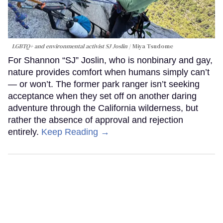
LGBTQ+ and environmental activist SJ Joslin
Miya Tsudome
For Shannon “SJ” Joslin, who is nonbinary and gay,
nature provides comfort when humans simply can’t
— or won’t. The former park ranger isn’t seeking
acceptance when they set off on another daring
adventure through the California wilderness, but
rather the absence of approval and rejection
entirely.
Keep Reading →