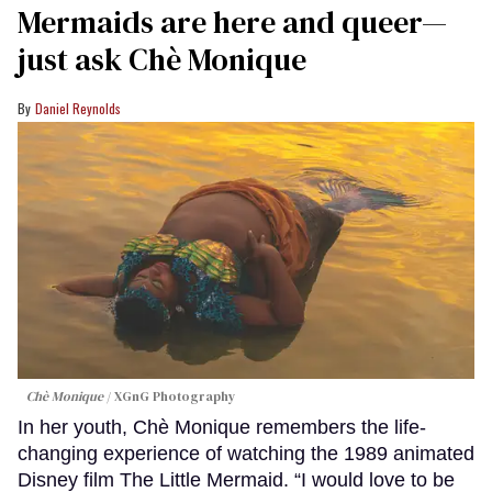
Mermaids are here and queer—
just ask Chè Monique
Daniel Reynolds
Chè Monique
XGnG Photography
In her youth, Chè Monique remembers the life-
changing experience of watching the 1989 animated
Disney film The Little Mermaid. “I would love to be