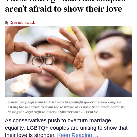
aren’t afraid to show their love
Ryan Adamczeski
A new campaign from GLAAD aims to spotlight queer married couples,
asking for submissions from those whose lives have been made better by
having the legal right to marry.
Shutterstock Creative
As conservatives push to overturn marriage
equality, LGBTQ+ couples are uniting to show that
their love is stronger.
Keep Reading →