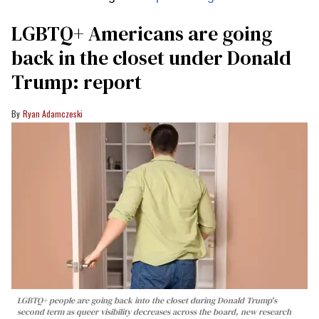
LGBTQ+ Americans are going
back in the closet under Donald
Trump: report
Ryan Adamczeski
LGBTQ+ people are going back into the closet during Donald Trump's
second term as queer visibility decreases across the board, new research