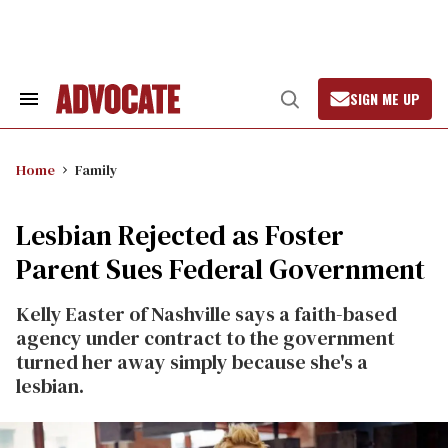
Skip
to
content
SIGN ME UP
Search
Open
&
Search
Section
Navigation
Home
Family
Lesbian Rejected as Foster
Parent Sues Federal Government
Kelly Easter of Nashville says a faith-based
agency under contract to the government
turned her away simply because she's a
lesbian.