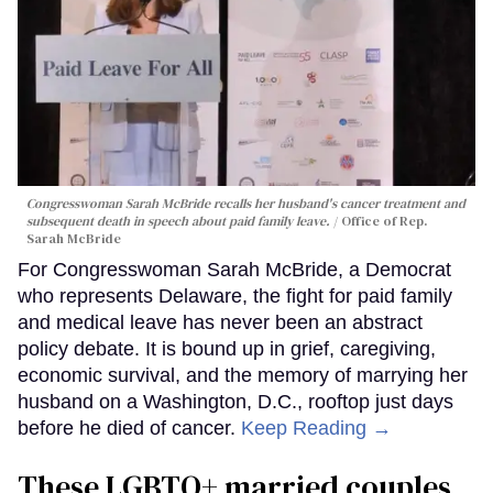
Congresswoman Sarah McBride recalls her husband's cancer treatment and
subsequent death in speech about paid family leave.
Office of Rep.
Sarah McBride
For Congresswoman Sarah McBride, a Democrat
who represents Delaware, the fight for paid family
and medical leave has never been an abstract
policy debate. It is bound up in grief, caregiving,
economic survival, and the memory of marrying her
husband on a Washington, D.C., rooftop just days
before he died of cancer.
Keep Reading →
These LGBTQ+ married couples