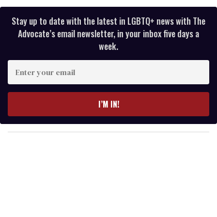
Stay up to date with the latest in LGBTQ+ news with The
Advocate’s email newsletter, in your inbox five days a
week.
E
n
t
e
I’M IN!
r
y
o
u
r
e
m
a
i
l