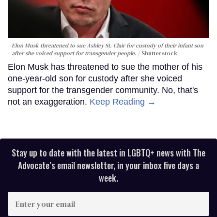
Elon Musk threatened to sue Ashley St. Clair for custody of their infant son
after she voiced support for transgender people.
Shutterstock
Elon Musk has threatened to sue the mother of his
one-year-old son for custody after she voiced
support for the transgender community. No, that's
not an exaggeration.
Keep Reading →
Stay up to date with the latest in LGBTQ+ news with The
Advocate’s email newsletter, in your inbox five days a
week.
Enter
your