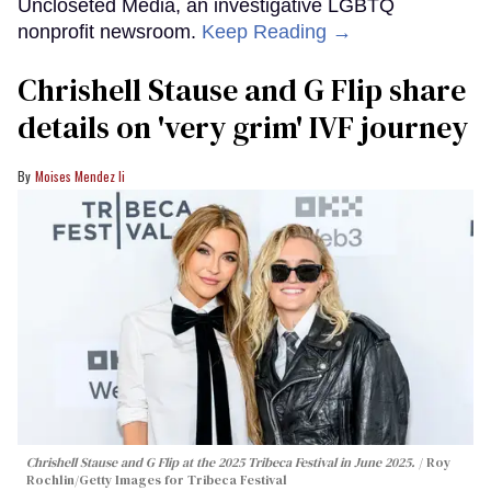
Uncloseted Media, an investigative LGBTQ
nonprofit newsroom.
Keep Reading →
Chrishell Stause and G Flip share
details on 'very grim' IVF journey
Moises Mendez Ii
Chrishell Stause and G Flip at the 2025 Tribeca Festival in June 2025.
Roy
Rochlin/Getty Images for Tribeca Festival