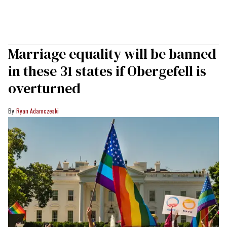
Marriage equality will be banned
in these 31 states if Obergefell is
overturned
Ryan Adamczeski