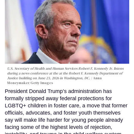
U.S. Secretary of Health and Human Services Robert F. Kennedy Jr. listens
during a news conference at the at the Robert F. Kennedy Department of
Justice building on June 23, 2026 in Washington, DC.
Anna
Moneymaker/Getty Images
President Donald Trump’s administration has
formally stripped away federal protections for
LGBTQ+ children in foster care, a move that former
officials, advocates, and foster youth themselves
say will make life harder for young people already
facing some of the highest levels of rejection,