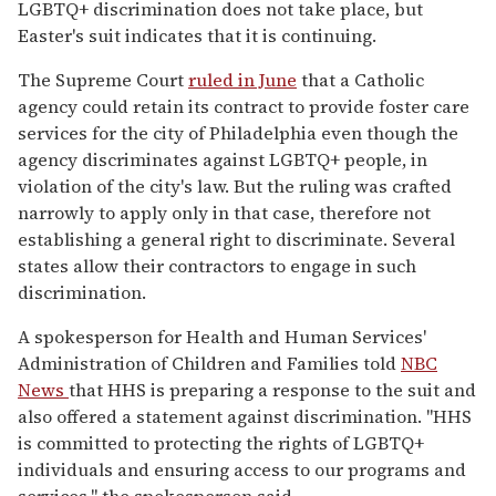
LGBTQ+ discrimination does not take place, but
Easter's suit indicates that it is continuing.
The Supreme Court
ruled in June
that a Catholic
agency could retain its contract to provide foster care
services for the city of Philadelphia even though the
agency discriminates against LGBTQ+ people, in
violation of the city's law. But the ruling was crafted
narrowly to apply only in that case, therefore not
establishing a general right to discriminate. Several
states allow their contractors to engage in such
discrimination.
A spokesperson for Health and Human Services'
Administration of Children and Families told
NBC
News
that HHS is preparing a response to the suit and
also offered a statement against discrimination. "HHS
is committed to protecting the rights of LGBTQ+
individuals and ensuring access to our programs and
services," the spokesperson said.