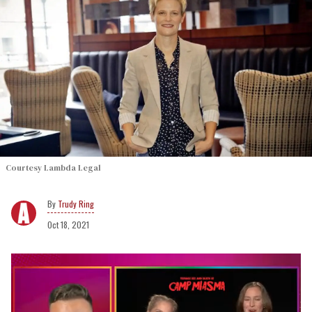
Courtesy Lambda Legal
Trudy Ring
Oct 18, 2021