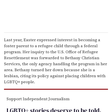
Last year, Easter expressed interest in becoming a
foster parent to a refugee child through a federal
program. Her inquiry to the U.S. Office of Refugee
Resettlement was forwarded to Bethany Christian
Services, the only agency handling the program in her
area. Bethany turned her down because she is a
lesbian, citing its policy against placing children with
LGBTQ+ people.
Support Independent Journalism
LGBTQ+ stories deserve to be
told
.