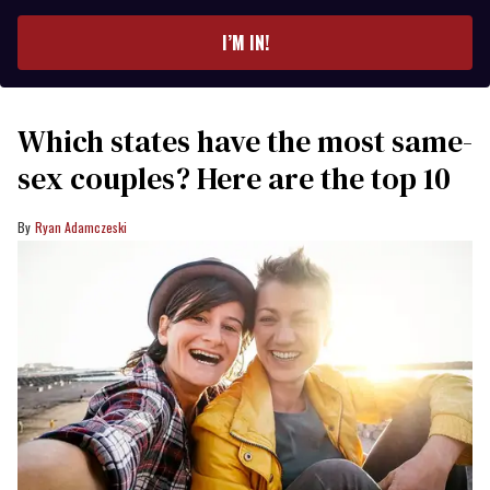
email
I’M IN!
Which states have the most same-
sex couples? Here are the top 10
Ryan Adamczeski