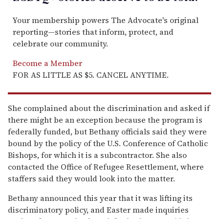
Your membership powers The Advocate's original
reporting—stories that inform, protect, and
celebrate our community.
Become a Member
FOR AS LITTLE AS $5. CANCEL ANYTIME.
She complained about the discrimination and asked if
there might be an exception because the program is
federally funded, but Bethany officials said they were
bound by the policy of the U.S. Conference of Catholic
Bishops, for which it is a subcontractor. She also
contacted the Office of Refugee Resettlement, where
staffers said they would look into the matter.
Bethany announced this year that it was lifting its
discriminatory policy, and Easter made inquiries