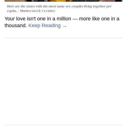
Here are the states with the most same-sex couples living together per
capita.
Shutterstock Creative
Your love isn't one in a million — more like one in a
thousand.
Keep Reading →