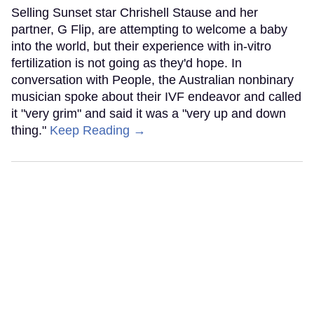
Selling Sunset star Chrishell Stause and her
partner, G Flip, are attempting to welcome a baby
into the world, but their experience with in-vitro
fertilization is not going as they'd hope. In
conversation with People, the Australian nonbinary
musician spoke about their IVF endeavor and called
it "very grim" and said it was a "very up and down
thing."
Keep Reading →