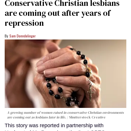
Conservative Christian lesbians
are coming out after years of
repression
Sam Donndelinger
A growing number of women raised in conservative Christian environments
are coming out as lesbians later in life.
Shutterstock Creative
This story was reported in partnership with