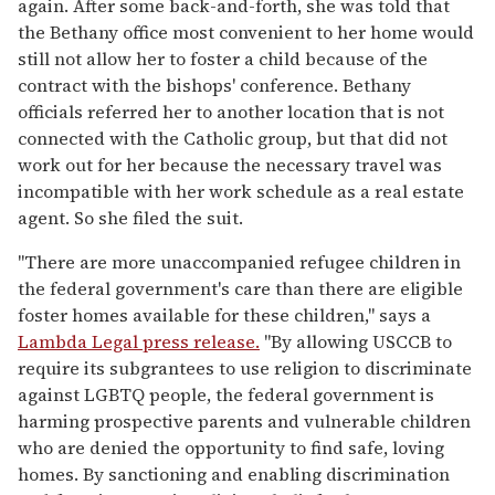
again. After some back-and-forth, she was told that
the Bethany office most convenient to her home would
still not allow her to foster a child because of the
contract with the bishops' conference. Bethany
officials referred her to another location that is not
connected with the Catholic group, but that did not
work out for her because the necessary travel was
incompatible with her work schedule as a real estate
agent. So she filed the suit.
"There are more unaccompanied refugee children in
the federal government's care than there are eligible
foster homes available for these children," says a
Lambda Legal press release.
"By allowing USCCB to
require its subgrantees to use religion to discriminate
against LGBTQ people, the federal government is
harming prospective parents and vulnerable children
who are denied the opportunity to find safe, loving
homes. By sanctioning and enabling discrimination