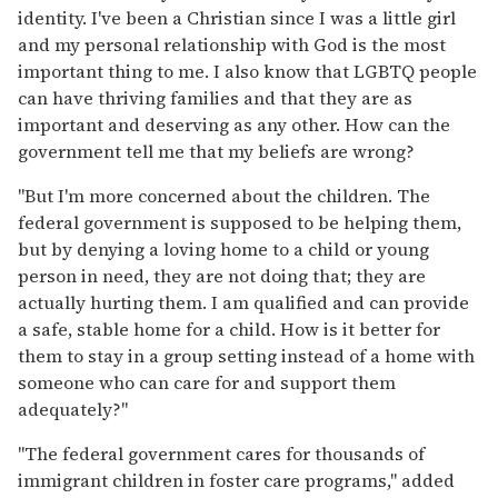
identity. I've been a Christian since I was a little girl
and my personal relationship with God is the most
important thing to me. I also know that LGBTQ people
can have thriving families and that they are as
important and deserving as any other. How can the
government tell me that my beliefs are wrong?
"But I'm more concerned about the children. The
federal government is supposed to be helping them,
but by denying a loving home to a child or young
person in need, they are not doing that; they are
actually hurting them. I am qualified and can provide
a safe, stable home for a child. How is it better for
them to stay in a group setting instead of a home with
someone who can care for and support them
adequately?"
"The federal government cares for thousands of
immigrant children in foster care programs," added