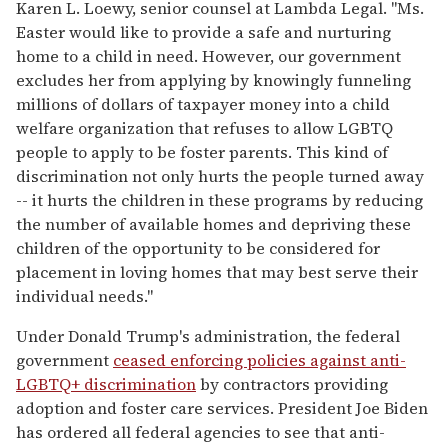
Karen L. Loewy, senior counsel at Lambda Legal. "Ms.
Easter would like to provide a safe and nurturing
home to a child in need. However, our government
excludes her from applying by knowingly funneling
millions of dollars of taxpayer money into a child
welfare organization that refuses to allow LGBTQ
people to apply to be foster parents. This kind of
discrimination not only hurts the people turned away
-- it hurts the children in these programs by reducing
the number of available homes and depriving these
children of the opportunity to be considered for
placement in loving homes that may best serve their
individual needs."
Under Donald Trump's administration, the federal
government
ceased enforcing policies against anti-
LGBTQ+ discrimination
by contractors providing
adoption and foster care services. President Joe Biden
has ordered all federal agencies to see that anti-