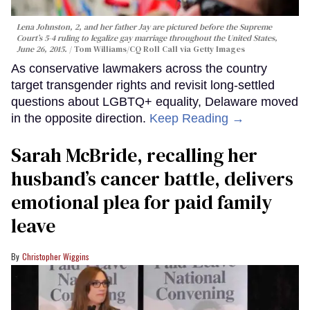
Lena Johnston, 2, and her father Jay are pictured before the Supreme
Court’s 5-4 ruling to legalize gay marriage throughout the United States,
June 26, 2015.
Tom Williams/CQ Roll Call via Getty Images
As conservative lawmakers across the country
target transgender rights and revisit long-settled
questions about LGBTQ+ equality, Delaware moved
in the opposite direction.
Keep Reading →
Sarah McBride, recalling her
husband’s cancer battle, delivers
emotional plea for paid family
leave
Christopher Wiggins