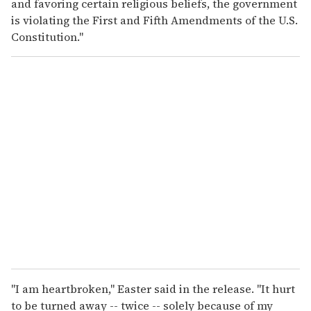
and favoring certain religious beliefs, the government
is violating the First and Fifth Amendments of the U.S.
Constitution."
"I am heartbroken," Easter said in the release. "It hurt
to be turned away -- twice -- solely because of my