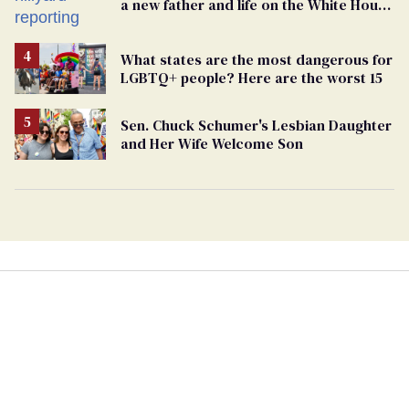
a new father and life on the White House
beat
What states are the most dangerous for
LGBTQ+ people? Here are the worst 15
Sen. Chuck Schumer's Lesbian Daughter
and Her Wife Welcome Son