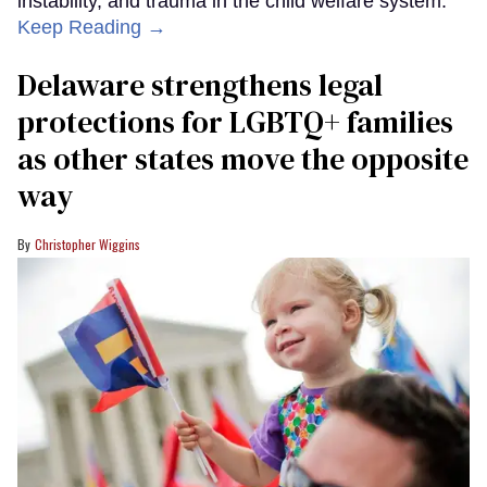
instability, and trauma in the child welfare system.
Keep Reading →
Delaware strengthens legal
protections for LGBTQ+ families
as other states move the opposite
way
Christopher Wiggins