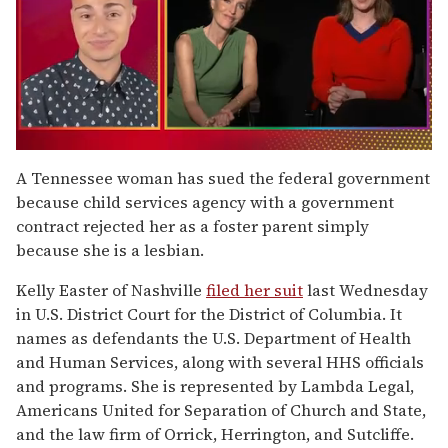
0
of
A Tennessee woman has sued the federal government
1
because child services agency with a government
minute,
15
contract rejected her as a foster parent simply
seconds
because she is a lesbian.
Kelly Easter of Nashville
filed her suit
last Wednesday
in U.S. District Court for the District of Columbia. It
names as defendants the U.S. Department of Health
and Human Services, along with several HHS officials
and programs. She is represented by Lambda Legal,
Americans United for Separation of Church and State,
and the law firm of Orrick, Herrington, and Sutcliffe.