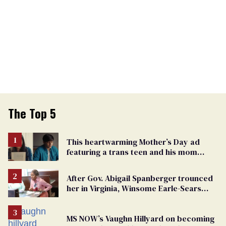
The Top 5
This heartwarming Mother’s Day ad
featuring a trans teen and his mom
might make you cry
After Gov. Abigail Spanberger trounced
her in Virginia, Winsome Earle-Sears
targets marriage equality
MS NOW’s Vaughn Hillyard on becoming