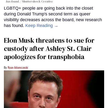
has found.
Shuttershock Creative
LGBTQ+ people are going back into the closet
during Donald Trump's second term as queer
visibility decreases across the board, new research
has found.
Keep Reading →
Elon Musk threatens to sue for
custody after Ashley St. Clair
apologizes for transphobia
Ryan Adamczeski