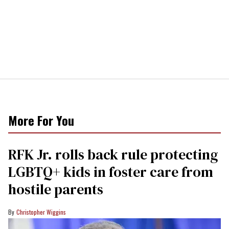
More For You
RFK Jr. rolls back rule protecting
LGBTQ+ kids in foster care from
hostile parents
Christopher Wiggins