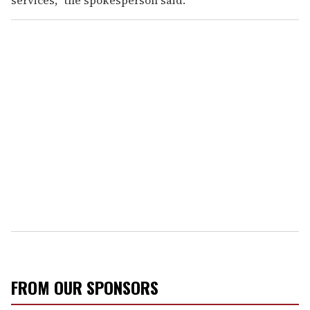
FROM OUR SPONSORS