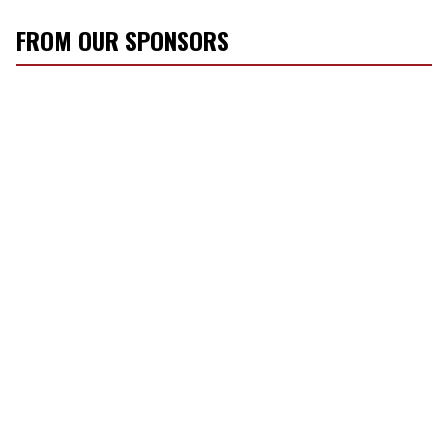
FROM OUR SPONSORS