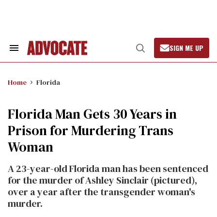
Skip
to
content
SIGN ME UP
Search
Open
&
Search
Section
Navigation
Home
Florida
Florida Man Gets 30 Years in
Prison for Murdering Trans
Woman
A 23-year-old Florida man has been sentenced
for the murder of Ashley Sinclair (pictured),
over a year after the transgender woman's
murder.