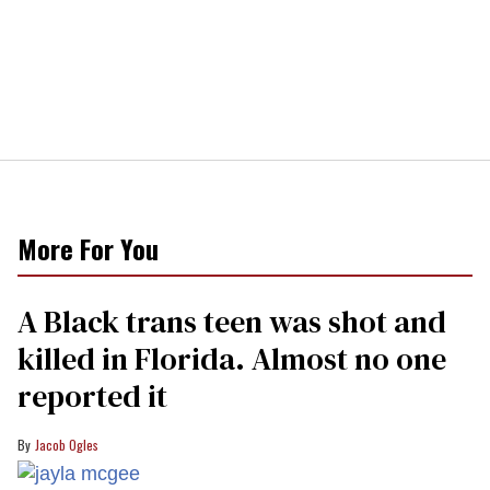
More For You
A Black trans teen was shot and
killed in Florida. Almost no one
reported it
Jacob Ogles