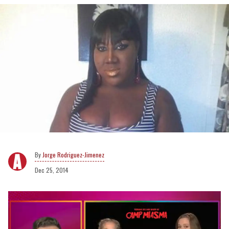
Jorge Rodriguez-Jimenez
Dec 25, 2014