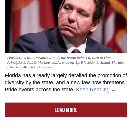
Florida Gov. Ron DeSantis attends the Boom Belt: A Return to First
Principles in Public Markets conference on April 7, 2026, in Miami, Florida.
Joe Raedle/Getty Images
Florida has already largely derailed the promotion of
diversity by the state, and a new law now threatens
Pride events across the state.
Keep Reading →
LOAD MORE