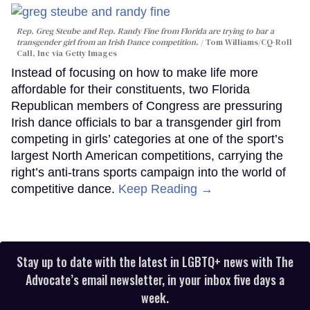
Rep. Greg Steube and Rep. Randy Fine from Florida are trying to bar a
transgender girl from an Irish Dance competition.
Tom Williams/CQ-Roll
Call, Inc via Getty Images
Instead of focusing on how to make life more
affordable for their constituents, two Florida
Republican members of Congress are pressuring
Irish dance officials to bar a transgender girl from
competing in girls’ categories at one of the sport’s
largest North American competitions, carrying the
right’s anti-trans sports campaign into the world of
competitive dance.
Keep Reading →
Stay up to date with the latest in LGBTQ+ news with The
Advocate’s email newsletter, in your inbox five days a
week.