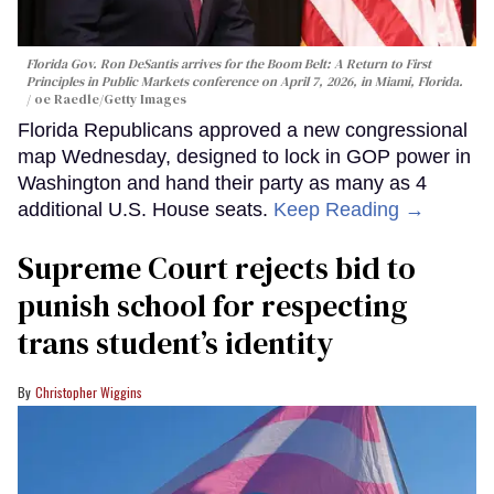
Florida Gov. Ron DeSantis arrives for the Boom Belt: A Return to First
Principles in Public Markets conference on April 7, 2026, in Miami, Florida.
oe Raedle/Getty Images
Florida Republicans approved a new congressional
map Wednesday, designed to lock in GOP power in
Washington and hand their party as many as 4
additional U.S. House seats.
Keep Reading →
Supreme Court rejects bid to
punish school for respecting
trans student’s identity
Christopher Wiggins