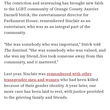
The conviction and sentencing has brought new faith
to the LGBT community of Orange County. Axavier
Darnell Strick, the entertainment director for
Parliament House, remembered Sinclair as an
entertainer, who was as an integral part of the
community.
"She was somebody who was important," Strick told
The Sentinel
. "She was somebody who was valued, and
she was my friend...You took someone away from this
community, and it mattered."
Last year, Sinclair was
remembered with other
transgender men and women
who had been killed
because of their gender identity. A year later, one
more case has been laid to rest, with justice provided
to the grieving family and friends.