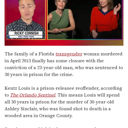
0
of
The family of a Florida
transgender
woman murdered
1
in April 2013 finally has some closure with the
minute,
15
conviction of a 23-year-old man, who was sentenced to
seconds
30 years in prison for the crime.
Kentz Louis is a prison-releasee reoffender, according
to
The Orlando Sentinel
. This means Louis will spend
all 30 years in prison for the murder of 30-year-old
Ashley Sinclair, who was found shot to death in a
wooded area in Orange County.