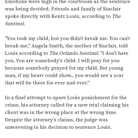
Emotions were high in the courtroom as the sentence
was being decided. Friends and family of Sinclair
spoke directly with Kentz Louis, according to
The
Sentinel
.
"You took my child, but you didn't break me. You can't
break me," Angela Smith, the mother of Sinclair, told
Louis according to
The Orlando Sentinel
. "I don't hate
you. You are somebody's child. I will pray for you
because somebody prayed for my child. But young
man, if my heart could show... you would see a scar
that will be there for ever and ever."
In a final attempt to spare Louis punishment for the
crime, his attorney called for a new trial claiming his
client was in the wrong place at the wrong time.
Despite the attorney's claims, the judge was
unwavering in his decision to sentence Louis.