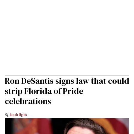
Ron DeSantis signs law that could
strip Florida of Pride
celebrations
Jacob Ogles