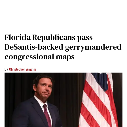
Florida Republicans pass
DeSantis-backed gerrymandered
congressional maps
Christopher Wiggins