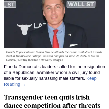
Florida Representative Fabian Basabe attends the Latino Wall Street Awards
2024 at Miami Dade College, Wolfson Campus on June 08, 2024, in Miami,
Florida.
Manny Hernandez/Getty Images
Florida Democratic leaders called for the resignation
of a Republican lawmaker whom a civil jury found
liable for sexually harassing male staffers.
Keep
Reading →
Transgender teen quits Irish
dance competition after threats