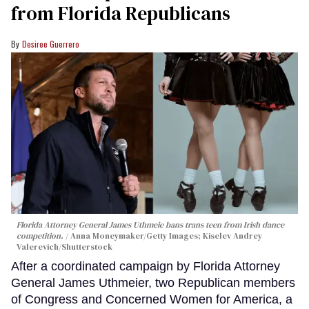
from Florida Republicans
Desiree Guerrero
Florida Attorney General James Uthmeie bans trans teen from Irish dance
competition.
Anna Moneymaker/Getty Images; Kiselev Andrey
Valerevich/Shutterstock
After a coordinated campaign by Florida Attorney
General James Uthmeier, two Republican members
of Congress and Concerned Women for America, a