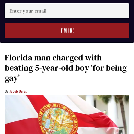
Enter
your
email
I’M IN!
Florida man charged with
beating 5-year-old boy ‘for being
gay’
Jacob Ogles