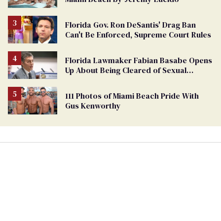
Florida Gov. Ron DeSantis' Drag Ban
Can't Be Enforced, Supreme Court Rules
Florida Lawmaker Fabian Basabe Opens
Up About Being Cleared of Sexual
Harassment Claims by Male Staffers
111 Photos of Miami Beach Pride With
Gus Kenworthy