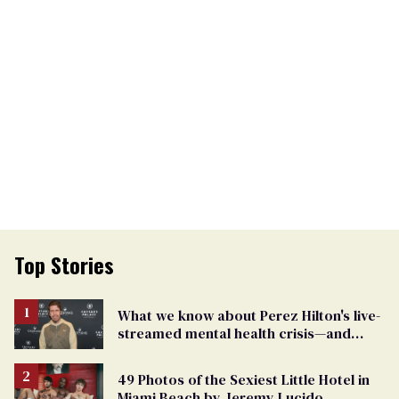
Top Stories
What we know about Perez Hilton's live-
streamed mental health crisis—and
TikTok's response
49 Photos of the Sexiest Little Hotel in
Miami Beach by Jeremy Lucido