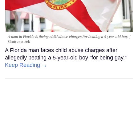
A man in Florida is facing child abuse charges for beating a 5-year-old boy.
Shutterstock
A Florida man faces child abuse charges after
allegedly beating a 5-year-old boy “for being gay.”
Keep Reading →