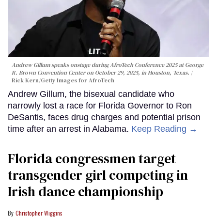
Andrew Gillum speaks onstage during AfroTech Conference 2025 at George
R. Brown Convention Center on October 29, 2025, in Houston, Texas.
Rick Kern/Getty Images for AfroTech
Andrew Gillum, the bisexual candidate who
narrowly lost a race for Florida Governor to Ron
DeSantis, faces drug charges and potential prison
time after an arrest in Alabama.
Keep Reading →
Florida congressmen target
transgender girl competing in
Irish dance championship
Christopher Wiggins