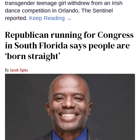
transgender teenage girl withdrew from an Irish
dance competition in Orlando, The Sentinel
reported.
Keep Reading →
Republican running for Congress
in South Florida says people are
‘born straight’
Jacob Ogles