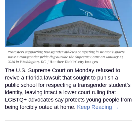
Protesters supporting transgender athletes competing in women’s sports
wave a transgender pride flag outside the Supreme Court on January 13,
2026 in Washington, DC.
Heather Diehl/Getty Images
The U.S. Supreme Court on Monday refused to
revive a Florida lawsuit that sought to punish a
public school for respecting a transgender student’s
identity, leaving intact a lower court ruling that
LGBTQ+ advocates say protects young people from
being forcibly outed at home.
Keep Reading →