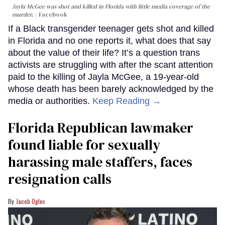
Jayla McGee was shot and killed in Florida with little media coverage of the
murder.
Facebook
If a Black transgender teenager gets shot and killed
in Florida and no one reports it, what does that say
about the value of their life? It’s a question trans
activists are struggling with after the scant attention
paid to the killing of Jayla McGee, a 19-year-old
whose death has been barely acknowledged by the
media or authorities.
Keep Reading →
Florida Republican lawmaker
found liable for sexually
harassing male staffers, faces
resignation calls
Jacob Ogles