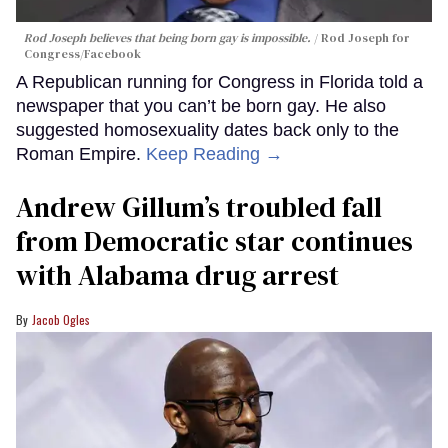
Rod Joseph believes that being born gay is impossible.
Rod Joseph for
Congress/Facebook
A Republican running for Congress in Florida told a
newspaper that you can’t be born gay. He also
suggested homosexuality dates back only to the
Roman Empire.
Keep Reading →
Andrew Gillum’s troubled fall
from Democratic star continues
with Alabama drug arrest
Jacob Ogles