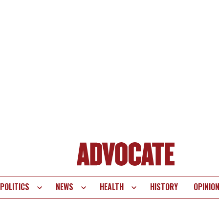
POLITICS
NEWS
HEALTH
HISTORY
OPINIO
te
vigation