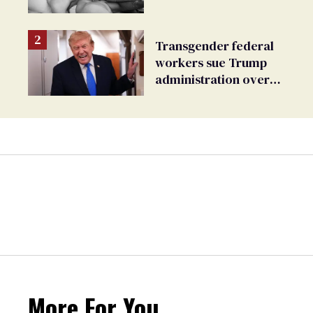
Transgender federal
workers sue Trump
administration over
insurance ban on their
health care
More For You