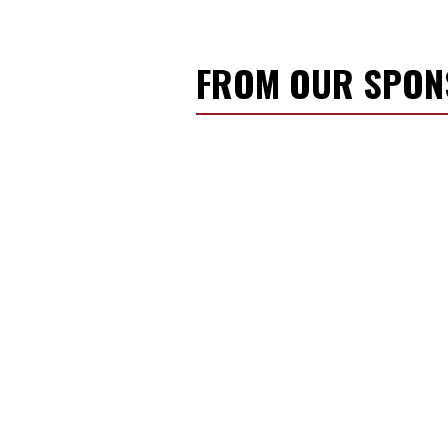
FROM OUR SPO