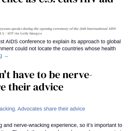
yesus speaks during the opening ceremony of the 26th International AIDS
A / AFP via Getty Images
st AIDS conference to explain its approach to global
rnment could not locate the countries whose health
ng →
't have to be nerve-
e their advice
g and nerve-wracking experience, so it’s important to