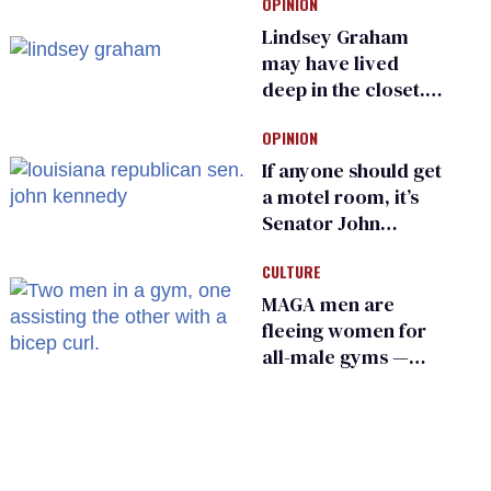
OPINION
into ‘shitshow’
Lindsey Graham
may have lived
deep in the closet.
He made others
OPINION
suffer for it
If anyone should get
a motel room, it’s
Senator John
Kennedy and
CULTURE
Donald Trump
MAGA men are
fleeing women for
all-male gyms —
and somehow
calling it straight