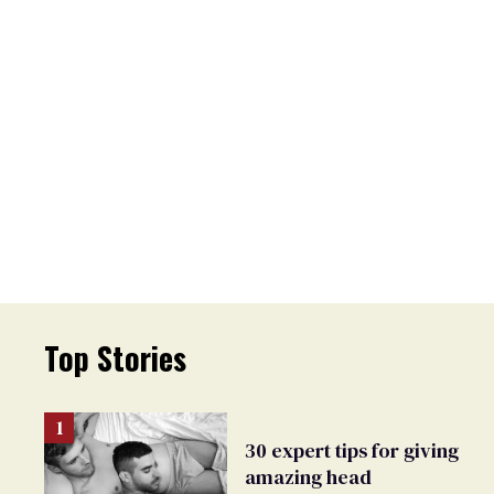
Top Stories
30 expert tips for giving
amazing head