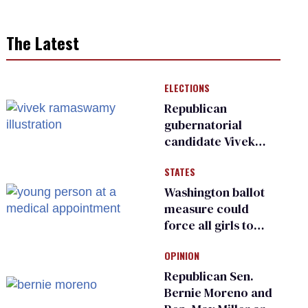
The Latest
ELECTIONS
Republican
gubernatorial
candidate Vivek
Ramaswamy earns
STATES
an ‘F’ from leading
Ohio LGBTQ+ group
Washington ballot
measure could
force all girls to
have genital
OPINION
inspections to play
sports
Republican Sen.
Bernie Moreno and