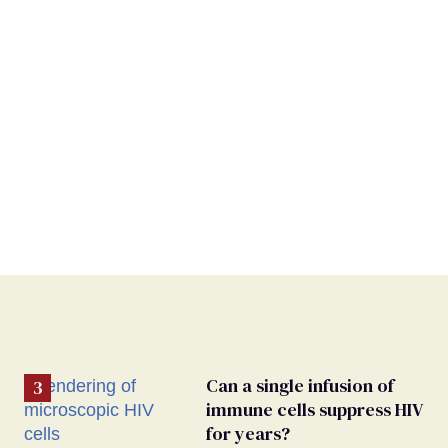
Can a single infusion of
immune cells suppress HIV
for years?