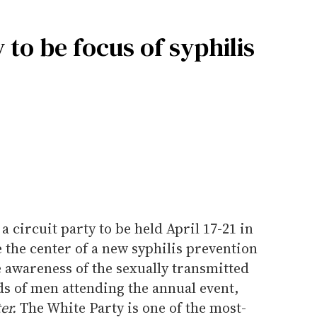
 to be focus of syphilis
 circuit party to be held April 17-21 in
e the center of a new syphilis prevention
 awareness of the sexually transmitted
s of men attending the annual event,
er.
The White Party is one of the most-