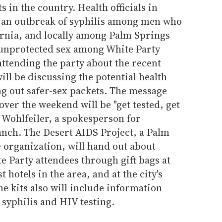
s in the country. Health officials in
t an outbreak of syphilis among men who
ornia, and locally among Palm Springs
 unprotected sex among White Party
ttending the party about the recent
will be discussing the potential health
ng out safer-sex packets. The message
over the weekend will be "get tested, get
n Wohlfeiler, a spokesperson for
anch. The Desert AIDS Project, a Palm
 organization, will hand out about
te Party attendees through gift bags at
t hotels in the area, and at the city's
he kits also will include information
syphilis and HIV testing.