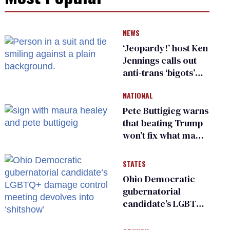
NEWS
‘Jeopardy!’ host Ken
Jennings calls out
anti-trans ‘bigots’
and ‘cowards'
NATIONAL
Pete Buttigieg warns
that beating Trump
won’t fix what made
him possible
STATES
Ohio Democratic
gubernatorial
candidate’s LGBTQ+
damage control
meeting devolves