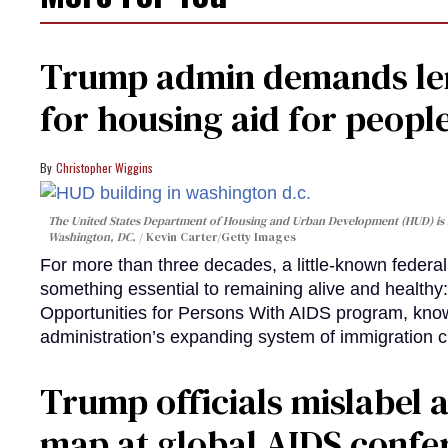
Trump admin demands len
for housing aid for peopl
Christopher Wiggins
The United States Department of Housing and Urban Development (HUD) is lo
Washington, DC.
Kevin Carter/Getty Images
For more than three decades, a little-known feder
something essential to remaining alive and healthy:
Opportunities for Persons With AIDS program, kn
administration’s expanding system of immigration 
Trump officials mislabel a
map at global AIDS confer