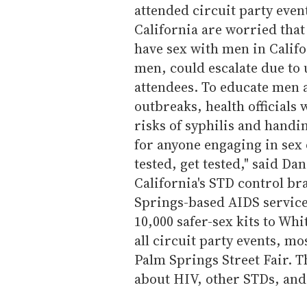
attended circuit party event
California are worried tha
have sex with men in Calif
men, could escalate due to
attendees. To educate men a
outbreaks, health officials 
risks of syphilis and handi
for anyone engaging in sex 
tested, get tested," said Da
California's STD control br
Springs-based AIDS service
10,000 safer-sex kits to Whi
all circuit party events, mos
Palm Springs Street Fair. T
about HIV, other STDs, and 