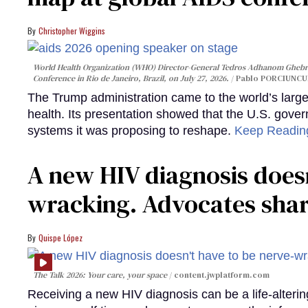
Christopher Wiggins
World Health Organization (WHO) Director-General Tedros Adhanom Ghebre
Conference in Rio de Janeiro, Brazil, on July 27, 2026.
Pablo PORCIUNCUL
The Trump administration came to the world’s large
health. Its presentation showed that the U.S. gove
systems it was proposing to reshape.
Keep Readi
A new HIV diagnosis doesn
wracking. Advocates shar
Quispe López
The Talk 2026: Your care, your space
content.jwplatform.com
Receiving a new HIV diagnosis can be a life-alterin