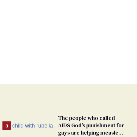
The people who called
AIDS God’s punishment for
gays are helping measles