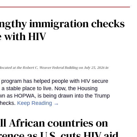
gthy immigration checks
e with HIV
cated at the Robert C. Weaver Federal Building on July 25, 2026 in
al program has helped people with HIV secure
 a stable place to live. Now, the Housing
own as HOPWA, is being drawn into the Trump
checks.
Keep Reading →
ll African countries on
ence as U.S. cuts HIV aid