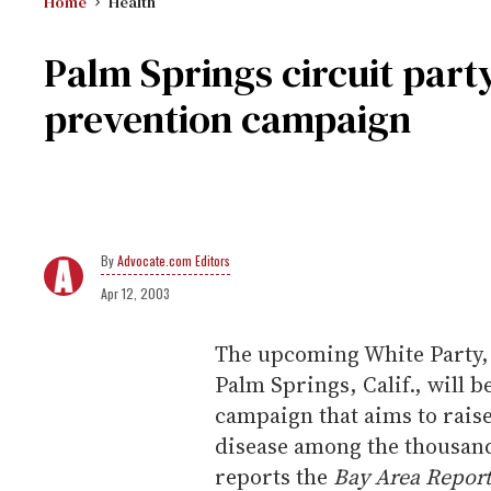
Home
Health
Palm Springs circuit party
prevention campaign
Advocate.com Editors
Apr 12, 2003
The upcoming White Party, a
Palm Springs, Calif., will b
campaign that aims to raise
disease among the thousand
reports the
Bay Area Report