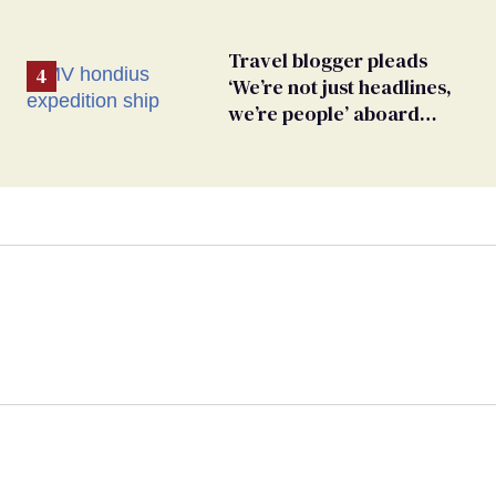
Travel blogger pleads
‘We’re not just headlines,
we’re people’ aboard
hantavirus-plagued cruise
ship