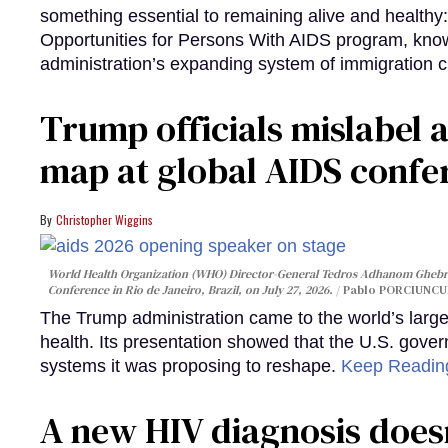
something essential to remaining alive and healthy:
Opportunities for Persons With AIDS program, kn
administration’s expanding system of immigration 
Trump officials mislabel a
map at global AIDS confer
Christopher Wiggins
World Health Organization (WHO) Director-General Tedros Adhanom Ghebre
Conference in Rio de Janeiro, Brazil, on July 27, 2026.
Pablo PORCIUNCUL
The Trump administration came to the world’s large
health. Its presentation showed that the U.S. gove
systems it was proposing to reshape.
Keep Readi
A new HIV diagnosis doesn