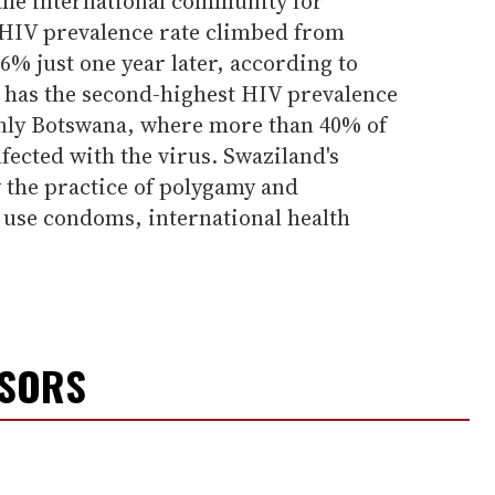
 the international community for
s HIV prevalence rate climbed from
6% just one year later, according to
y has the second-highest HIV prevalence
only Botswana, where more than 40% of
nfected with the virus. Swaziland's
 the practice of polygamy and
 use condoms, international health
NSORS