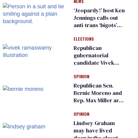
NEWS
inspections to play
sports
‘Jeopardy!’ host Ken
Jennings calls out
anti-trans ‘bigots’
and ‘cowards'
ELECTIONS
Republican
gubernatorial
candidate Vivek
Ramaswamy earns
OPINION
an ‘F’ from leading
Ohio LGBTQ+ group
Republican Sen.
Bernie Moreno and
Rep. Max Miller are
Ohio’s family values
OPINION
frauds
Lindsey Graham
may have lived
deep in the closet.