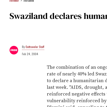
Home
Health
Swaziland declares human
Outtraveler Staff
Feb 24, 2004
The combination of an ong
rate of nearly 40% led Sw
to declare a humanitarian d
last week. "AIDS, drought, 
reinforced negative effects
vulnerability reinforced by 