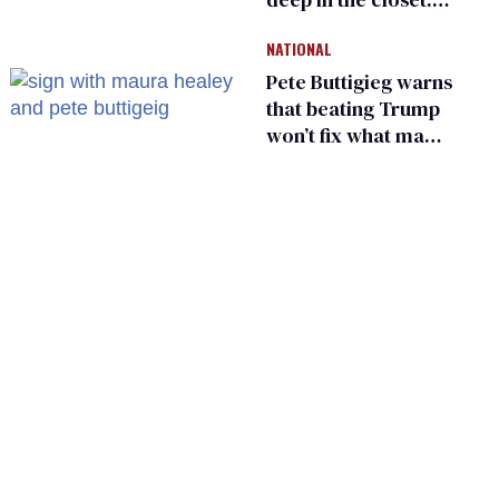
He made others
NATIONAL
suffer for it
Pete Buttigieg warns
that beating Trump
won’t fix what made
him possible