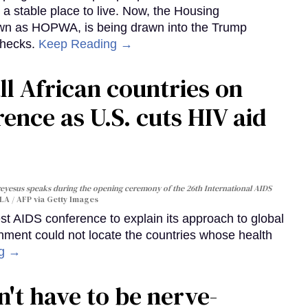
 a stable place to live. Now, the Housing
own as HOPWA, is being drawn into the Trump
checks.
Keep Reading →
ll African countries on
ence as U.S. cuts HIV aid
yesus speaks during the opening ceremony of the 26th International AIDS
A / AFP via Getty Images
st AIDS conference to explain its approach to global
rnment could not locate the countries whose health
ng →
't have to be nerve-