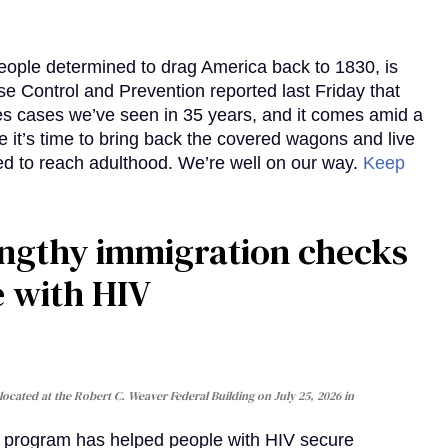
eople determined to drag America back to 1830, is
e Control and Prevention reported last Friday that
es cases we’ve seen in 35 years, and it comes amid a
e it’s time to bring back the covered wagons and live
iled to reach adulthood. We’re well on our way.
Keep
gthy immigration checks
e with HIV
cated at the Robert C. Weaver Federal Building on July 25, 2026 in
al program has helped people with HIV secure