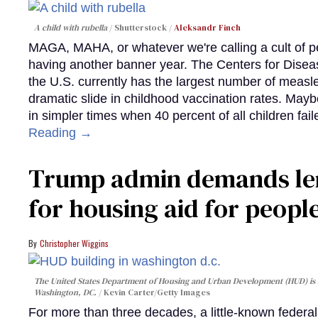
A child with rubella
Shutterstock /
Aleksandr Finch
MAGA, MAHA, or whatever we're calling a cult of p
having another banner year. The Centers for Diseas
the U.S. currently has the largest number of measl
dramatic slide in childhood vaccination rates. Mayb
in simpler times when 40 percent of all children fa
Reading →
Trump admin demands len
for housing aid for peopl
Christopher Wiggins
The United States Department of Housing and Urban Development (HUD) is lo
Washington, DC.
Kevin Carter/Getty Images
For more than three decades, a little-known feder