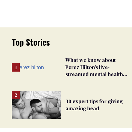
Top Stories
What we know about
Perez Hilton's live-
streamed mental health
crisis—and TikTok's
response
30 expert tips for giving
amazing head