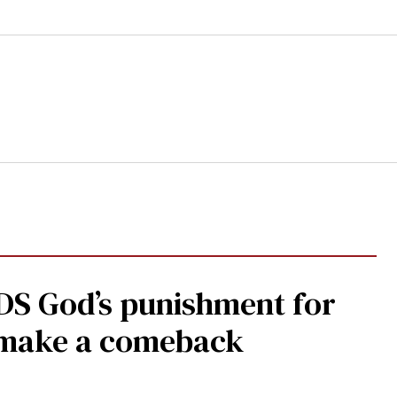
DS God’s punishment for
s make a comeback