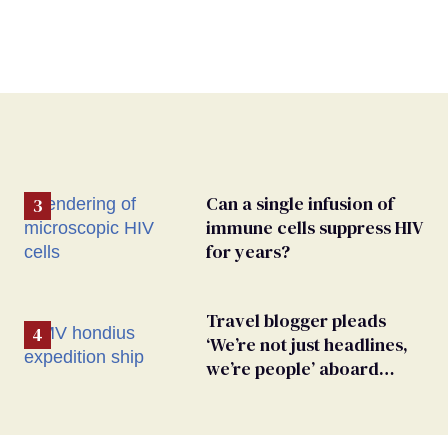
Can a single infusion of
immune cells suppress HIV
for years?
Travel blogger pleads
‘We’re not just headlines,
we’re people’ aboard
hantavirus-plagued cruise
ship