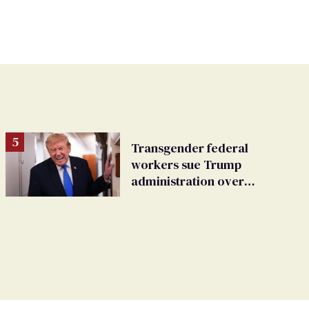
Transgender federal
workers sue Trump
administration over
insurance ban on their
health care