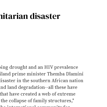
itarian disaster
oing drought and an HIV prevalence
aziland prime minister Themba Dlamini
isaster in the southern African nation
and land degradation--all these have
 that have created a web of extreme
the collapse of family structures,"