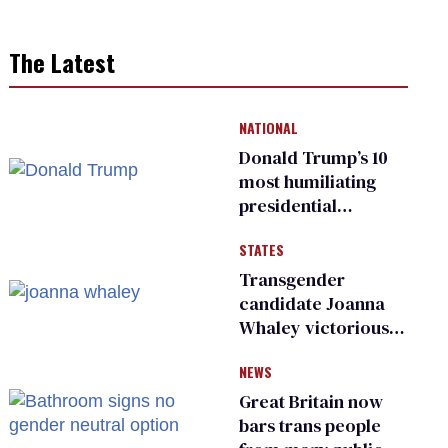
The Latest
NATIONAL
Donald Trump’s 10
most humiliating
presidential
moments — among
STATES
many
Transgender
candidate Joanna
Whaley victorious
in Michigan
NEWS
Democratic
primary
Great Britain now
bars trans people