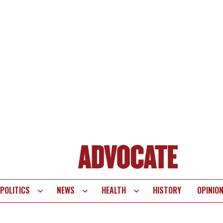
POLITICS
NEWS
HEALTH
HISTORY
OPINIO
te
vigation