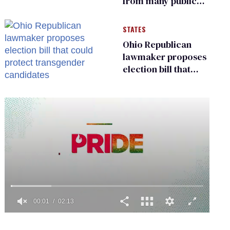
from many public
bathrooms and
changing rooms
STATES
Ohio Republican
lawmaker proposes
election bill that
could protect
transgender
candidates
0
of