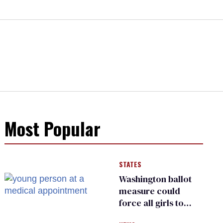
Most Popular
STATES
Washington ballot
measure could
force all girls to
have genital