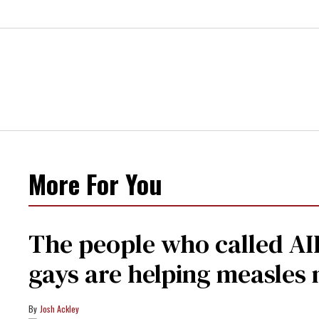
More For You
The people who called AI
gays are helping measle
Josh Ackley