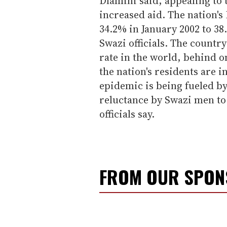
Dlamini said, appealing to
increased aid. The nation'
34.2% in January 2002 to 38.
Swazi officials. The countr
rate in the world, behind 
the nation's residents are i
epidemic is being fueled by
reluctance by Swazi men to
officials say.
FROM OUR SPO