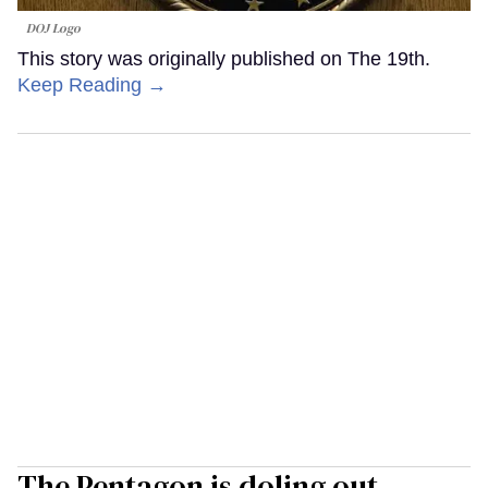
DOJ Logo
This story was originally published on The 19th.
Keep Reading →
The Pentagon is doling out