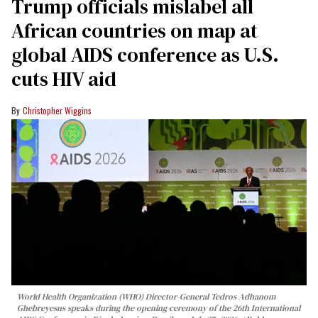
Trump officials mislabel all
African countries on map at
global AIDS conference as U.S.
cuts HIV aid
Christopher Wiggins
World Health Organization (WHO) Director-General Tedros Adhanom
Ghebreyesus speaks during the opening ceremony of the 26th International