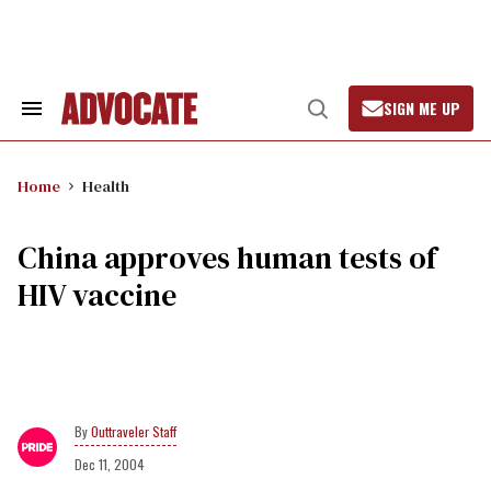
Skip
to
content
SIGN ME UP
Search
Open
&
Search
Section
Navigation
Home
Health
China approves human tests of
HIV vaccine
Outtraveler Staff
Dec 11, 2004