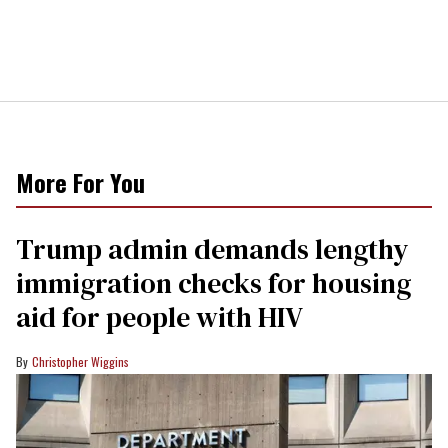
More For You
Trump admin demands lengthy
immigration checks for housing
aid for people with HIV
Christopher Wiggins