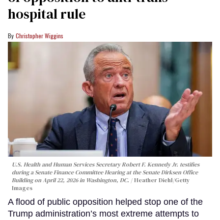
hospital rule
Christopher Wiggins
U.S. Health and Human Services Secretary Robert F. Kennedy Jr. testifies
during a Senate Finance Committee Hearing at the Senate Dirksen Office
Building on April 22, 2026 in Washington, DC.
Heather Diehl/Getty
Images
A flood of public opposition helped stop one of the
Trump administration’s most extreme attempts to