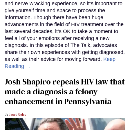
and nerve-wracking experience, so it’s important to
give yourself time and space to process the
information. Though there have been huge
advancements in the field of HIV treatment over the
last several decades, it’s OK to take a moment to
feel all of your emotions after receiving a new
diagnosis. In this episode of The Talk, advocates
share their own experiences with getting diagnosed,
as well as their advice for moving forward.
Keep
Reading →
Josh Shapiro repeals HIV law that
made a diagnosis a felony
enhancement in Pennsylvania
Jacob Ogles