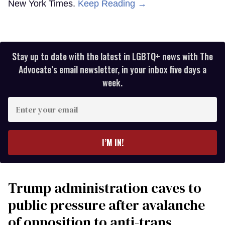
New York Times.
Keep Reading →
Stay up to date with the latest in LGBTQ+ news with The
Advocate’s email newsletter, in your inbox five days a
week.
Enter
your
email
I’M IN!
Trump administration caves to
public pressure after avalanche
of opposition to anti-trans