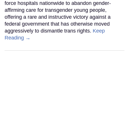
force hospitals nationwide to abandon gender-
affirming care for transgender young people,
offering a rare and instructive victory against a
federal government that has otherwise moved
aggressively to dismantle trans rights.
Keep
Reading →