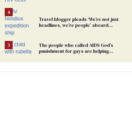
Travel blogger pleads ‘We’re not just
headlines, we’re people’ aboard
hantavirus-plagued cruise ship
The people who called AIDS God’s
punishment for gays are helping
measles make a comeback