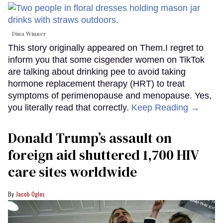
Dina Winner
This story originally appeared on Them.I regret to
inform you that some cisgender women on TikTok
are talking about drinking pee to avoid taking
hormone replacement therapy (HRT) to treat
symptoms of perimenopause and menopause. Yes,
you literally read that correctly.
Keep Reading →
Donald Trump’s assault on
foreign aid shuttered 1,700 HIV
care sites worldwide
Jacob Ogles