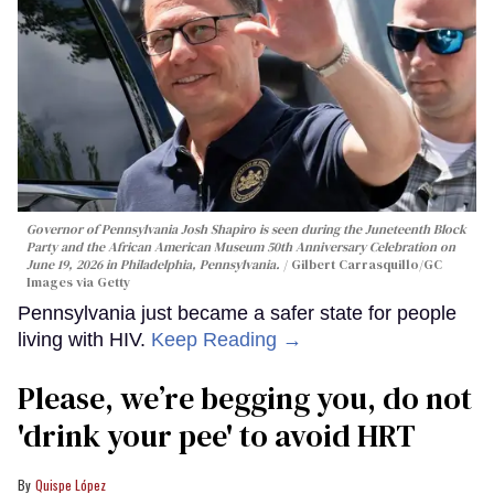
Governor of Pennsylvania Josh Shapiro is seen during the Juneteenth Block
Party and the African American Museum 50th Anniversary Celebration on
June 19, 2026 in Philadelphia, Pennsylvania.
Gilbert Carrasquillo/GC
Images via Getty
Pennsylvania just became a safer state for people
living with HIV.
Keep Reading →
Please, we’re begging you, do not
'drink your pee' to avoid HRT
Quispe López