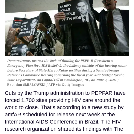
Demonstrators protest the lack of funding for PEPFAR (President's
Emergency Plan for AIDS Relief) in the hallway outside of the hearing room
before Secretary of State Marco Rubio testifies during a Senate Foreign
Relations Committee hearing conerning the fiscal year 2027 budget for the
State Department, on Capitol Hill in Washington, DC, on June 2, 2026.
Brendan SMIALOWSKI / AFP via Getty Images
Cuts by the Trump administration to PEPFAR have
forced 1,700 sites providing HIV care around the
world to close. That’s according to a new study by
amfAR scheduled for release next week at the
International AIDS Conference in Brazil. The HIV
research organization shared its findings with The