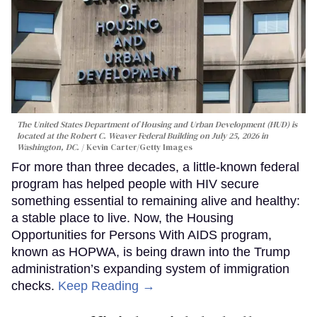
The United States Department of Housing and Urban Development (HUD) is
located at the Robert C. Weaver Federal Building on July 25, 2026 in
Washington, DC.
Kevin Carter/Getty Images
For more than three decades, a little-known federal
program has helped people with HIV secure
something essential to remaining alive and healthy:
a stable place to live. Now, the Housing
Opportunities for Persons With AIDS program,
known as HOPWA, is being drawn into the Trump
administration’s expanding system of immigration
checks.
Keep Reading →