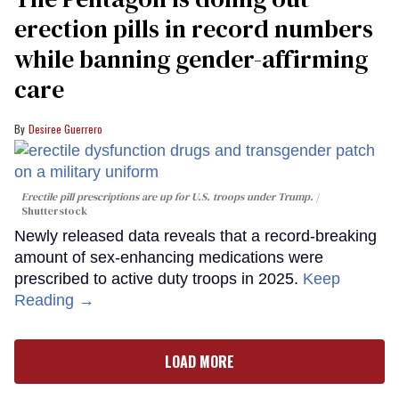
erection pills in record numbers
while banning gender-affirming
care
Desiree Guerrero
Erectile pill prescriptions are up for U.S. troops under Trump.
Shutterstock
Newly released data reveals that a record-breaking
amount of sex-enhancing medications were
prescribed to active duty troops in 2025.
Keep
Reading →
LOAD MORE