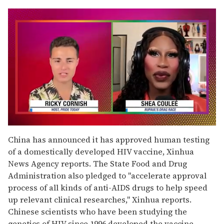
0
of
China has announced it has approved human testing
2
of a domestically developed HIV vaccine, Xinhua
minutes,
13
News Agency reports. The State Food and Drug
seconds
Administration also pledged to "accelerate approval
process of all kinds of anti-AIDS drugs to help speed
up relevant clinical researches," Xinhua reports.
Chinese scientists who have been studying the
genetics of HIV since 1996 developed the vaccine,