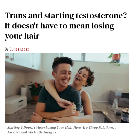
Trans and starting testosterone?
It doesn't have to mean losing
your hair
Quispe López
Starting T Doesn’t Mean Losing Your Hair. Here Are Three Solutions.
Jacob Lund via Getty Images