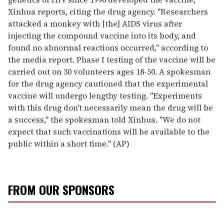
Xinhua reports, citing the drug agency. "Researchers
attacked a monkey with [the] AIDS virus after
injecting the compound vaccine into its body, and
found no abnormal reactions occurred," according to
the media report. Phase I testing of the vaccine will be
carried out on 30 volunteers ages 18-50. A spokesman
for the drug agency cautioned that the experimental
vaccine will undergo lengthy testing. "Experiments
with this drug don't necessarily mean the drug will be
a success," the spokesman told Xinhua. "We do not
expect that such vaccinations will be available to the
public within a short time." (AP)
FROM OUR SPONSORS