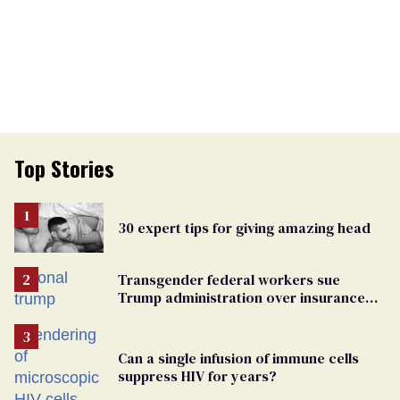
Top Stories
30 expert tips for giving amazing head
Transgender federal workers sue
Trump administration over insurance
ban on their health care
Can a single infusion of immune cells
suppress HIV for years?