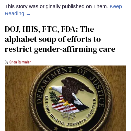
This story was originally published on Them.
Keep
Reading →
DOJ, HHS, FTC, FDA: The
alphabet soup of efforts to
restrict gender-affirming care
Orion Rummler