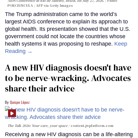
AIDS Conference in Rio de Janeiro, Brazil, on July 27, 2026.
Pablo
PORCIUNCULA / AFP via Getty Images
The Trump administration came to the world’s
largest AIDS conference to explain its approach to
global health. Its presentation showed that the U.S.
government could not locate the countries whose
health systems it was proposing to reshape.
Keep
Reading →
A new HIV diagnosis doesn't have
to be nerve-wracking. Advocates
share their advice
Quispe López
The Talk 2026: Your care, your space
content.jwplatform.com
Receiving a new HIV diagnosis can be a life-altering