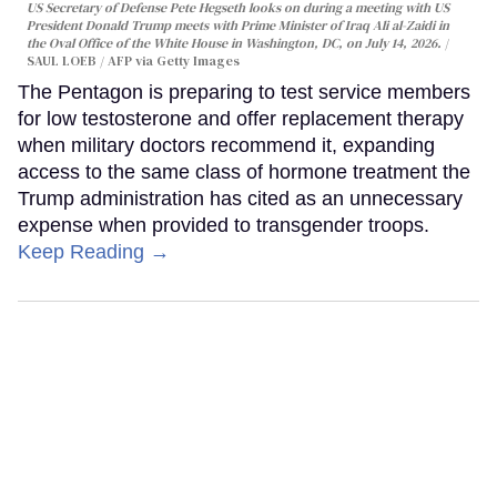
US Secretary of Defense Pete Hegseth looks on during a meeting with US
President Donald Trump meets with Prime Minister of Iraq Ali al-Zaidi in
the Oval Office of the White House in Washington, DC, on July 14, 2026.
SAUL LOEB / AFP via Getty Images
The Pentagon is preparing to test service members
for low testosterone and offer replacement therapy
when military doctors recommend it, expanding
access to the same class of hormone treatment the
Trump administration has cited as an unnecessary
expense when provided to transgender troops.
Keep Reading →