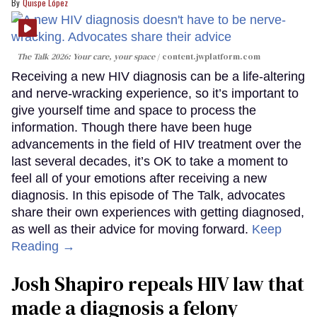
Quispe López
The Talk 2026: Your care, your space
content.jwplatform.com
Receiving a new HIV diagnosis can be a life-altering
and nerve-wracking experience, so it’s important to
give yourself time and space to process the
information. Though there have been huge
advancements in the field of HIV treatment over the
last several decades, it’s OK to take a moment to
feel all of your emotions after receiving a new
diagnosis. In this episode of The Talk, advocates
share their own experiences with getting diagnosed,
as well as their advice for moving forward.
Keep
Reading →
Josh Shapiro repeals HIV law that
made a diagnosis a felony