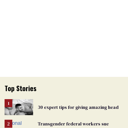
Top Stories
30 expert tips for giving amazing head
Transgender federal workers sue