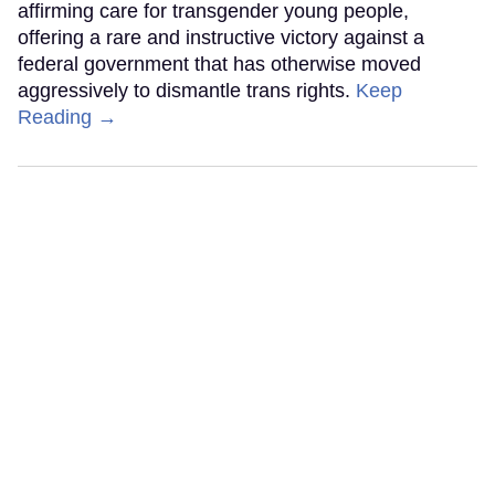
affirming care for transgender young people,
offering a rare and instructive victory against a
federal government that has otherwise moved
aggressively to dismantle trans rights.
Keep
Reading →