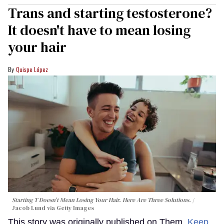
Trans and starting testosterone?
It doesn't have to mean losing
your hair
Quispe López
Starting T Doesn’t Mean Losing Your Hair. Here Are Three Solutions.
Jacob Lund via Getty Images
This story was originally published on Them.
Keep