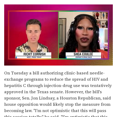
0
seconds
On Tuesday a bill authorizing clinic-based needle-
of
exchange programs to reduce the spread of HIV and
2
minutes,
hepatitis C through injection-drug use was tentatively
13
approved in the Texas senate. However, the bill's
seconds
sponsor, Sen. Jon Lindsay, a Houston Republican, said
house opposition would likely stop the measure from
becoming law. "I'm not optimistic that this will pass
this session totally," he said. "I'm optimistic that this