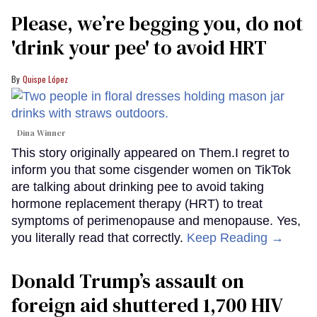
Please, we’re begging you, do not
'drink your pee' to avoid HRT
Quispe López
Dina Winner
This story originally appeared on Them.I regret to
inform you that some cisgender women on TikTok
are talking about drinking pee to avoid taking
hormone replacement therapy (HRT) to treat
symptoms of perimenopause and menopause. Yes,
you literally read that correctly.
Keep Reading →
Donald Trump’s assault on
foreign aid shuttered 1,700 HIV