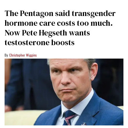
The Pentagon said transgender
hormone care costs too much.
Now Pete Hegseth wants
testosterone boosts
Christopher Wiggins