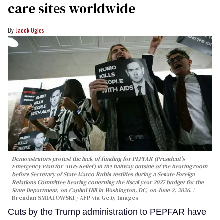
care sites worldwide
Jacob Ogles
Demonstrators protest the lack of funding for PEPFAR (President's
Emergency Plan for AIDS Relief) in the hallway outside of the hearing room
before Secretary of State Marco Rubio testifies during a Senate Foreign
Relations Committee hearing conerning the fiscal year 2027 budget for the
State Department, on Capitol Hill in Washington, DC, on June 2, 2026.
Brendan SMIALOWSKI / AFP via Getty Images
Cuts by the Trump administration to PEPFAR have