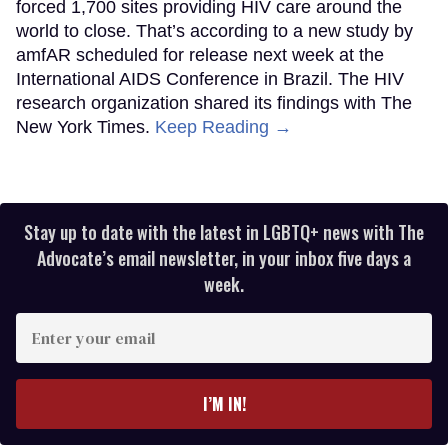
forced 1,700 sites providing HIV care around the
world to close. That’s according to a new study by
amfAR scheduled for release next week at the
International AIDS Conference in Brazil. The HIV
research organization shared its findings with The
New York Times.
Keep Reading →
Stay up to date with the latest in LGBTQ+ news with The
Advocate’s email newsletter, in your inbox five days a
week.
Enter
your
email
I’M IN!