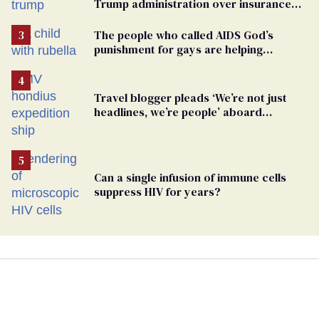
Trump administration over insurance
ban on their health care
The people who called AIDS God’s
punishment for gays are helping
measles make a comeback
Travel blogger pleads ‘We’re not just
headlines, we’re people’ aboard
hantavirus-plagued cruise ship
Can a single infusion of immune cells
suppress HIV for years?