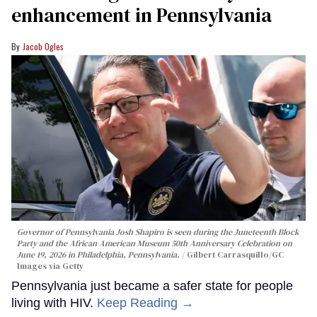
enhancement in Pennsylvania
Jacob Ogles
Governor of Pennsylvania Josh Shapiro is seen during the Juneteenth Block
Party and the African American Museum 50th Anniversary Celebration on
June 19, 2026 in Philadelphia, Pennsylvania.
Gilbert Carrasquillo/GC
Images via Getty
Pennsylvania just became a safer state for people
living with HIV.
Keep Reading →