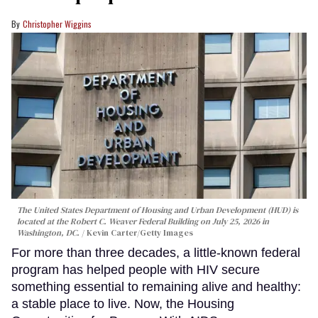
Christopher Wiggins
The United States Department of Housing and Urban Development (HUD) is
located at the Robert C. Weaver Federal Building on July 25, 2026 in
Washington, DC.
Kevin Carter/Getty Images
For more than three decades, a little-known federal
program has helped people with HIV secure
something essential to remaining alive and healthy:
a stable place to live. Now, the Housing