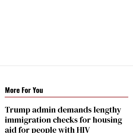
More For You
Trump admin demands lengthy
immigration checks for housing
aid for people with HIV