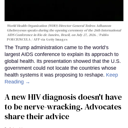
World Health Organization (WHO) Director-General Tedros Adhanom
Ghebreyesus speaks during the opening ceremony of the 26th International
AIDS Conference in Rio de Janeiro, Brazil, on July 27, 2026.
Pablo
PORCIUNCULA / AFP via Getty Images
The Trump administration came to the world’s
largest AIDS conference to explain its approach to
global health. Its presentation showed that the U.S.
government could not locate the countries whose
health systems it was proposing to reshape.
Keep
Reading →
A new HIV diagnosis doesn't have
to be nerve-wracking. Advocates
share their advice