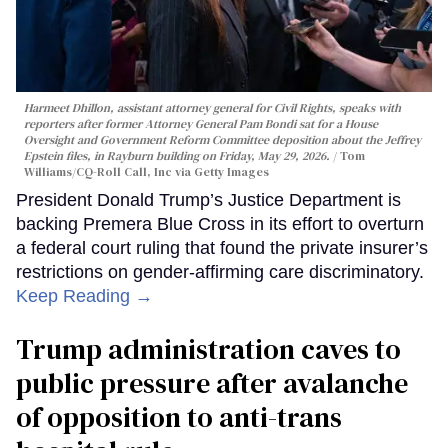
Harmeet Dhillon, assistant attorney general for Civil Rights, speaks with
reporters after former Attorney General Pam Bondi sat for a House
Oversight and Government Reform Committee deposition about the Jeffrey
Epstein files, in Rayburn building on Friday, May 29, 2026.
Tom
Williams/CQ-Roll Call, Inc via Getty Images
President Donald Trump’s Justice Department is
backing Premera Blue Cross in its effort to overturn
a federal court ruling that found the private insurer’s
restrictions on gender-affirming care discriminatory.
Keep Reading →
Trump administration caves to
public pressure after avalanche
of opposition to anti-trans