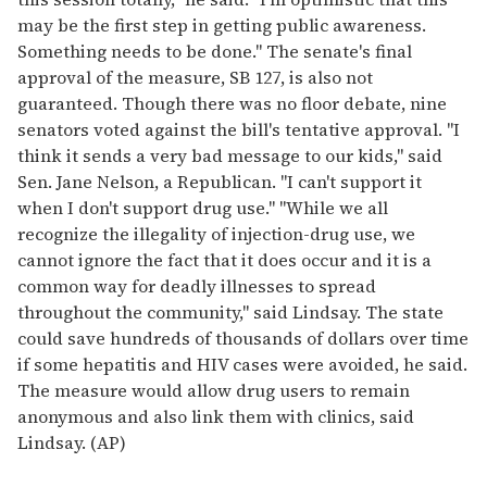
may be the first step in getting public awareness.
Something needs to be done." The senate's final
approval of the measure, SB 127, is also not
guaranteed. Though there was no floor debate, nine
senators voted against the bill's tentative approval. "I
think it sends a very bad message to our kids," said
Sen. Jane Nelson, a Republican. "I can't support it
when I don't support drug use." "While we all
recognize the illegality of injection-drug use, we
cannot ignore the fact that it does occur and it is a
common way for deadly illnesses to spread
throughout the community," said Lindsay. The state
could save hundreds of thousands of dollars over time
if some hepatitis and HIV cases were avoided, he said.
The measure would allow drug users to remain
anonymous and also link them with clinics, said
Lindsay. (AP)