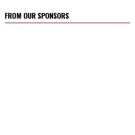
FROM OUR SPONSORS