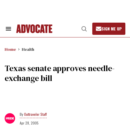
Skip
to
content
SIGN ME UP
Search
Open
&
Search
Section
Navigation
Home
Health
Texas senate approves needle-
exchange bill
Outtraveler Staff
Apr 28, 2005