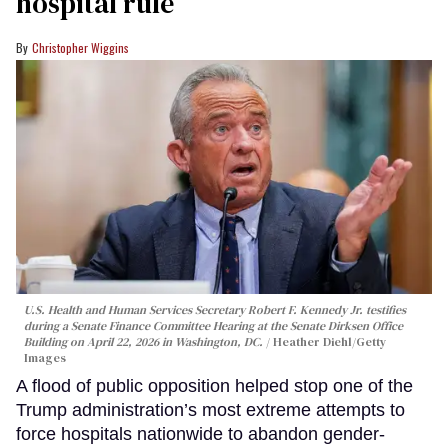
hospital rule
Christopher Wiggins
U.S. Health and Human Services Secretary Robert F. Kennedy Jr. testifies
during a Senate Finance Committee Hearing at the Senate Dirksen Office
Building on April 22, 2026 in Washington, DC.
Heather Diehl/Getty
Images
A flood of public opposition helped stop one of the
Trump administration’s most extreme attempts to
force hospitals nationwide to abandon gender-