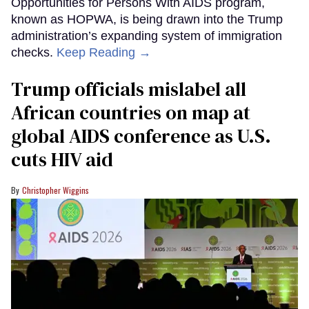
Opportunities for Persons With AIDS program,
known as HOPWA, is being drawn into the Trump
administration’s expanding system of immigration
checks.
Keep Reading →
Trump officials mislabel all
African countries on map at
global AIDS conference as U.S.
cuts HIV aid
Christopher Wiggins