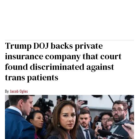
Trump DOJ backs private
insurance company that court
found discriminated against
trans patients
Jacob Ogles