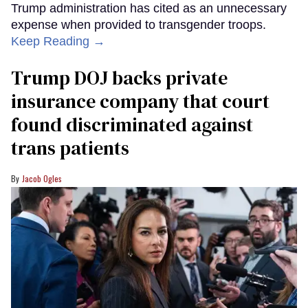
Trump administration has cited as an unnecessary
expense when provided to transgender troops.
Keep Reading →
Trump DOJ backs private
insurance company that court
found discriminated against
trans patients
Jacob Ogles