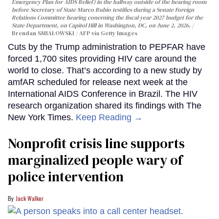
Emergency Plan for AIDS Relief) in the hallway outside of the hearing room
before Secretary of State Marco Rubio testifies during a Senate Foreign
Relations Committee hearing conerning the fiscal year 2027 budget for the
State Department, on Capitol Hill in Washington, DC, on June 2, 2026.
Brendan SMIALOWSKI / AFP via Getty Images
Cuts by the Trump administration to PEPFAR have
forced 1,700 sites providing HIV care around the
world to close. That’s according to a new study by
amfAR scheduled for release next week at the
International AIDS Conference in Brazil. The HIV
research organization shared its findings with The
New York Times.
Keep Reading →
Nonprofit crisis line supports
marginalized people wary of
police intervention
Jack Walker