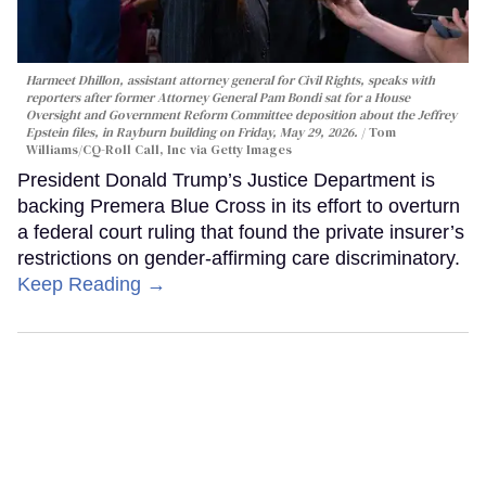
Harmeet Dhillon, assistant attorney general for Civil Rights, speaks with
reporters after former Attorney General Pam Bondi sat for a House
Oversight and Government Reform Committee deposition about the Jeffrey
Epstein files, in Rayburn building on Friday, May 29, 2026.
Tom
Williams/CQ-Roll Call, Inc via Getty Images
President Donald Trump’s Justice Department is
backing Premera Blue Cross in its effort to overturn
a federal court ruling that found the private insurer’s
restrictions on gender-affirming care discriminatory.
Keep Reading →