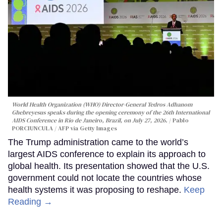
World Health Organization (WHO) Director-General Tedros Adhanom
Ghebreyesus speaks during the opening ceremony of the 26th International
AIDS Conference in Rio de Janeiro, Brazil, on July 27, 2026.
Pablo
PORCIUNCULA / AFP via Getty Images
The Trump administration came to the world’s
largest AIDS conference to explain its approach to
global health. Its presentation showed that the U.S.
government could not locate the countries whose
health systems it was proposing to reshape.
Keep
Reading →