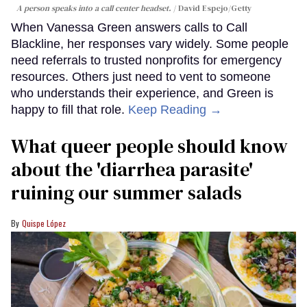
A person speaks into a call center headset.
David Espejo/Getty
When Vanessa Green answers calls to Call
Blackline, her responses vary widely. Some people
need referrals to trusted nonprofits for emergency
resources. Others just need to vent to someone
who understands their experience, and Green is
happy to fill that role.
Keep Reading →
What queer people should know
about the 'diarrhea parasite'
ruining our summer salads
Quispe López