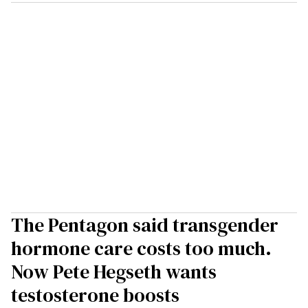
The Pentagon said transgender
hormone care costs too much.
Now Pete Hegseth wants
testosterone boosts