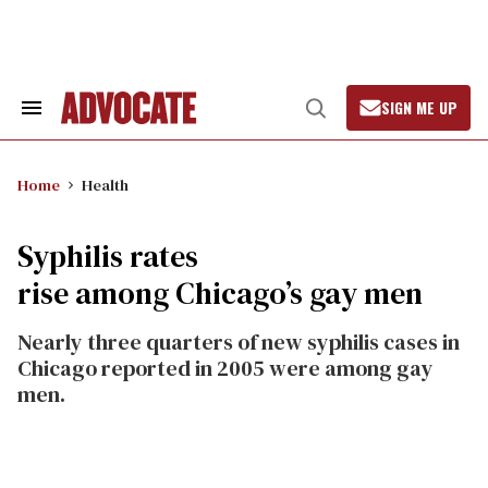
Skip
to
content
SIGN ME UP
Search
Open
&
Search
Section
Navigation
Home
Health
Syphilis rates
rise among Chicago’s gay men
Nearly three quarters of new syphilis cases in
Chicago reported in 2005 were among gay
men.