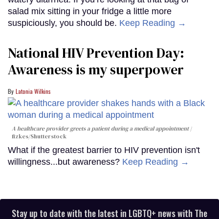
salad mix sitting in your fridge a little more
suspiciously, you should be.
Keep Reading →
National HIV Prevention Day:
Awareness is my superpower
Latonia Wilkins
A healthcare provider greets a patient during a medical appointment
fizkes
/Shutterstock
What if the greatest barrier to HIV prevention isn't
willingness...but awareness?
Keep Reading →
Stay up to date with the latest in LGBTQ+ news with The