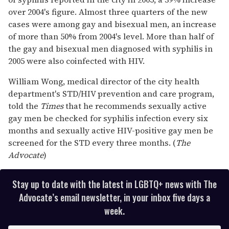
over 2004's figure. Almost three quarters of the new
cases were among gay and bisexual men, an increase
of more than 50% from 2004's level. More than half of
the gay and bisexual men diagnosed with syphilis in
2005 were also coinfected with HIV.
William Wong, medical director of the city health
department's STD/HIV prevention and care program,
told the
Times
that he recommends sexually active
gay men be checked for syphilis infection every six
months and sexually active HIV-positive gay men be
screened for the STD every three months. (
The
Advocate
)
Stay up to date with the latest in LGBTQ+ news with The
Advocate’s email newsletter, in your inbox five days a
week.