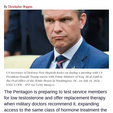
Christopher Wiggins
US Secretary of Defense Pete Hegseth looks on during a meeting with US
President Donald Trump meets with Prime Minister of Iraq Ali al-Zaidi in
the Oval Office of the White House in Washington, DC, on July 14, 2026.
SAUL LOEB / AFP via Getty Images
The Pentagon is preparing to test service members
for low testosterone and offer replacement therapy
when military doctors recommend it, expanding
access to the same class of hormone treatment the