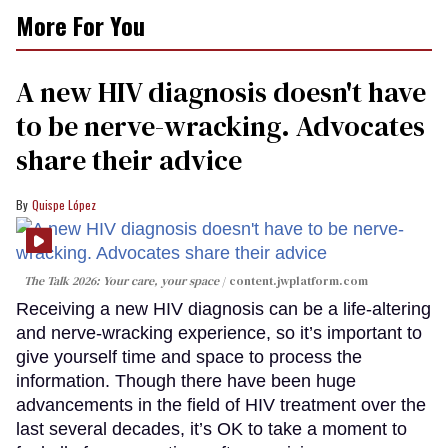
More For You
A new HIV diagnosis doesn't have
to be nerve-wracking. Advocates
share their advice
Quispe López
The Talk 2026: Your care, your space
content.jwplatform.com
Receiving a new HIV diagnosis can be a life-altering
and nerve-wracking experience, so it’s important to
give yourself time and space to process the
information. Though there have been huge
advancements in the field of HIV treatment over the
last several decades, it’s OK to take a moment to