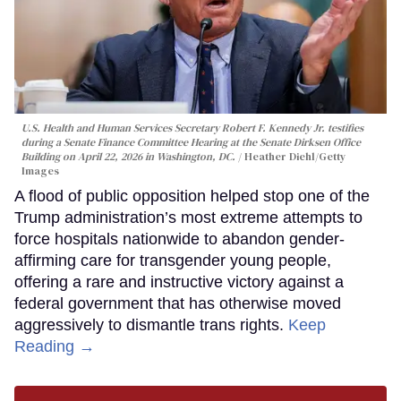
U.S. Health and Human Services Secretary Robert F. Kennedy Jr. testifies
during a Senate Finance Committee Hearing at the Senate Dirksen Office
Building on April 22, 2026 in Washington, DC.
Heather Diehl/Getty
Images
A flood of public opposition helped stop one of the
Trump administration’s most extreme attempts to
force hospitals nationwide to abandon gender-
affirming care for transgender young people,
offering a rare and instructive victory against a
federal government that has otherwise moved
aggressively to dismantle trans rights.
Keep
Reading →