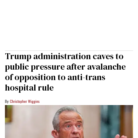
Trump administration caves to
public pressure after avalanche
of opposition to anti-trans
hospital rule
Christopher Wiggins