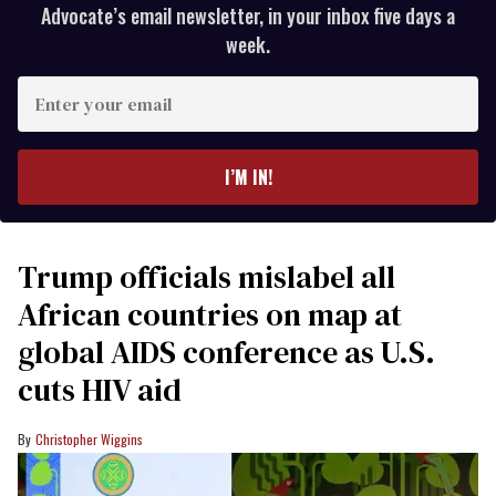
Advocate’s email newsletter, in your inbox five days a
week.
Enter
your
email
I’M IN!
Trump officials mislabel all
African countries on map at
global AIDS conference as U.S.
cuts HIV aid
Christopher Wiggins