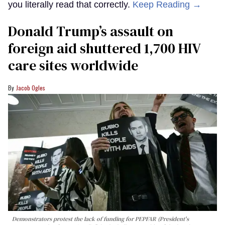
you literally read that correctly.
Keep Reading →
Donald Trump’s assault on
foreign aid shuttered 1,700 HIV
care sites worldwide
Jacob Ogles
Demonstrators protest the lack of funding for PEPFAR (President's