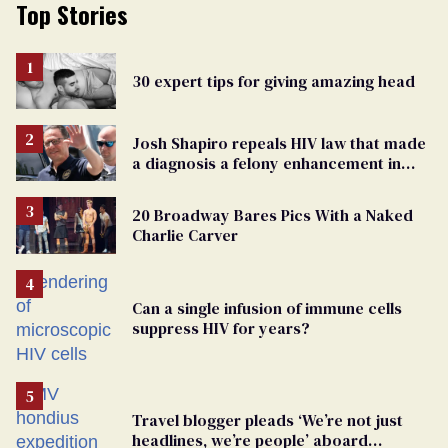
Top Stories
30 expert tips for giving amazing head
Josh Shapiro repeals HIV law that made
a diagnosis a felony enhancement in
Pennsylvania
20 Broadway Bares Pics With a Naked
Charlie Carver
Can a single infusion of immune cells
suppress HIV for years?
Travel blogger pleads ‘We’re not just
headlines, we’re people’ aboard