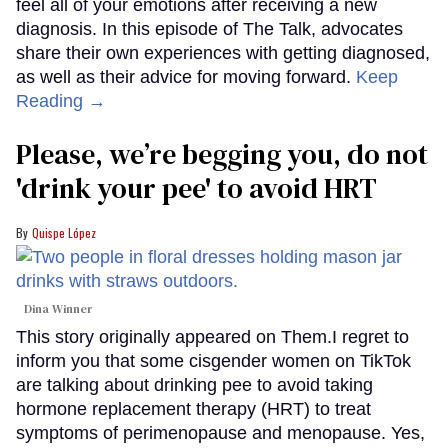
feel all of your emotions after receiving a new
diagnosis. In this episode of The Talk, advocates
share their own experiences with getting diagnosed,
as well as their advice for moving forward.
Keep
Reading →
Please, we’re begging you, do not
'drink your pee' to avoid HRT
Quispe López
Dina Winner
This story originally appeared on Them.I regret to
inform you that some cisgender women on TikTok
are talking about drinking pee to avoid taking
hormone replacement therapy (HRT) to treat
symptoms of perimenopause and menopause. Yes,