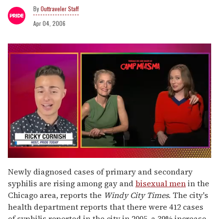
Outtraveler Staff
Apr 04, 2006
0
seconds
Newly diagnosed cases of primary and secondary
of
syphilis are rising among gay and
bisexual men
in the
1
minute,
Chicago area, reports the
Windy City Times
. The city's
15
health department reports that there were 412 cases
seconds
of syphilis reported in the city in 2005, a 39% increase