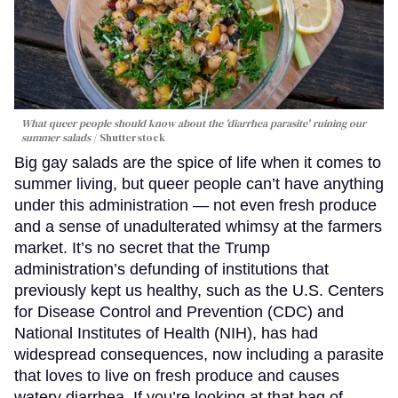
What queer people should know about the 'diarrhea parasite' ruining our
summer salads
Shutterstock
Big gay salads are the spice of life when it comes to
summer living, but queer people can’t have anything
under this administration — not even fresh produce
and a sense of unadulterated whimsy at the farmers
market. It’s no secret that the Trump
administration’s defunding of institutions that
previously kept us healthy, such as the U.S. Centers
for Disease Control and Prevention (CDC) and
National Institutes of Health (NIH), has had
widespread consequences, now including a parasite
that loves to live on fresh produce and causes
watery diarrhea. If you’re looking at that bag of