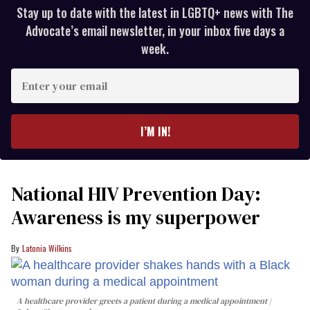
Stay up to date with the latest in LGBTQ+ news with The
Advocate’s email newsletter, in your inbox five days a
week.
Enter
your
email
I’M IN!
National HIV Prevention Day:
Awareness is my superpower
Latonia Wilkins
A healthcare provider greets a patient during a medical appointment