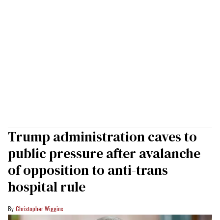
Trump administration caves to
public pressure after avalanche
of opposition to anti-trans
hospital rule
Christopher Wiggins