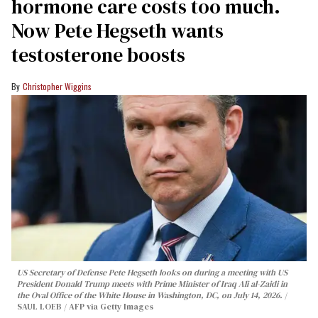
hormone care costs too much.
Now Pete Hegseth wants
testosterone boosts
Christopher Wiggins
US Secretary of Defense Pete Hegseth looks on during a meeting with US
President Donald Trump meets with Prime Minister of Iraq Ali al-Zaidi in
the Oval Office of the White House in Washington, DC, on July 14, 2026.
SAUL LOEB / AFP via Getty Images