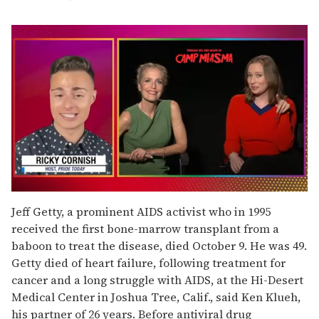
0
seconds
Jeff Getty, a prominent AIDS activist who in 1995
of
received the first bone-marrow transplant from a
1
minute,
baboon to treat the disease, died October 9. He was 49.
15
Getty died of heart failure, following treatment for
seconds
cancer and a long struggle with AIDS, at the Hi-Desert
Medical Center in Joshua Tree, Calif., said Ken Klueh,
his partner of 26 years. Before antiviral drug