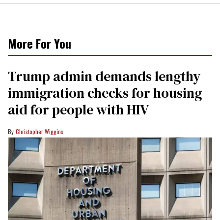
More For You
Trump admin demands lengthy
immigration checks for housing
aid for people with HIV
Christopher Wiggins