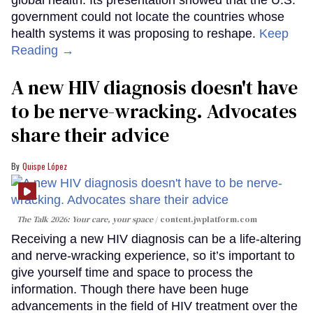
government could not locate the countries whose
health systems it was proposing to reshape.
Keep
Reading →
A new HIV diagnosis doesn't have
to be nerve-wracking. Advocates
share their advice
Quispe López
The Talk 2026: Your care, your space
content.jwplatform.com
Receiving a new HIV diagnosis can be a life-altering
and nerve-wracking experience, so it’s important to
give yourself time and space to process the
information. Though there have been huge
advancements in the field of HIV treatment over the