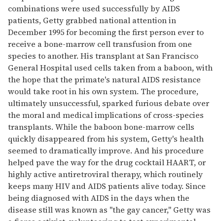
combinations were used successfully by AIDS
patients, Getty grabbed national attention in
December 1995 for becoming the first person ever to
receive a bone-marrow cell transfusion from one
species to another. His transplant at San Francisco
General Hospital used cells taken from a baboon, with
the hope that the primate's natural AIDS resistance
would take root in his own system. The procedure,
ultimately unsuccessful, sparked furious debate over
the moral and medical implications of cross-species
transplants. While the baboon bone-marrow cells
quickly disappeared from his system, Getty's health
seemed to dramatically improve. And his procedure
helped pave the way for the drug cocktail HAART, or
highly active antiretroviral therapy, which routinely
keeps many HIV and AIDS patients alive today. Since
being diagnosed with AIDS in the days when the
disease still was known as ''the gay cancer,'' Getty was