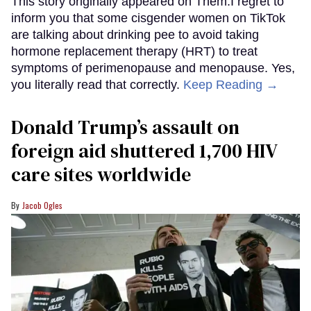
This story originally appeared on Them.I regret to
inform you that some cisgender women on TikTok
are talking about drinking pee to avoid taking
hormone replacement therapy (HRT) to treat
symptoms of perimenopause and menopause. Yes,
you literally read that correctly.
Keep Reading →
Donald Trump’s assault on
foreign aid shuttered 1,700 HIV
care sites worldwide
Jacob Ogles