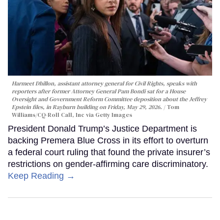
Harmeet Dhillon, assistant attorney general for Civil Rights, speaks with
reporters after former Attorney General Pam Bondi sat for a House
Oversight and Government Reform Committee deposition about the Jeffrey
Epstein files, in Rayburn building on Friday, May 29, 2026.
Tom
Williams/CQ-Roll Call, Inc via Getty Images
President Donald Trump’s Justice Department is
backing Premera Blue Cross in its effort to overturn
a federal court ruling that found the private insurer’s
restrictions on gender-affirming care discriminatory.
Keep Reading →