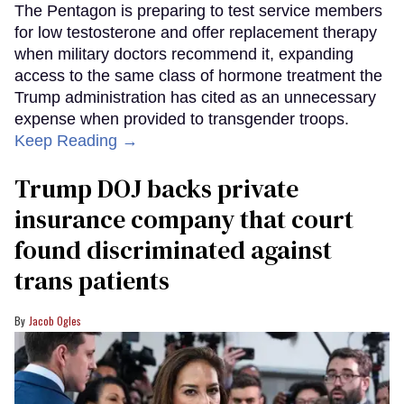
The Pentagon is preparing to test service members
for low testosterone and offer replacement therapy
when military doctors recommend it, expanding
access to the same class of hormone treatment the
Trump administration has cited as an unnecessary
expense when provided to transgender troops.
Keep Reading →
Trump DOJ backs private
insurance company that court
found discriminated against
trans patients
Jacob Ogles