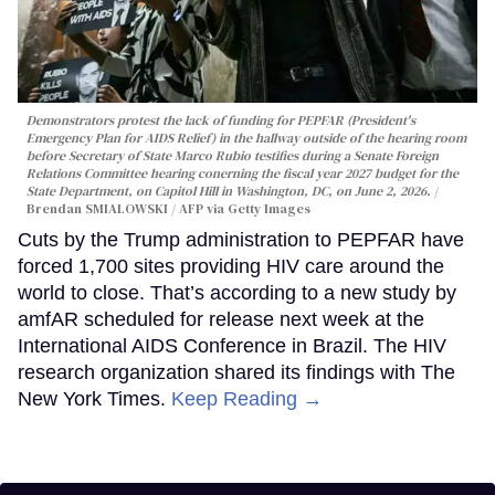
Demonstrators protest the lack of funding for PEPFAR (President's
Emergency Plan for AIDS Relief) in the hallway outside of the hearing room
before Secretary of State Marco Rubio testifies during a Senate Foreign
Relations Committee hearing conerning the fiscal year 2027 budget for the
State Department, on Capitol Hill in Washington, DC, on June 2, 2026.
Brendan SMIALOWSKI / AFP via Getty Images
Cuts by the Trump administration to PEPFAR have
forced 1,700 sites providing HIV care around the
world to close. That’s according to a new study by
amfAR scheduled for release next week at the
International AIDS Conference in Brazil. The HIV
research organization shared its findings with The
New York Times.
Keep Reading →