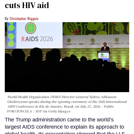
cuts HIV aid
Christopher Wiggins
World Health Organization (WHO) Director-General Tedros Adhanom
Ghebreyesus speaks during the opening ceremony of the 26th International
AIDS Conference in Rio de Janeiro, Brazil, on July 27, 2026.
Pablo
PORCIUNCULA / AFP via Getty Images
The Trump administration came to the world’s
largest AIDS conference to explain its approach to
global health. Its presentation showed that the U.S.