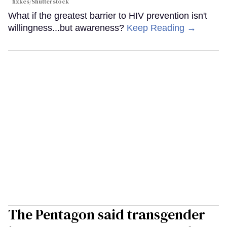
fizkes
/Shutterstock
What if the greatest barrier to HIV prevention isn't
willingness...but awareness?
Keep Reading →
The Pentagon said transgender