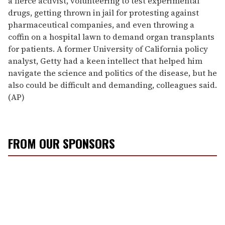
a fierce activist, volunteering to test experimental
drugs, getting thrown in jail for protesting against
pharmaceutical companies, and even throwing a
coffin on a hospital lawn to demand organ transplants
for patients. A former University of California policy
analyst, Getty had a keen intellect that helped him
navigate the science and politics of the disease, but he
also could be difficult and demanding, colleagues said.
(AP)
FROM OUR SPONSORS