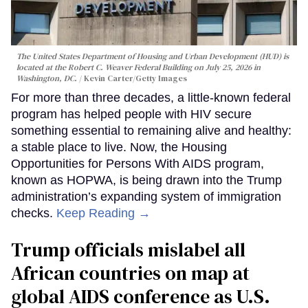
The United States Department of Housing and Urban Development (HUD) is
located at the Robert C. Weaver Federal Building on July 25, 2026 in
Washington, DC.
Kevin Carter/Getty Images
For more than three decades, a little-known federal
program has helped people with HIV secure
something essential to remaining alive and healthy:
a stable place to live. Now, the Housing
Opportunities for Persons With AIDS program,
known as HOPWA, is being drawn into the Trump
administration’s expanding system of immigration
checks.
Keep Reading →
Trump officials mislabel all
African countries on map at
global AIDS conference as U.S.