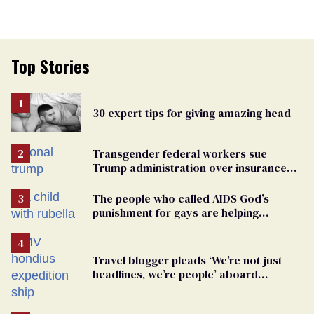
Top Stories
30 expert tips for giving amazing head
Transgender federal workers sue
Trump administration over insurance
ban on their health care
The people who called AIDS God’s
punishment for gays are helping
measles make a comeback
Travel blogger pleads ‘We’re not just
headlines, we’re people’ aboard
hantavirus-plagued cruise ship