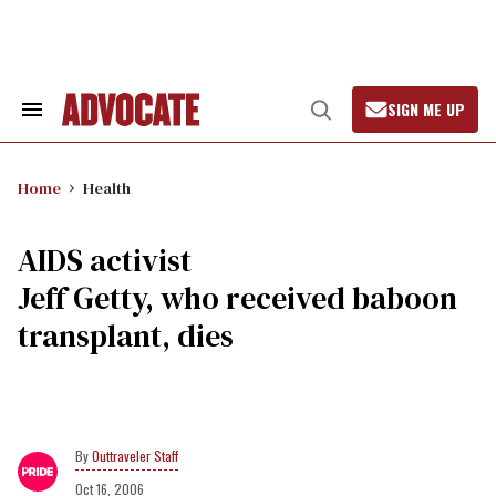
Skip
to
content
SIGN ME UP
Search
Open
&
Search
Section
Navigation
Home
Health
AIDS activist
Jeff Getty, who received baboon
transplant, dies
Outtraveler Staff
Oct 16, 2006