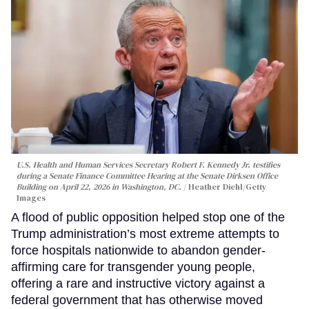
U.S. Health and Human Services Secretary Robert F. Kennedy Jr. testifies
during a Senate Finance Committee Hearing at the Senate Dirksen Office
Building on April 22, 2026 in Washington, DC.
Heather Diehl/Getty
Images
A flood of public opposition helped stop one of the
Trump administration’s most extreme attempts to
force hospitals nationwide to abandon gender-
affirming care for transgender young people,
offering a rare and instructive victory against a
federal government that has otherwise moved