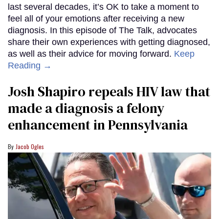
last several decades, it’s OK to take a moment to
feel all of your emotions after receiving a new
diagnosis. In this episode of The Talk, advocates
share their own experiences with getting diagnosed,
as well as their advice for moving forward.
Keep
Reading →
Josh Shapiro repeals HIV law that
made a diagnosis a felony
enhancement in Pennsylvania
Jacob Ogles