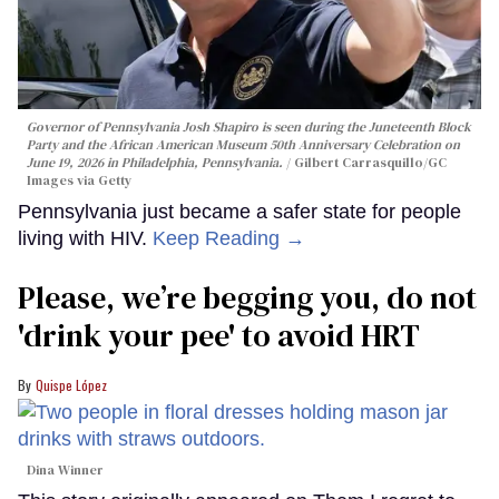
Governor of Pennsylvania Josh Shapiro is seen during the Juneteenth Block
Party and the African American Museum 50th Anniversary Celebration on
June 19, 2026 in Philadelphia, Pennsylvania.
Gilbert Carrasquillo/GC
Images via Getty
Pennsylvania just became a safer state for people
living with HIV.
Keep Reading →
Please, we’re begging you, do not
'drink your pee' to avoid HRT
Quispe López
Dina Winner