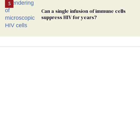
Can a single infusion of immune cells
suppress HIV for years?