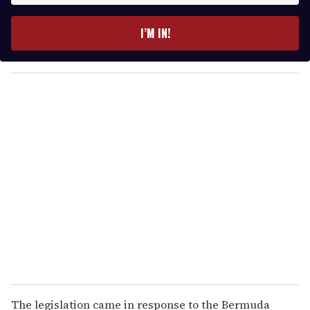
t
e
I’M IN!
r
y
o
u
r
e
m
a
i
l
The legislation came in response to the Bermuda