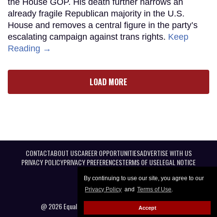
the House GOP. His death further narrows an
already fragile Republican majority in the U.S.
House and removes a central figure in the party’s
escalating campaign against trans rights.
Keep
Reading →
LOAD MORE
CONTACT
ABOUT US
CAREER OPPORTUNITIES
ADVERTISE WITH US
PRIVACY POLICY
PRIVACY PREFERENCES
TERMS OF USE
LEGAL NOTICE
By continuing to use our site, you agree to our
Privacy Policy
and
Terms of Use
.
@ 2026 Equal Entertainment LLC. All Rights reserved
Accept