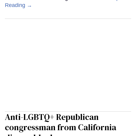
Reading →
Anti-LGBTQ+ Republican
congressman from California