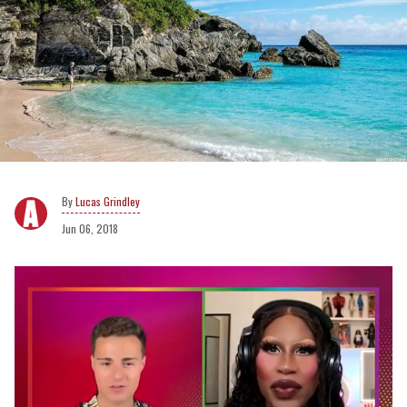
Lucas Grindley
Jun 06, 2018