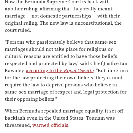
Now the Bermuda Supreme Court is back with
another ruling, affirming that they really meant
marriage -- not domestic partnerships -- with their
original ruling. The new law is unconstitutional, the
court ruled.
"Persons who passionately believe that same-sex
marriages should not take place for religious or
cultural reasons are entitled to have those beliefs
respected and protected by law," said Chief Justice Ian
Kawaley,
according to the
Royal Gazette
. "But, in return
for the law protecting their own beliefs, they cannot
require the law to deprive persons who believe in
same-sex marriage of respect and legal protection for
their opposing beliefs."
When Bermuda repealed marriage equality, it set off
backlash even in the United States. Tourism was
threatened,
warned officials
.