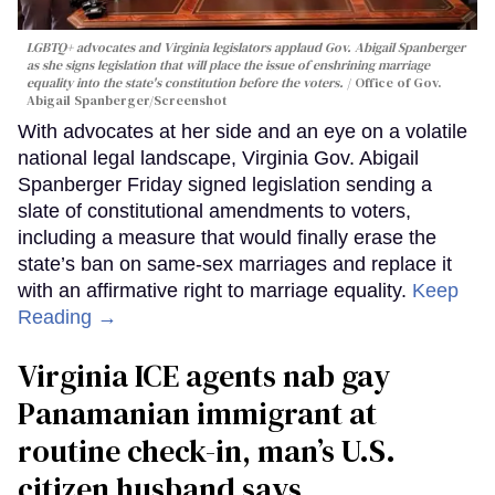
LGBTQ+ advocates and Virginia legislators applaud Gov. Abigail Spanberger
as she signs legislation that will place the issue of enshrining marriage
equality into the state's constitution before the voters.
Office of Gov.
Abigail Spanberger/Screenshot
With advocates at her side and an eye on a volatile
national legal landscape, Virginia Gov. Abigail
Spanberger Friday signed legislation sending a
slate of constitutional amendments to voters,
including a measure that would finally erase the
state’s ban on same-sex marriages and replace it
with an affirmative right to marriage equality.
Keep
Reading →
Virginia ICE agents nab gay
Panamanian immigrant at
routine check-in, man’s U.S.
citizen husband says