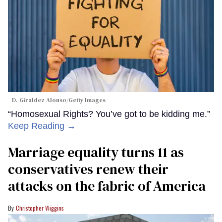
D. Giraldez Alonso/Getty Images
“Homosexual Rights? You’ve got to be kidding me.”
Keep Reading →
Marriage equality turns 11 as
conservatives renew their
attacks on the fabric of America
Christopher Wiggins