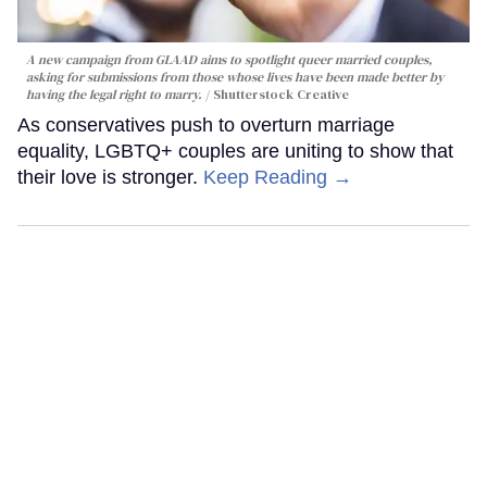
A new campaign from GLAAD aims to spotlight queer married couples,
asking for submissions from those whose lives have been made better by
having the legal right to marry.
Shutterstock Creative
As conservatives push to overturn marriage
equality, LGBTQ+ couples are uniting to show that
their love is stronger.
Keep Reading →