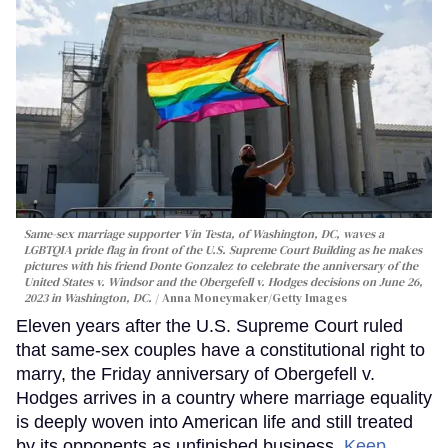
Same-sex marriage supporter Vin Testa, of Washington, DC, waves a
LGBTQIA pride flag in front of the U.S. Supreme Court Building as he makes
pictures with his friend Donte Gonzalez to celebrate the anniversary of the
United States v. Windsor and the Obergefell v. Hodges decisions on June 26,
2023 in Washington, DC.
Anna Moneymaker/Getty Images
Eleven years after the U.S. Supreme Court ruled
that same-sex couples have a constitutional right to
marry, the Friday anniversary of Obergefell v.
Hodges arrives in a country where marriage equality
is deeply woven into American life and still treated
by its opponents as unfinished business.
Keep