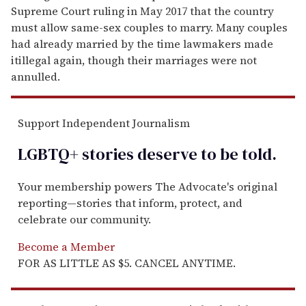
Supreme Court ruling in May 2017 that the country
must allow same-sex couples to marry. Many couples
had already married by the time lawmakers made
itillegal again, though their marriages were not
annulled.
Support Independent Journalism
LGBTQ+ stories deserve to be
told
.
Your membership powers The Advocate's original
reporting—stories that inform, protect, and
celebrate our community.
Become a Member
FOR AS LITTLE AS $5. CANCEL ANYTIME.