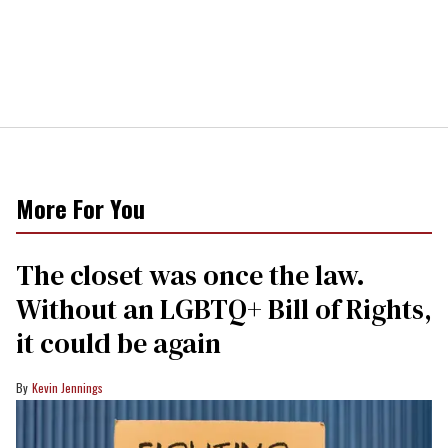
More For You
The closet was once the law.
Without an LGBTQ+ Bill of Rights,
it could be again
Kevin Jennings