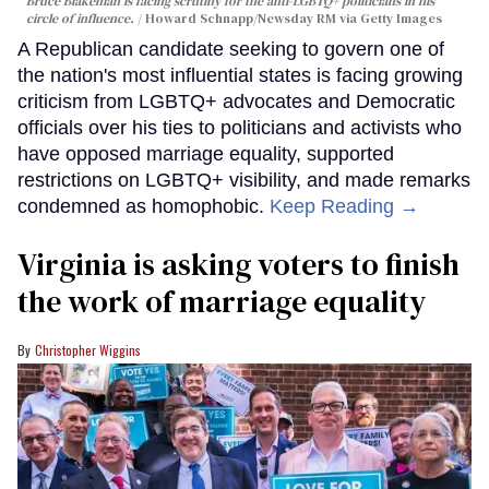
Bruce Blakeman is facing scrutiny for the anti-LGBTQ+ politicians in his
circle of influence.
Howard Schnapp/Newsday RM via Getty Images
A Republican candidate seeking to govern one of
the nation's most influential states is facing growing
criticism from LGBTQ+ advocates and Democratic
officials over his ties to politicians and activists who
have opposed marriage equality, supported
restrictions on LGBTQ+ visibility, and made remarks
condemned as homophobic.
Keep Reading →
Virginia is asking voters to finish
the work of marriage equality
Christopher Wiggins