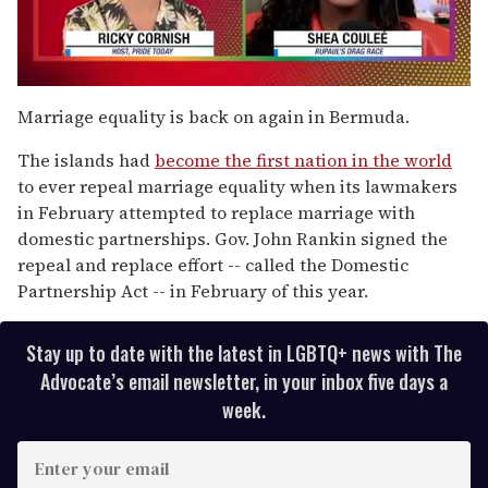
0
seconds
Marriage equality is back on again in Bermuda.
of
2
The islands had
become the first nation in the world
minutes,
13
to ever repeal marriage equality when its lawmakers
seconds
in February attempted to replace marriage with
domestic partnerships. Gov. John Rankin signed the
repeal and replace effort -- called the Domestic
Partnership Act -- in February of this year.
Stay up to date with the latest in LGBTQ+ news with The
Advocate’s email newsletter, in your inbox five days a
week.
E
n