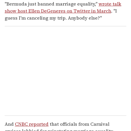
"Bermuda just banned marriage equality,"
wrote talk
show host Ellen DeGeneres on Twitter in March
. "I
guess I'm canceling my trip. Anybody else?"
And
CNBC reported
that officials from Carnival