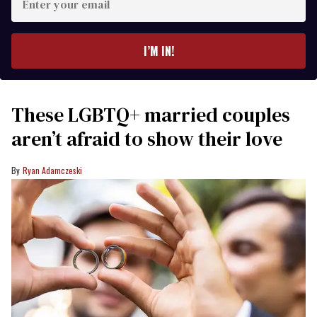
your
email
I’M IN!
These LGBTQ+ married couples
aren’t afraid to show their love
Ryan Adamczeski