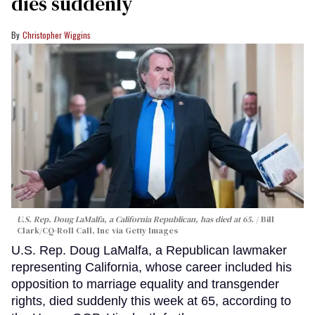
dies suddenly
Christopher Wiggins
U.S. Rep. Doug LaMalfa, a California Republican, has died at 65.
Bill
Clark/CQ-Roll Call, Inc via Getty Images
U.S. Rep. Doug LaMalfa, a Republican lawmaker
representing California, whose career included his
opposition to marriage equality and transgender
rights, died suddenly this week at 65, according to