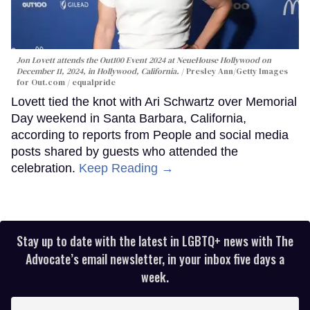
Jon Lovett attends the Out100 Event 2024 at NeueHouse Hollywood on
December 11, 2024, in Hollywood, California.
Presley Ann/Getty Images
for Out.com / equalpride
Lovett tied the knot with Ari Schwartz over Memorial
Day weekend in Santa Barbara, California,
according to reports from People and social media
posts shared by guests who attended the
celebration.
Keep Reading →
Stay up to date with the latest in LGBTQ+ news with The
Advocate’s email newsletter, in your inbox five days a
week.
Enter