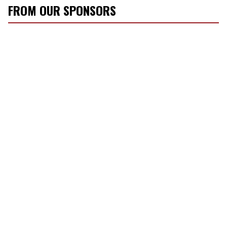
FROM OUR SPONSORS