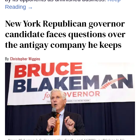
Reading →
New York Republican governor
candidate faces questions over
the antigay company he keeps
Christopher Wiggins