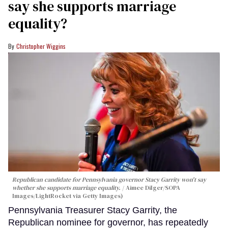
say she supports marriage
equality?
Christopher Wiggins
Republican candidate for Pennsylvania governor Stacy Garrity won't say
whether she supports marriage equality.
Aimee Dilger/SOPA
Images/LightRocket via Getty Images)
Pennsylvania Treasurer Stacy Garrity, the
Republican nominee for governor, has repeatedly