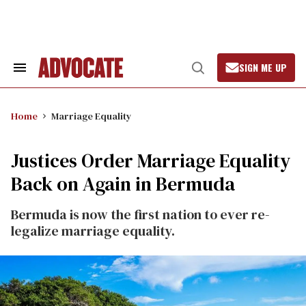
Skip
to
content
SIGN ME UP
Search
Open
&
Search
Section
Navigation
Home
Marriage Equality
Justices Order Marriage Equality
Back on Again in Bermuda
Bermuda is now the first nation to ever re-
legalize marriage equality.