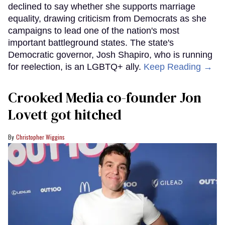
declined to say whether she supports marriage
equality, drawing criticism from Democrats as she
campaigns to lead one of the nation's most
important battleground states. The state's
Democratic governor, Josh Shapiro, who is running
for reelection, is an LGBTQ+ ally.
Keep Reading →
Crooked Media co-founder Jon
Lovett got hitched
Christopher Wiggins