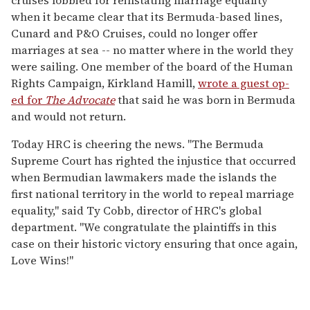
cruises lobbied for reinstating marriage equality
when it became clear that its Bermuda-based lines,
Cunard and P&O Cruises, could no longer offer
marriages at sea -- no matter where in the world they
were sailing. One member of the board of the Human
Rights Campaign, Kirkland Hamill,
wrote a guest op-
ed for
The Advocate
that said he was born in Bermuda
and would not return.
Today HRC is cheering the news. "The Bermuda
Supreme Court has righted the injustice that occurred
when Bermudian lawmakers made the islands the
first national territory in the world to repeal marriage
equality," said Ty Cobb, director of HRC's global
department. "We congratulate the plaintiffs in this
case on their historic victory ensuring that once again,
Love Wins!"