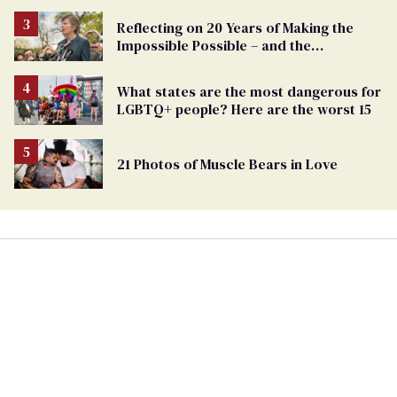
Reflecting on 20 Years of Making the
Impossible Possible – and the
Challenges Ahead
What states are the most dangerous for
LGBTQ+ people? Here are the worst 15
21 Photos of Muscle Bears in Love