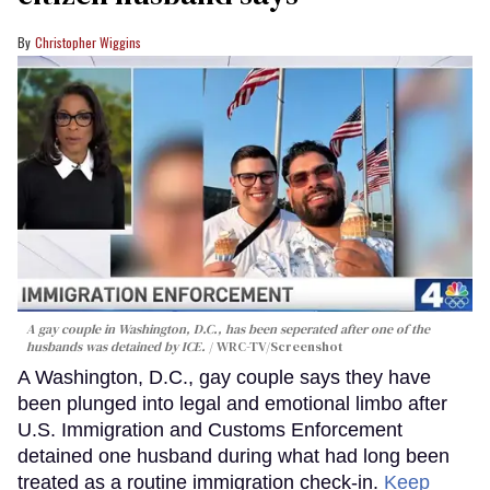
Christopher Wiggins
A gay couple in Washington, D.C., has been seperated after one of the
husbands was detained by ICE.
WRC-TV/Screenshot
A Washington, D.C., gay couple says they have
been plunged into legal and emotional limbo after
U.S. Immigration and Customs Enforcement
detained one husband during what had long been
treated as a routine immigration check-in.
Keep