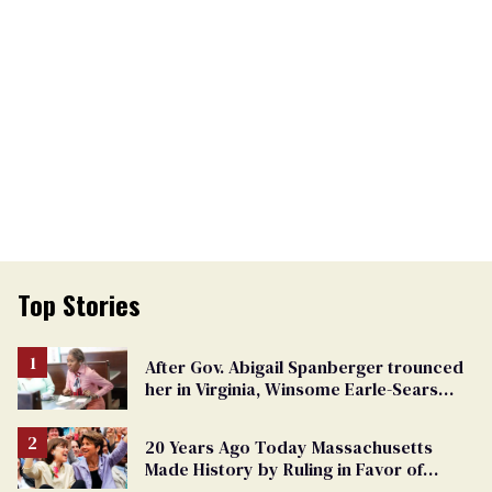
Top Stories
After Gov. Abigail Spanberger trounced
her in Virginia, Winsome Earle-Sears
targets marriage equality
20 Years Ago Today Massachusetts
Made History by Ruling in Favor of
Marriage Equality