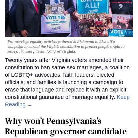
Pro-marriage equality activists gathered in Richmond to kick off a
campaign to amend the Virginia constitution to protect people's right to
marry.
Phuong Tran, ACLU of Virginia.
Twenty years after Virginia voters amended their
constitution to ban same-sex marriages, a coalition
of LGBTQ+ advocates, faith leaders, elected
officials, and families is launching a campaign to
erase that language and replace it with an explicit
constitutional guarantee of marriage equality.
Keep
Reading →
Why won’t Pennsylvania’s
Republican governor candidate