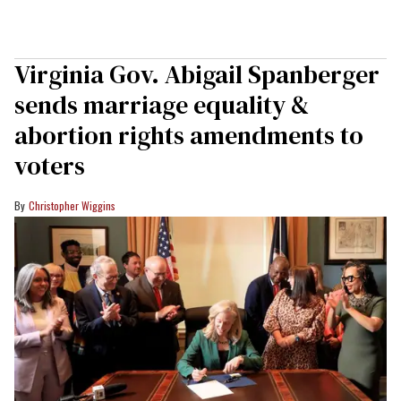
Virginia Gov. Abigail Spanberger
sends marriage equality &
abortion rights amendments to
voters
Christopher Wiggins