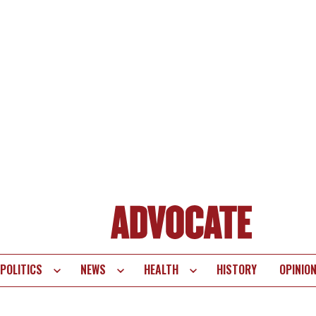
POLITICS
NEWS
HEALTH
HISTORY
OPINIO
te
vigation