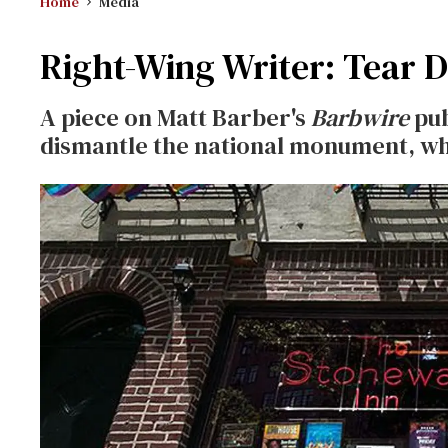
Home
Media
Right-Wing Writer: Tear 
A piece on Matt Barber's
Barbwire
pub
dismantle the national monument, w