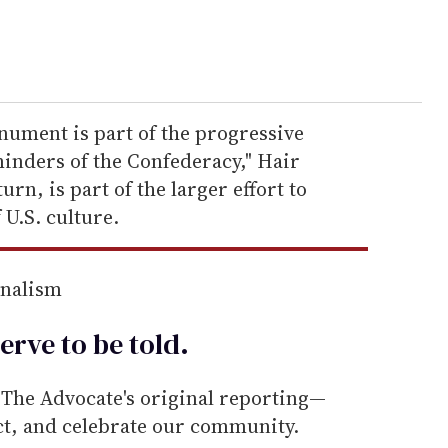
nument is part of the progressive
minders of the Confederacy," Hair
urn, is part of the larger effort to
 U.S. culture.
rnalism
erve to be
told
.
he Advocate's original reporting—
ect, and celebrate our community.