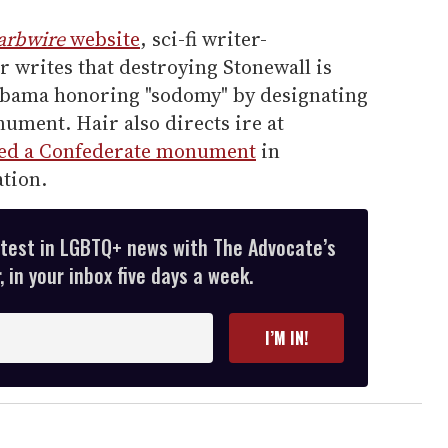
arbwire
website
, sci-fi writer-
 writes that destroying Stonewall is
Obama honoring "sodomy" by designating
nument. Hair also directs ire at
ed a Confederate monument
in
ation.
atest in LGBTQ+ news with The Advocate’s
 in your inbox five days a week.
I’M IN!