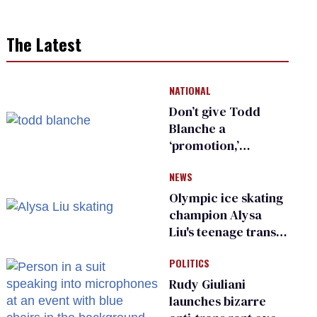
The Latest
NATIONAL
Don’t give Todd
Blanche a
‘promotion,’
national civil rights
NEWS
organization warns
Republican senators
Olympic ice skating
champion Alysa
Liu's teenage trans
sibling outed by far-
POLITICS
right media
Rudy Giuliani
launches bizarre