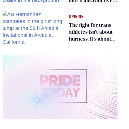
anti-trans rant over
Zohran Mamdani’s
child care plan
OPINION
The fight for trans
athletes isn't about
fairness. It's about
who gets to belong
0
of