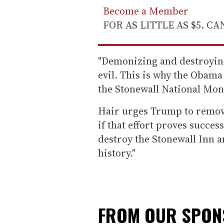
Become a Member
FOR AS LITTLE AS $5. C
"Demonizing and destroying
evil. This is why the Obam
the Stonewall National Monu
Hair urges Trump to remove
if that effort proves succes
destroy the Stonewall Inn a
history."
FROM OUR SPO