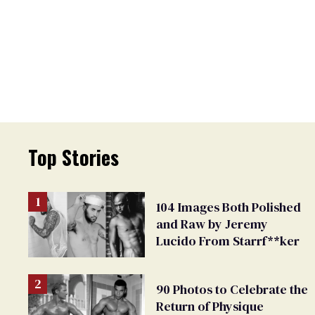
Top Stories
104 Images Both Polished
and Raw by Jeremy
Lucido From Starrf**ker
90 Photos to Celebrate the
Return of Physique