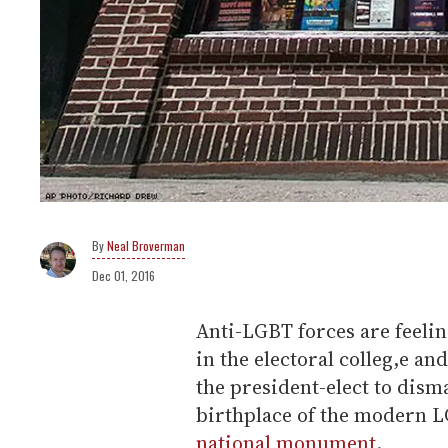
Neal Broverman
Dec 01, 2016
Anti-LGBT forces are feel
in the electoral colleg,e and
the president-elect to dism
birthplace of the modern 
national monument
.