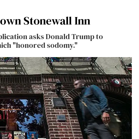
Down Stonewall Inn
lication asks Donald Trump to
hich "honored sodomy."