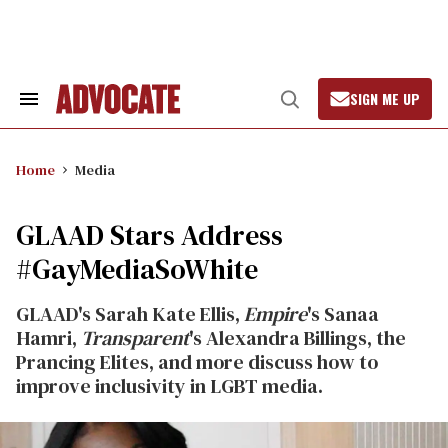
Skip
to
content
SIGN ME UP
Search
Open
&
Search
Section
Navigation
Home
Media
GLAAD Stars Address
#GayMediaSoWhite
GLAAD's Sarah Kate Ellis,
Empire
's Sanaa
Hamri,
Transparent
's Alexandra Billings, the
Prancing Elites, and more discuss how to
improve inclusivity in LGBT media.