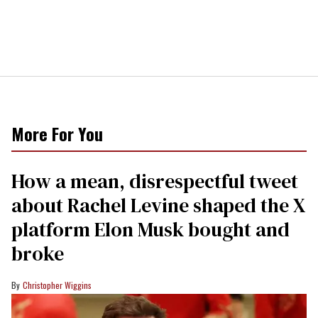
More For You
How a mean, disrespectful tweet
about Rachel Levine shaped the X
platform Elon Musk bought and
broke
Christopher Wiggins