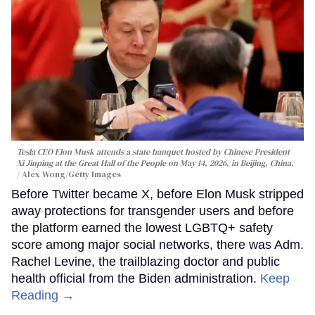
Tesla CEO Elon Musk attends a state banquet hosted by Chinese President
Xi Jinping at the Great Hall of the People on May 14, 2026, in Beijing, China.
Alex Wong/Getty Images
Before Twitter became X, before Elon Musk stripped
away protections for transgender users and before
the platform earned the lowest LGBTQ+ safety
score among major social networks, there was Adm.
Rachel Levine, the trailblazing doctor and public
health official from the Biden administration.
Keep
Reading →