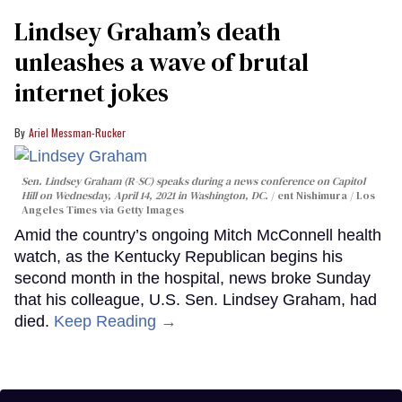
Lindsey Graham’s death
unleashes a wave of brutal
internet jokes
Ariel Messman-Rucker
Sen. Lindsey Graham (R-SC) speaks during a news conference on Capitol
Hill on Wednesday, April 14, 2021 in Washington, DC.
ent Nishimura / Los
Angeles Times via Getty Images
Amid the country’s ongoing Mitch McConnell health
watch, as the Kentucky Republican begins his
second month in the hospital, news broke Sunday
that his colleague, U.S. Sen. Lindsey Graham, had
died.
Keep Reading →