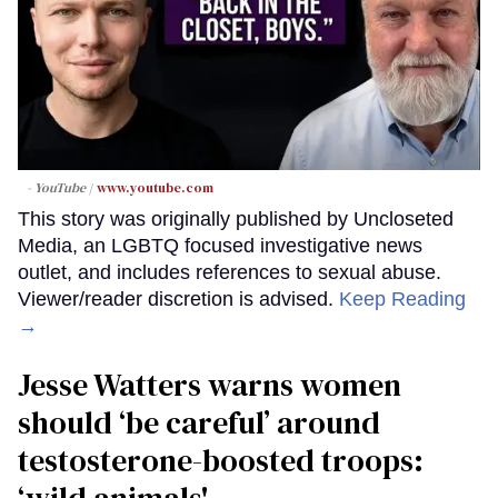
- YouTube
www.youtube.com
This story was originally published by Uncloseted
Media, an LGBTQ focused investigative news
outlet, and includes references to sexual abuse.
Viewer/reader discretion is advised.
Keep Reading
→
Jesse Watters warns women
should ‘be careful’ around
testosterone-boosted troops: