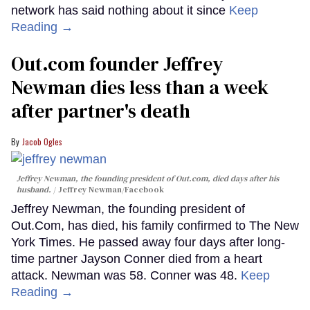
network has said nothing about it since
Keep
Reading →
Out.com founder Jeffrey
Newman dies less than a week
after partner's death
Jacob Ogles
Jeffrey Newman, the founding president of Out.com, died days after his
husband.
Jeffrey Newman/Facebook
Jeffrey Newman, the founding president of
Out.Com, has died, his family confirmed to The New
York Times. He passed away four days after long-
time partner Jayson Conner died from a heart
attack. Newman was 58. Conner was 48.
Keep
Reading →