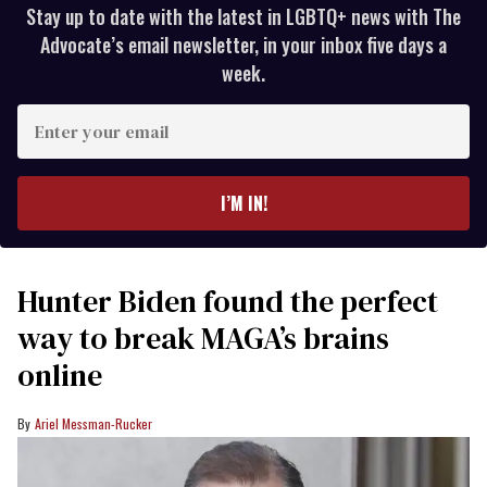
Stay up to date with the latest in LGBTQ+ news with The
Advocate’s email newsletter, in your inbox five days a
week.
Enter
your
email
I’M IN!
Hunter Biden found the perfect
way to break MAGA’s brains
online
Ariel Messman-Rucker