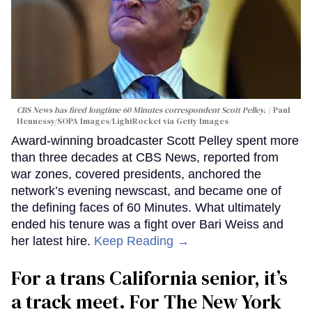
CBS News has fired longtime 60 Minutes correspondent Scott Pelley.
Paul
Hennessy/SOPA Images/LightRocket via Getty Images
Award-winning broadcaster Scott Pelley spent more
than three decades at CBS News, reported from
war zones, covered presidents, anchored the
network’s evening newscast, and became one of
the defining faces of 60 Minutes. What ultimately
ended his tenure was a fight over Bari Weiss and
her latest hire.
Keep Reading →
For a trans California senior, it’s
a track meet. For The New York