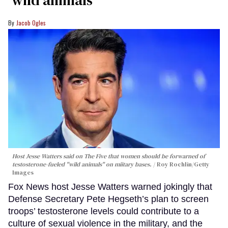
‘wild animals'
Jacob Ogles
Host Jesse Watters said on The Five that women should be forwarned of
testosterone-fueled "wild animals" on miitary bases.
Roy Rochlin/Getty
Images
Fox News host Jesse Watters warned jokingly that
Defense Secretary Pete Hegseth’s plan to screen
troops’ testosterone levels could contribute to a
culture of sexual violence in the military, and the