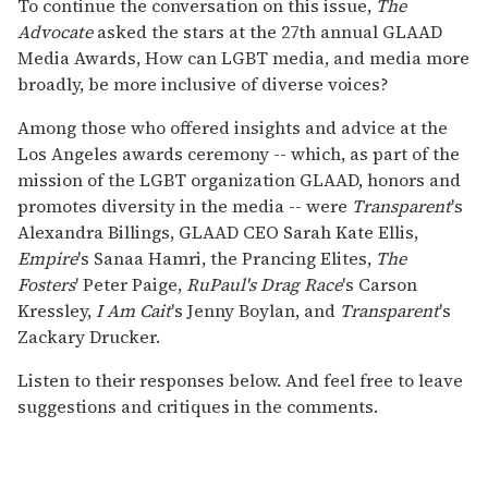
To continue the conversation on this issue,
The
Advocate
asked the stars at the 27th annual GLAAD
Media Awards, How can LGBT media, and media more
broadly, be more inclusive of diverse voices?
Among those who offered insights and advice at the
Los Angeles awards ceremony -- which, as part of the
mission of the LGBT organization GLAAD, honors and
promotes diversity in the media -- were
Transparent
's
Alexandra Billings, GLAAD CEO Sarah Kate Ellis,
Empire
's Sanaa Hamri, the Prancing Elites,
The
Fosters
' Peter Paige,
RuPaul's Drag Race
's Carson
Kressley,
I Am Cait
's Jenny Boylan, and
Transparent
's
Zackary Drucker.
Listen to their responses below. And feel free to leave
suggestions and critiques in the comments.