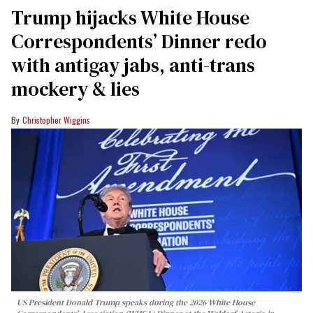
Trump hijacks White House
Correspondents’ Dinner redo
with antigay jabs, anti-trans
mockery & lies
Christopher Wiggins
US President Donald Trump speaks during the 2026 White House