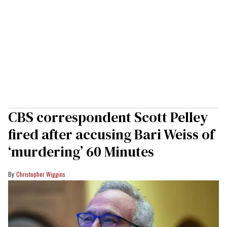
CBS correspondent Scott Pelley
fired after accusing Bari Weiss of
‘murdering’ 60 Minutes
Christopher Wiggins