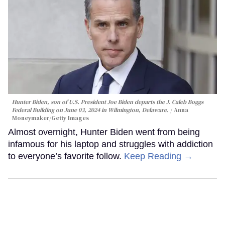
Hunter Biden, son of U.S. President Joe Biden departs the J. Caleb Boggs
Federal Building on June 03, 2024 in Wilmington, Delaware.
Anna
Moneymaker/Getty Images
Almost overnight, Hunter Biden went from being
infamous for his laptop and struggles with addiction
to everyone’s favorite follow.
Keep Reading →