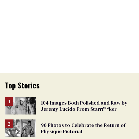
Top Stories
104 Images Both Polished and Raw by
Jeremy Lucido From Starrf**ker
90 Photos to Celebrate the Return of
Physique Pictorial