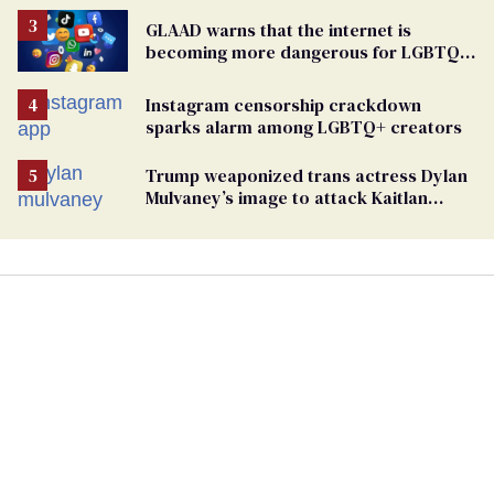
GLAAD warns that the internet is
becoming more dangerous for LGBTQ+
people
Instagram censorship crackdown
sparks alarm among LGBTQ+ creators
Trump weaponized trans actress Dylan
Mulvaney’s image to attack Kaitlan
Collins. Mulvaney fires back