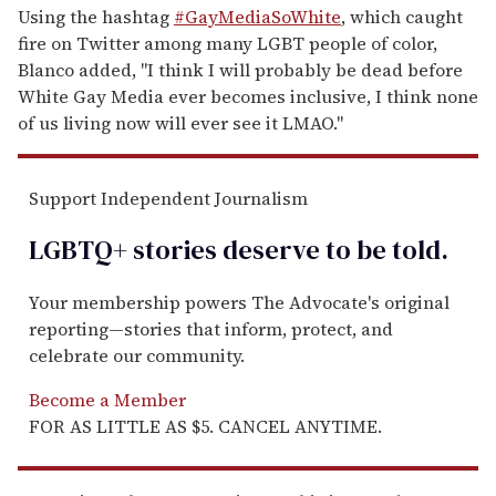
Using the hashtag
#GayMediaSoWhite
, which caught
fire on Twitter among many LGBT people of color,
Blanco added, "I think I will probably be dead before
White Gay Media ever becomes inclusive, I think none
of us living now will ever see it LMAO."
Support Independent Journalism
LGBTQ+ stories deserve to be
told
.
Your membership powers The Advocate's original
reporting—stories that inform, protect, and
celebrate our community.
Become a Member
FOR AS LITTLE AS $5. CANCEL ANYTIME.