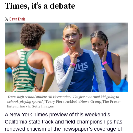
Times, it’s a debate
Dawn Ennis
Trans high school athlete AB Hernandez: 'I'm just a normal kid going to
school, playing sports'
Terry Pierson/MediaNews Group/The Press-
Enterprise via Getty Images
A New York Times preview of this weekend’s
California state track and field championships has
renewed criticism of the newspaper’s coverage of