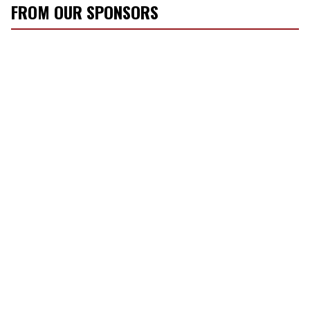
FROM OUR SPONSORS