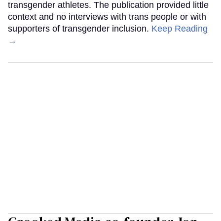
transgender athletes. The publication provided little
context and no interviews with trans people or with
supporters of transgender inclusion.
Keep Reading
→