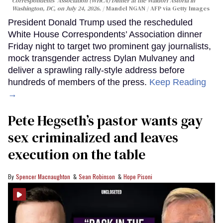
Correspondents' Association (WHCA) Dinner at the Waldorf Astoria in
Washington, DC, on July 24, 2026.
Mandel NGAN / AFP via Getty Images
President Donald Trump used the rescheduled
White House Correspondents’ Association dinner
Friday night to target two prominent gay journalists,
mock transgender actress Dylan Mulvaney and
deliver a sprawling rally-style address before
hundreds of members of the press.
Keep Reading
→
Pete Hegseth’s pastor wants gay
sex criminalized and leaves
execution on the table
Spencer Macnaughton
Sean Robinson
Hope Pisoni