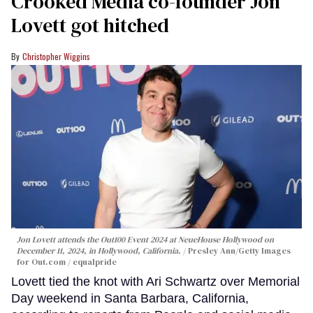
Crooked Media co-founder Jon
Lovett got hitched
Christopher Wiggins
Jon Lovett attends the Out100 Event 2024 at NeueHouse Hollywood on
December 11, 2024, in Hollywood, California.
Presley Ann/Getty Images
for Out.com / equalpride
Lovett tied the knot with Ari Schwartz over Memorial
Day weekend in Santa Barbara, California,