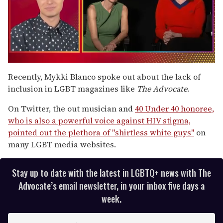
0
of
Recently, Mykki Blanco spoke out about the lack of
1
inclusion in LGBT magazines like
The Advocate
.
minute,
15
seconds
On Twitter, the out musician and
40 Under 40 honoree,
who is also a powerful voice against HIV stigma,
pointed out the plethora of "shirtless white guys"
on
many LGBT media websites.
Stay up to date with the latest in LGBTQ+ news with The
Advocate’s email newsletter, in your inbox five days a
week.
E