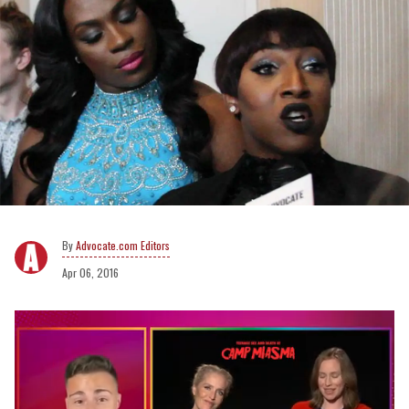
Advocate.com Editors
Apr 06, 2016