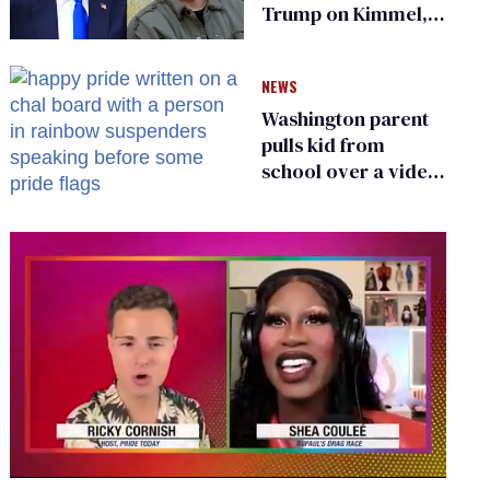
Trump on Kimmel,
says she has no fear
of FCC
NEWS
Washington parent
pulls kid from
school over a video
about LGBTQ+
people simply
existing
0