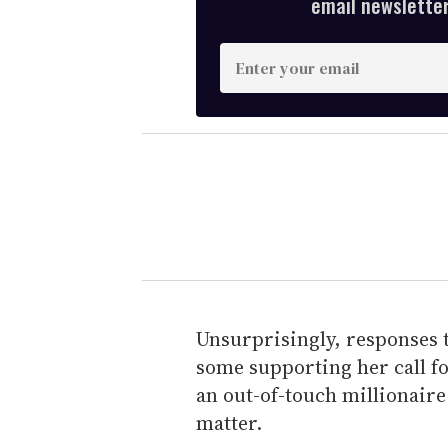
email newsletter,
E
n
t
e
r
y
o
u
r
e
m
Unsurprisingly, responses 
a
some supporting her call fo
i
an out-of-touch millionaire
l
matter.