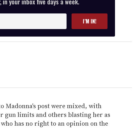
 in your inbox five days a week.
I’M IN!
to Madonna's post were mixed, with
r gun limits and others blasting her as
 who has no right to an opinion on the