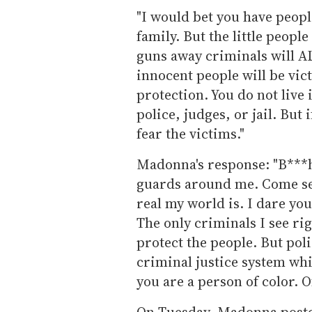
"I would bet you have peopl
family. But the little peopl
guns away criminals will A
innocent people will be vic
protection. You do not live 
police, judges, or jail. But
fear the victims."
Madonna's response: "B***h
guards around me. Come see
real my world is. I dare yo
The only criminals I see ri
protect the people. But pol
criminal justice system whic
you are a person of color. 
On Tuesday, Madonna posted