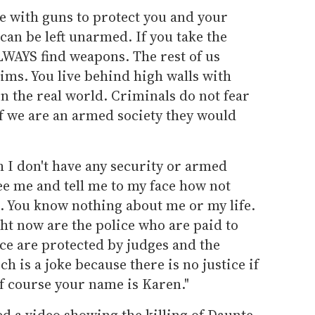
e with guns to protect you and your
e can be left unarmed. If you take the
LWAYS find weapons. The rest of us
tims. You live behind high walls with
in the real world. Criminals do not fear
 if we are an armed society they would
 I don't have any security or armed
 me and tell me to my face how not
u. You know nothing about me or my life.
ght now are the police who are paid to
ice are protected by judges and the
h is a joke because there is no justice if
Of course your name is Karen."
 a video showing the killing of Daunte