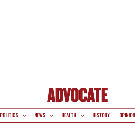
POLITICS
NEWS
HEALTH
HISTORY
OPINIO
te
vigation