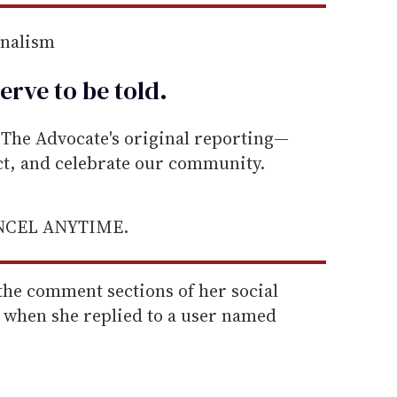
rnalism
erve to be
told
.
he Advocate's original reporting—
ect, and celebrate our community.
ANCEL ANYTIME.
the comment sections of her social
 when she replied to a user named