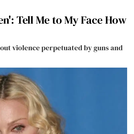
n': Tell Me to My Face How
about violence perpetuated by guns and