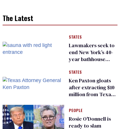
The Latest
STATES
Lawmakers seek to
end New York’s 40-
year bathhouse
prohibition
STATES
Ken Paxton gloats
after extracting $10
million from Texas
Children’s Hospital
for ‘detransition’
PEOPLE
center
Rosie O'Donnell is
ready to slam