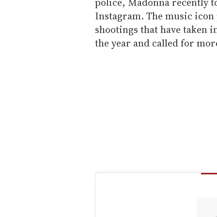
police, Madonna recently t
Instagram. The music icon
shootings that have taken in
the year and called for mo