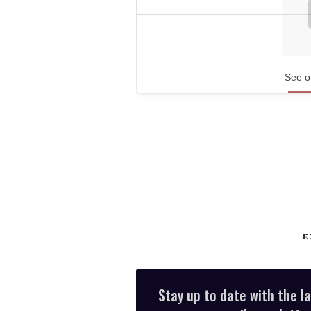
See o
E
Stay up to date with the l