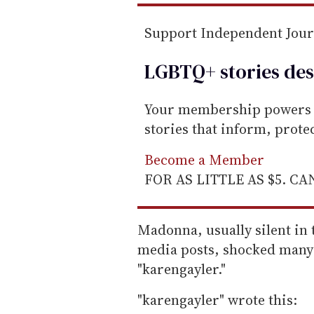
Support Independent Jou
LGBTQ+ stories des
Your membership powers T
stories that inform, prot
Become a Member
FOR AS LITTLE AS $5. C
Madonna, usually silent in 
media posts, shocked many
"karengayler."
"karengayler" wrote this: