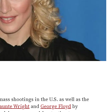
ass shootings in the U.S. as well as the
aunte Wright
and
George Floyd
by