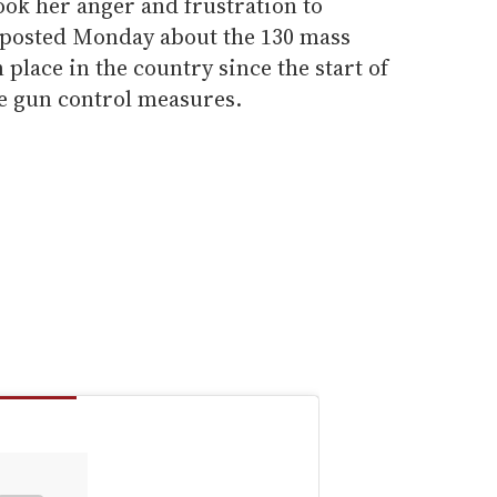
ook her anger and frustration to
 posted Monday about the 130 mass
 place in the country since the start of
re gun control measures.