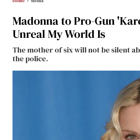
Home
Media
Madonna to Pro-Gun 'Kare
Unreal My World Is
The mother of six will not be silent 
the police.