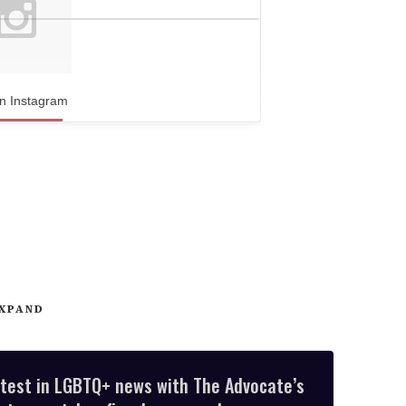
n Instagram
XPAND
atest in LGBTQ+ news with The Advocate’s