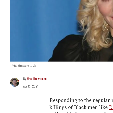
Via Shutterstock
Neal Broverman
Apr 13, 2021
Responding to the regular m
killings of Black men like
D