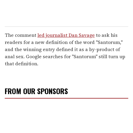
The comment
led journalist Dan Savage
to ask his
readers for a new definition of the word "Santorum,"
and the winning entry defined it as a by-product of
anal sex. Google searches for "Santorum" still turn up
that definition.
FROM OUR SPONSORS