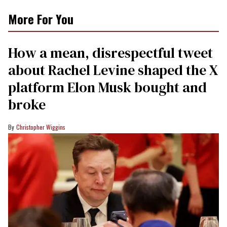
More For You
How a mean, disrespectful tweet
about Rachel Levine shaped the X
platform Elon Musk bought and
broke
Christopher Wiggins