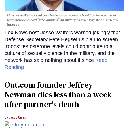
Host Jesse Watters said on The Five that women should be forwarned of
testosterone-fueled "wild animals" on miitary bases.
Roy Rochlin/Getty
Images
Fox News host Jesse Watters warned jokingly that
Defense Secretary Pete Hegseth’s plan to screen
troops’ testosterone levels could contribute to a
culture of sexual violence in the military, and the
network has said nothing about it since
Keep
Reading →
Out.com founder Jeffrey
Newman dies less than a week
after partner's death
Jacob Ogles