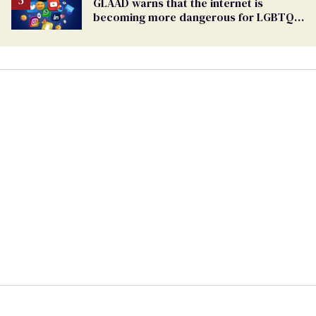
GLAAD warns that the internet is
becoming more dangerous for LGBTQ+
people