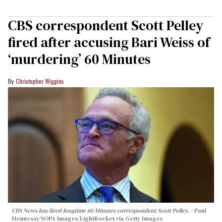
CBS correspondent Scott Pelley
fired after accusing Bari Weiss of
‘murdering’ 60 Minutes
Christopher Wiggins
CBS News has fired longtime 60 Minutes correspondent Scott Pelley.
Paul
Hennessy/SOPA Images/LightRocket via Getty Images