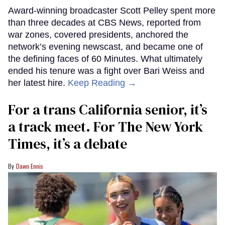
Award-winning broadcaster Scott Pelley spent more
than three decades at CBS News, reported from
war zones, covered presidents, anchored the
network’s evening newscast, and became one of
the defining faces of 60 Minutes. What ultimately
ended his tenure was a fight over Bari Weiss and
her latest hire.
Keep Reading →
For a trans California senior, it’s
a track meet. For The New York
Times, it’s a debate
Dawn Ennis