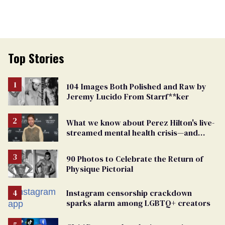
Top Stories
104 Images Both Polished and Raw by
Jeremy Lucido From Starrf**ker
What we know about Perez Hilton's live-
streamed mental health crisis—and
TikTok's response
90 Photos to Celebrate the Return of
Physique Pictorial
Instagram censorship crackdown
sparks alarm among LGBTQ+ creators