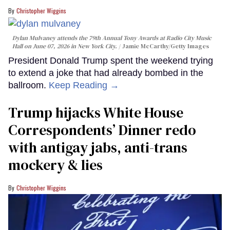
Christopher Wiggins
Dylan Mulvaney attends the 79th Annual Tony Awards at Radio City Music
Hall on June 07, 2026 in New York City.
Jamie McCarthy/Getty Images
President Donald Trump spent the weekend trying
to extend a joke that had already bombed in the
ballroom.
Keep Reading →
Trump hijacks White House
Correspondents’ Dinner redo
with antigay jabs, anti-trans
mockery & lies
Christopher Wiggins