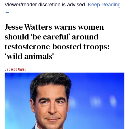
Viewer/reader discretion is advised.
Keep Reading
→
Jesse Watters warns women
should ‘be careful’ around
testosterone-boosted troops:
‘wild animals'
Jacob Ogles