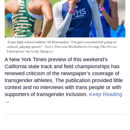
Trans high school athlete AB Hernandez: 'I'm just a normal kid going to
school, playing sports'
Terry Pierson/MediaNews Group/The Press-
Enterprise via Getty Images
A New York Times preview of this weekend’s
California state track and field championships has
renewed criticism of the newspaper’s coverage of
transgender athletes. The publication provided little
context and no interviews with trans people or with
supporters of transgender inclusion.
Keep Reading
→