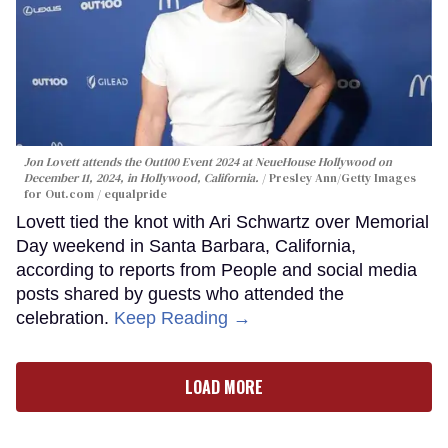
Jon Lovett attends the Out100 Event 2024 at NeueHouse Hollywood on
December 11, 2024, in Hollywood, California.
Presley Ann/Getty Images
for Out.com / equalpride
Lovett tied the knot with Ari Schwartz over Memorial
Day weekend in Santa Barbara, California,
according to reports from People and social media
posts shared by guests who attended the
celebration.
Keep Reading →
LOAD MORE