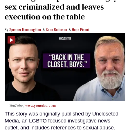
sex criminalized and leaves
execution on the table
Spencer Macnaughton
Sean Robinson
Hope Pisoni
- YouTube
www.youtube.com
This story was originally published by Uncloseted
Media, an LGBTQ focused investigative news
outlet, and includes references to sexual abuse.