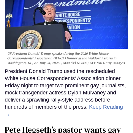
US President Donald Trump speaks during the 2026 White House
Correspondents' Association (WHCA) Dinner at the Waldorf Astoria in
Washington, DC, on July 24, 2026.
Mandel NGAN / AFP via Getty Images
President Donald Trump used the rescheduled
White House Correspondents’ Association dinner
Friday night to target two prominent gay journalists,
mock transgender actress Dylan Mulvaney and
deliver a sprawling rally-style address before
hundreds of members of the press.
Keep Reading
→
Pete Hegseth’s pastor wants gay