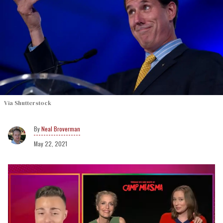
Via Shutterstock
Neal Broverman
May 22, 2021