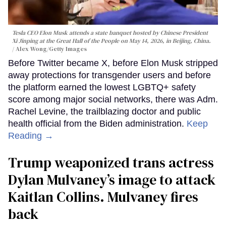
Tesla CEO Elon Musk attends a state banquet hosted by Chinese President
Xi Jinping at the Great Hall of the People on May 14, 2026, in Beijing, China.
Alex Wong/Getty Images
Before Twitter became X, before Elon Musk stripped
away protections for transgender users and before
the platform earned the lowest LGBTQ+ safety
score among major social networks, there was Adm.
Rachel Levine, the trailblazing doctor and public
health official from the Biden administration.
Keep
Reading →
Trump weaponized trans actress
Dylan Mulvaney’s image to attack
Kaitlan Collins. Mulvaney fires
back