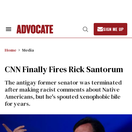
Skip
to
content
SIGN ME UP
Search
Open
&
Search
Section
Navigation
Home
Media
CNN Finally Fires Rick Santorum
The antigay former senator was terminated
after making racist comments about Native
Americans, but he's spouted xenophobic bile
for years.