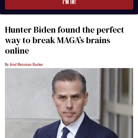
I’M IN!
Hunter Biden found the perfect
way to break MAGA’s brains
online
Ariel Messman-Rucker