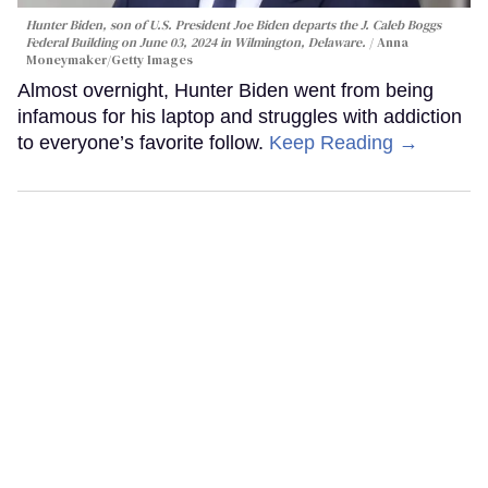
Hunter Biden, son of U.S. President Joe Biden departs the J. Caleb Boggs
Federal Building on June 03, 2024 in Wilmington, Delaware.
Anna
Moneymaker/Getty Images
Almost overnight, Hunter Biden went from being
infamous for his laptop and struggles with addiction
to everyone’s favorite follow.
Keep Reading →