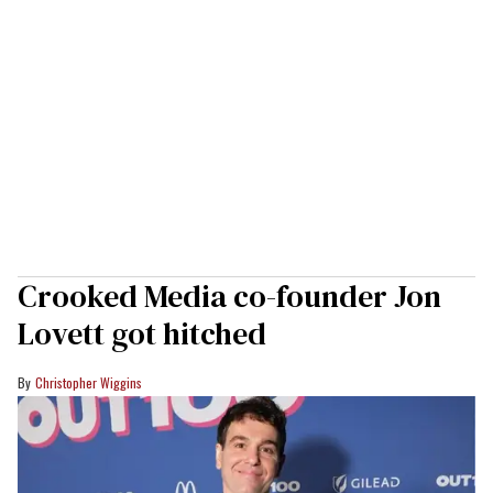
Crooked Media co-founder Jon
Lovett got hitched
Christopher Wiggins