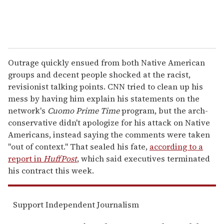
Outrage quickly ensued from both Native American
groups and decent people shocked at the racist,
revisionist talking points. CNN tried to clean up his
mess by having him explain his statements on the
network's
Cuomo Prime Time
program, but the arch-
conservative didn't apologize for his attack on Native
Americans, instead saying the comments were taken
"out of context." That sealed his fate,
according to a
report in
HuffPost
, which said executives terminated
his contract this week.
Support Independent Journalism