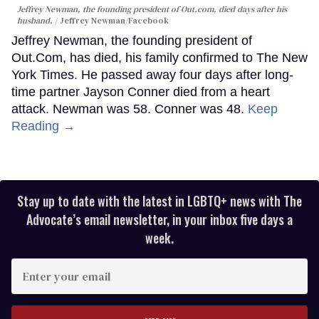
Jeffrey Newman, the founding president of Out.com, died days after his
husband.
Jeffrey Newman/Facebook
Jeffrey Newman, the founding president of
Out.Com, has died, his family confirmed to The New
York Times. He passed away four days after long-
time partner Jayson Conner died from a heart
attack. Newman was 58. Conner was 48.
Keep
Reading →
Stay up to date with the latest in LGBTQ+ news with The
Advocate’s email newsletter, in your inbox five days a
week.
Enter
your
email