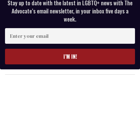
Stay up to date with the latest in LGBTQ+ news with The
Advocate’s email newsletter, in your inbox five days a
week.
E
n
t
e
I’M IN!
r
y
o
u
r
e
m
a
i
l