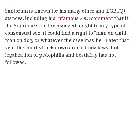
Santorum is known for his many other anti-LGBTQ+
stances, including his
infamous 2003 comment
that if
the Supreme Court recognized a right to any type of
consensual sex, it could find a right to "man on child,
man on dog, or whatever the case may be." Later that
year the court struck down antisodomy laws, but
legalization of pedophilia and bestiality has not
followed.