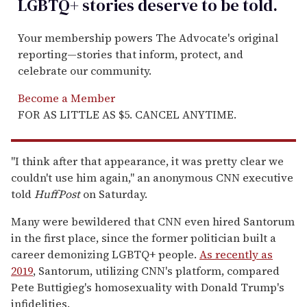
LGBTQ+ stories deserve to be
told
.
Your membership powers The Advocate's original
reporting—stories that inform, protect, and
celebrate our community.
Become a Member
FOR AS LITTLE AS $5. CANCEL ANYTIME.
"I think after that appearance, it was pretty clear we
couldn't use him again," an anonymous CNN executive
told
HuffPost
on Saturday.
Many were bewildered that CNN even hired Santorum
in the first place, since the former politician built a
career demonizing LGBTQ+ people.
As recently as
2019
, Santorum, utilizing CNN's platform, compared
Pete Buttigieg's homosexuality with Donald Trump's
infidelities.