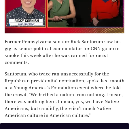
0
seconds
Former Pennsylvania senator Rick Santorum saw his
of
gig as senior political commentator for CNN go up in
1
minute,
smoke this week after he was canned for racist
15
comments.
seconds
Santorum, who twice ran unsuccessfully for the
Republican presidential nomination, spoke last month
at a Young America's Foundation event where he told
the crowd, "We birthed a nation from nothing. I mean,
there was nothing here. I mean, yes, we have Native
Americans, but candidly, there isn't much Native
American culture in American culture."