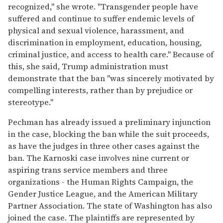
recognized," she wrote. "Transgender people have
suffered and continue to suffer endemic levels of
physical and sexual violence, harassment, and
discrimination in employment, education, housing,
criminal justice, and access to health care." Because of
this, she said, Trump administration must
demonstrate that the ban "was sincerely motivated by
compelling interests, rather than by prejudice or
stereotype."
Pechman has already issued a preliminary injunction
in the case, blocking the ban while the suit proceeds,
as have the judges in three other cases against the
ban. The Karnoski case involves nine current or
aspiring trans service members and three
organizations - the Human Rights Campaign, the
Gender Justice League, and the American Military
Partner Association. The state of Washington has also
joined the case. The plaintiffs are represented by