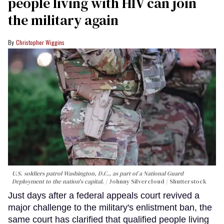
people living with HIV can join
the military again
Christopher Wiggins
U.S. soldiers patrol Washington, D.C., as part of a National Guard
Deployment to the nation's capital.
Johnny Silvercloud / Shutterstock
Just days after a federal appeals court revived a
major challenge to the military's enlistment ban, the
same court has clarified that qualified people living