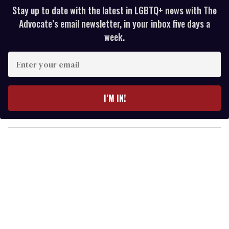
Stay up to date with the latest in LGBTQ+ news with The
Advocate’s email newsletter, in your inbox five days a
week.
E
n
t
e
I’M IN!
r
y
o
u
r
e
m
a
i
l