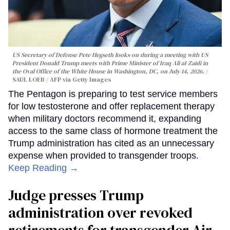
US Secretary of Defense Pete Hegseth looks on during a meeting with US
President Donald Trump meets with Prime Minister of Iraq Ali al-Zaidi in
the Oval Office of the White House in Washington, DC, on July 14, 2026.
SAUL LOEB / AFP via Getty Images
The Pentagon is preparing to test service members
for low testosterone and offer replacement therapy
when military doctors recommend it, expanding
access to the same class of hormone treatment the
Trump administration has cited as an unnecessary
expense when provided to transgender troops.
Keep Reading →
Judge presses Trump
administration over revoked