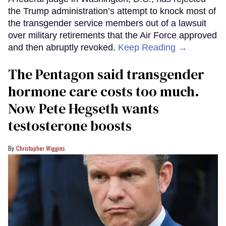
the Trump administration’s attempt to knock most of
the transgender service members out of a lawsuit
over military retirements that the Air Force approved
and then abruptly revoked.
Keep Reading →
The Pentagon said transgender
hormone care costs too much.
Now Pete Hegseth wants
testosterone boosts
Christopher Wiggins