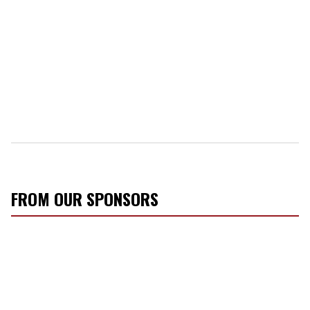
FROM OUR SPONSORS