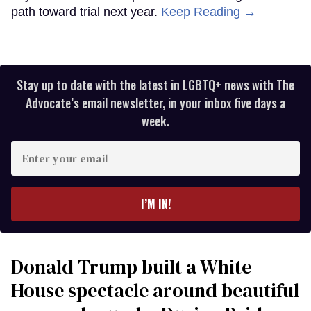
path toward trial next year.
Keep Reading →
Stay up to date with the latest in LGBTQ+ news with The
Advocate’s email newsletter, in your inbox five days a
week.
Enter
your
email
I’M IN!
Donald Trump built a White
House spectacle around beautiful