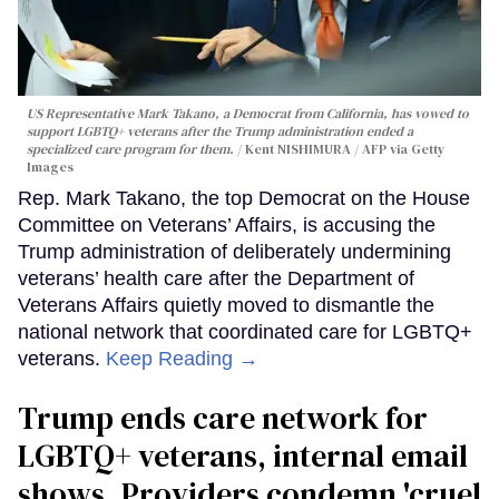
US Representative Mark Takano, a Democrat from California, has vowed to
support LGBTQ+ veterans after the Trump administration ended a
specialized care program for them.
Kent NISHIMURA / AFP via Getty
Images
Rep. Mark Takano, the top Democrat on the House
Committee on Veterans’ Affairs, is accusing the
Trump administration of deliberately undermining
veterans’ health care after the Department of
Veterans Affairs quietly moved to dismantle the
national network that coordinated care for LGBTQ+
veterans.
Keep Reading →
Trump ends care network for
LGBTQ+ veterans, internal email
shows. Providers condemn 'cruel