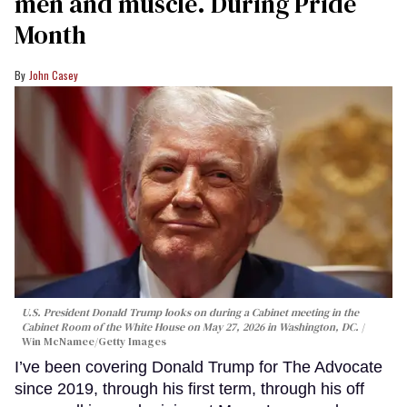
men and muscle. During Pride
Month
John Casey
U.S. President Donald Trump looks on during a Cabinet meeting in the
Cabinet Room of the White House on May 27, 2026 in Washington, DC.
Win McNamee/Getty Images
I’ve been covering Donald Trump for The Advocate
since 2019, through his first term, through his off