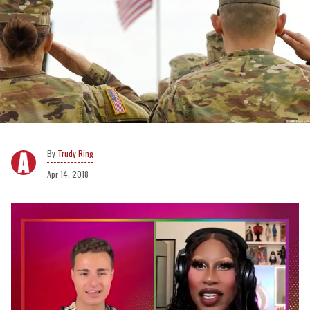
Trudy Ring
Apr 14, 2018