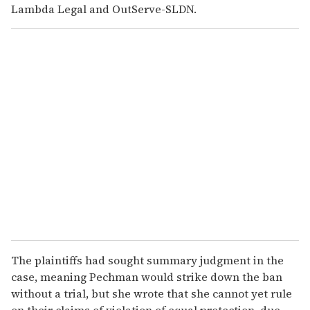
Lambda Legal and OutServe-SLDN.
The plaintiffs had sought summary judgment in the
case, meaning Pechman would strike down the ban
without a trial, but she wrote that she cannot yet rule