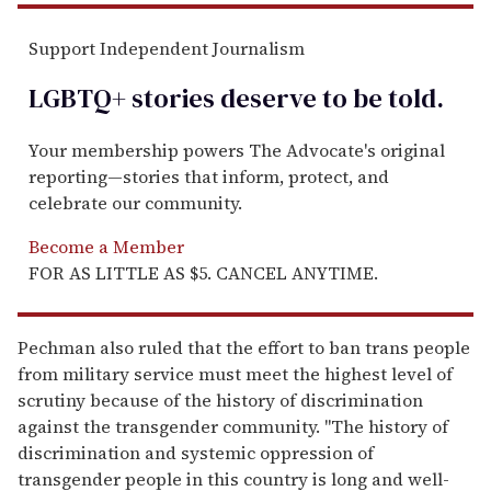
Support Independent Journalism
LGBTQ+ stories deserve to be
told
.
Your membership powers The Advocate's original
reporting—stories that inform, protect, and
celebrate our community.
Become a Member
FOR AS LITTLE AS $5. CANCEL ANYTIME.
Pechman also ruled that the effort to ban trans people
from military service must meet the highest level of
scrutiny because of the history of discrimination
against the transgender community. "The history of
discrimination and systemic oppression of
transgender people in this country is long and well-