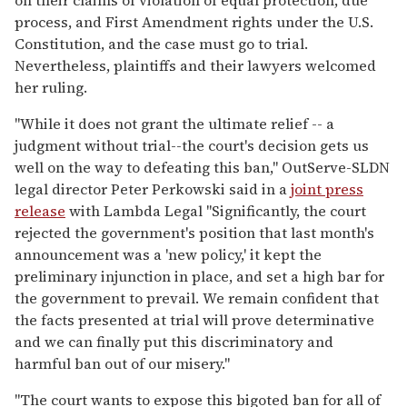
on their claims of violation of equal protection, due
process, and First Amendment rights under the U.S.
Constitution, and the case must go to trial.
Nevertheless, plaintiffs and their lawyers welcomed
her ruling.
"While it does not grant the ultimate relief -- a
judgment without trial--the court's decision gets us
well on the way to defeating this ban," OutServe-SLDN
legal director Peter Perkowski said in a
joint press
release
with Lambda Legal "Significantly, the court
rejected the government's position that last month's
announcement was a 'new policy,' it kept the
preliminary injunction in place, and set a high bar for
the government to prevail. We remain confident that
the facts presented at trial will prove determinative
and we can finally put this discriminatory and
harmful ban out of our misery."
"The court wants to expose this bigoted ban for all of