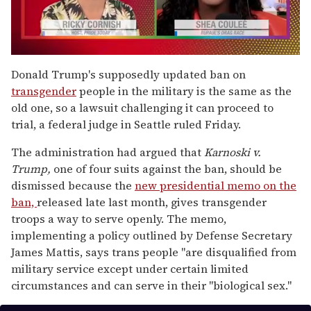
0
seconds
Donald Trump's supposedly updated ban on
of
transgender
people in the military is the same as the
2
minutes,
old one, so a lawsuit challenging it can proceed to
13
trial, a federal judge in Seattle ruled Friday.
seconds
The administration had argued that
Karnoski v.
Trump,
one of four suits against the ban, should be
dismissed because the
new presidential memo on the
ban,
released late last month, gives transgender
troops a way to serve openly. The memo,
implementing a policy outlined by Defense Secretary
James Mattis, says trans people "are disqualified from
military service except under certain limited
circumstances and can serve in their "biological sex."