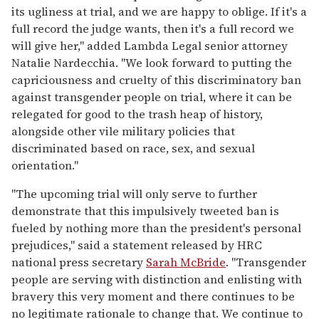
its ugliness at trial, and we are happy to oblige. If it's a
full record the judge wants, then it's a full record we
will give her," added Lambda Legal senior attorney
Natalie Nardecchia. "We look forward to putting the
capriciousness and cruelty of this discriminatory ban
against transgender people on trial, where it can be
relegated for good to the trash heap of history,
alongside other vile military policies that
discriminated based on race, sex, and sexual
orientation."
"The upcoming trial will only serve to further
demonstrate that this impulsively tweeted ban is
fueled by nothing more than the president's personal
prejudices," said a statement released by HRC
national press secretary
Sarah McBride
. "Transgender
people are serving with distinction and enlisting with
bravery this very moment and there continues to be
no legitimate rationale to change that. We continue to