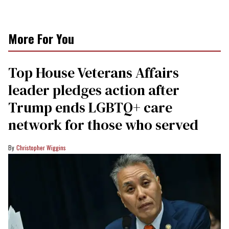
More For You
Top House Veterans Affairs
leader pledges action after
Trump ends LGBTQ+ care
network for those who served
Christopher Wiggins