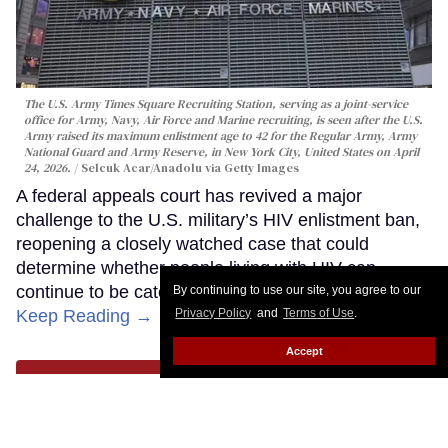
The U.S. Army Times Square Recruiting Station, serving as a joint-service
office for Army, Navy, Air Force and Marine recruiting, is seen after the U.S.
Army raised its maximum enlistment age to 42 for the Regular Army, Army
National Guard and Army Reserve, in New York City, United States on April
24, 2026.
Selcuk Acar/Anadolu via Getty Images
A federal appeals court has revived a major
challenge to the U.S. military’s HIV enlistment ban,
reopening a closely watched case that could
determine whether people living with HIV can
continue to be categorically barred from serving.
By continuing to use our site, you agree to our
Keep Reading →
Privacy Policy
and
Terms of Use
.
Accept
LOAD MORE