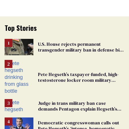
Top Stories
U.S. House rejects permanent
transgender military ban in defense bill
vote
Pete Hegseth’s taxpayer-funded, high-
testosterone locker room military
fantasy is bulging with hypocrisy
Judge in trans military ban case
demands Pentagon explain Hegseth’s
testosterone double standard
Democratic congresswoman calls out
Pete Hegseth’s ‘intense, homoerotic