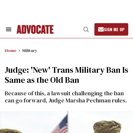
Skip
to
content
SIGN ME UP
Search
Open
&
Search
Section
Navigation
Home
Military
Judge: 'New' Trans Military Ban Is
Same as the Old Ban
Because of this, a lawsuit challenging the ban
can go forward, Judge Marsha Pechman rules.