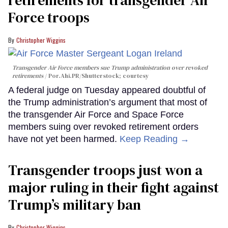
retirements for transgender Air
Force troops
Christopher Wiggins
Transgender Air Force members sue Trump administration over revoked
retirements
Por.Ahi.PR/Shutterstock; courtesy
A federal judge on Tuesday appeared doubtful of
the Trump administration’s argument that most of
the transgender Air Force and Space Force
members suing over revoked retirement orders
have not yet been harmed.
Keep Reading →
Transgender troops just won a
major ruling in their fight against
Trump’s military ban
Christopher Wiggins