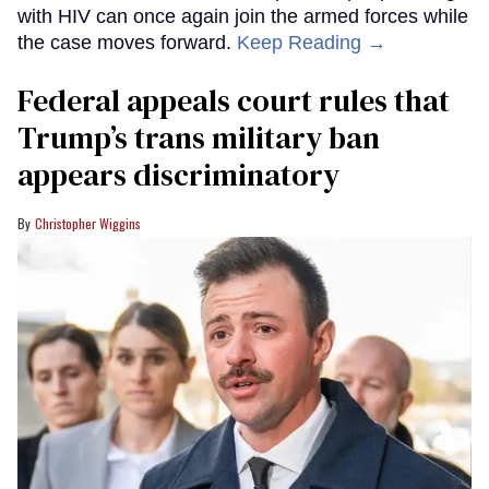
with HIV can once again join the armed forces while
the case moves forward.
Keep Reading →
Federal appeals court rules that
Trump’s trans military ban
appears discriminatory
Christopher Wiggins