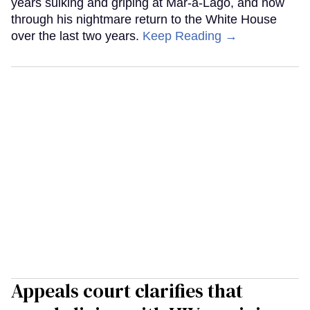
years sulking and griping at Mar-a-Lago, and now
through his nightmare return to the White House
over the last two years.
Keep Reading →
Appeals court clarifies that