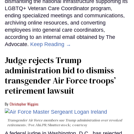
dismantling the national infrastructure supporting its
LGBTQ+ Veteran Care Coordinator program,
ending specialized meetings and communications,
archiving online resources, and converting
employees into general care coordinators,
according to an internal email obtained by The
Advocate.
Keep Reading →
Judge rejects Trump
administration bid to dismiss
transgender Air Force troops’
retirement lawsuit
Christopher Wiggins
Transgender Air Force members sue Trump administration over revoked
retirements
Por.Ahi.PR/Shutterstock; courtesy
A federal judge in Washington, D.C., has rejected