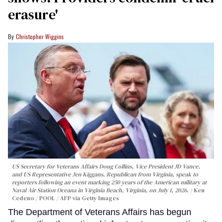
erasure'
Christopher Wiggins
US Secretary for Veterans Affairs Doug Collins, Vice President JD Vance,
and US Representative Jen Kiggans, Republican from Virginia, speak to
reporters following an event marking 250 years of the American military at
Naval Air Station Oceana in Virginia Beach, Virginia, on July 1, 2026.
Ken
Cedeno / POOL / AFP via Getty Images
The Department of Veterans Affairs has begun