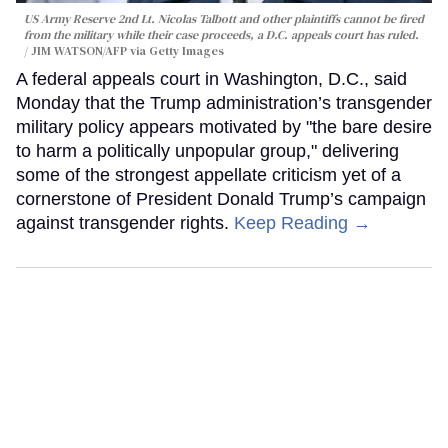
US Army Reserve 2nd Lt. Nicolas Talbott and other plaintiffs cannot be fired
from the military while their case proceeds, a D.C. appeals court has ruled.
JIM WATSON/AFP via Getty Images
A federal appeals court in Washington, D.C., said
Monday that the Trump administration’s transgender
military policy appears motivated by "the bare desire
to harm a politically unpopular group," delivering
some of the strongest appellate criticism yet of a
cornerstone of President Donald Trump’s campaign
against transgender rights.
Keep Reading →