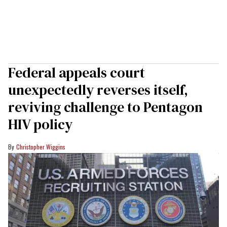
Federal appeals court
unexpectedly reverses itself,
reviving challenge to Pentagon
HIV policy
Christopher Wiggins