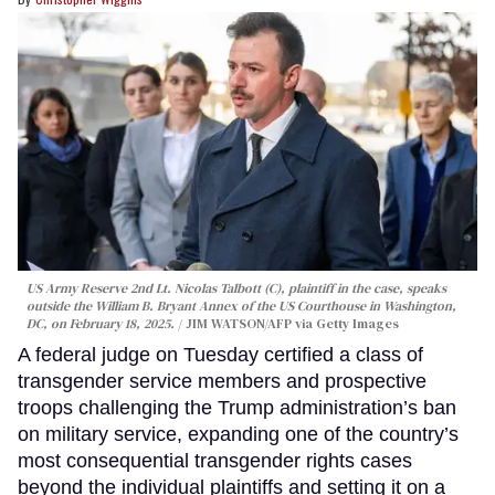
US Army Reserve 2nd Lt. Nicolas Talbott (C), plaintiff in the case, speaks
outside the William B. Bryant Annex of the US Courthouse in Washington,
DC, on February 18, 2025.
JIM WATSON/AFP via Getty Images
A federal judge on Tuesday certified a class of
transgender service members and prospective
troops challenging the Trump administration’s ban
on military service, expanding one of the country’s
most consequential transgender rights cases
beyond the individual plaintiffs and setting it on a