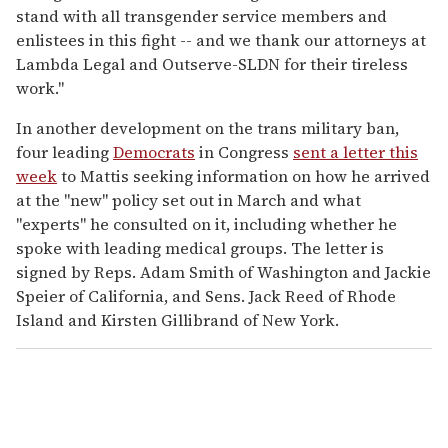
stand with all transgender service members and
enlistees in this fight -- and we thank our attorneys at
Lambda Legal and Outserve-SLDN for their tireless
work."
In another development on the trans military ban,
four leading
Democrats
in Congress
sent a letter this
week
to Mattis seeking information on how he arrived
at the "new" policy set out in March and what
"experts" he consulted on it, including whether he
spoke with leading medical groups. The letter is
signed by Reps. Adam Smith of Washington and Jackie
Speier of California, and Sens. Jack Reed of Rhode
Island and Kirsten Gillibrand of New York.