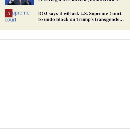
feelings towards men’
DOJ says it will ask U.S. Supreme Court
to undo block on Trump’s transgender
military ban