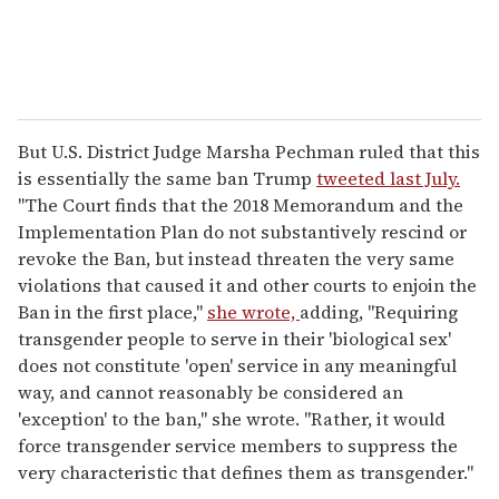
But U.S. District Judge Marsha Pechman ruled that this
is essentially the same ban Trump
tweeted last July.
"The Court finds that the 2018 Memorandum and the
Implementation Plan do not substantively rescind or
revoke the Ban, but instead threaten the very same
violations that caused it and other courts to enjoin the
Ban in the first place,"
she wrote,
adding, "Requiring
transgender people to serve in their 'biological sex'
does not constitute 'open' service in any meaningful
way, and cannot reasonably be considered an
'exception' to the ban," she wrote. "Rather, it would
force transgender service members to suppress the
very characteristic that defines them as transgender."