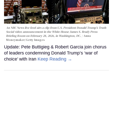
An NBC News live feed airs a clip from U.S. President Donald Trump’s Truth
Social video announcement in the White House James S. Brady Press
Briefing Room on February 28, 2026, in Washington, DC.
Anna
Moneymaker/Getty Images
Update: Pete Buttigieg & Robert Garcia join chorus
of leaders condemning Donald Trump’s ‘war of
choice’ with Iran
Keep Reading →