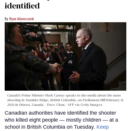
identified
Ryan Adamczeski
Canada's Prime Minister Mark Carney speaks to the media about the mass
shooting in Tumbler Ridge, British Columbia, on Parliament Hill February 11,
2026 in Ottawa, Canada.
Dave Chan / AFP via Getty Images
Canadian authorities have identified the shooter
who killed eight people — mostly children — at a
school in British Columbia on Tuesday.
Keep