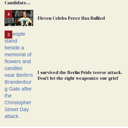
Candidate
Removed
From
Eleven Celebs Perez Has Bullied
Georgia
Ballot
I survived the Berlin Pride terror attack.
Don’t let the right weaponize our grief