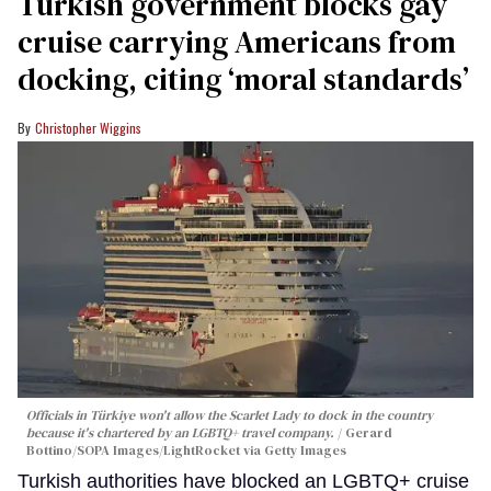
Turkish government blocks gay
cruise carrying Americans from
docking, citing ‘moral standards’
Christopher Wiggins
Officials in Türkiye won't allow the Scarlet Lady to dock in the country
because it's chartered by an LGBTQ+ travel company.
Gerard
Bottino/SOPA Images/LightRocket via Getty Images
Turkish authorities have blocked an LGBTQ+ cruise