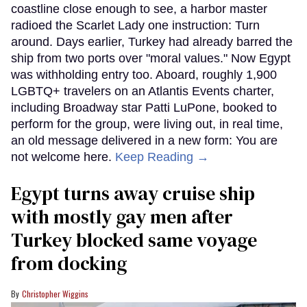
coastline close enough to see, a harbor master
radioed the Scarlet Lady one instruction: Turn
around. Days earlier, Turkey had already barred the
ship from two ports over "moral values." Now Egypt
was withholding entry too. Aboard, roughly 1,900
LGBTQ+ travelers on an Atlantis Events charter,
including Broadway star Patti LuPone, booked to
perform for the group, were living out, in real time,
an old message delivered in a new form: You are
not welcome here.
Keep Reading →
Egypt turns away cruise ship
with mostly gay men after
Turkey blocked same voyage
from docking
Christopher Wiggins