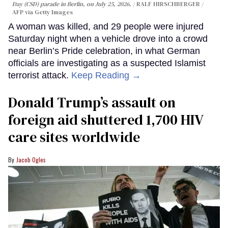
Day (CSD) parade in Berlin, on July 25, 2026.
RALF HIRSCHBERGER /
AFP via Getty Images
A woman was killed, and 29 people were injured
Saturday night when a vehicle drove into a crowd
near Berlin’s Pride celebration, in what German
officials are investigating as a suspected Islamist
terrorist attack.
Keep Reading →
Donald Trump’s assault on
foreign aid shuttered 1,700 HIV
care sites worldwide
Jacob Ogles