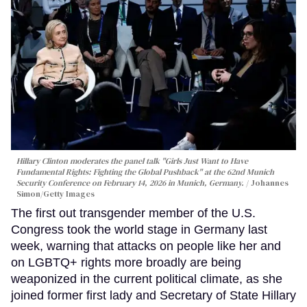
Hillary Clinton moderates the panel talk "Girls Just Want to Have
Fundamental Rights: Fighting the Global Pushback" at the 62nd Munich
Security Conference on February 14, 2026 in Munich, Germany.
Johannes
Simon/Getty Images
The first out transgender member of the U.S.
Congress took the world stage in Germany last
week, warning that attacks on people like her and
on LGBTQ+ rights more broadly are being
weaponized in the current political climate, as she
joined former first lady and Secretary of State Hillary