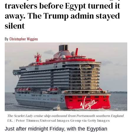
travelers before Egypt turned it
away. The Trump admin stayed
silent
Christopher Wiggins
The Scarlet Lady cruise ship outbound from Portsmouth southern England
UK.
Peter Titmuss/Universal Images Group via Getty Images
Just after midnight Friday, with the Egyptian