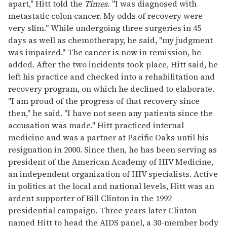
apart," Hitt told the
Times.
"I was diagnosed with
metastatic colon cancer. My odds of recovery were
very slim." While undergoing three surgeries in 45
days as well as chemotherapy, he said, "my judgment
was impaired." The cancer is now in remission, he
added. After the two incidents took place, Hitt said, he
left his practice and checked into a rehabilitation and
recovery program, on which he declined to elaborate.
"I am proud of the progress of that recovery since
then," he said. "I have not seen any patients since the
accusation was made." Hitt practiced internal
medicine and was a partner at Pacific Oaks until his
resignation in 2000. Since then, he has been serving as
president of the American Academy of HIV Medicine,
an independent organization of HIV specialists. Active
in politics at the local and national levels, Hitt was an
ardent supporter of Bill Clinton in the 1992
presidential campaign. Three years later Clinton
named Hitt to head the AIDS panel, a 30-member body