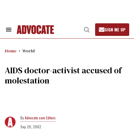
Skip
to
content
SIGN ME UP
Search
Open
&
Search
Section
Navigation
Home
World
AIDS doctor-activist accused of
molestation
Advocate.com Editors
Sep 20, 2002