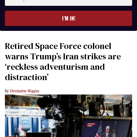
your
email
I’M IN!
Retired Space Force colonel
warns Trump’s Iran strikes are
‘reckless adventurism and
distraction’
Christopher Wiggins