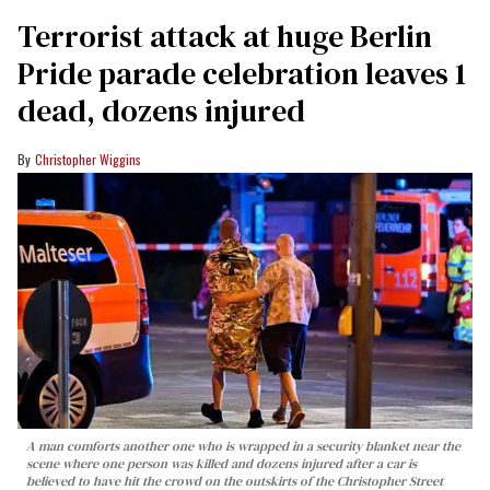
Terrorist attack at huge Berlin
Pride parade celebration leaves 1
dead, dozens injured
Christopher Wiggins
A man comforts another one who is wrapped in a security blanket near the
scene where one person was killed and dozens injured after a car is
believed to have hit the crowd on the outskirts of the Christopher Street