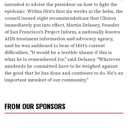
intended to advise the president on how to fight the
epidemic. Within Hitt's first six weeks at the helm, the
council issued eight recommendations that Clinton
immediately put into effect. Martin Delaney, founder
of San Francisco's Project Inform, a nationally known
AIDS treatment information and advocacy agency,
said he was saddened to hear of Hitt's current
difficulties. "It would be a terrible shame if this is
what he is remembered for," said Delaney. "Whatever
misdeeds he committed have to be weighed against
the good that he has done and continues to do. He's an
important member of our community."
FROM OUR SPONSORS