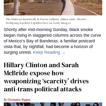
The Malecon boardwalk in Puerto Vallarta, Jalisco state, Mexico.
Wolfgang Kaehler/LightRocket via Getty Images
Shortly after mid-morning Sunday, black smoke
began rising in staggered columns across the curve
of Mexico’s Bay of Banderas, a familiar postcard
vista that, by nightfall, had become a horizon of
surging unrest.
Keep Reading →
Hillary Clinton and Sarah
McBride expose how
weaponizing ‘scarcity’ drives
anti-trans political attacks
Christopher Wiggins