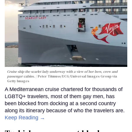
Cruise ship the scarlet lady underway with a view of her bow, crew and
passenger cabins.
Peter Titmuss/UCG/Universal Images Group via
Getty Images
A Mediterranean cruise chartered for thousands of
LGBTQ+ travelers, most of them gay men, has
been blocked from docking at a second country
along its itinerary because of who the travelers are.
Keep Reading →