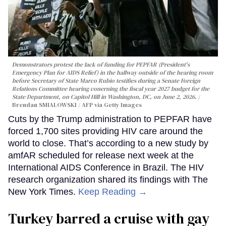
Demonstrators protest the lack of funding for PEPFAR (President's
Emergency Plan for AIDS Relief) in the hallway outside of the hearing room
before Secretary of State Marco Rubio testifies during a Senate Foreign
Relations Committee hearing conerning the fiscal year 2027 budget for the
State Department, on Capitol Hill in Washington, DC, on June 2, 2026.
Brendan SMIALOWSKI / AFP via Getty Images
Cuts by the Trump administration to PEPFAR have
forced 1,700 sites providing HIV care around the
world to close. That’s according to a new study by
amfAR scheduled for release next week at the
International AIDS Conference in Brazil. The HIV
research organization shared its findings with The
New York Times.
Keep Reading →
Turkey barred a cruise with gay