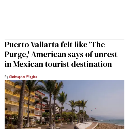
Puerto Vallarta felt like ‘The
Purge,' American says of unrest
in Mexican tourist destination
Christopher Wiggins