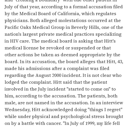
July of that year, according to a formal accusation filed
by the Medical Board of California, which regulates
physicians. Both alleged molestations occurred at the
Pacific Oaks Medical Group in Beverly Hills, one of the
nation's largest private medical practices specializing
in HIV care. The medical board is asking that Hitt's
medical license be revoked or suspended or that
other actions be taken as deemed appropriate by the
board. In its accusation, the board alleges that Hitt, 43,
made his admissions after a complaint was filed
regarding the August 2000 incident. It is not clear who
lodged the complaint. Hitt said that the patient
involved in the July incident "started to come on" to
him, according to the accusation. The patients, both
male, are not named in the accusation. In an interview
Wednesday, Hitt acknowledged doing "things I regret"
while under physical and psychological stress brought
on by a battle with cancer. "In July of 1999, my life fell