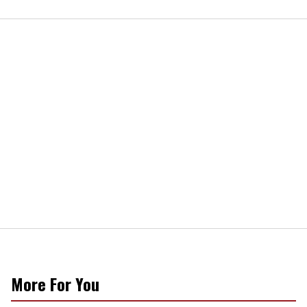
More For You