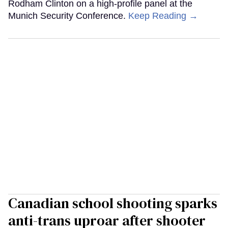
Rodham Clinton on a high-profile panel at the
Munich Security Conference.
Keep Reading →
Canadian school shooting sparks
anti-trans uproar after shooter