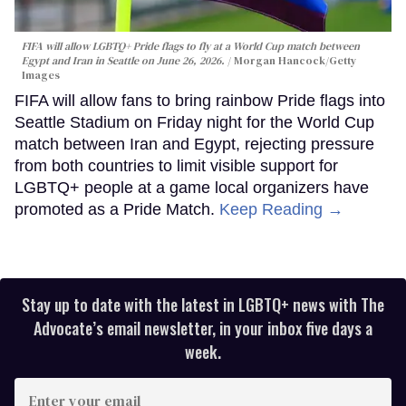
FIFA will allow LGBTQ+ Pride flags to fly at a World Cup match between
Egypt and Iran in Seattle on June 26, 2026.
Morgan Hancock/Getty
Images
FIFA will allow fans to bring rainbow Pride flags into
Seattle Stadium on Friday night for the World Cup
match between Iran and Egypt, rejecting pressure
from both countries to limit visible support for
LGBTQ+ people at a game local organizers have
promoted as a Pride Match.
Keep Reading →
Stay up to date with the latest in LGBTQ+ news with The
Advocate’s email newsletter, in your inbox five days a
week.
Enter