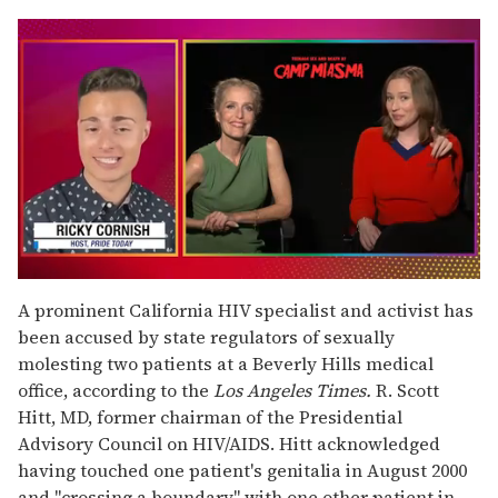
0
seconds
A prominent California HIV specialist and activist has
of
been accused by state regulators of sexually
1
minute,
molesting two patients at a Beverly Hills medical
15
office, according to the
Los Angeles Times.
R. Scott
seconds
Hitt, MD, former chairman of the Presidential
Advisory Council on HIV/AIDS. Hitt acknowledged
having touched one patient's genitalia in August 2000
and "crossing a boundary" with one other patient in