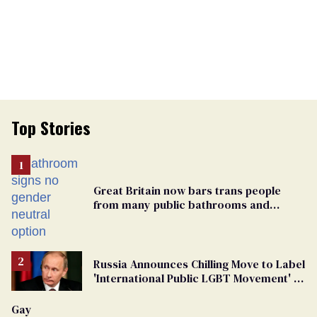
Top Stories
Great Britain now bars trans people
from many public bathrooms and
changing rooms
Russia Announces Chilling Move to Label
'International Public LGBT Movement' as
'Extremist'
Gay