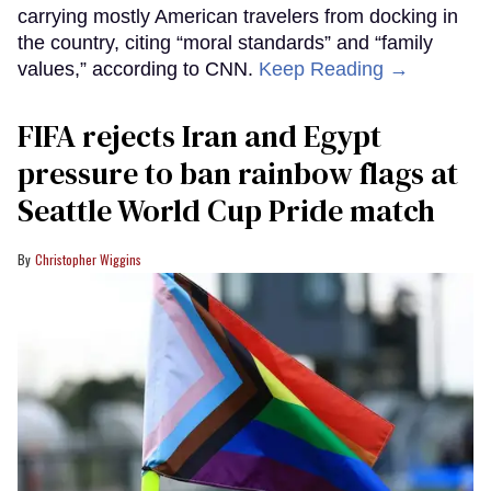
carrying mostly American travelers from docking in
the country, citing “moral standards” and “family
values,” according to CNN.
Keep Reading →
FIFA rejects Iran and Egypt
pressure to ban rainbow flags at
Seattle World Cup Pride match
Christopher Wiggins