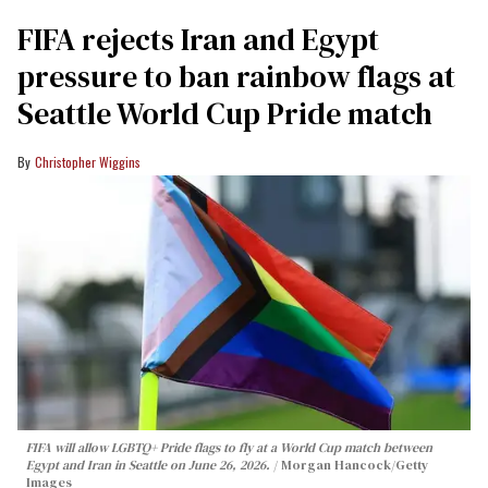
FIFA rejects Iran and Egypt
pressure to ban rainbow flags at
Seattle World Cup Pride match
Christopher Wiggins
FIFA will allow LGBTQ+ Pride flags to fly at a World Cup match between
Egypt and Iran in Seattle on June 26, 2026.
Morgan Hancock/Getty
Images