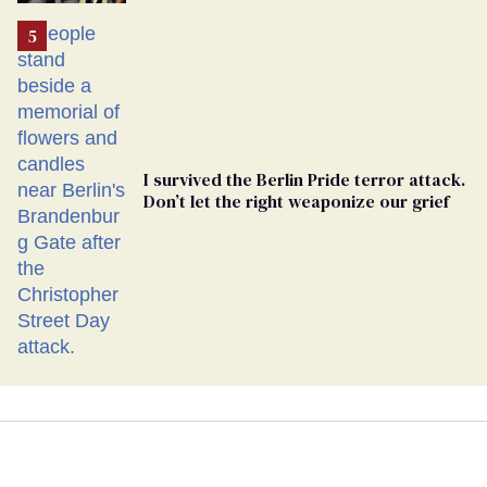
Ballot
I survived the Berlin Pride terror attack.
Don’t let the right weaponize our grief