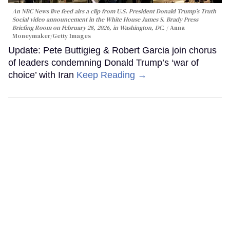
An NBC News live feed airs a clip from U.S. President Donald Trump’s Truth
Social video announcement in the White House James S. Brady Press
Briefing Room on February 28, 2026, in Washington, DC.
Anna
Moneymaker/Getty Images
Update: Pete Buttigieg & Robert Garcia join chorus
of leaders condemning Donald Trump’s ‘war of
choice’ with Iran
Keep Reading →