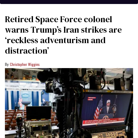
Retired Space Force colonel
warns Trump’s Iran strikes are
‘reckless adventurism and
distraction’
Christopher Wiggins