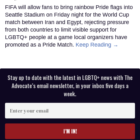
FIFA will allow fans to bring rainbow Pride flags into
Seattle Stadium on Friday night for the World Cup
match between Iran and Egypt, rejecting pressure
from both countries to limit visible support for
LGBTQ+ people at a game local organizers have
promoted as a Pride Match.
Keep Reading →
Stay up to date with the latest in LGBTQ+ news with The
Advocate’s email newsletter, in your inbox five days a
week.
Enter
your
email
I’M IN!