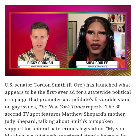
0
seconds
U.S. senator Gordon Smith (R-Ore.) has launched what
of
appears to be the first-ever ad for a statewide political
2
minutes,
campaign that promotes a candidate's favorable stand
13
on gay issues,
The New York Times
reports. The 30-
seconds
second TV spot features Matthew Shepard's mother,
Judy Shepard, talking about Smith's outspoken
support for federal hate-crimes legislation. "My son
Matthew was viciously murdered simply because he