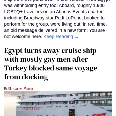
was withholding entry too. Aboard, roughly 1,900
LGBTQ+ travelers on an Atlantis Events charter,
including Broadway star Patti LuPone, booked to
perform for the group, were living out, in real time,
an old message delivered in a new form: You are
not welcome here.
Keep Reading →
Egypt turns away cruise ship
with mostly gay men after
Turkey blocked same voyage
from docking
Christopher Wiggins