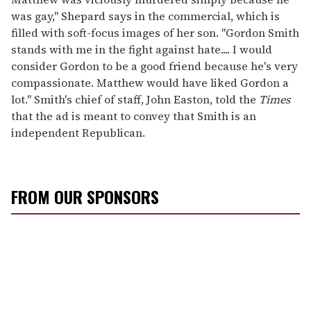
was gay," Shepard says in the commercial, which is
filled with soft-focus images of her son. "Gordon Smith
stands with me in the fight against hate.... I would
consider Gordon to be a good friend because he's very
compassionate. Matthew would have liked Gordon a
lot." Smith's chief of staff, John Easton, told the
Times
that the ad is meant to convey that Smith is an
independent Republican.
FROM OUR SPONSORS