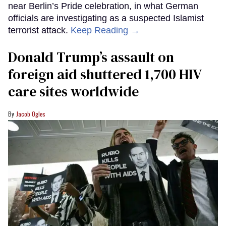
near Berlin’s Pride celebration, in what German
officials are investigating as a suspected Islamist
terrorist attack.
Keep Reading →
Donald Trump’s assault on
foreign aid shuttered 1,700 HIV
care sites worldwide
Jacob Ogles