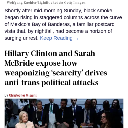
Wolfgang Kaehler/LightRocket via Getty Images
Shortly after mid-morning Sunday, black smoke
began rising in staggered columns across the curve
of Mexico’s Bay of Banderas, a familiar postcard
vista that, by nightfall, had become a horizon of
surging unrest.
Keep Reading →
Hillary Clinton and Sarah
McBride expose how
weaponizing ‘scarcity’ drives
anti-trans political attacks
Christopher Wiggins