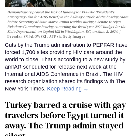
Demonstrators protest the lack of funding for PEPFAR (President's
Emergency Plan for AIDS Relief) in the hallway outside of the hearing room
before Secretary of State Marco Rubio testifies during a Senate Foreign
Relations Committee hearing conerning the fiscal year 2027 budget for the
State Department, on Capitol Hill in Washington, DC, on June 2, 2026.
Brendan SMIALOWSKI / AFP via Getty Images
Cuts by the Trump administration to PEPFAR have
forced 1,700 sites providing HIV care around the
world to close. That’s according to a new study by
amfAR scheduled for release next week at the
International AIDS Conference in Brazil. The HIV
research organization shared its findings with The
New York Times.
Keep Reading →
Turkey barred a cruise with gay
travelers before Egypt turned it
away. The Trump admin stayed
silent