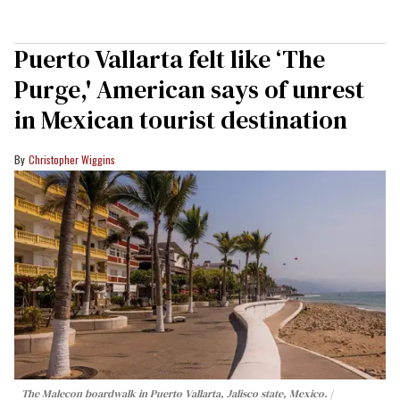
Puerto Vallarta felt like ‘The
Purge,' American says of unrest
in Mexican tourist destination
Christopher Wiggins
The Malecon boardwalk in Puerto Vallarta, Jalisco state, Mexico.