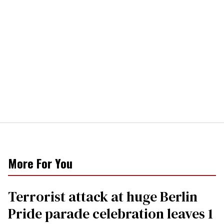
More For You
Terrorist attack at huge Berlin
Pride parade celebration leaves 1