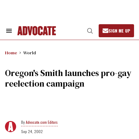
Skip
to
content
SIGN ME UP
Search
Open
&
Search
Section
Navigation
Home
World
Oregon's Smith launches pro-gay
reelection campaign
Advocate.com Editors
Sep 24, 2002