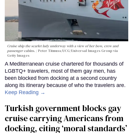
Cruise ship the scarlet lady underway with a view of her bow, crew and
passenger cabins.
Peter Titmuss/UCG/Universal Images Group via
Getty Images
A Mediterranean cruise chartered for thousands of
LGBTQ+ travelers, most of them gay men, has
been blocked from docking at a second country
along its itinerary because of who the travelers are.
Keep Reading →
Turkish government blocks gay
cruise carrying Americans from
docking, citing ‘moral standards’