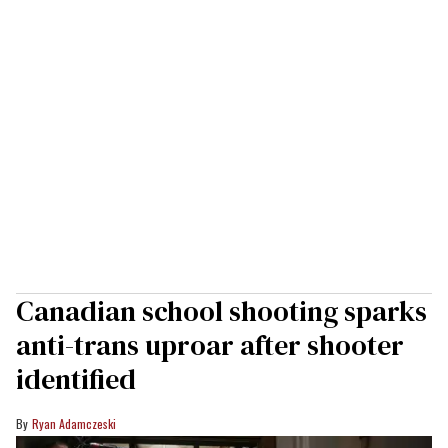
Canadian school shooting sparks
anti-trans uproar after shooter
identified
Ryan Adamczeski