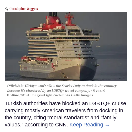
Christopher Wiggins
Officials in Türkiye won't allow the Scarlet Lady to dock in the country
because it's chartered by an LGBTQ+ travel company.
Gerard
Bottino/SOPA Images/LightRocket via Getty Images
Turkish authorities have blocked an LGBTQ+ cruise
carrying mostly American travelers from docking in
the country, citing “moral standards” and “family
values,” according to CNN.
Keep Reading →