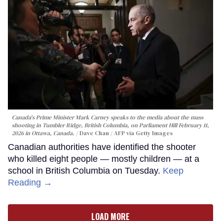
Canada's Prime Minister Mark Carney speaks to the media about the mass
shooting in Tumbler Ridge, British Columbia, on Parliament Hill February 11,
2026 in Ottawa, Canada.
Dave Chan / AFP via Getty Images
Canadian authorities have identified the shooter
who killed eight people — mostly children — at a
school in British Columbia on Tuesday.
Keep
Reading →
LOAD MORE