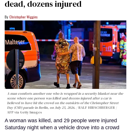
dead, dozens injured
Christopher Wiggins
A man comforts another one who is wrapped in a security blanket near the
scene where one person was killed and dozens injured after a car is
believed to have hit the crowd on the outskirts of the Christopher Street
Day (CSD) parade in Berlin, on July 25, 2026.
RALF HIRSCHBERGER /
AFP via Getty Images
A woman was killed, and 29 people were injured
Saturday night when a vehicle drove into a crowd