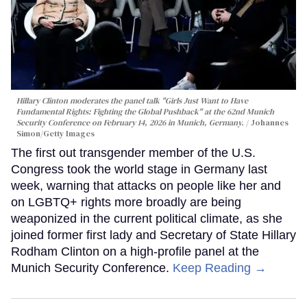
Hillary Clinton moderates the panel talk "Girls Just Want to Have
Fundamental Rights: Fighting the Global Pushback" at the 62nd Munich
Security Conference on February 14, 2026 in Munich, Germany.
Johannes
Simon/Getty Images
The first out transgender member of the U.S.
Congress took the world stage in Germany last
week, warning that attacks on people like her and
on LGBTQ+ rights more broadly are being
weaponized in the current political climate, as she
joined former first lady and Secretary of State Hillary
Rodham Clinton on a high-profile panel at the
Munich Security Conference.
Keep Reading →