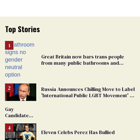
Top Stories
Great Britain now bars trans people
from many public bathrooms and
changing rooms
Russia Announces Chilling Move to Label
'International Public LGBT Movement' as
'Extremist'
Gay
Candidate
Removed
From
Eleven Celebs Perez Has Bullied
Georgia