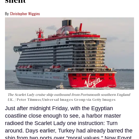
Christopher Wiggins
The Scarlet Lady cruise ship outbound from Portsmouth southern England
UK.
Peter Titmuss/Universal Images Group via Getty Images
Just after midnight Friday, with the Egyptian
coastline close enough to see, a harbor master
radioed the Scarlet Lady one instruction: Turn
around. Days earlier, Turkey had already barred the
ship from two ports over "moral values." Now Egypt