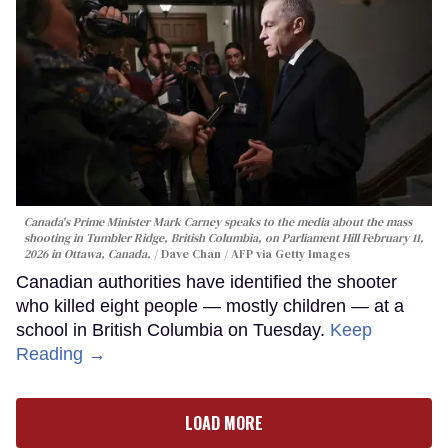
Canada's Prime Minister Mark Carney speaks to the media about the mass
shooting in Tumbler Ridge, British Columbia, on Parliament Hill February 11,
2026 in Ottawa, Canada.
Dave Chan / AFP via Getty Images
Canadian authorities have identified the shooter
who killed eight people — mostly children — at a
school in British Columbia on Tuesday.
Keep
Reading →
LOAD MORE