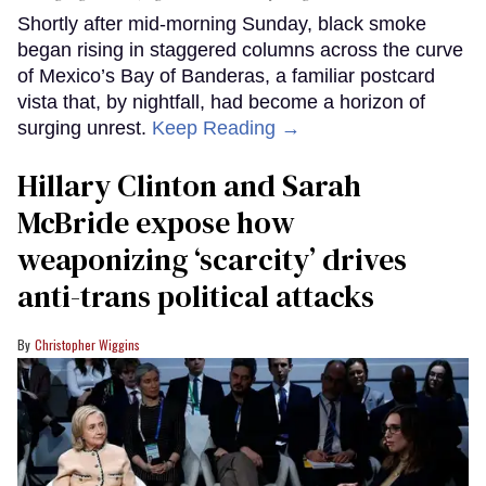
Shortly after mid-morning Sunday, black smoke
began rising in staggered columns across the curve
of Mexico’s Bay of Banderas, a familiar postcard
vista that, by nightfall, had become a horizon of
surging unrest.
Keep Reading →
Hillary Clinton and Sarah
McBride expose how
weaponizing ‘scarcity’ drives
anti-trans political attacks
Christopher Wiggins