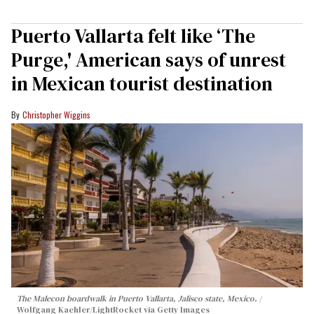
Puerto Vallarta felt like ‘The
Purge,' American says of unrest
in Mexican tourist destination
Christopher Wiggins
The Malecon boardwalk in Puerto Vallarta, Jalisco state, Mexico.
Wolfgang Kaehler/LightRocket via Getty Images