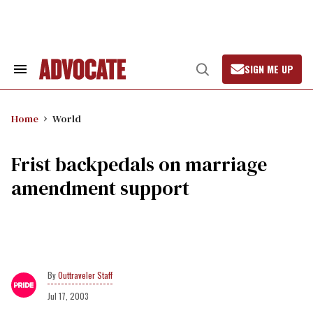
Skip
to
content
SIGN ME UP
Search
Open
&
Search
Section
Navigation
Home
World
Frist backpedals on marriage
amendment support
Outtraveler Staff
Jul 17, 2003