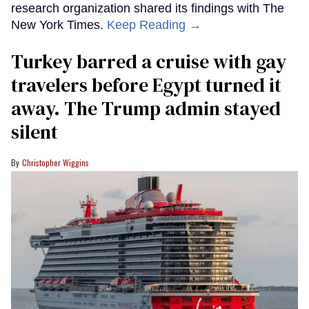
research organization shared its findings with The
New York Times.
Keep Reading →
Turkey barred a cruise with gay
travelers before Egypt turned it
away. The Trump admin stayed
silent
Christopher Wiggins