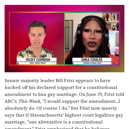
0
seconds
Senate majority leader Bill Frist appears to have
of
backed off his declared support for a constitutional
2
minutes,
amendment to ban gay marriage. On June 29, Frist told
13
ABC's
This Week,
"I would support the amendment...I
seconds
absolutely do. Of course I do." But Frist now merely
says that if Massachusetts' highest court legalizes gay
marriage, "one alternative is a constitutional
amendment." Frist emphasized that he believes