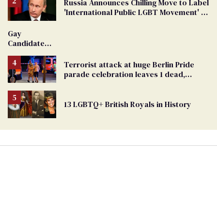
Russia Announces Chilling Move to Label
'International Public LGBT Movement' as
'Extremist'
Gay
Candidate
Removed
From
Terrorist attack at huge Berlin Pride
Georgia
parade celebration leaves 1 dead,
Ballot
dozens injured
13 LGBTQ+ British Royals in History