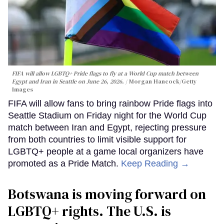
FIFA will allow LGBTQ+ Pride flags to fly at a World Cup match between
Egypt and Iran in Seattle on June 26, 2026.
Morgan Hancock/Getty
Images
FIFA will allow fans to bring rainbow Pride flags into
Seattle Stadium on Friday night for the World Cup
match between Iran and Egypt, rejecting pressure
from both countries to limit visible support for
LGBTQ+ people at a game local organizers have
promoted as a Pride Match.
Keep Reading →
Botswana is moving forward on
LGBTQ+ rights. The U.S. is