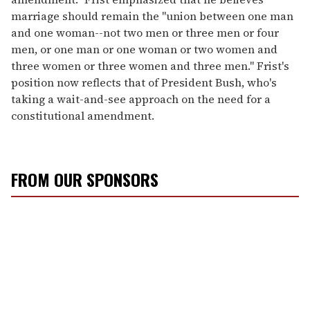
marriage should remain the "union between one man
and one woman--not two men or three men or four
men, or one man or one woman or two women and
three women or three women and three men." Frist's
position now reflects that of President Bush, who's
taking a wait-and-see approach on the need for a
constitutional amendment.
FROM OUR SPONSORS