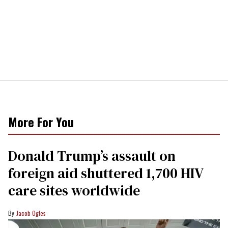
More For You
Donald Trump’s assault on
foreign aid shuttered 1,700 HIV
care sites worldwide
Jacob Ogles