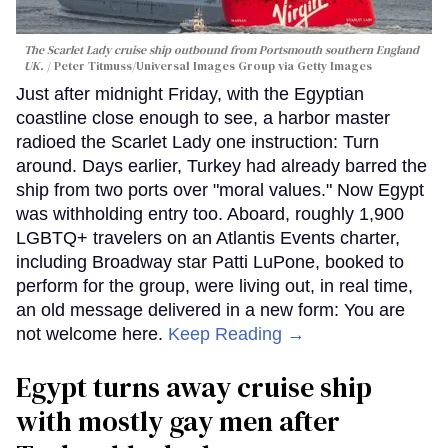
The Scarlet Lady cruise ship outbound from Portsmouth southern England
UK.
Peter Titmuss/Universal Images Group via Getty Images
Just after midnight Friday, with the Egyptian
coastline close enough to see, a harbor master
radioed the Scarlet Lady one instruction: Turn
around. Days earlier, Turkey had already barred the
ship from two ports over "moral values." Now Egypt
was withholding entry too. Aboard, roughly 1,900
LGBTQ+ travelers on an Atlantis Events charter,
including Broadway star Patti LuPone, booked to
perform for the group, were living out, in real time,
an old message delivered in a new form: You are
not welcome here.
Keep Reading →
Egypt turns away cruise ship
with mostly gay men after