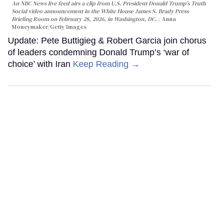
An NBC News live feed airs a clip from U.S. President Donald Trump’s Truth
Social video announcement in the White House James S. Brady Press
Briefing Room on February 28, 2026, in Washington, DC.
Anna
Moneymaker/Getty Images
Update: Pete Buttigieg & Robert Garcia join chorus
of leaders condemning Donald Trump’s ‘war of
choice’ with Iran
Keep Reading →