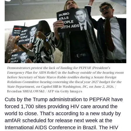
Demonstrators protest the lack of funding for PEPFAR (President's
Emergency Plan for AIDS Relief) in the hallway outside of the hearing room
before Secretary of State Marco Rubio testifies during a Senate Foreign
Relations Committee hearing conerning the fiscal year 2027 budget for the
State Department, on Capitol Hill in Washington, DC, on June 2, 2026.
Brendan SMIALOWSKI / AFP via Getty Images
Cuts by the Trump administration to PEPFAR have
forced 1,700 sites providing HIV care around the
world to close. That’s according to a new study by
amfAR scheduled for release next week at the
International AIDS Conference in Brazil. The HIV