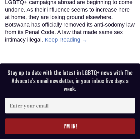
LGBTQ+ campaigns abroad are beginning to come
undone. As their influence seems to increase here
at home, they are losing ground elsewhere.
Botswana has officially removed its anti-sodomy law
from its Penal Code. A law that made same sex
intimacy illegal.
Keep Reading →
Stay up to date with the latest in LGBTQ+ news with The
Advocate’s email newsletter, in your inbox five days a
week.
Enter
your
email
I’M IN!