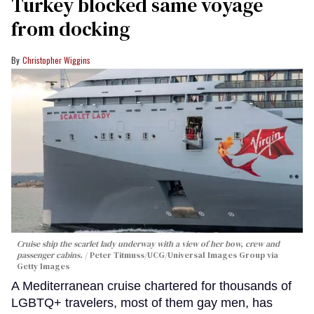
Turkey blocked same voyage
from docking
Christopher Wiggins
Cruise ship the scarlet lady underway with a view of her bow, crew and
passenger cabins.
Peter Titmuss/UCG/Universal Images Group via
Getty Images
A Mediterranean cruise chartered for thousands of
LGBTQ+ travelers, most of them gay men, has