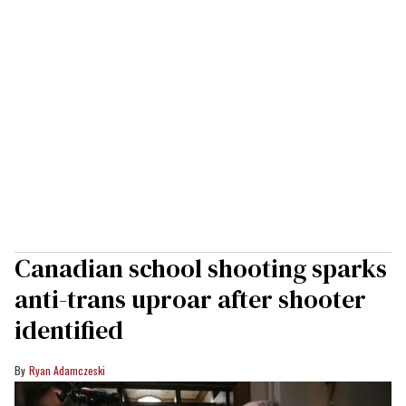
Canadian school shooting sparks
anti-trans uproar after shooter
identified
Ryan Adamczeski