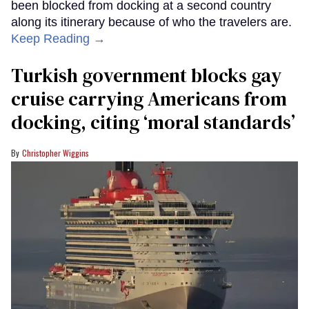
been blocked from docking at a second country
along its itinerary because of who the travelers are.
Keep Reading →
Turkish government blocks gay
cruise carrying Americans from
docking, citing ‘moral standards’
Christopher Wiggins