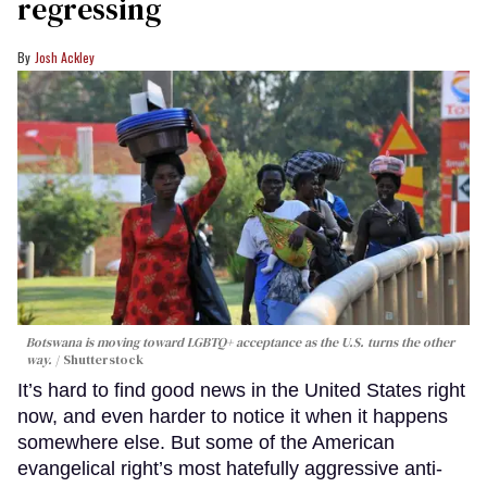
regressing
Josh Ackley
Botswana is moving toward LGBTQ+ acceptance as the U.S. turns the other
way.
Shutterstock
It’s hard to find good news in the United States right
now, and even harder to notice it when it happens
somewhere else. But some of the American
evangelical right’s most hatefully aggressive anti-