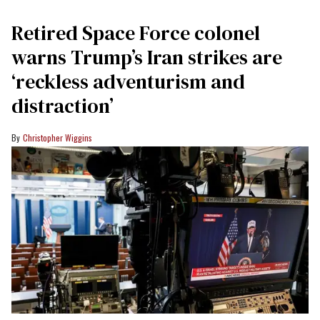
Retired Space Force colonel
warns Trump’s Iran strikes are
‘reckless adventurism and
distraction’
Christopher Wiggins