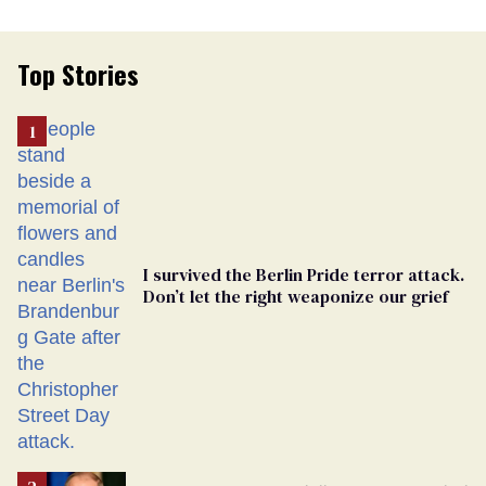
Top Stories
I survived the Berlin Pride terror attack.
Don’t let the right weaponize our grief