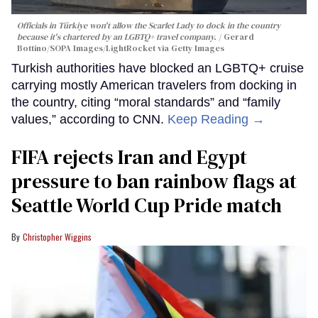
Officials in Türkiye won't allow the Scarlet Lady to dock in the country
because it's chartered by an LGBTQ+ travel company.
Gerard
Bottino/SOPA Images/LightRocket via Getty Images
Turkish authorities have blocked an LGBTQ+ cruise
carrying mostly American travelers from docking in
the country, citing “moral standards” and “family
values,” according to CNN.
Keep Reading →
FIFA rejects Iran and Egypt
pressure to ban rainbow flags at
Seattle World Cup Pride match
Christopher Wiggins