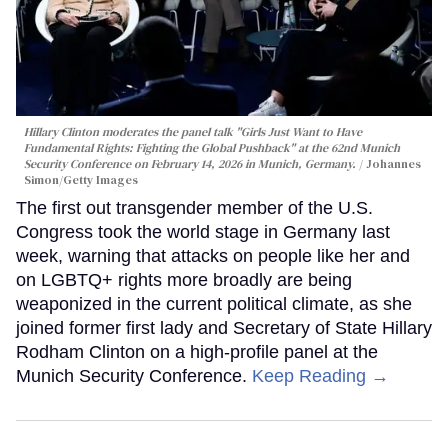
Hillary Clinton moderates the panel talk "Girls Just Want to Have
Fundamental Rights: Fighting the Global Pushback" at the 62nd Munich
Security Conference on February 14, 2026 in Munich, Germany.
Johannes
Simon/Getty Images
The first out transgender member of the U.S.
Congress took the world stage in Germany last
week, warning that attacks on people like her and
on LGBTQ+ rights more broadly are being
weaponized in the current political climate, as she
joined former first lady and Secretary of State Hillary
Rodham Clinton on a high-profile panel at the
Munich Security Conference.
Keep Reading →