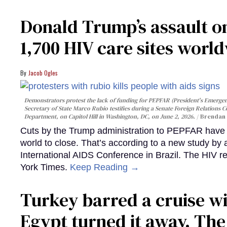
Donald Trump’s assault on
1,700 HIV care sites worl
Jacob Ogles
Demonstrators protest the lack of funding for PEPFAR (President's Emergenc
Secretary of State Marco Rubio testifies during a Senate Foreign Relations 
Department, on Capitol Hill in Washington, DC, on June 2, 2026.
Brendan 
Cuts by the Trump administration to PEPFAR have f
world to close. That’s according to a new study by
International AIDS Conference in Brazil. The HIV r
York Times.
Keep Reading →
Turkey barred a cruise wi
Egypt turned it away. Th