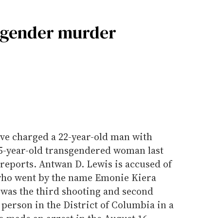
nsgender murder
ave charged a 22-year-old man with
25-year-old transgendered woman last
reports. Antwan D. Lewis is accused of
who went by the name Emonie Kiera
 was the third shooting and second
person in the District of Columbia in a