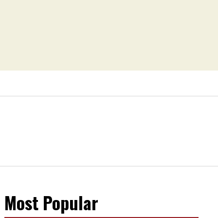
Most Popular