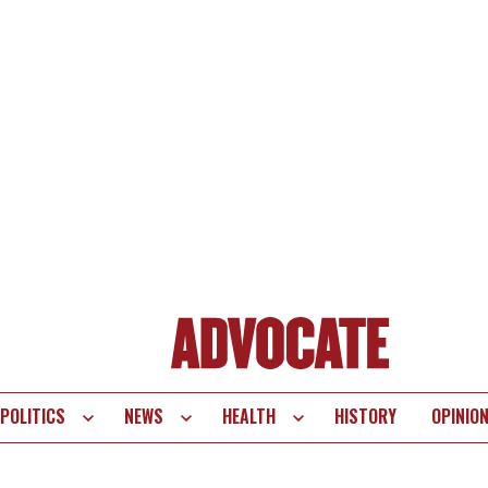
POLITICS
NEWS
HEALTH
HISTORY
OPINIO
te
vigation