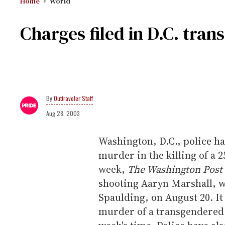
Home
World
Charges filed in D.C. tra
Outtraveler Staff
Aug 28, 2003
Washington, D.C., police h
murder in the killing of a 
week,
The Washington Post
shooting Aaryn Marshall, 
Spaulding, on August 20. It
murder of a transgendered 