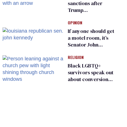
sanctions after
Trump
administration
OPINION
violates court order
protecting trans
If anyone should get
prisoners
a motel room, it’s
Senator John
Kennedy and
RELIGION
Donald Trump
Black LGBTQ+
survivors speak out
about conversion
therapy in religious
spaces