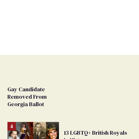
Gay Candidate
Removed From
Georgia Ballot
13 LGBTQ+ British Royals