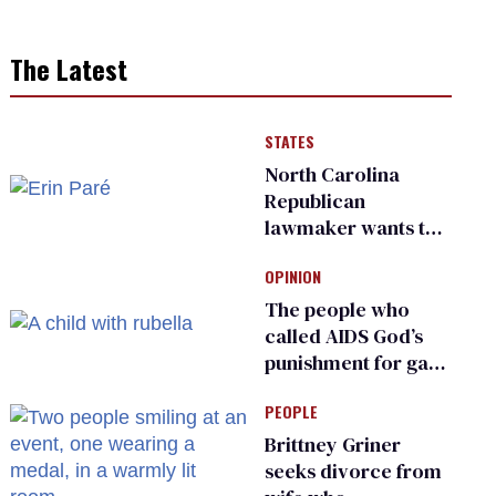
The Latest
STATES
North Carolina
Republican
lawmaker wants the
state to police what
OPINION
transgender
teachers can wear
The people who
called AIDS God’s
punishment for gays
are helping measles
PEOPLE
make a comeback
Brittney Griner
seeks divorce from