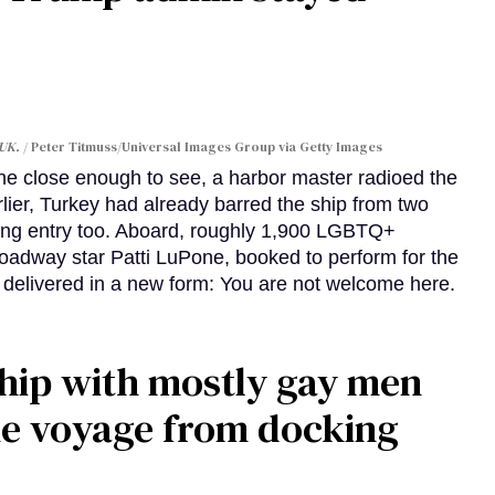
 UK.
Peter Titmuss/Universal Images Group via Getty Images
line close enough to see, a harbor master radioed the
lier, Turkey had already barred the ship from two
ing entry too. Aboard, roughly 1,900 LGBTQ+
Broadway star Patti LuPone, booked to perform for the
e delivered in a new form: You are not welcome here.
ship with mostly gay men
me voyage from docking