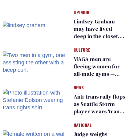
OPINION
Lindsey Graham
may have lived
deep in the closet.
He made others
CULTURE
suffer for it
MAGA men are
fleeing women for
all-male gyms —
and somehow
NEWS
calling it straight
Anti-trans rally flops
as Seattle Storm
player wears ‘trans
rights are human
NATIONAL
rights’ shirt
Judge weighs