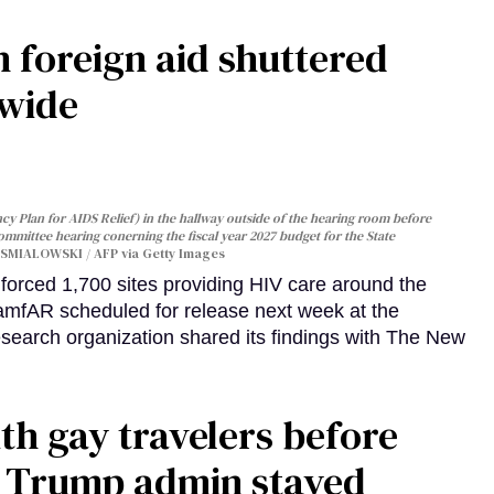
 foreign aid shuttered
dwide
y Plan for AIDS Relief) in the hallway outside of the hearing room before
Committee hearing conerning the fiscal year 2027 budget for the State
SMIALOWSKI / AFP via Getty Images
orced 1,700 sites providing HIV care around the
 amfAR scheduled for release next week at the
esearch organization shared its findings with The New
th gay travelers before
e Trump admin stayed