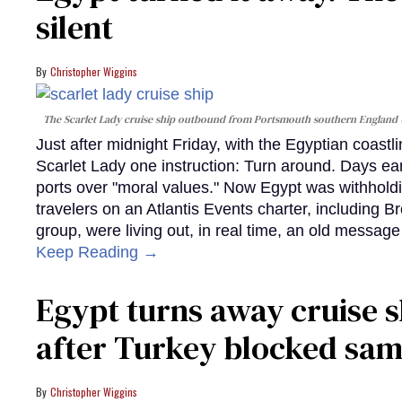
silent
Christopher Wiggins
The Scarlet Lady cruise ship outbound from Portsmouth southern England
Just after midnight Friday, with the Egyptian coast
Scarlet Lady one instruction: Turn around. Days ear
ports over "moral values." Now Egypt was withhold
travelers on an Atlantis Events charter, including 
group, were living out, in real time, an old messag
Keep Reading →
Egypt turns away cruise 
after Turkey blocked sa
Christopher Wiggins