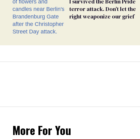
I survived the Berlin Pride
terror attack. Don’t let the
right weaponize our grief
More For You