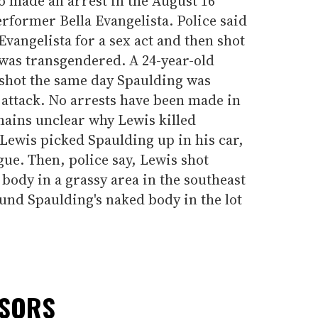
so made an arrest in the August 16
rformer Bella Evangelista. Police said
Evangelista for a sex act and then shot
 was transgendered. A 24-year-old
hot the same day Spaulding was
attack. No arrests have been made in
emains unclear why Lewis killed
Lewis picked Spaulding up in his car,
gue. Then, police say, Lewis shot
ody in a grassy area in the southeast
found Spaulding's naked body in the lot
NSORS