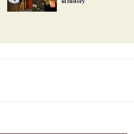
in History