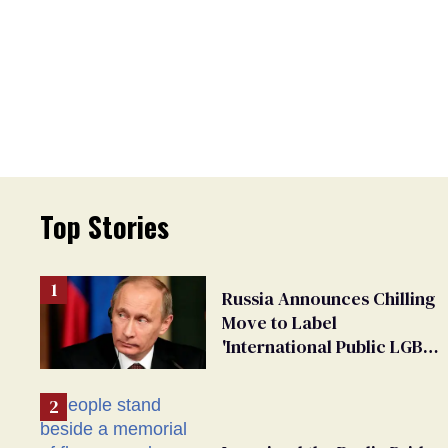
Top Stories
Russia Announces Chilling
Move to Label
'International Public LGBT
Movement' as 'Extremist'