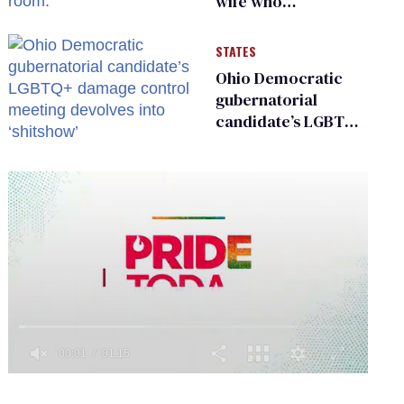
wife who
championed her
release from
STATES
Russian captivity
Ohio Democratic
gubernatorial
candidate’s LGBTQ+
damage control
meeting devolves
into ‘shitshow’
0
of