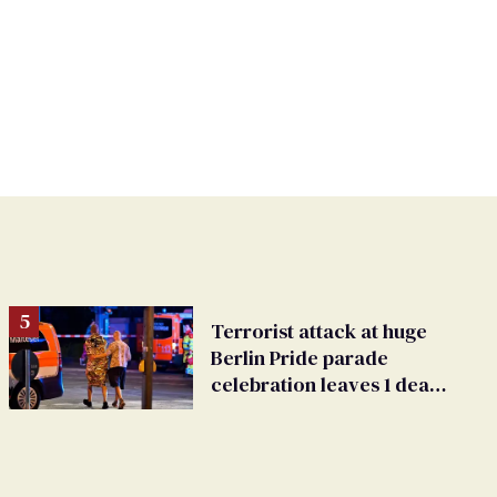
Terrorist attack at huge
Berlin Pride parade
celebration leaves 1 dead,
dozens injured