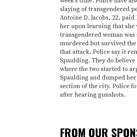
week's time. Police have al
slaying of transgendered pe
Antoine D. Jacobs, 22, paid 
her upon learning that she
transgendered woman was s
murdered but survived the 
that attack. Police say it r
Spaulding. They do believe 
where the two started to ar
Spaulding and dumped her b
section of the city. Police 
after hearing gunshots.
FROM OUR SPO