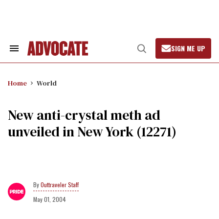
Skip
to
content
SIGN ME UP
Search
Open
&
Search
Section
Navigation
Home
World
New anti-crystal meth ad
unveiled in New York (12271)
Outtraveler Staff
May 01, 2004