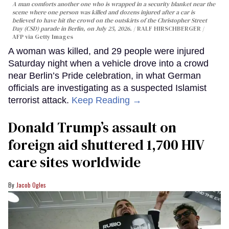
A man comforts another one who is wrapped in a security blanket near the
scene where one person was killed and dozens injured after a car is
believed to have hit the crowd on the outskirts of the Christopher Street
Day (CSD) parade in Berlin, on July 25, 2026.
RALF HIRSCHBERGER /
AFP via Getty Images
A woman was killed, and 29 people were injured
Saturday night when a vehicle drove into a crowd
near Berlin’s Pride celebration, in what German
officials are investigating as a suspected Islamist
terrorist attack.
Keep Reading →
Donald Trump’s assault on
foreign aid shuttered 1,700 HIV
care sites worldwide
Jacob Ogles