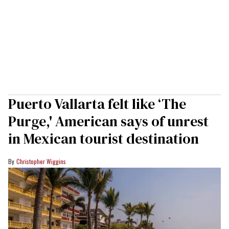
Puerto Vallarta felt like ‘The
Purge,' American says of unrest
in Mexican tourist destination
Christopher Wiggins