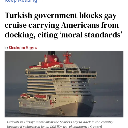
Turkish government blocks gay
cruise carrying Americans from
docking, citing ‘moral standards’
Christopher Wiggins
Officials in Türkiye won't allow the Scarlet Lady to dock in the country
because it's chartered by an LGBTQ+ travel company.
Gerard