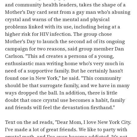
and community health leaders, takes the shape of a
Mother's Day card sent from a gay man who's abusing
crystal and warns of the mental and physical
problems linked with its use, including being at a
higher risk for HIV infection. The group chose
Mother's Day to launch the second ad of its ongoing
campaign for two reasons, said group member Dan
Carlson. "This ad creates a persona of a young,
enthusiastic man writing home who's very much in
need of a supportive family. But he certainly hasn't
found one in New York," he said. "This community
should be that surrogate family, and we have in many
ways dropped the ball. In addition, there is little
doubt that once crystal use becomes a habit, family
and friends will feel the devastation firsthand."
Text on the ad reads, "Dear Mom, I love New York City.
I've made a lot of great friends. We like to party with
crystal meth, and I've even become addicted. It's not