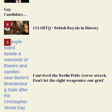
'Extremist'
Gay
Candidate
Removed
From
13 LGBTQ+ British Royals in History
Georgia
Ballot
I survived the Berlin Pride terror attack.
Don’t let the right weaponize our grief