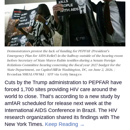
Demonstrators protest the lack of funding for PEPFAR (President's
Emergency Plan for AIDS Relief) in the hallway outside of the hearing room
before Secretary of State Marco Rubio testifies during a Senate Foreign
Relations Committee hearing conerning the fiscal year 2027 budget for the
State Department, on Capitol Hill in Washington, DC, on June 2, 2026.
Brendan SMIALOWSKI / AFP via Getty Images
Cuts by the Trump administration to PEPFAR have
forced 1,700 sites providing HIV care around the
world to close. That’s according to a new study by
amfAR scheduled for release next week at the
International AIDS Conference in Brazil. The HIV
research organization shared its findings with The
New York Times.
Keep Reading →