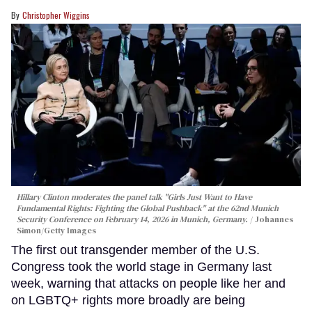
Christopher Wiggins
Hillary Clinton moderates the panel talk "Girls Just Want to Have
Fundamental Rights: Fighting the Global Pushback" at the 62nd Munich
Security Conference on February 14, 2026 in Munich, Germany.
Johannes
Simon/Getty Images
The first out transgender member of the U.S.
Congress took the world stage in Germany last
week, warning that attacks on people like her and
on LGBTQ+ rights more broadly are being