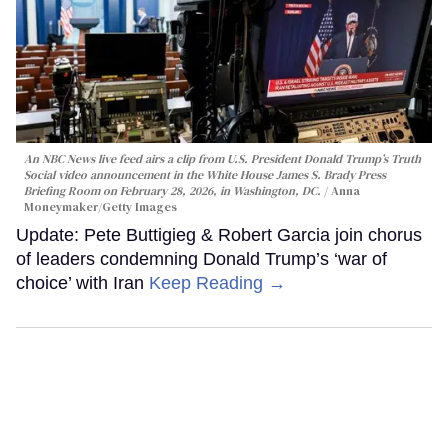
An NBC News live feed airs a clip from U.S. President Donald Trump’s Truth
Social video announcement in the White House James S. Brady Press
Briefing Room on February 28, 2026, in Washington, DC.
Anna
Moneymaker/Getty Images
Update: Pete Buttigieg & Robert Garcia join chorus
of leaders condemning Donald Trump’s ‘war of
choice’ with Iran
Keep Reading →