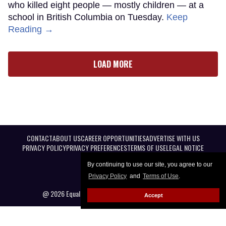
who killed eight people — mostly children — at a
school in British Columbia on Tuesday.
Keep
Reading →
LOAD MORE
CONTACT
ABOUT US
CAREER OPPORTUNITIES
ADVERTISE WITH US
PRIVACY POLICY
PRIVACY PREFERENCES
TERMS OF USE
LEGAL NOTICE
By continuing to use our site, you agree to our
Privacy Policy
and
Terms of Use
.
@ 2026 Equal Entertainment LLC. All Rights reserved
Accept