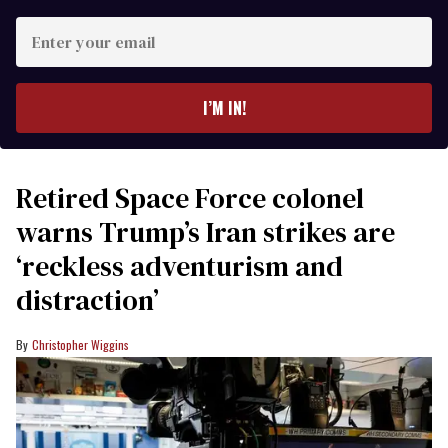
Enter
your
email
I’M IN!
Retired Space Force colonel
warns Trump’s Iran strikes are
‘reckless adventurism and
distraction’
Christopher Wiggins