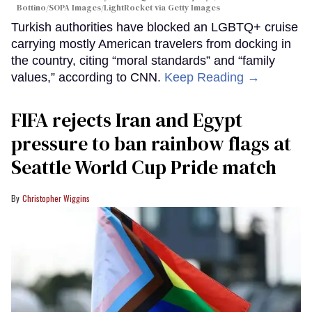
Bottino/SOPA Images/LightRocket via Getty Images
Turkish authorities have blocked an LGBTQ+ cruise
carrying mostly American travelers from docking in
the country, citing “moral standards” and “family
values,” according to CNN.
Keep Reading →
FIFA rejects Iran and Egypt
pressure to ban rainbow flags at
Seattle World Cup Pride match
Christopher Wiggins