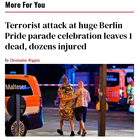
More For You
Terrorist attack at huge Berlin
Pride parade celebration leaves 1
dead, dozens injured
Christopher Wiggins