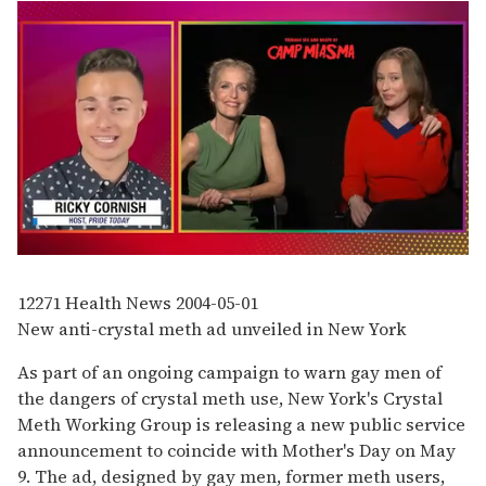
0
seconds
of
12271
Health News
2004-05-01
1
New anti-crystal meth ad unveiled in New York
minute,
15
seconds
As part of an ongoing campaign to warn gay men of
the dangers of crystal meth use, New York's Crystal
Meth Working Group is releasing a new public service
announcement to coincide with Mother's Day on May
9. The ad, designed by gay men, former meth users,