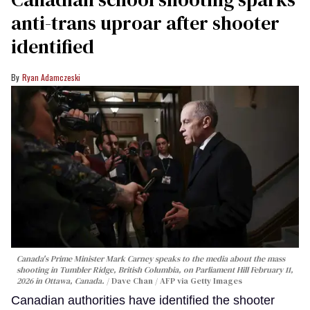
anti-trans uproar after shooter
identified
Ryan Adamczeski
Canada's Prime Minister Mark Carney speaks to the media about the mass
shooting in Tumbler Ridge, British Columbia, on Parliament Hill February 11,
2026 in Ottawa, Canada.
Dave Chan / AFP via Getty Images
Canadian authorities have identified the shooter