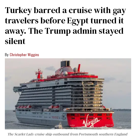
Turkey barred a cruise with gay
travelers before Egypt turned it
away. The Trump admin stayed
silent
Christopher Wiggins
The Scarlet Lady cruise ship outbound from Portsmouth southern England