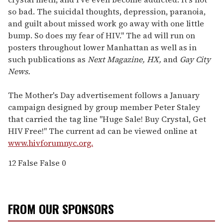
so bad. The suicidal thoughts, depression, paranoia,
and guilt about missed work go away with one little
bump. So does my fear of HIV." The ad will run on
posters throughout lower Manhattan as well as in
such publications as
Next Magazine, HX,
and
Gay City
News.
The Mother's Day advertisement follows a January
campaign designed by group member Peter Staley
that carried the tag line "Huge Sale! Buy Crystal, Get
HIV Free!" The current ad can be viewed online at
www.hivforumnyc.org.
12
False
False
0
FROM OUR SPONSORS