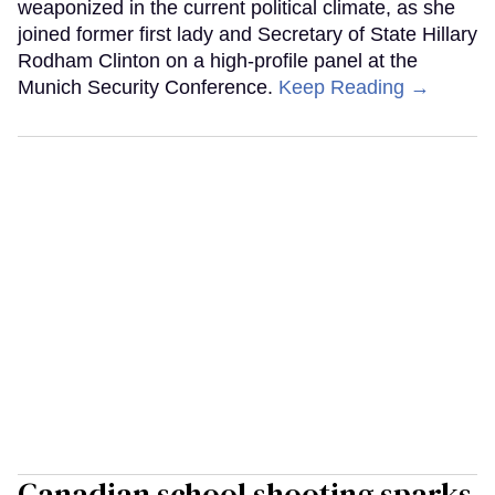
weaponized in the current political climate, as she
joined former first lady and Secretary of State Hillary
Rodham Clinton on a high-profile panel at the
Munich Security Conference.
Keep Reading →
Canadian school shooting sparks