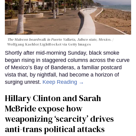
The Malecon boardwalk in Puerto Vallarta, Jalisco state, Mexico.
Wolfgang Kaehler/LightRocket via Getty Images
Shortly after mid-morning Sunday, black smoke
began rising in staggered columns across the curve
of Mexico’s Bay of Banderas, a familiar postcard
vista that, by nightfall, had become a horizon of
surging unrest.
Keep Reading →
Hillary Clinton and Sarah
McBride expose how
weaponizing ‘scarcity’ drives
anti-trans political attacks