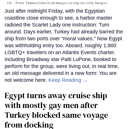
UK.
Peter Titmuss/Universal Images Group via Getty Images
Just after midnight Friday, with the Egyptian
coastline close enough to see, a harbor master
radioed the Scarlet Lady one instruction: Turn
around. Days earlier, Turkey had already barred the
ship from two ports over "moral values." Now Egypt
was withholding entry too. Aboard, roughly 1,900
LGBTQ+ travelers on an Atlantis Events charter,
including Broadway star Patti LuPone, booked to
perform for the group, were living out, in real time,
an old message delivered in a new form: You are
not welcome here.
Keep Reading →
Egypt turns away cruise ship
with mostly gay men after
Turkey blocked same voyage
from docking