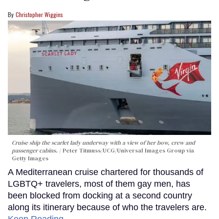
Christopher Wiggins
Cruise ship the scarlet lady underway with a view of her bow, crew and
passenger cabins.
Peter Titmuss/UCG/Universal Images Group via
Getty Images
A Mediterranean cruise chartered for thousands of
LGBTQ+ travelers, most of them gay men, has
been blocked from docking at a second country
along its itinerary because of who the travelers are.
Keep Reading →