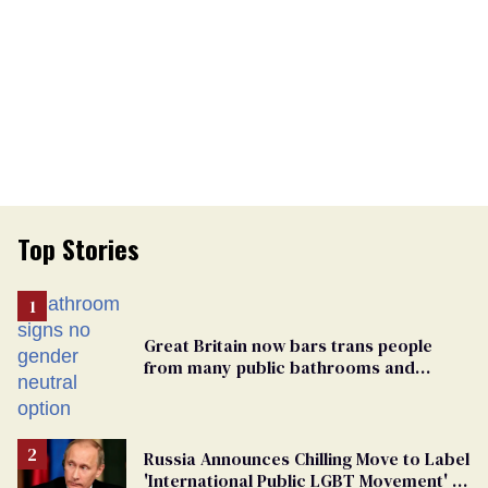
Top Stories
Great Britain now bars trans people
from many public bathrooms and
changing rooms
Russia Announces Chilling Move to Label
'International Public LGBT Movement' as