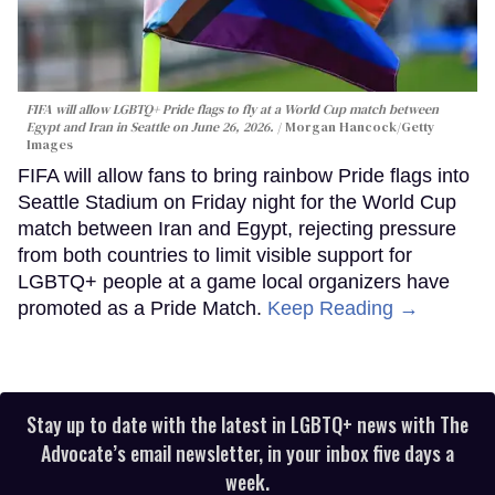
FIFA will allow LGBTQ+ Pride flags to fly at a World Cup match between
Egypt and Iran in Seattle on June 26, 2026.
Morgan Hancock/Getty
Images
FIFA will allow fans to bring rainbow Pride flags into
Seattle Stadium on Friday night for the World Cup
match between Iran and Egypt, rejecting pressure
from both countries to limit visible support for
LGBTQ+ people at a game local organizers have
promoted as a Pride Match.
Keep Reading →
Stay up to date with the latest in LGBTQ+ news with The
Advocate’s email newsletter, in your inbox five days a
week.