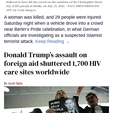
believed to have hit the crowd on the outskirts of the Christopher Street
Day (CSD) parade in Berlin, on July 25, 2026.
RALF HIRSCHBERGER /
AFP via Getty Images
A woman was killed, and 29 people were injured
Saturday night when a vehicle drove into a crowd
near Berlin’s Pride celebration, in what German
officials are investigating as a suspected Islamist
terrorist attack.
Keep Reading →
Donald Trump’s assault on
foreign aid shuttered 1,700 HIV
care sites worldwide
Jacob Ogles