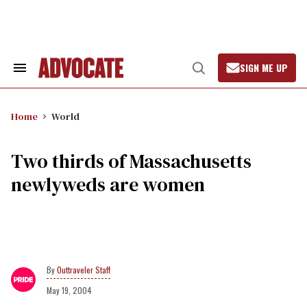
Skip
to
content
SIGN ME UP
Search
Open
&
Search
Section
Navigation
Home
World
Two thirds of Massachusetts
newlyweds are women
Outtraveler Staff
May 19, 2004