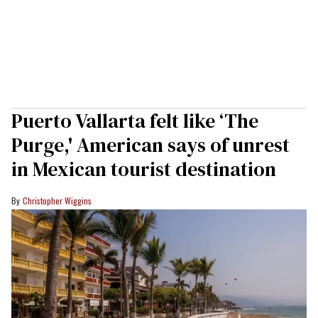
Puerto Vallarta felt like ‘The
Purge,' American says of unrest
in Mexican tourist destination
Christopher Wiggins