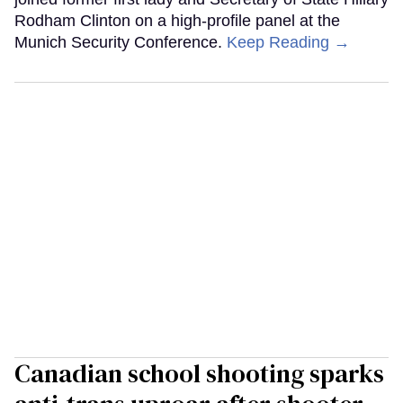
Rodham Clinton on a high-profile panel at the
Munich Security Conference.
Keep Reading →
Canadian school shooting sparks