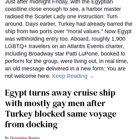
Just after midnight Friday, with the Egyptian
coastline close enough to see, a harbor master
radioed the Scarlet Lady one instruction: Turn
around. Days earlier, Turkey had already barred the
ship from two ports over "moral values." Now Egypt
was withholding entry too. Aboard, roughly 1,900
LGBTQ+ travelers on an Atlantis Events charter,
including Broadway star Patti LuPone, booked to
perform for the group, were living out, in real time,
an old message delivered in a new form: You are
not welcome here.
Keep Reading →
Egypt turns away cruise ship
with mostly gay men after
Turkey blocked same voyage
from docking
Christopher Wiggins