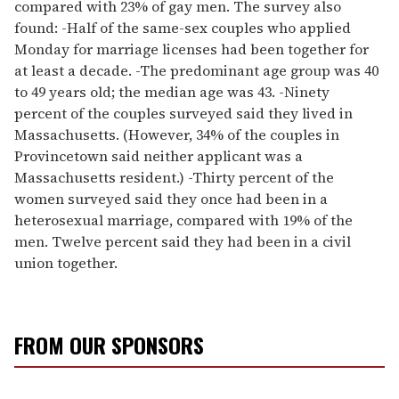
compared with 23% of gay men. The survey also
found: -Half of the same-sex couples who applied
Monday for marriage licenses had been together for
at least a decade. -The predominant age group was 40
to 49 years old; the median age was 43. -Ninety
percent of the couples surveyed said they lived in
Massachusetts. (However, 34% of the couples in
Provincetown said neither applicant was a
Massachusetts resident.) -Thirty percent of the
women surveyed said they once had been in a
heterosexual marriage, compared with 19% of the
men. Twelve percent said they had been in a civil
union together.
FROM OUR SPONSORS