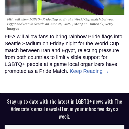
FIFA will allow LGBTQ+ Pride flags to fly at a World Cup match between
Egypt and Iran in Seattle on June 26, 2026.
Morgan Hancock/Getty
Images
FIFA will allow fans to bring rainbow Pride flags into
Seattle Stadium on Friday night for the World Cup
match between Iran and Egypt, rejecting pressure
from both countries to limit visible support for
LGBTQ+ people at a game local organizers have
promoted as a Pride Match.
Keep Reading →
Stay up to date with the latest in LGBTQ+ news with The
Advocate’s email newsletter, in your inbox five days a
week.
Enter