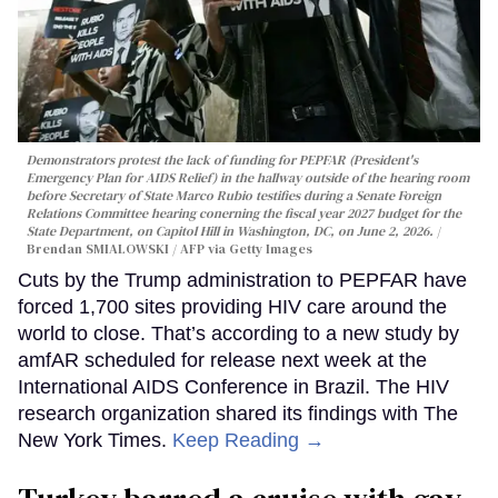
Demonstrators protest the lack of funding for PEPFAR (President's
Emergency Plan for AIDS Relief) in the hallway outside of the hearing room
before Secretary of State Marco Rubio testifies during a Senate Foreign
Relations Committee hearing conerning the fiscal year 2027 budget for the
State Department, on Capitol Hill in Washington, DC, on June 2, 2026.
Brendan SMIALOWSKI / AFP via Getty Images
Cuts by the Trump administration to PEPFAR have
forced 1,700 sites providing HIV care around the
world to close. That’s according to a new study by
amfAR scheduled for release next week at the
International AIDS Conference in Brazil. The HIV
research organization shared its findings with The
New York Times.
Keep Reading →