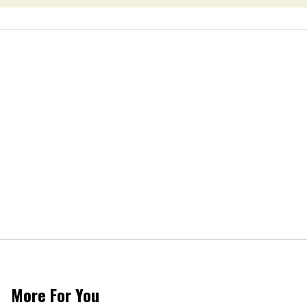
More For You