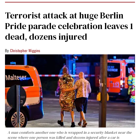
Terrorist attack at huge Berlin
Pride parade celebration leaves 1
dead, dozens injured
Christopher Wiggins
A man comforts another one who is wrapped in a security blanket near the
scene where one person was killed and dozens injured after a car is