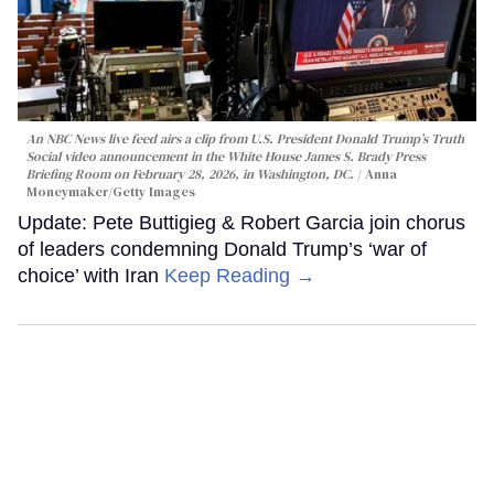
An NBC News live feed airs a clip from U.S. President Donald Trump’s Truth
Social video announcement in the White House James S. Brady Press
Briefing Room on February 28, 2026, in Washington, DC.
Anna
Moneymaker/Getty Images
Update: Pete Buttigieg & Robert Garcia join chorus
of leaders condemning Donald Trump’s ‘war of
choice’ with Iran
Keep Reading →