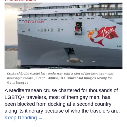
Cruise ship the scarlet lady underway with a view of her bow, crew and
passenger cabins.
Peter Titmuss/UCG/Universal Images Group via
Getty Images
A Mediterranean cruise chartered for thousands of
LGBTQ+ travelers, most of them gay men, has
been blocked from docking at a second country
along its itinerary because of who the travelers are.
Keep Reading →