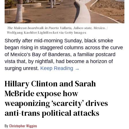
The Malecon boardwalk in Puerto Vallarta, Jalisco state, Mexico.
Wolfgang Kaehler/LightRocket via Getty Images
Shortly after mid-morning Sunday, black smoke
began rising in staggered columns across the curve
of Mexico’s Bay of Banderas, a familiar postcard
vista that, by nightfall, had become a horizon of
surging unrest.
Keep Reading →
Hillary Clinton and Sarah
McBride expose how
weaponizing ‘scarcity’ drives
anti-trans political attacks
Christopher Wiggins