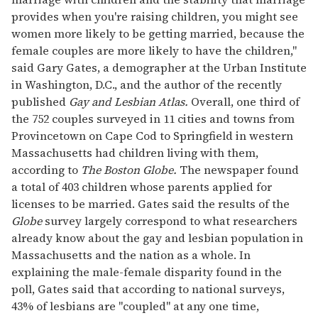
provides when you're raising children, you might see
women more likely to be getting married, because the
female couples are more likely to have the children,"
said Gary Gates, a demographer at the Urban Institute
in Washington, D.C., and the author of the recently
published
Gay and Lesbian Atlas.
Overall, one third of
the 752 couples surveyed in 11 cities and towns from
Provincetown on Cape Cod to Springfield in western
Massachusetts had children living with them,
according to
The Boston Globe.
The newspaper found
a total of 403 children whose parents applied for
licenses to be married. Gates said the results of the
Globe
survey largely correspond to what researchers
already know about the gay and lesbian population in
Massachusetts and the nation as a whole. In
explaining the male-female disparity found in the
poll, Gates said that according to national surveys,
43% of lesbians are "coupled" at any one time,