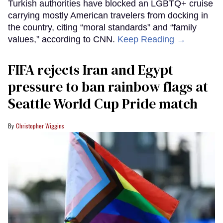
Turkish authorities have blocked an LGBTQ+ cruise
carrying mostly American travelers from docking in
the country, citing “moral standards” and “family
values,” according to CNN.
Keep Reading →
FIFA rejects Iran and Egypt
pressure to ban rainbow flags at
Seattle World Cup Pride match
Christopher Wiggins