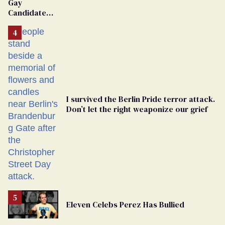
Gay
Candidate
Removed
From
Georgia
Ballot
I survived the Berlin Pride terror attack.
Don’t let the right weaponize our grief
Eleven Celebs Perez Has Bullied