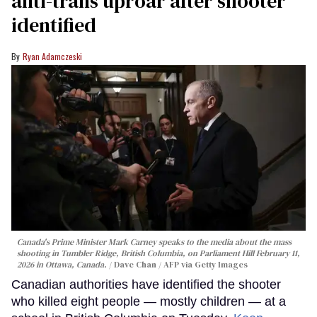
anti-trans uproar after shooter
identified
Ryan Adamczeski
Canada's Prime Minister Mark Carney speaks to the media about the mass
shooting in Tumbler Ridge, British Columbia, on Parliament Hill February 11,
2026 in Ottawa, Canada.
Dave Chan / AFP via Getty Images
Canadian authorities have identified the shooter
who killed eight people — mostly children — at a