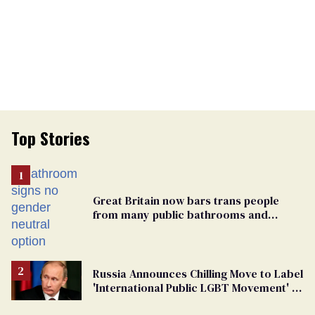
Top Stories
Great Britain now bars trans people
from many public bathrooms and
changing rooms
Russia Announces Chilling Move to Label
'International Public LGBT Movement' as
'Extremist'