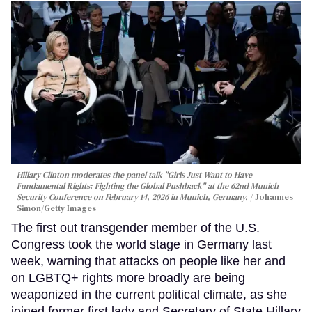
Hillary Clinton moderates the panel talk "Girls Just Want to Have
Fundamental Rights: Fighting the Global Pushback" at the 62nd Munich
Security Conference on February 14, 2026 in Munich, Germany.
Johannes
Simon/Getty Images
The first out transgender member of the U.S.
Congress took the world stage in Germany last
week, warning that attacks on people like her and
on LGBTQ+ rights more broadly are being
weaponized in the current political climate, as she
joined former first lady and Secretary of State Hillary