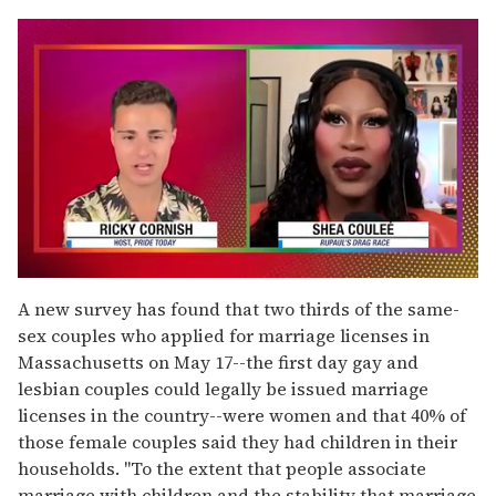
0
seconds
A new survey has found that two thirds of the same-
of
sex couples who applied for marriage licenses in
2
minutes,
Massachusetts on May 17--the first day gay and
13
lesbian couples could legally be issued marriage
seconds
licenses in the country--were women and that 40% of
those female couples said they had children in their
households. "To the extent that people associate
marriage with children and the stability that marriage