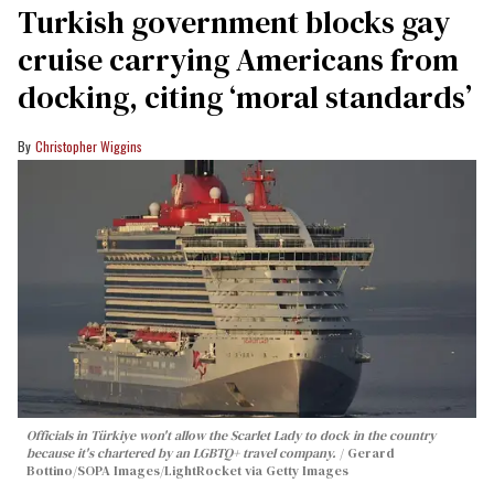
Turkish government blocks gay
cruise carrying Americans from
docking, citing ‘moral standards’
Christopher Wiggins
Officials in Türkiye won't allow the Scarlet Lady to dock in the country
because it's chartered by an LGBTQ+ travel company.
Gerard
Bottino/SOPA Images/LightRocket via Getty Images