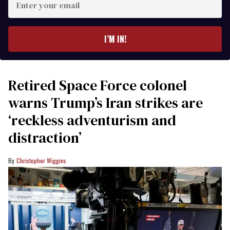
your
email
I’M IN!
Retired Space Force colonel
warns Trump’s Iran strikes are
‘reckless adventurism and
distraction’
Christopher Wiggins