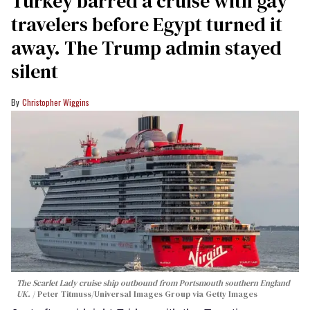
Turkey barred a cruise with gay
travelers before Egypt turned it
away. The Trump admin stayed
silent
Christopher Wiggins
The Scarlet Lady cruise ship outbound from Portsmouth southern England
UK.
Peter Titmuss/Universal Images Group via Getty Images