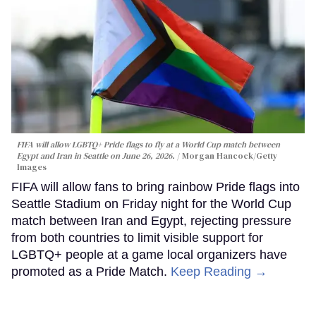
FIFA will allow LGBTQ+ Pride flags to fly at a World Cup match between
Egypt and Iran in Seattle on June 26, 2026.
Morgan Hancock/Getty
Images
FIFA will allow fans to bring rainbow Pride flags into
Seattle Stadium on Friday night for the World Cup
match between Iran and Egypt, rejecting pressure
from both countries to limit visible support for
LGBTQ+ people at a game local organizers have
promoted as a Pride Match.
Keep Reading →