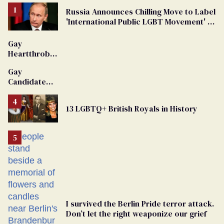
Russia Announces Chilling Move to Label
'International Public LGBT Movement' as
'Extremist'
Gay
Heartthrob
Van Johnson
Gay
Dies
Candidate
Removed
From
13 LGBTQ+ British Royals in History
Georgia
Ballot
I survived the Berlin Pride terror attack.
Don’t let the right weaponize our grief