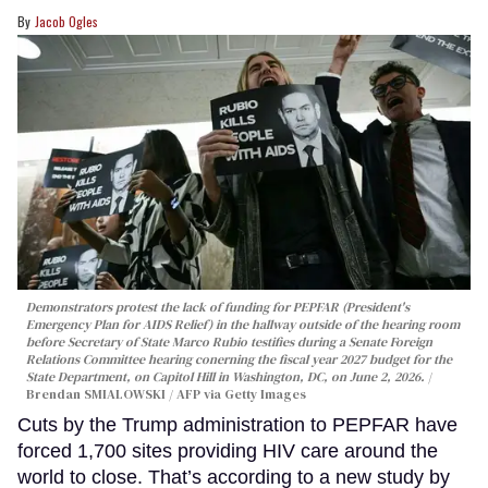
Jacob Ogles
Demonstrators protest the lack of funding for PEPFAR (President's
Emergency Plan for AIDS Relief) in the hallway outside of the hearing room
before Secretary of State Marco Rubio testifies during a Senate Foreign
Relations Committee hearing conerning the fiscal year 2027 budget for the
State Department, on Capitol Hill in Washington, DC, on June 2, 2026.
Brendan SMIALOWSKI / AFP via Getty Images
Cuts by the Trump administration to PEPFAR have
forced 1,700 sites providing HIV care around the
world to close. That’s according to a new study by