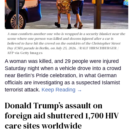
A man comforts another one who is wrapped in a security blanket near the
scene where one person was killed and dozens injured after a car is
believed to have hit the crowd on the outskirts of the Christopher Street
Day (CSD) parade in Berlin, on July 25, 2026.
RALF HIRSCHBERGER /
AFP via Getty Images
A woman was killed, and 29 people were injured
Saturday night when a vehicle drove into a crowd
near Berlin’s Pride celebration, in what German
officials are investigating as a suspected Islamist
terrorist attack.
Keep Reading →
Donald Trump’s assault on
foreign aid shuttered 1,700 HIV
care sites worldwide