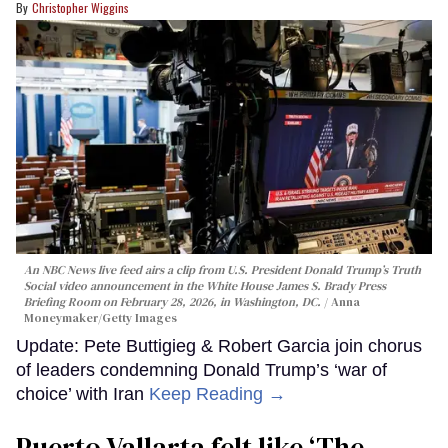
Christopher Wiggins
An NBC News live feed airs a clip from U.S. President Donald Trump’s Truth
Social video announcement in the White House James S. Brady Press
Briefing Room on February 28, 2026, in Washington, DC.
Anna
Moneymaker/Getty Images
Update: Pete Buttigieg & Robert Garcia join chorus
of leaders condemning Donald Trump’s ‘war of
choice’ with Iran
Keep Reading →
Puerto Vallarta felt like ‘The