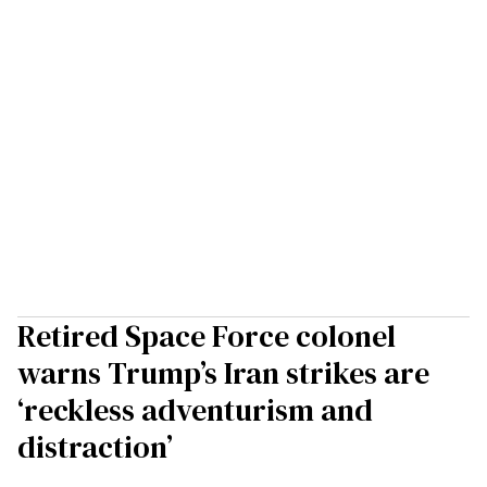
Retired Space Force colonel
warns Trump’s Iran strikes are
‘reckless adventurism and
distraction’