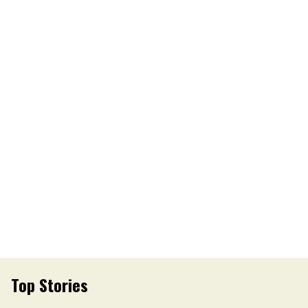
Top Stories