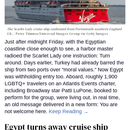
The Scarlet Lady cruise ship outbound from Portsmouth southern England
UK.
Peter Titmuss/Universal Images Group via Getty Images
Just after midnight Friday, with the Egyptian
coastline close enough to see, a harbor master
radioed the Scarlet Lady one instruction: Turn
around. Days earlier, Turkey had already barred the
ship from two ports over "moral values." Now Egypt
was withholding entry too. Aboard, roughly 1,900
LGBTQ+ travelers on an Atlantis Events charter,
including Broadway star Patti LuPone, booked to
perform for the group, were living out, in real time,
an old message delivered in a new form: You are
not welcome here.
Keep Reading →
Egypt turns away cruise ship