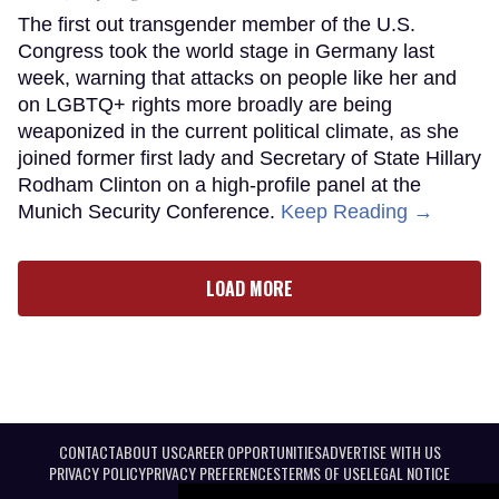
The first out transgender member of the U.S.
Congress took the world stage in Germany last
week, warning that attacks on people like her and
on LGBTQ+ rights more broadly are being
weaponized in the current political climate, as she
joined former first lady and Secretary of State Hillary
Rodham Clinton on a high-profile panel at the
Munich Security Conference.
Keep Reading →
LOAD MORE
CONTACT
ABOUT US
CAREER OPPORTUNITIES
ADVERTISE WITH US
PRIVACY POLICY
PRIVACY PREFERENCES
TERMS OF USE
LEGAL NOTICE