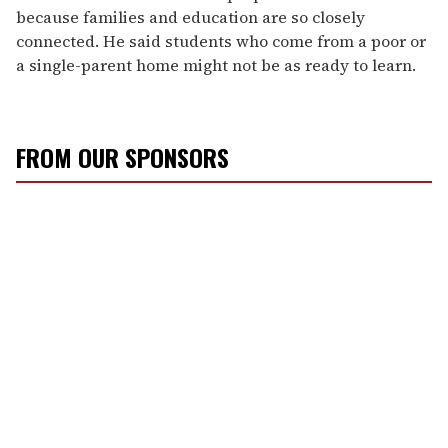
because families and education are so closely
connected. He said students who come from a poor or
a single-parent home might not be as ready to learn.
FROM OUR SPONSORS