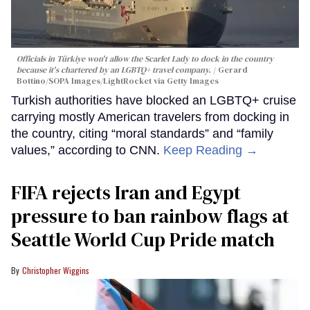
Officials in Türkiye won't allow the Scarlet Lady to dock in the country
because it's chartered by an LGBTQ+ travel company.
Gerard
Bottino/SOPA Images/LightRocket via Getty Images
Turkish authorities have blocked an LGBTQ+ cruise
carrying mostly American travelers from docking in
the country, citing “moral standards” and “family
values,” according to CNN.
Keep Reading →
FIFA rejects Iran and Egypt
pressure to ban rainbow flags at
Seattle World Cup Pride match
Christopher Wiggins