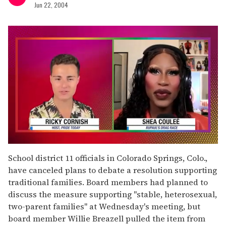
Jun 22, 2004
0
of
School district 11 officials in Colorado Springs, Colo.,
2
have canceled plans to debate a resolution supporting
minutes,
13
traditional families. Board members had planned to
seconds
discuss the measure supporting "stable, heterosexual,
two-parent families" at Wednesday's meeting, but
board member Willie Breazell pulled the item from