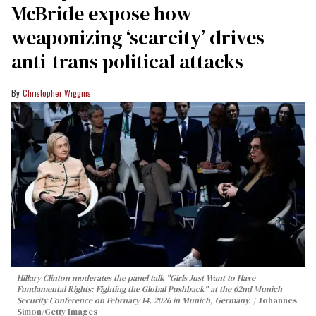
McBride expose how
weaponizing ‘scarcity’ drives
anti-trans political attacks
Christopher Wiggins
Hillary Clinton moderates the panel talk "Girls Just Want to Have
Fundamental Rights: Fighting the Global Pushback" at the 62nd Munich
Security Conference on February 14, 2026 in Munich, Germany.
Johannes
Simon/Getty Images