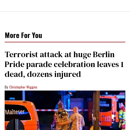
More For You
Terrorist attack at huge Berlin
Pride parade celebration leaves 1
dead, dozens injured
Christopher Wiggins