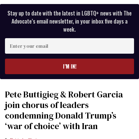
Stay up to date with the latest in LGBTQ+ news with The
Advocate’s email newsletter, in your inbox five days a
week.
Enter
your
email
I’M IN!
Pete Buttigieg & Robert Garcia
join chorus of leaders
condemning Donald Trump’s
‘war of choice’ with Iran