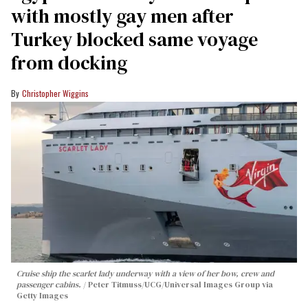
with mostly gay men after
Turkey blocked same voyage
from docking
Christopher Wiggins
Cruise ship the scarlet lady underway with a view of her bow, crew and
passenger cabins.
Peter Titmuss/UCG/Universal Images Group via
Getty Images