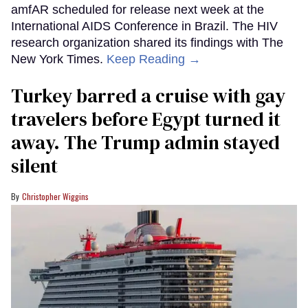
amfAR scheduled for release next week at the
International AIDS Conference in Brazil. The HIV
research organization shared its findings with The
New York Times.
Keep Reading →
Turkey barred a cruise with gay
travelers before Egypt turned it
away. The Trump admin stayed
silent
Christopher Wiggins