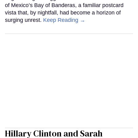
of Mexico’s Bay of Banderas, a familiar postcard
vista that, by nightfall, had become a horizon of
surging unrest.
Keep Reading →
Hillary Clinton and Sarah