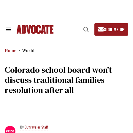
Skip
to
content
SIGN ME UP
Search
Open
&
Search
Section
Navigation
Home
World
Colorado school board won't
discuss traditional families
resolution after all
Outtraveler Staff