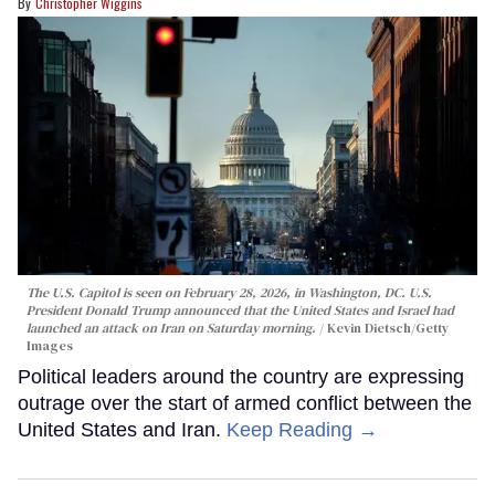
Christopher Wiggins
The U.S. Capitol is seen on February 28, 2026, in Washington, DC. U.S.
President Donald Trump announced that the United States and Israel had
launched an attack on Iran on Saturday morning.
Kevin Dietsch/Getty
Images
Political leaders around the country are expressing
outrage over the start of armed conflict between the
United States and Iran.
Keep Reading →