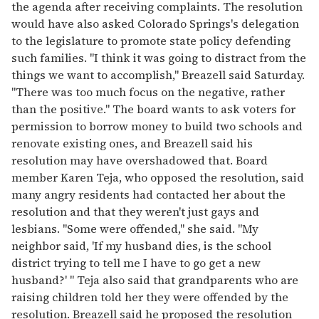
the agenda after receiving complaints. The resolution
would have also asked Colorado Springs's delegation
to the legislature to promote state policy defending
such families. "I think it was going to distract from the
things we want to accomplish," Breazell said Saturday.
"There was too much focus on the negative, rather
than the positive." The board wants to ask voters for
permission to borrow money to build two schools and
renovate existing ones, and Breazell said his
resolution may have overshadowed that. Board
member Karen Teja, who opposed the resolution, said
many angry residents had contacted her about the
resolution and that they weren't just gays and
lesbians. "Some were offended," she said. "My
neighbor said, 'If my husband dies, is the school
district trying to tell me I have to go get a new
husband?' " Teja also said that grandparents who are
raising children told her they were offended by the
resolution. Breazell said he proposed the resolution