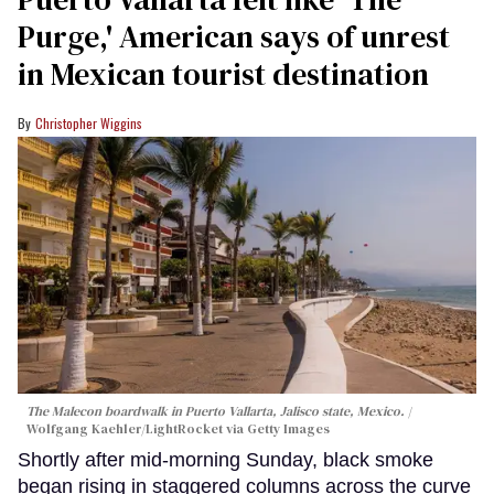
Purge,' American says of unrest
in Mexican tourist destination
Christopher Wiggins
The Malecon boardwalk in Puerto Vallarta, Jalisco state, Mexico.
Wolfgang Kaehler/LightRocket via Getty Images
Shortly after mid-morning Sunday, black smoke
began rising in staggered columns across the curve