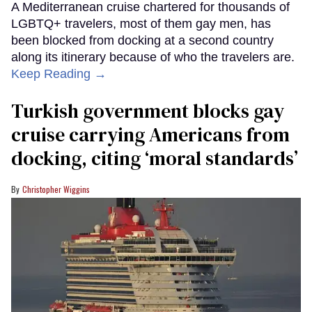
A Mediterranean cruise chartered for thousands of
LGBTQ+ travelers, most of them gay men, has
been blocked from docking at a second country
along its itinerary because of who the travelers are.
Keep Reading →
Turkish government blocks gay
cruise carrying Americans from
docking, citing ‘moral standards’
Christopher Wiggins