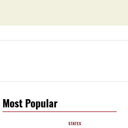
Most Popular
STATES