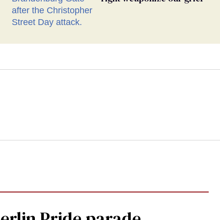
Berlin Pride parade