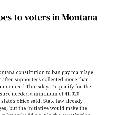
es to voters in Montana
ntana constitution to ban gay marriage
ot after supporters collected more than
s announced Thursday. To qualify for the
asure needed a minimum of 41,020
state's office said. State law already
es, but the initiative would make the