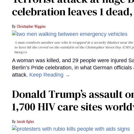
celebration leaves 1 dead
Christopher Wiggins
A man comforts another one who is wrapped in a security blanket near the s
to have hit the crowd on the outskirts of the Christopher Street Day (CSD) p
Images
A woman was killed, and 29 people were injured Sa
Berlin’s Pride celebration, in what German officials 
attack.
Keep Reading →
Donald Trump’s assault on
1,700 HIV care sites worl
Jacob Ogles