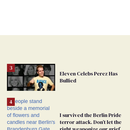
Eleven Celebs Perez Has
Bullied
I survived the Berlin Pride
terror attack. Don’t let the
right weaponize our grief