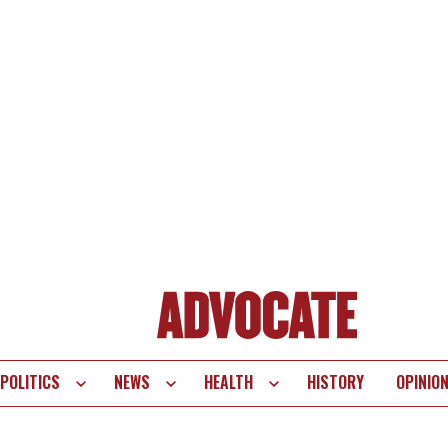
POLITICS
NEWS
HEALTH
HISTORY
OPINIO
te
vigation