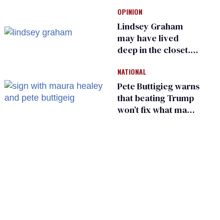
Ohio’s family values
OPINION
frauds
Lindsey Graham
may have lived
deep in the closet.
He made others
NATIONAL
suffer for it
Pete Buttigieg warns
that beating Trump
won’t fix what made
him possible