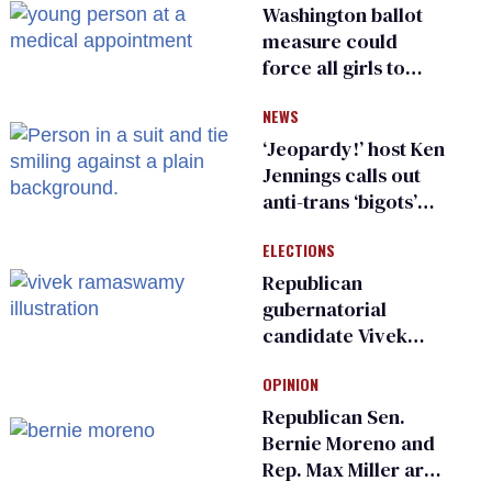
Washington ballot
measure could
force all girls to
have genital
NEWS
inspections to play
sports
‘Jeopardy!’ host Ken
Jennings calls out
anti-trans ‘bigots’
and ‘cowards'
ELECTIONS
Republican
gubernatorial
candidate Vivek
Ramaswamy earns
OPINION
an ‘F’ from leading
Ohio LGBTQ+ group
Republican Sen.
Bernie Moreno and
Rep. Max Miller are