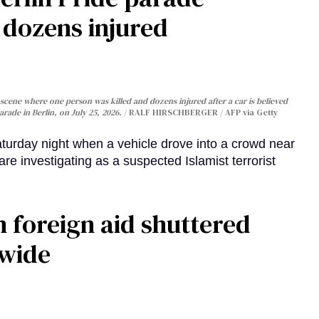
, dozens injured
cene where one person was killed and dozens injured after a car is believed
arade in Berlin, on July 25, 2026.
RALF HIRSCHBERGER / AFP via Getty
turday night when a vehicle drove into a crowd near
are investigating as a suspected Islamist terrorist
 foreign aid shuttered
dwide