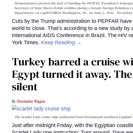
Demonstrators protest the lack of funding for PEPFAR (President's Emergenc
Secretary of State Marco Rubio testifies during a Senate Foreign Relations 
Department, on Capitol Hill in Washington, DC, on June 2, 2026.
Brendan 
Cuts by the Trump administration to PEPFAR have f
world to close. That’s according to a new study by
International AIDS Conference in Brazil. The HIV r
York Times.
Keep Reading →
Turkey barred a cruise wi
Egypt turned it away. Th
silent
Christopher Wiggins
The Scarlet Lady cruise ship outbound from Portsmouth southern England
Just after midnight Friday, with the Egyptian coast
Scarlet Lady one instruction: Turn around. Days ear