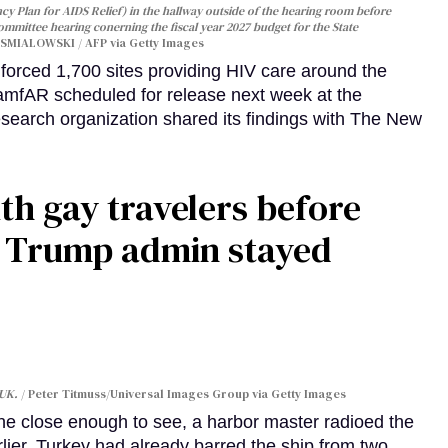
y Plan for AIDS Relief) in the hallway outside of the hearing room before
Committee hearing conerning the fiscal year 2027 budget for the State
SMIALOWSKI / AFP via Getty Images
orced 1,700 sites providing HIV care around the
 amfAR scheduled for release next week at the
esearch organization shared its findings with The New
th gay travelers before
e Trump admin stayed
 UK.
Peter Titmuss/Universal Images Group via Getty Images
line close enough to see, a harbor master radioed the
lier, Turkey had already barred the ship from two