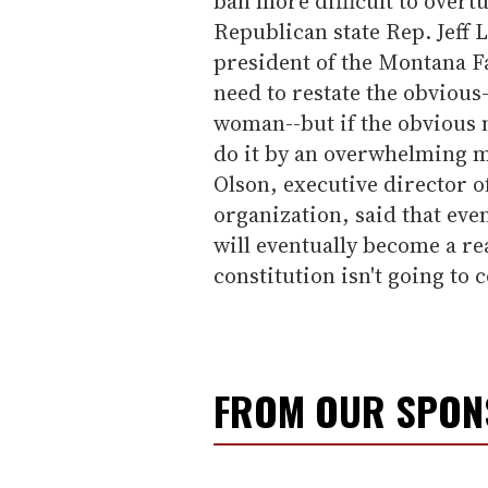
ban more difficult to overt
Republican state Rep. Jeff
president of the Montana Fa
need to restate the obvious
woman--but if the obvious ne
do it by an overwhelming m
Olson, executive director o
organization, said that eve
will eventually become a rea
constitution isn't going to 
FROM OUR SPO