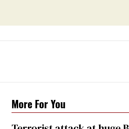
More For You
Terrorist attack at huge 