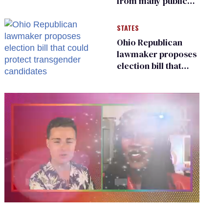
from many public
bathrooms and
changing rooms
STATES
Ohio Republican
lawmaker proposes
election bill that
could protect
transgender
candidates
0
of