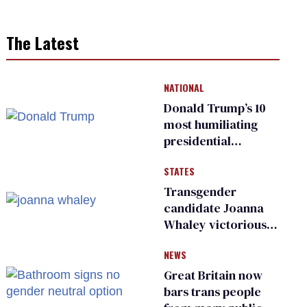
The Latest
NATIONAL
Donald Trump’s 10
most humiliating
presidential
moments — among
STATES
many
Transgender
candidate Joanna
Whaley victorious
in Michigan
NEWS
Democratic
primary
Great Britain now
bars trans people