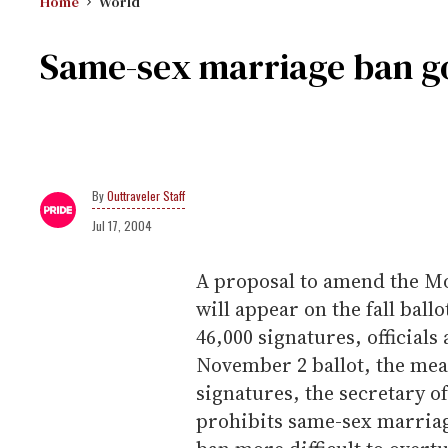
Home
World
Same-sex marriage ban go
Outtraveler Staff
Jul 17, 2004
A proposal to amend the Mo
will appear on the fall ball
46,000 signatures, official
November 2 ballot, the me
signatures, the secretary of 
prohibits same-sex marriag