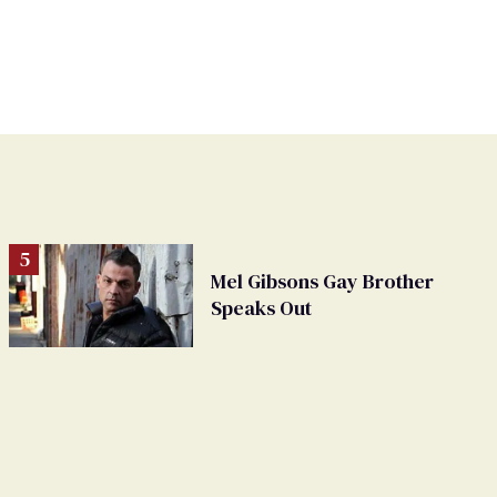
Mel Gibsons Gay Brother
Speaks Out