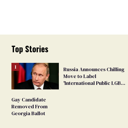
Top Stories
Russia Announces Chilling
Move to Label
'International Public LGBT
Movement' as 'Extremist'
Gay Candidate
Removed From
Georgia Ballot