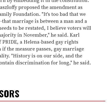
urn by embedding it in the constitution.
 Laszloffy proposed the amendment as
mily Foundation. "It's too bad that we
--that marriage is between a man and a
eds to be restated, I believe voters will
ajority in November," he said. Karl
f PRIDE, a Helena-based gay rights
n if the measure passes, gay marriage
lity. "History is on our side, and the
contain discrimination for long," he said.
NSORS