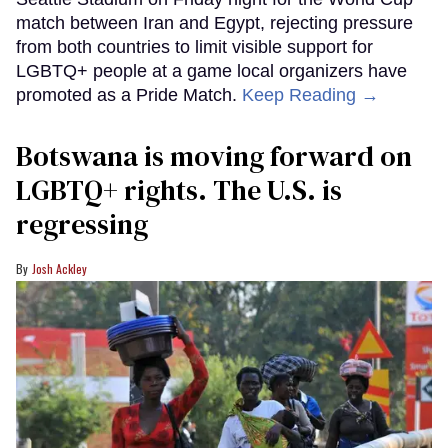
match between Iran and Egypt, rejecting pressure
from both countries to limit visible support for
LGBTQ+ people at a game local organizers have
promoted as a Pride Match.
Keep Reading →
Botswana is moving forward on
LGBTQ+ rights. The U.S. is
regressing
Josh Ackley