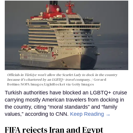
Officials in Türkiye won't allow the Scarlet Lady to dock in the country
because it's chartered by an LGBTQ+ travel company.
Gerard
Bottino/SOPA Images/LightRocket via Getty Images
Turkish authorities have blocked an LGBTQ+ cruise
carrying mostly American travelers from docking in
the country, citing “moral standards” and “family
values,” according to CNN.
Keep Reading →
FIFA rejects Iran and Egypt