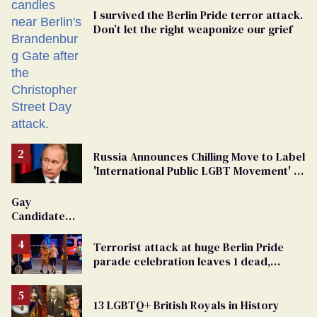
I survived the Berlin Pride terror attack.
Don’t let the right weaponize our grief
Russia Announces Chilling Move to Label
'International Public LGBT Movement' as
'Extremist'
Gay
Candidate
Removed
From
Terrorist attack at huge Berlin Pride
Georgia
parade celebration leaves 1 dead,
Ballot
dozens injured
13 LGBTQ+ British Royals in History