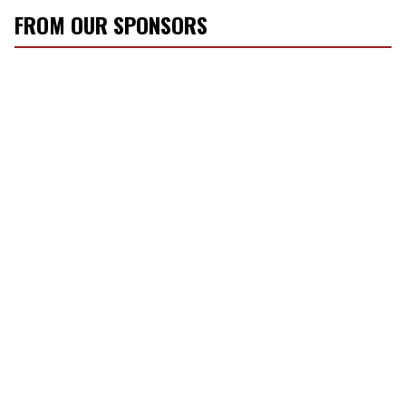
FROM OUR SPONSORS