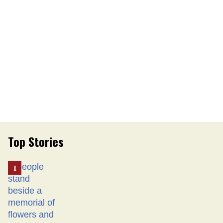
Top Stories