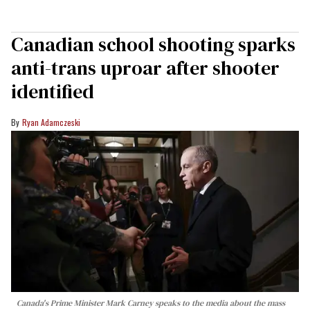
Canadian school shooting sparks
anti-trans uproar after shooter
identified
Ryan Adamczeski
Canada's Prime Minister Mark Carney speaks to the media about the mass