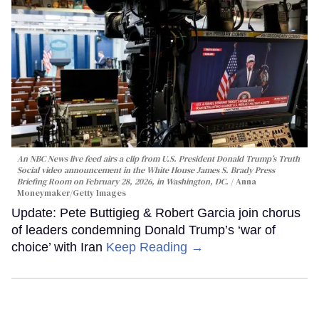
An NBC News live feed airs a clip from U.S. President Donald Trump’s Truth
Social video announcement in the White House James S. Brady Press
Briefing Room on February 28, 2026, in Washington, DC.
Anna
Moneymaker/Getty Images
Update: Pete Buttigieg & Robert Garcia join chorus
of leaders condemning Donald Trump’s ‘war of
choice’ with Iran
Keep Reading →