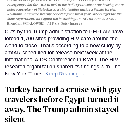
Demonstrators protest the lack of funding for PEPFAR (President's
Emergency Plan for AIDS Relief) in the hallway outside of the hearing room
before Secretary of State Marco Rubio testifies during a Senate Foreign
Relations Committee hearing conerning the fiscal year 2027 budget for the
State Department, on Capitol Hill in Washington, DC, on June 2, 2026.
Brendan SMIALOWSKI / AFP via Getty Images
Cuts by the Trump administration to PEPFAR have
forced 1,700 sites providing HIV care around the
world to close. That’s according to a new study by
amfAR scheduled for release next week at the
International AIDS Conference in Brazil. The HIV
research organization shared its findings with The
New York Times.
Keep Reading →
Turkey barred a cruise with gay
travelers before Egypt turned it
away. The Trump admin stayed
silent