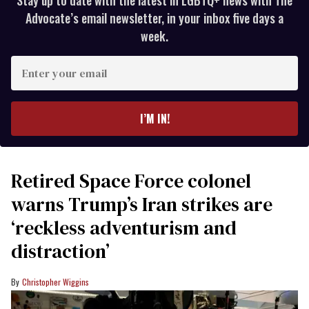
Stay up to date with the latest in LGBTQ+ news with The
Advocate’s email newsletter, in your inbox five days a
week.
Enter
your
email
I’M IN!
Retired Space Force colonel
warns Trump’s Iran strikes are
‘reckless adventurism and
distraction’
Christopher Wiggins