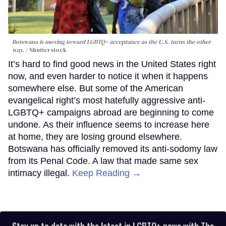
Botswana is moving toward LGBTQ+ acceptance as the U.S. turns the other
way.
Shutterstock
It’s hard to find good news in the United States right
now, and even harder to notice it when it happens
somewhere else. But some of the American
evangelical right’s most hatefully aggressive anti-
LGBTQ+ campaigns abroad are beginning to come
undone. As their influence seems to increase here
at home, they are losing ground elsewhere.
Botswana has officially removed its anti-sodomy law
from its Penal Code. A law that made same sex
intimacy illegal.
Keep Reading →