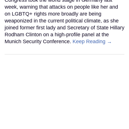
week, warning that attacks on people like her and
on LGBTQ+ rights more broadly are being
weaponized in the current political climate, as she
joined former first lady and Secretary of State Hillary
Rodham Clinton on a high-profile panel at the
Munich Security Conference.
Keep Reading →