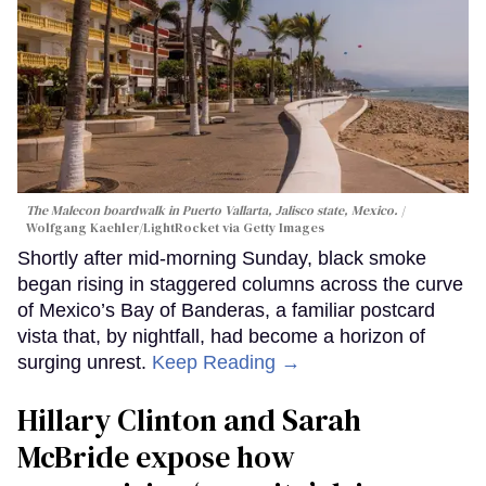
The Malecon boardwalk in Puerto Vallarta, Jalisco state, Mexico.
Wolfgang Kaehler/LightRocket via Getty Images
Shortly after mid-morning Sunday, black smoke
began rising in staggered columns across the curve
of Mexico’s Bay of Banderas, a familiar postcard
vista that, by nightfall, had become a horizon of
surging unrest.
Keep Reading →
Hillary Clinton and Sarah
McBride expose how