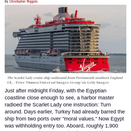
Christopher Wiggins
The Scarlet Lady cruise ship outbound from Portsmouth southern England
UK.
Peter Titmuss/Universal Images Group via Getty Images
Just after midnight Friday, with the Egyptian
coastline close enough to see, a harbor master
radioed the Scarlet Lady one instruction: Turn
around. Days earlier, Turkey had already barred the
ship from two ports over "moral values." Now Egypt
was withholding entry too. Aboard, roughly 1,900