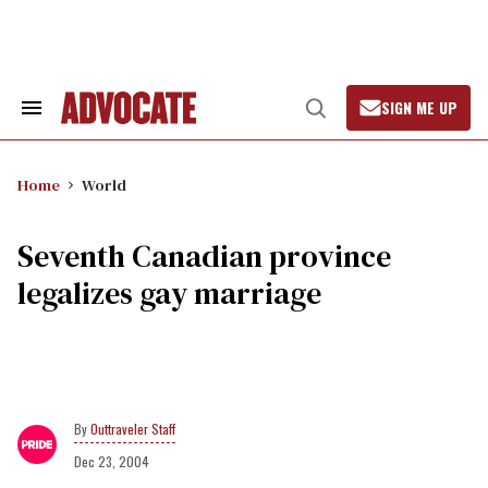
Skip
to
content
SIGN ME UP
Search
Open
&
Search
Section
Navigation
Home
World
Seventh Canadian province
legalizes gay marriage
Outtraveler Staff
Dec 23, 2004