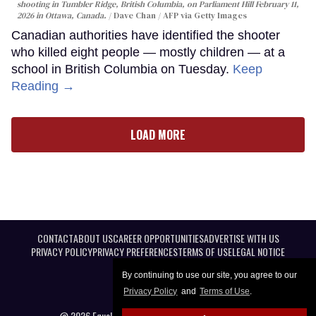
shooting in Tumbler Ridge, British Columbia, on Parliament Hill February 11,
2026 in Ottawa, Canada.
Dave Chan / AFP via Getty Images
Canadian authorities have identified the shooter
who killed eight people — mostly children — at a
school in British Columbia on Tuesday.
Keep
Reading →
LOAD MORE
CONTACT
ABOUT US
CAREER OPPORTUNITIES
ADVERTISE WITH US
PRIVACY POLICY
PRIVACY PREFERENCES
TERMS OF USE
LEGAL NOTICE
By continuing to use our site, you agree to our
Privacy Policy
and
Terms of Use
.
@ 2026 Equal Entertainment LLC. All Rights reserved