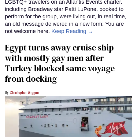
LGBTQ+ travelers on an Atlantis Events charter,
including Broadway star Patti LuPone, booked to
perform for the group, were living out, in real time,
an old message delivered in a new form: You are
not welcome here.
Keep Reading →
Egypt turns away cruise ship
with mostly gay men after
Turkey blocked same voyage
from docking
Christopher Wiggins