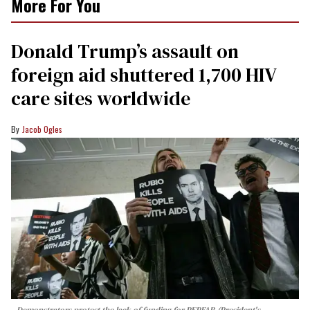
More For You
Donald Trump’s assault on
foreign aid shuttered 1,700 HIV
care sites worldwide
Jacob Ogles