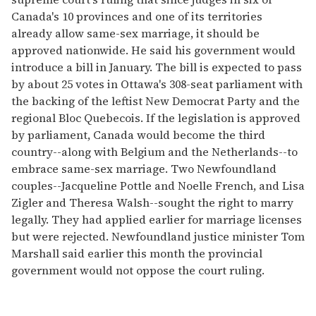
Canada's 10 provinces and one of its territories
already allow same-sex marriage, it should be
approved nationwide. He said his government would
introduce a bill in January. The bill is expected to pass
by about 25 votes in Ottawa's 308-seat parliament with
the backing of the leftist New Democrat Party and the
regional Bloc Quebecois. If the legislation is approved
by parliament, Canada would become the third
country--along with Belgium and the Netherlands--to
embrace same-sex marriage. Two Newfoundland
couples--Jacqueline Pottle and Noelle French, and Lisa
Zigler and Theresa Walsh--sought the right to marry
legally. They had applied earlier for marriage licenses
but were rejected. Newfoundland justice minister Tom
Marshall said earlier this month the provincial
government would not oppose the court ruling.