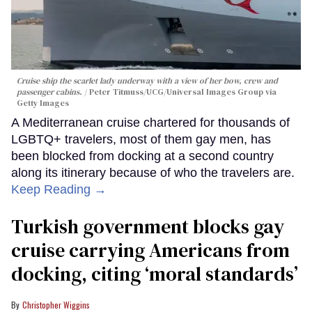
Cruise ship the scarlet lady underway with a view of her bow, crew and
passenger cabins.
Peter Titmuss/UCG/Universal Images Group via
Getty Images
A Mediterranean cruise chartered for thousands of
LGBTQ+ travelers, most of them gay men, has
been blocked from docking at a second country
along its itinerary because of who the travelers are.
Keep Reading →
Turkish government blocks gay
cruise carrying Americans from
docking, citing ‘moral standards’
Christopher Wiggins