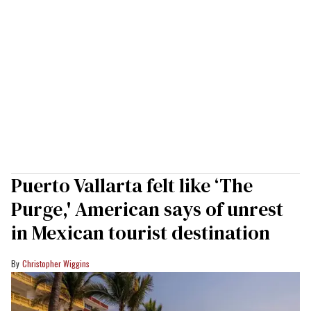
Puerto Vallarta felt like ‘The
Purge,' American says of unrest
in Mexican tourist destination
Christopher Wiggins