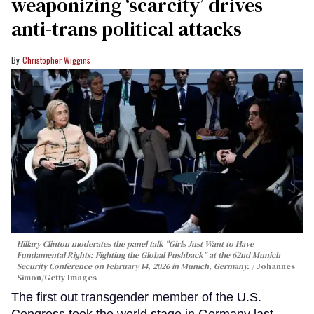
weaponizing ‘scarcity’ drives
anti-trans political attacks
Christopher Wiggins
Hillary Clinton moderates the panel talk "Girls Just Want to Have
Fundamental Rights: Fighting the Global Pushback" at the 62nd Munich
Security Conference on February 14, 2026 in Munich, Germany.
Johannes
Simon/Getty Images
The first out transgender member of the U.S.
Congress took the world stage in Germany last