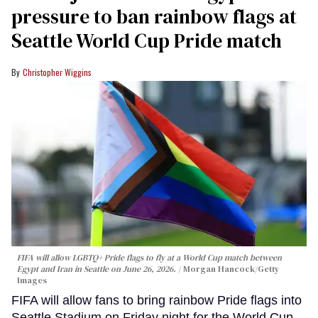
pressure to ban rainbow flags at
Seattle World Cup Pride match
Christopher Wiggins
FIFA will allow LGBTQ+ Pride flags to fly at a World Cup match between
Egypt and Iran in Seattle on June 26, 2026.
Morgan Hancock/Getty
Images
FIFA will allow fans to bring rainbow Pride flags into
Seattle Stadium on Friday night for the World Cup