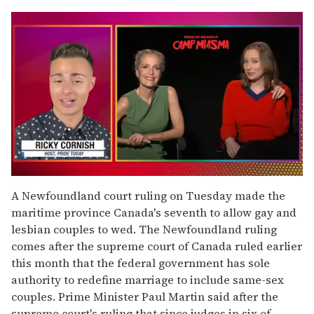
0
of
A Newfoundland court ruling on Tuesday made the
1
maritime province Canada's seventh to allow gay and
minute,
15
lesbian couples to wed. The Newfoundland ruling
seconds
comes after the supreme court of Canada ruled earlier
this month that the federal government has sole
authority to redefine marriage to include same-sex
couples. Prime Minister Paul Martin said after the
supreme court's ruling that since judges in six of