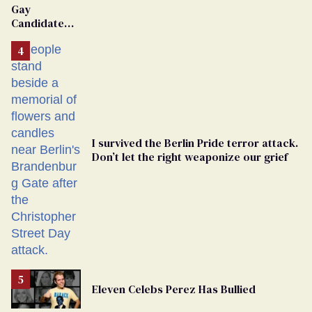
Gay
Candidate
Removed
From
Georgia
Ballot
I survived the Berlin Pride terror attack.
Don’t let the right weaponize our grief
Eleven Celebs Perez Has Bullied