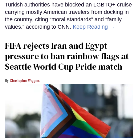
Turkish authorities have blocked an LGBTQ+ cruise
carrying mostly American travelers from docking in
the country, citing “moral standards” and “family
values,” according to CNN.
Keep Reading →
FIFA rejects Iran and Egypt
pressure to ban rainbow flags at
Seattle World Cup Pride match
Christopher Wiggins