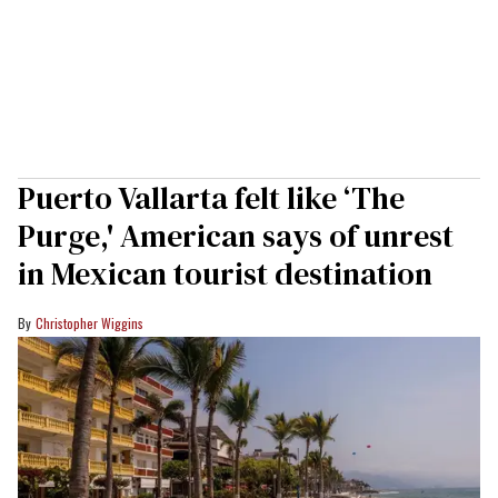
Puerto Vallarta felt like ‘The
Purge,' American says of unrest
in Mexican tourist destination
Christopher Wiggins