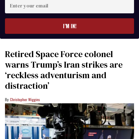
Enter
your
email
I’M IN!
Retired Space Force colonel
warns Trump’s Iran strikes are
‘reckless adventurism and
distraction’
Christopher Wiggins