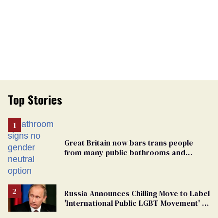
Top Stories
Great Britain now bars trans people
from many public bathrooms and
changing rooms
Russia Announces Chilling Move to Label
'International Public LGBT Movement' as
'Extremist'