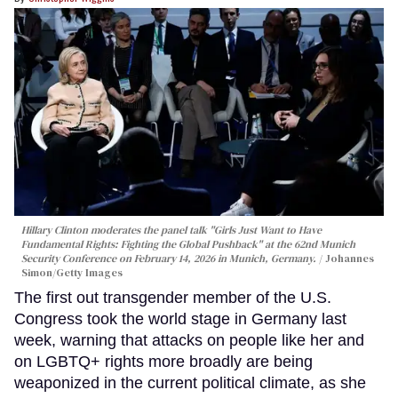
Hillary Clinton moderates the panel talk "Girls Just Want to Have
Fundamental Rights: Fighting the Global Pushback" at the 62nd Munich
Security Conference on February 14, 2026 in Munich, Germany.
Johannes
Simon/Getty Images
The first out transgender member of the U.S.
Congress took the world stage in Germany last
week, warning that attacks on people like her and
on LGBTQ+ rights more broadly are being
weaponized in the current political climate, as she