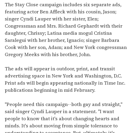
The Stay Close campaign includes six separate ads,
featuring actor Ben Affleck with his cousin, Jason;
singer Cyndi Lauper with her sister, Elen;
Congressman and Mrs. Richard Gephardt with their
daughter, Chrissy; Latina media mogul Cristina
Saralegui with her brother, Ignacio; singer Barbara
Cook with her son, Adam; and New York congressman
Gregory Meeks with his brother, John.
The ads will appear in outdoor, print, and transit
advertising space in New York and Washington, D.C.
Print ads will begin appearing nationally in Time Inc.
publications beginning in mid February.
"People need this campaign--both gay and straight,"
said singer Cyndi Lauper in a statement. "I want
people to know that it's about changing hearts and
minds. It's about moving from simple tolerance to
understanding to acceptance. But, ultimately, it's