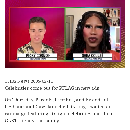
0
of
2
15102
News
2005-02-11
minutes,
Celebrities come out for PFLAG in new ads
13
seconds
On Thursday, Parents, Families, and Friends of
Lesbians and Gays launched its long-awaited ad
campaign featuring straight celebrities and their
GLBT friends and family.