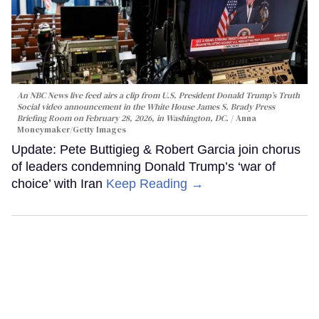
An NBC News live feed airs a clip from U.S. President Donald Trump’s Truth
Social video announcement in the White House James S. Brady Press
Briefing Room on February 28, 2026, in Washington, DC.
Anna
Moneymaker/Getty Images
Update: Pete Buttigieg & Robert Garcia join chorus
of leaders condemning Donald Trump’s ‘war of
choice’ with Iran
Keep Reading →