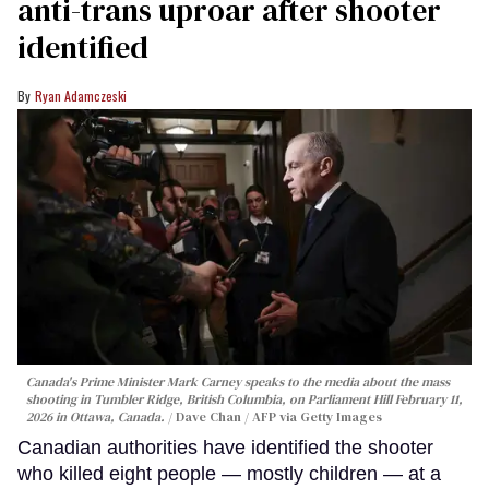
anti-trans uproar after shooter
identified
Ryan Adamczeski
Canada's Prime Minister Mark Carney speaks to the media about the mass
shooting in Tumbler Ridge, British Columbia, on Parliament Hill February 11,
2026 in Ottawa, Canada.
Dave Chan / AFP via Getty Images
Canadian authorities have identified the shooter
who killed eight people — mostly children — at a