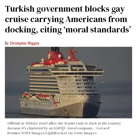
Turkish government blocks gay
cruise carrying Americans from
docking, citing ‘moral standards’
Christopher Wiggins
Officials in Türkiye won't allow the Scarlet Lady to dock in the country
because it's chartered by an LGBTQ+ travel company.
Gerard
Bottino/SOPA Images/LightRocket via Getty Images