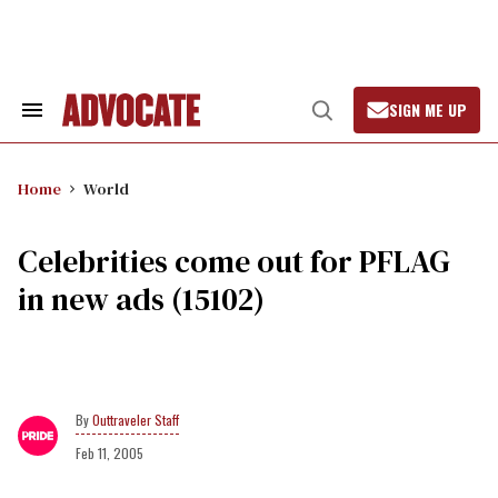
Skip
to
content
SIGN ME UP
Search
Open
&
Search
Section
Navigation
Home
World
Celebrities come out for PFLAG
in new ads (15102)
Outtraveler Staff
Feb 11, 2005