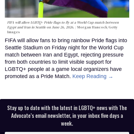
FIFA will allow LGBTQ+ Pride flags to fly at a World Cup match between
Egypt and Iran in Seattle on June 26, 2026.
Morgan Hancock/Getty
Images
FIFA will allow fans to bring rainbow Pride flags into
Seattle Stadium on Friday night for the World Cup
match between Iran and Egypt, rejecting pressure
from both countries to limit visible support for
LGBTQ+ people at a game local organizers have
promoted as a Pride Match.
Keep Reading →
Stay up to date with the latest in LGBTQ+ news with The
Advocate’s email newsletter, in your inbox five days a
week.