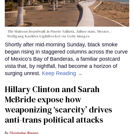
The Malecon boardwalk in Puerto Vallarta, Jalisco state, Mexico.
Wolfgang Kaehler/LightRocket via Getty Images
Shortly after mid-morning Sunday, black smoke
began rising in staggered columns across the curve
of Mexico’s Bay of Banderas, a familiar postcard
vista that, by nightfall, had become a horizon of
surging unrest.
Keep Reading →
Hillary Clinton and Sarah
McBride expose how
weaponizing ‘scarcity’ drives
anti-trans political attacks
Christopher Wiggins