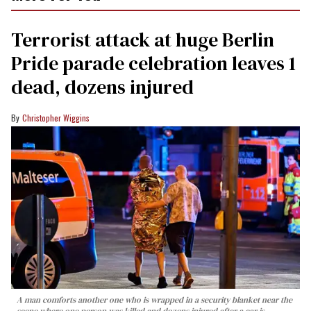
Terrorist attack at huge Berlin
Pride parade celebration leaves 1
dead, dozens injured
Christopher Wiggins
A man comforts another one who is wrapped in a security blanket near the
scene where one person was killed and dozens injured after a car is