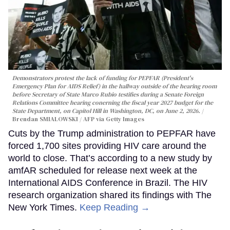
Demonstrators protest the lack of funding for PEPFAR (President's
Emergency Plan for AIDS Relief) in the hallway outside of the hearing room
before Secretary of State Marco Rubio testifies during a Senate Foreign
Relations Committee hearing conerning the fiscal year 2027 budget for the
State Department, on Capitol Hill in Washington, DC, on June 2, 2026.
Brendan SMIALOWSKI / AFP via Getty Images
Cuts by the Trump administration to PEPFAR have
forced 1,700 sites providing HIV care around the
world to close. That’s according to a new study by
amfAR scheduled for release next week at the
International AIDS Conference in Brazil. The HIV
research organization shared its findings with The
New York Times.
Keep Reading →