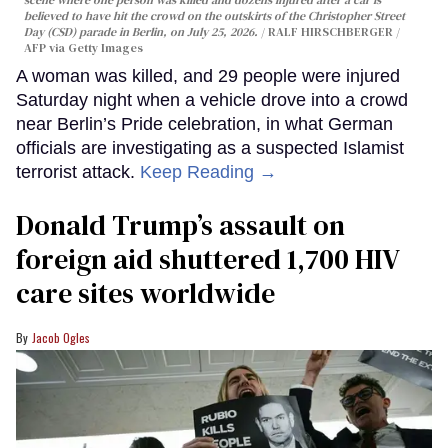
believed to have hit the crowd on the outskirts of the Christopher Street
Day (CSD) parade in Berlin, on July 25, 2026.
RALF HIRSCHBERGER /
AFP via Getty Images
A woman was killed, and 29 people were injured
Saturday night when a vehicle drove into a crowd
near Berlin’s Pride celebration, in what German
officials are investigating as a suspected Islamist
terrorist attack.
Keep Reading →
Donald Trump’s assault on
foreign aid shuttered 1,700 HIV
care sites worldwide
Jacob Ogles