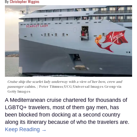
Christopher Wiggins
Cruise ship the scarlet lady underway with a view of her bow, crew and
passenger cabins.
Peter Titmuss/UCG/Universal Images Group via
Getty Images
A Mediterranean cruise chartered for thousands of
LGBTQ+ travelers, most of them gay men, has
been blocked from docking at a second country
along its itinerary because of who the travelers are.
Keep Reading →