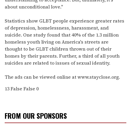
about unconditional love."
Statistics show GLBT people experience greater rates
of depression, homelessness, harassment, and
suicide. One study found that 40% of the 1.3 million
homeless youth living on America's streets are
thought to be GLBT children thrown out of their
homes by their parents. Further, a third of all youth
suicides are related to issues of sexual identity.
The ads can be viewed online at www.stayclose.org.
13
False
False
0
FROM OUR SPONSORS