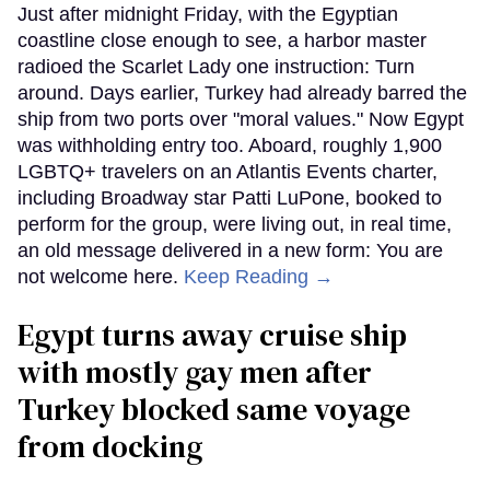
Just after midnight Friday, with the Egyptian
coastline close enough to see, a harbor master
radioed the Scarlet Lady one instruction: Turn
around. Days earlier, Turkey had already barred the
ship from two ports over "moral values." Now Egypt
was withholding entry too. Aboard, roughly 1,900
LGBTQ+ travelers on an Atlantis Events charter,
including Broadway star Patti LuPone, booked to
perform for the group, were living out, in real time,
an old message delivered in a new form: You are
not welcome here.
Keep Reading →
Egypt turns away cruise ship
with mostly gay men after
Turkey blocked same voyage
from docking