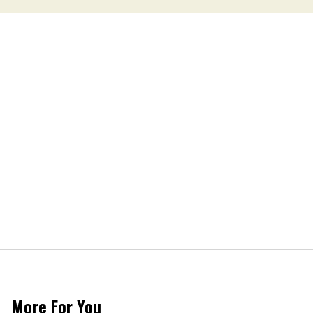
More For You