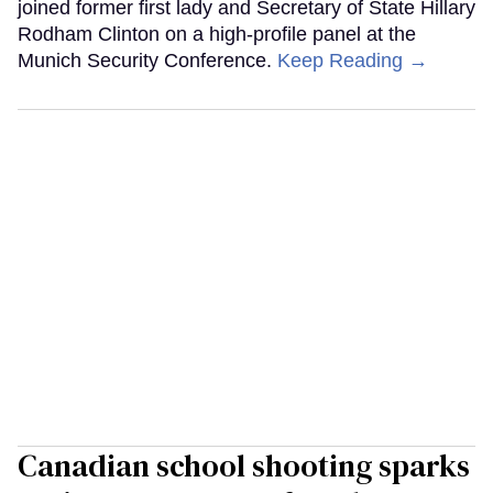
joined former first lady and Secretary of State Hillary
Rodham Clinton on a high-profile panel at the
Munich Security Conference.
Keep Reading →
Canadian school shooting sparks