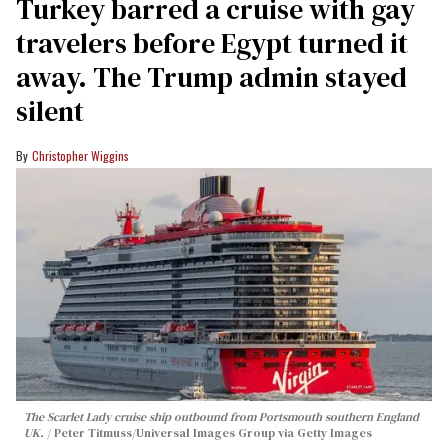
Turkey barred a cruise with gay
travelers before Egypt turned it
away. The Trump admin stayed
silent
Christopher Wiggins
The Scarlet Lady cruise ship outbound from Portsmouth southern England
UK.
Peter Titmuss/Universal Images Group via Getty Images