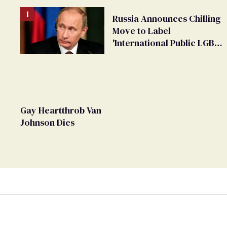
Russia Announces Chilling
Move to Label
'International Public LGBT
Movement' as 'Extremist'
Gay Heartthrob Van
Johnson Dies