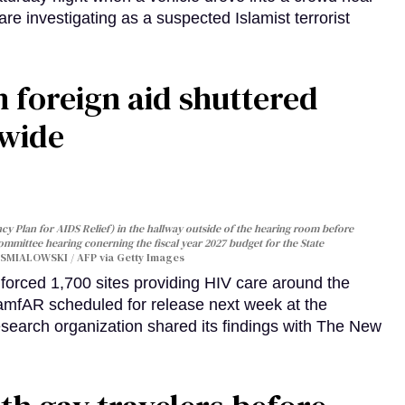
are investigating as a suspected Islamist terrorist
 foreign aid shuttered
dwide
y Plan for AIDS Relief) in the hallway outside of the hearing room before
Committee hearing conerning the fiscal year 2027 budget for the State
SMIALOWSKI / AFP via Getty Images
orced 1,700 sites providing HIV care around the
 amfAR scheduled for release next week at the
esearch organization shared its findings with The New