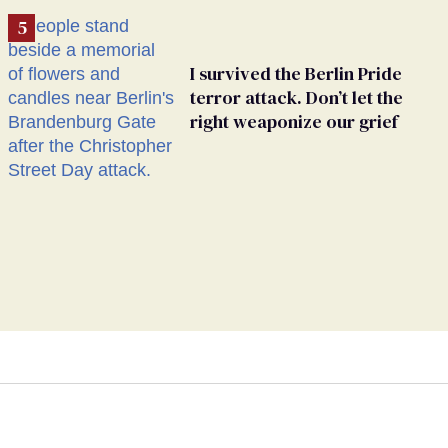
I survived the Berlin Pride
terror attack. Don’t let the
right weaponize our grief