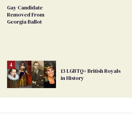
Gay Candidate
Removed From
Georgia Ballot
13 LGBTQ+ British Royals
in History