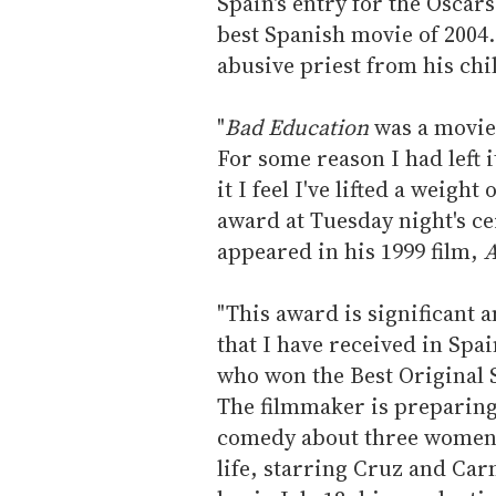
Spain's entry for the Oscar
best Spanish movie of 2004.
abusive priest from his ch
"
Bad Education
was a movie 
For some reason I had left i
it I feel I've lifted a weigh
award at Tuesday night's 
appeared in his 1999 film,
A
"This award is significant 
that I have received in Spa
who won the Best Original 
The filmmaker is preparing
comedy about three women 
life, starring Cruz and Ca