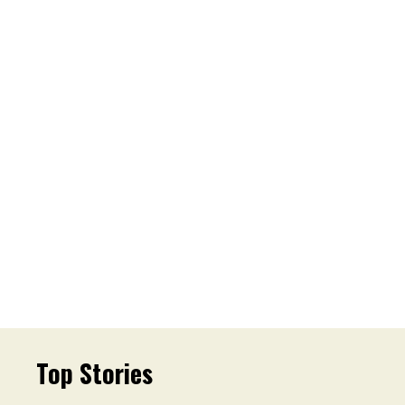
Top Stories