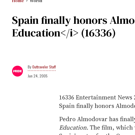
Home
World
Spain finally honors Alm
Education</i> (16336)
Outtraveler Staff
Jun 24, 2005
16336
Entertainment News
Spain finally honors Almod
Pedro Almodovar has finall
Education.
The film, which 