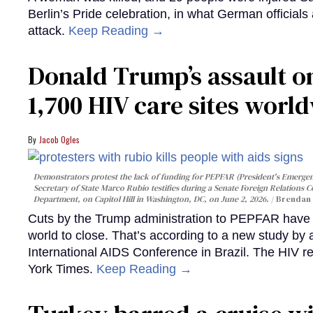
Berlin’s Pride celebration, in what German officials 
attack.
Keep Reading →
Donald Trump’s assault on
1,700 HIV care sites worl
Jacob Ogles
Demonstrators protest the lack of funding for PEPFAR (President's Emergenc
Secretary of State Marco Rubio testifies during a Senate Foreign Relations 
Department, on Capitol Hill in Washington, DC, on June 2, 2026.
Brendan 
Cuts by the Trump administration to PEPFAR have f
world to close. That’s according to a new study by
International AIDS Conference in Brazil. The HIV r
York Times.
Keep Reading →