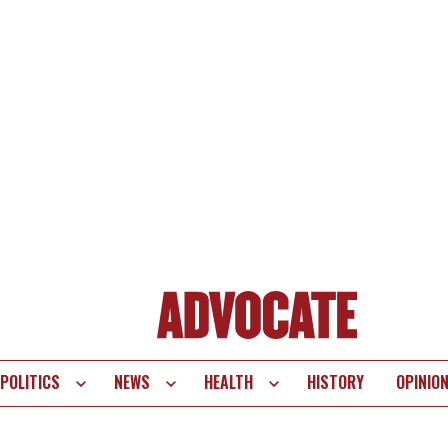
POLITICS
NEWS
HEALTH
HISTORY
OPINIO
te
vigation