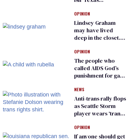
Republican as Peter
OPINION
Thiel backs his bid
for Congress
Lindsey Graham
may have lived
deep in the closet.
He made others
OPINION
suffer for it
The people who
called AIDS God’s
punishment for gays
are helping measles
NEWS
make a comeback
Anti-trans rally flops
as Seattle Storm
player wears ‘trans
rights are human
OPINION
rights’ shirt
If anyone should get