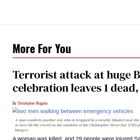
More For You
Terrorist attack at huge 
celebration leaves 1 dead
Christopher Wiggins
A man comforts another one who is wrapped in a security blanket near the s
to have hit the crowd on the outskirts of the Christopher Street Day (CSD) p
Images
A woman was killed, and 29 people were injured Sa