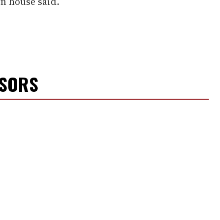
on house said.
NSORS