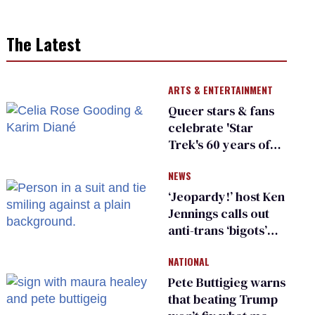
The Latest
ARTS & ENTERTAINMENT
Queer stars & fans
celebrate 'Star
Trek's 60 years of
diversity
NEWS
‘Jeopardy!’ host Ken
Jennings calls out
anti-trans ‘bigots’
and ‘cowards'
NATIONAL
Pete Buttigieg warns
that beating Trump