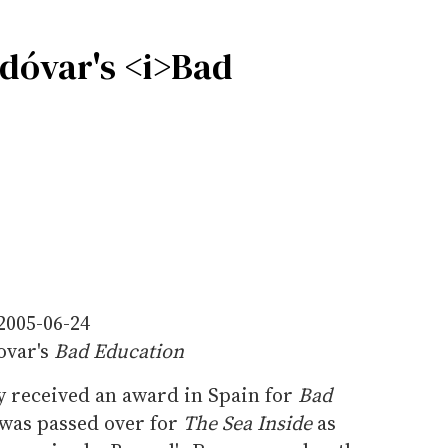
odóvar's <i>Bad
2005-06-24
ovar's
Bad Education
y received an award in Spain for
Bad
was passed over for
The Sea Inside
as