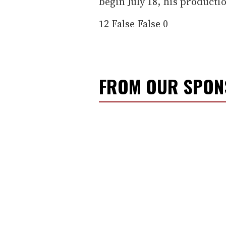
begin July 18, his producti
12
False
False
0
FROM OUR SPO