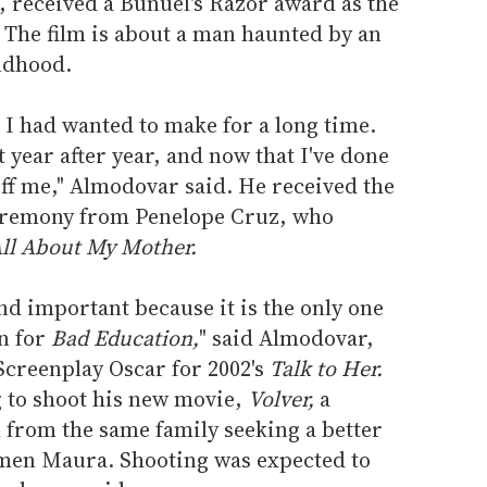
s, received a Bunuel's Razor award as the
 The film is about a man haunted by an
ildhood.
I had wanted to make for a long time.
t year after year, and now that I've done
t off me," Almodovar said. He received the
ceremony from Penelope Cruz, who
ll About My Mother.
and important because it is the only one
in for
Bad Education,
" said Almodovar,
Screenplay Oscar for 2002's
Talk to Her.
 to shoot his new movie,
Volver,
a
from the same family seeking a better
rmen Maura. Shooting was expected to