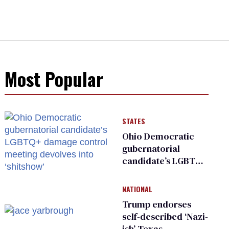
Most Popular
STATES
Ohio Democratic
gubernatorial
candidate’s LGBTQ+
damage control
meeting devolves
NATIONAL
into ‘shitshow’
Trump endorses
self-described ‘Nazi-
ish’ Texas