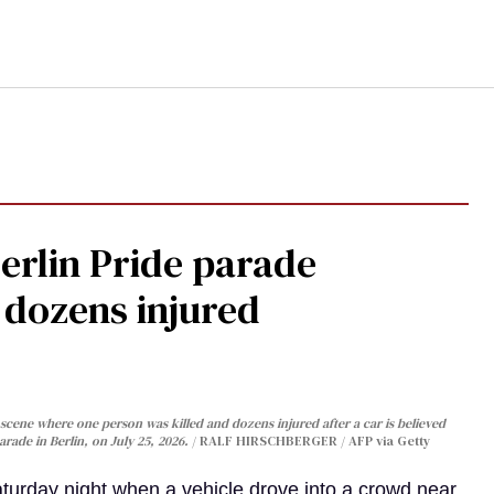
Berlin Pride parade
, dozens injured
cene where one person was killed and dozens injured after a car is believed
arade in Berlin, on July 25, 2026.
RALF HIRSCHBERGER / AFP via Getty
turday night when a vehicle drove into a crowd near