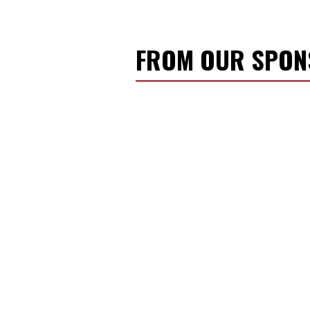
FROM OUR SPO