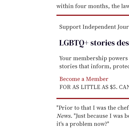
within four months, the law
Support Independent Jou
LGBTQ+ stories des
Your membership powers T
stories that inform, prot
Become a Member
FOR AS LITTLE AS $5. C
"Prior to that I was the che
News
. "Just because I was 
it's a problem now?"