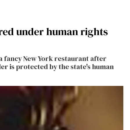
red under human rights
a fancy New York restaurant after
r is protected by the state's human