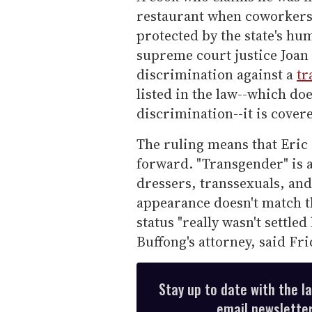
restaurant when coworkers 
protected by the state's hum
supreme court justice Joan
discrimination against a
tr
listed in the law--which do
discrimination--it is cover
The ruling means that Eric 
forward. "Transgender" is 
dressers, transsexuals, an
appearance doesn't match t
status "really wasn't settle
Buffong's attorney, said Fri
Stay up to date with the l
email newsletter,