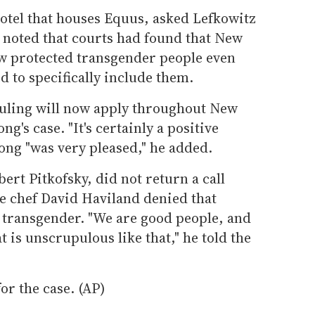
otel that houses Equus, asked Lefkowitz
e noted that courts had found that New
aw protected transgender people even
 to specifically include them.
ruling will now apply throughout New
ong's case. "It's certainly a positive
ong "was very pleased," he added.
ert Pitkofsky, did not return a call
 chef David Haviland denied that
g transgender. "We are good people, and
 is unscrupulous like that," he told the
or the case. (AP)