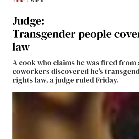
Home
World
Judge:
Transgender people cove
law
A cook who claims he was fired from 
coworkers discovered he's transgende
rights law, a judge ruled Friday.