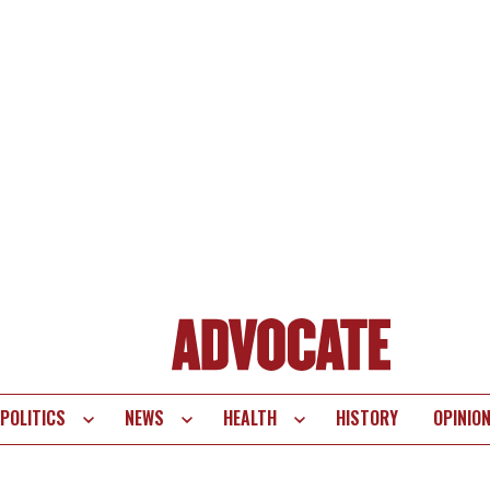
POLITICS
NEWS
HEALTH
HISTORY
OPINIO
te
vigation