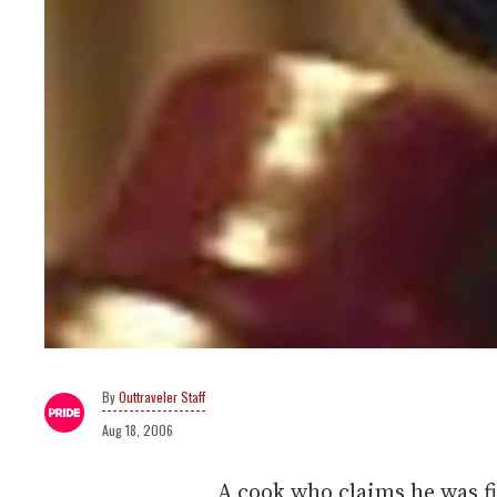
Outtraveler Staff
Aug 18, 2006
A cook who claims he was fi