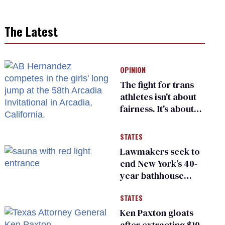
The Latest
OPINION
The fight for trans
athletes isn't about
fairness. It's about
who gets to belong
STATES
Lawmakers seek to
end New York’s 40-
year bathhouse
prohibition
STATES
Ken Paxton gloats
after extracting $10