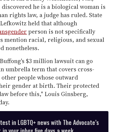
discovered he is a biological woman is
an rights law, a judge has ruled. State
 Lefkowitz held that although
ansgender
person is not specifically
es mention racial, religious, and sexual
ed nonetheless.
Buffong's $3 million lawsuit can go
an umbrella term that covers cross-
d other people whose outward
heir gender at birth. Their protected
d law before this," Louis Ginsberg,
day.
atest in LGBTQ+ news with The Advocate’s
 in your inbox five days a week.