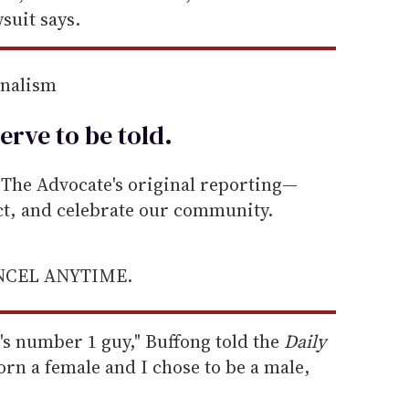
suit says.
rnalism
erve to be
told
.
he Advocate's original reporting—
ect, and celebrate our community.
ANCEL ANYTIME.
f's number 1 guy," Buffong told the
Daily
born a female and I chose to be a male,