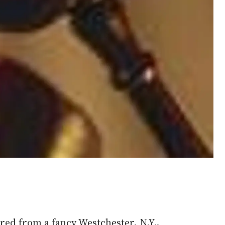
red from a fancy Westchester, N.Y.,