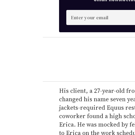
E
n
t
e
r
y
o
u
r
e
His client, a 27-year-old f
m
changed his name seven yea
a
jackets-required Equus res
i
coworker found a high sch
l
Erica. He was mocked by f
to Erica on the work schedu