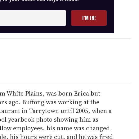
I’M IN!
rom White Plains, was born Erica but
rs ago. Buffong was working at the
taurant in Tarrytown until 2005, when a
ool yearbook photo showing him as
ellow employees, his name was changed
le, his hours were cut, and he was fired