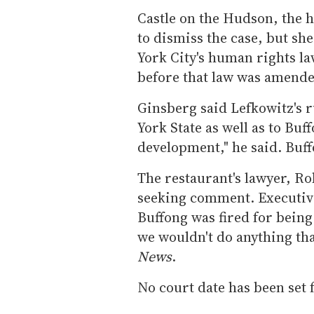
Castle on the Hudson, the h
to dismiss the case, but sh
York City's human rights l
before that law was amended
Ginsberg said Lefkowitz's 
York State as well as to Buff
development," he said. Buff
The restaurant's lawyer, Rob
seeking comment. Executive
Buffong was fired for bein
we wouldn't do anything that
News
.
No court date has been set f