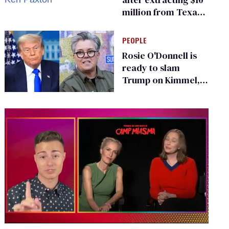
million from Texas
Children’s Hospital
for ‘detransition’
PEOPLE
center
Rosie O'Donnell is
ready to slam
Trump on Kimmel,
says she has no fear
of FCC
0