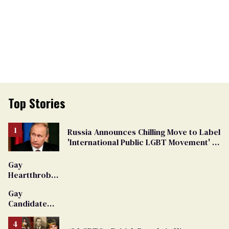
Top Stories
Russia Announces Chilling Move to Label
'International Public LGBT Movement' as
'Extremist'
Gay
Heartthrob
Van Johnson
Gay
Dies
Candidate
Removed
From