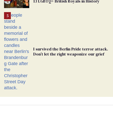
13 LGBTQ+ British Royals in History
Georgia
Ballot
I survived the Berlin Pride terror attack.
Don’t let the right weaponize our grief