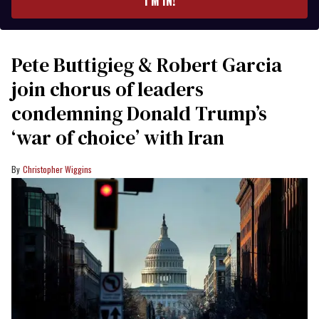
I’M IN!
Pete Buttigieg & Robert Garcia
join chorus of leaders
condemning Donald Trump’s
‘war of choice’ with Iran
Christopher Wiggins