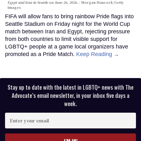
Egypt and Iran in Seattle on June 26, 2026.
Morgan Hancock/Getty
Images
FIFA will allow fans to bring rainbow Pride flags into
Seattle Stadium on Friday night for the World Cup
match between Iran and Egypt, rejecting pressure
from both countries to limit visible support for
LGBTQ+ people at a game local organizers have
promoted as a Pride Match.
Keep Reading →
Stay up to date with the latest in LGBTQ+ news with The
Advocate’s email newsletter, in your inbox five days a
week.
Enter
your
email