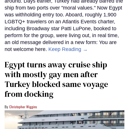
around. Days earlier, Turkey had already barred the
ship from two ports over "moral values." Now Egypt
was withholding entry too. Aboard, roughly 1,900
LGBTQ+ travelers on an Atlantis Events charter,
including Broadway star Patti LuPone, booked to
perform for the group, were living out, in real time,
an old message delivered in a new form: You are
not welcome here.
Keep Reading →
Egypt turns away cruise ship
with mostly gay men after
Turkey blocked same voyage
from docking
Christopher Wiggins