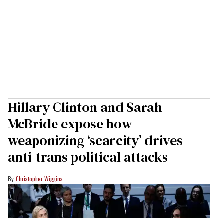
Hillary Clinton and Sarah
McBride expose how
weaponizing ‘scarcity’ drives
anti-trans political attacks
Christopher Wiggins