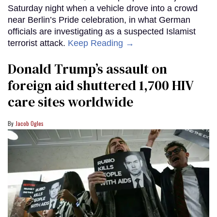
Saturday night when a vehicle drove into a crowd
near Berlin’s Pride celebration, in what German
officials are investigating as a suspected Islamist
terrorist attack.
Keep Reading →
Donald Trump’s assault on
foreign aid shuttered 1,700 HIV
care sites worldwide
Jacob Ogles