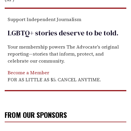
Support Independent Journalism
LGBTQ+ stories deserve to be
told
.
Your membership powers The Advocate's original
reporting—stories that inform, protect, and
celebrate our community.
Become a Member
FOR AS LITTLE AS $5. CANCEL ANYTIME.
FROM OUR SPONSORS