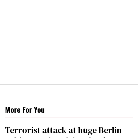
More For You
Terrorist attack at huge Berlin