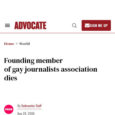
Skip
to
content
SIGN ME UP
Search
Open
&
Search
Section
Navigation
Home
World
Founding member
of gay journalists association
dies
Outtraveler Staff
Aug 28, 2006