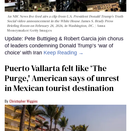
An NBC News live feed airs a clip from U.S. President Donald Trump’s Truth
Social video announcement in the White House James S. Brady Press
Briefing Room on February 28, 2026, in Washington, DC.
Anna
Moneymaker/Getty Images
Update: Pete Buttigieg & Robert Garcia join chorus
of leaders condemning Donald Trump’s ‘war of
choice’ with Iran
Keep Reading →
Puerto Vallarta felt like ‘The
Purge,' American says of unrest
in Mexican tourist destination
Christopher Wiggins