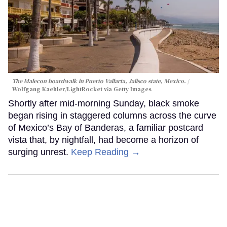
The Malecon boardwalk in Puerto Vallarta, Jalisco state, Mexico.
Wolfgang Kaehler/LightRocket via Getty Images
Shortly after mid-morning Sunday, black smoke
began rising in staggered columns across the curve
of Mexico’s Bay of Banderas, a familiar postcard
vista that, by nightfall, had become a horizon of
surging unrest.
Keep Reading →