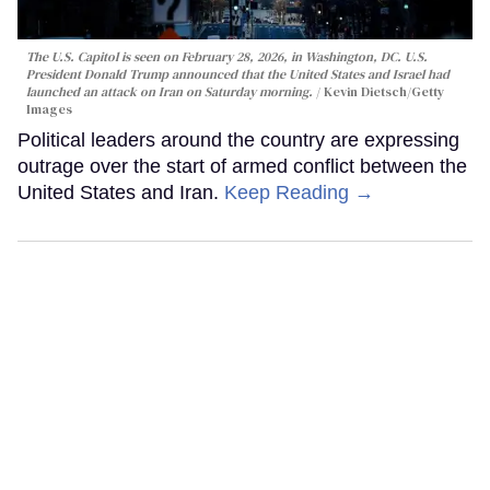
The U.S. Capitol is seen on February 28, 2026, in Washington, DC. U.S.
President Donald Trump announced that the United States and Israel had
launched an attack on Iran on Saturday morning.
Kevin Dietsch/Getty
Images
Political leaders around the country are expressing
outrage over the start of armed conflict between the
United States and Iran.
Keep Reading →