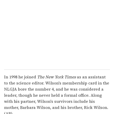
r
e
m
a
i
l
In 1998 he joined
The New York Times
as an assistant
to the science editor. Wilson's membership card in the
NLGJA bore the number 4, and he was considered a
leader, though he never held a formal office. Along
with his partner, Wilson's survivors include his
mother, Barbara Wilson, and his brother, Rick Wilson.
(AP)