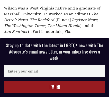
Wilson was a West Virginia native and a graduate of
Marshall University. He worked as an editor at
The
Detroit News,
The Rockford
[Illinois]
Register News
,
The Washington Times,
The Miami Herald,
and the
Sun-Sentinel
in Fort Lauderdale, Fla.
Stay up to date with the latest in LGBTQ+ news with The
Advocate’s email newsletter, in your inbox five days a
week.
E
n
t
e
I’M IN!
r
y
o
u