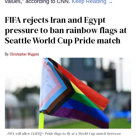
values,” according to CNN.
Keep Reading →
FIFA rejects Iran and Egypt
pressure to ban rainbow flags at
Seattle World Cup Pride match
Christopher Wiggins
FIFA will allow LGBTQ+ Pride flags to fly at a World Cup match between