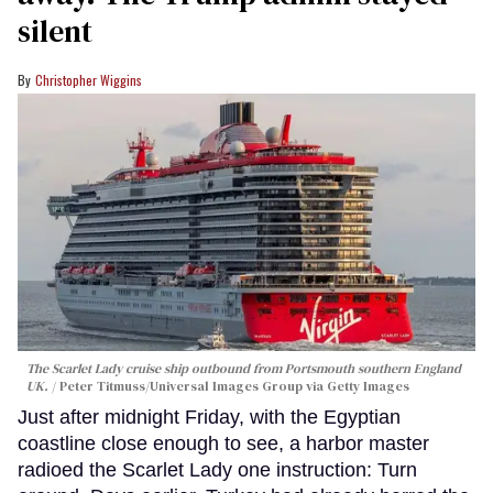
silent
Christopher Wiggins
The Scarlet Lady cruise ship outbound from Portsmouth southern England
UK.
Peter Titmuss/Universal Images Group via Getty Images
Just after midnight Friday, with the Egyptian
coastline close enough to see, a harbor master
radioed the Scarlet Lady one instruction: Turn