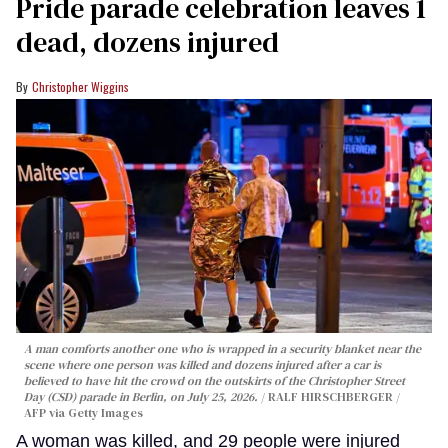
Pride parade celebration leaves 1
dead, dozens injured
Christopher Wiggins
A man comforts another one who is wrapped in a security blanket near the
scene where one person was killed and dozens injured after a car is
believed to have hit the crowd on the outskirts of the Christopher Street
Day (CSD) parade in Berlin, on July 25, 2026.
RALF HIRSCHBERGER /
AFP via Getty Images
A woman was killed, and 29 people were injured