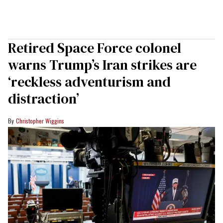
Retired Space Force colonel
warns Trump’s Iran strikes are
‘reckless adventurism and
distraction’
Christopher Wiggins