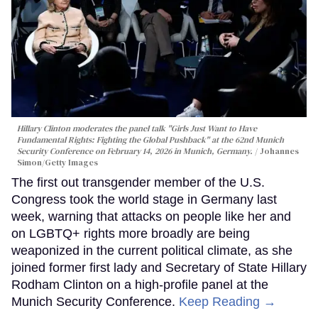
Hillary Clinton moderates the panel talk "Girls Just Want to Have
Fundamental Rights: Fighting the Global Pushback" at the 62nd Munich
Security Conference on February 14, 2026 in Munich, Germany.
Johannes
Simon/Getty Images
The first out transgender member of the U.S.
Congress took the world stage in Germany last
week, warning that attacks on people like her and
on LGBTQ+ rights more broadly are being
weaponized in the current political climate, as she
joined former first lady and Secretary of State Hillary
Rodham Clinton on a high-profile panel at the
Munich Security Conference.
Keep Reading →