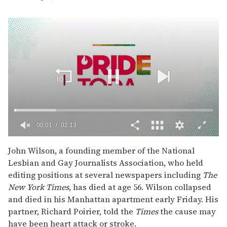
00:02
02:13
0
of
John Wilson, a founding member of the National
2
Lesbian and Gay Journalists Association, who held
minutes,
13
editing positions at several newspapers including
The
seconds
New York Times
, has died at age 56. Wilson collapsed
and died in his Manhattan apartment early Friday. His
partner, Richard Poirier, told the
Times
the cause may
have been heart attack or stroke.