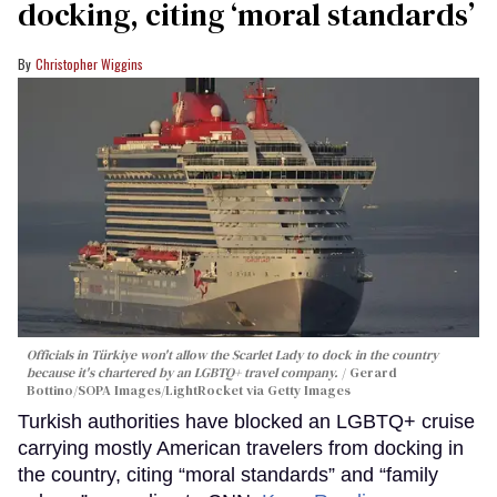
docking, citing ‘moral standards’
Christopher Wiggins
Officials in Türkiye won't allow the Scarlet Lady to dock in the country
because it's chartered by an LGBTQ+ travel company.
Gerard
Bottino/SOPA Images/LightRocket via Getty Images
Turkish authorities have blocked an LGBTQ+ cruise
carrying mostly American travelers from docking in
the country, citing “moral standards” and “family