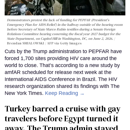
Demonstrators protest the lack of funding for PEPFAR (President's
Emergency Plan for AIDS Relief) in the hallway outside of the hearing room
before Secretary of State Marco Rubio testifies during a Senate Foreign
Relations Committee hearing conerning the fiscal year 2027 budget for the
State Department, on Capitol Hill in Washington, DC, on June 2, 2026.
Brendan SMIALOWSKI / AFP via Getty Images
Cuts by the Trump administration to PEPFAR have
forced 1,700 sites providing HIV care around the
world to close. That’s according to a new study by
amfAR scheduled for release next week at the
International AIDS Conference in Brazil. The HIV
research organization shared its findings with The
New York Times.
Keep Reading →
Turkey barred a cruise with gay
travelers before Egypt turned it
away. The Trump admin stayed