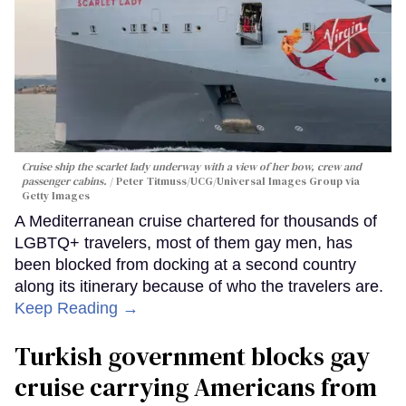
Cruise ship the scarlet lady underway with a view of her bow, crew and
passenger cabins.
Peter Titmuss/UCG/Universal Images Group via
Getty Images
A Mediterranean cruise chartered for thousands of
LGBTQ+ travelers, most of them gay men, has
been blocked from docking at a second country
along its itinerary because of who the travelers are.
Keep Reading →
Turkish government blocks gay
cruise carrying Americans from