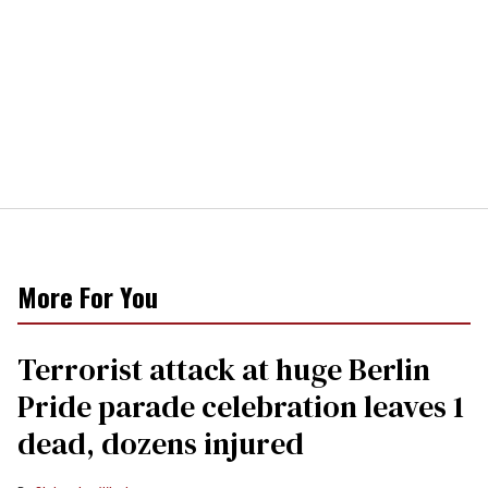
More For You
Terrorist attack at huge Berlin
Pride parade celebration leaves 1
dead, dozens injured