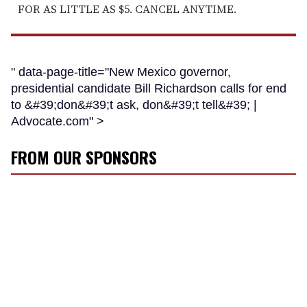
FOR AS LITTLE AS $5. CANCEL ANYTIME.
" data-page-title="New Mexico governor,
presidential candidate Bill Richardson calls for end
to &#39;don&#39;t ask, don&#39;t tell&#39; |
Advocate.com" >
FROM OUR SPONSORS