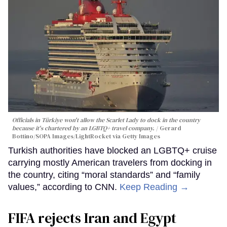
Officials in Türkiye won't allow the Scarlet Lady to dock in the country
because it's chartered by an LGBTQ+ travel company.
Gerard
Bottino/SOPA Images/LightRocket via Getty Images
Turkish authorities have blocked an LGBTQ+ cruise
carrying mostly American travelers from docking in
the country, citing “moral standards” and “family
values,” according to CNN.
Keep Reading →
FIFA rejects Iran and Egypt