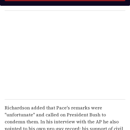
y
o
u
r
e
m
a
i
l
Richardson added that Pace's remarks were
"unfortunate" and called on President Bush to
condemn them. In his interview with the AP he also
pointed to his own pro-gay record: his support of civil