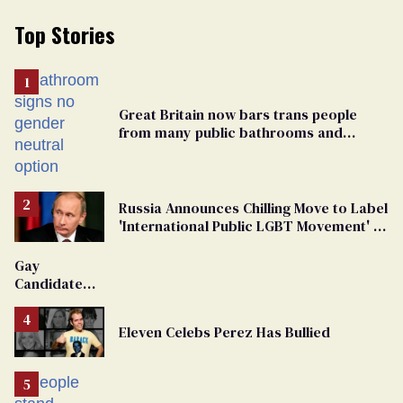
Top Stories
Great Britain now bars trans people
from many public bathrooms and
changing rooms
Russia Announces Chilling Move to Label
'International Public LGBT Movement' as
'Extremist'
Gay
Candidate
Removed
From
Eleven Celebs Perez Has Bullied
Georgia
Ballot