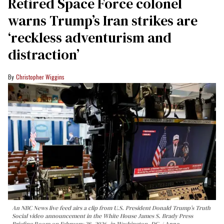
Retired Space Force colonel
warns Trump’s Iran strikes are
‘reckless adventurism and
distraction’
Christopher Wiggins
An NBC News live feed airs a clip from U.S. President Donald Trump’s Truth
Social video announcement in the White House James S. Brady Press