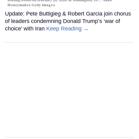
Briefing Room on February 28, 2026, in Washington, DC.
Anna
Moneymaker/Getty Images
Update: Pete Buttigieg & Robert Garcia join chorus
of leaders condemning Donald Trump’s ‘war of
choice’ with Iran
Keep Reading →