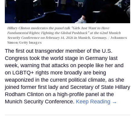
Hillary Clinton moderates the panel talk "Girls Just Want to Have
Fundamental Rights: Fighting the Global Pushback" at the 62nd Munich
Security Conference on February 14, 2026 in Munich, Germany.
Johannes
Simon/Getty Images
The first out transgender member of the U.S.
Congress took the world stage in Germany last
week, warning that attacks on people like her and
on LGBTQ+ rights more broadly are being
weaponized in the current political climate, as she
joined former first lady and Secretary of State Hillary
Rodham Clinton on a high-profile panel at the
Munich Security Conference.
Keep Reading →