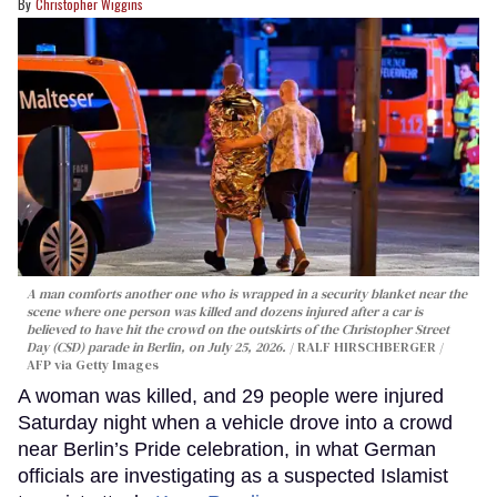
Christopher Wiggins
A man comforts another one who is wrapped in a security blanket near the
scene where one person was killed and dozens injured after a car is
believed to have hit the crowd on the outskirts of the Christopher Street
Day (CSD) parade in Berlin, on July 25, 2026.
RALF HIRSCHBERGER /
AFP via Getty Images
A woman was killed, and 29 people were injured
Saturday night when a vehicle drove into a crowd
near Berlin’s Pride celebration, in what German
officials are investigating as a suspected Islamist