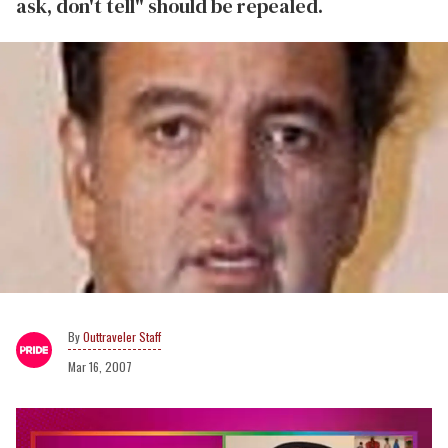
ask, don't tell" should be repealed.
Outtraveler Staff
Mar 16, 2007