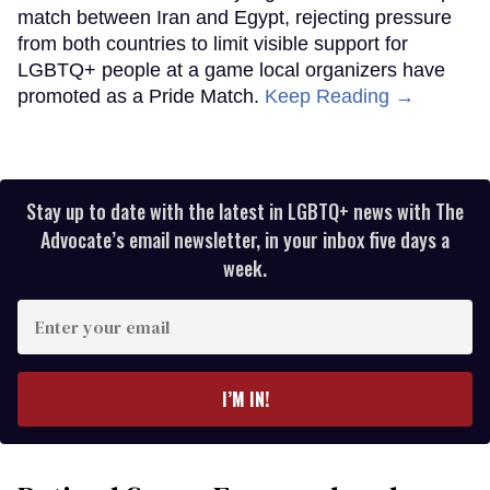
match between Iran and Egypt, rejecting pressure
from both countries to limit visible support for
LGBTQ+ people at a game local organizers have
promoted as a Pride Match.
Keep Reading →
Stay up to date with the latest in LGBTQ+ news with The
Advocate’s email newsletter, in your inbox five days a
week.
Enter
your
email
I’M IN!