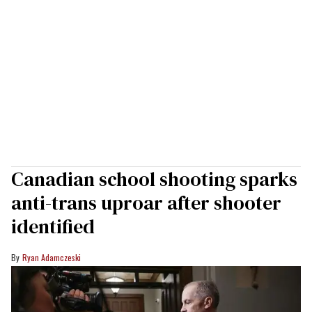
Canadian school shooting sparks
anti-trans uproar after shooter
identified
Ryan Adamczeski