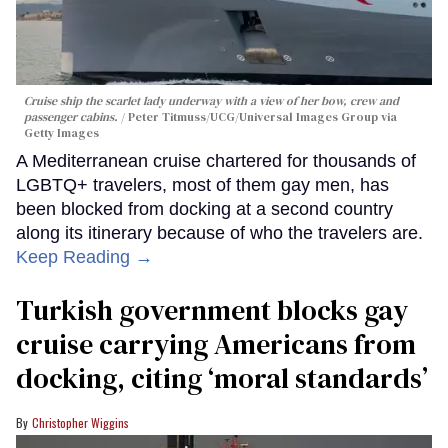
Cruise ship the scarlet lady underway with a view of her bow, crew and
passenger cabins.
Peter Titmuss/UCG/Universal Images Group via
Getty Images
A Mediterranean cruise chartered for thousands of
LGBTQ+ travelers, most of them gay men, has
been blocked from docking at a second country
along its itinerary because of who the travelers are.
Keep Reading →
Turkish government blocks gay
cruise carrying Americans from
docking, citing ‘moral standards’
Christopher Wiggins