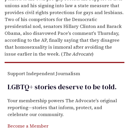
unions and his signing into law a state measure that
provides civil rights protections for gays and lesbians.
Two of his competitors for the Democratic
presidential nod, senators Hillary Clinton and Barack
Obama, also disavowed Pace's comment's Thursday,
according to the AP, finally saying that they disagree
that homosexuality is immoral after avoiding the
issue earlier in the week. (
The Advocate
)
Support Independent Journalism
LGBTQ+ stories deserve to be
told
.
Your membership powers The Advocate's original
reporting—stories that inform, protect, and
celebrate our community.
Become a Member