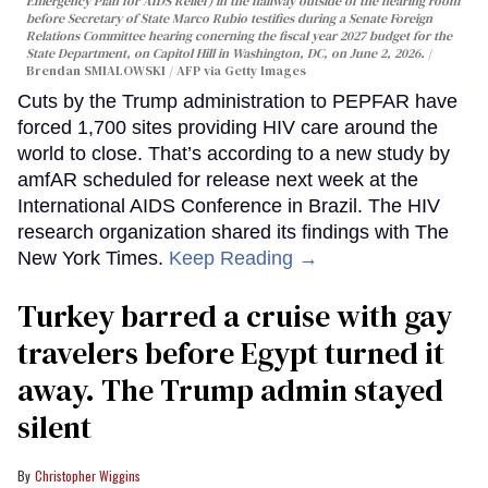
Emergency Plan for AIDS Relief) in the hallway outside of the hearing room
before Secretary of State Marco Rubio testifies during a Senate Foreign
Relations Committee hearing conerning the fiscal year 2027 budget for the
State Department, on Capitol Hill in Washington, DC, on June 2, 2026.
Brendan SMIALOWSKI / AFP via Getty Images
Cuts by the Trump administration to PEPFAR have
forced 1,700 sites providing HIV care around the
world to close. That’s according to a new study by
amfAR scheduled for release next week at the
International AIDS Conference in Brazil. The HIV
research organization shared its findings with The
New York Times.
Keep Reading →
Turkey barred a cruise with gay
travelers before Egypt turned it
away. The Trump admin stayed
silent
Christopher Wiggins