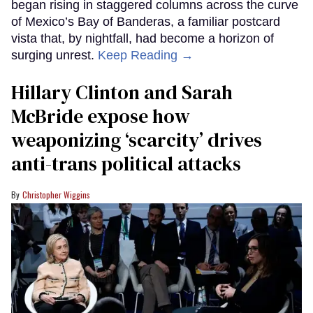
began rising in staggered columns across the curve
of Mexico’s Bay of Banderas, a familiar postcard
vista that, by nightfall, had become a horizon of
surging unrest.
Keep Reading →
Hillary Clinton and Sarah
McBride expose how
weaponizing ‘scarcity’ drives
anti-trans political attacks
Christopher Wiggins