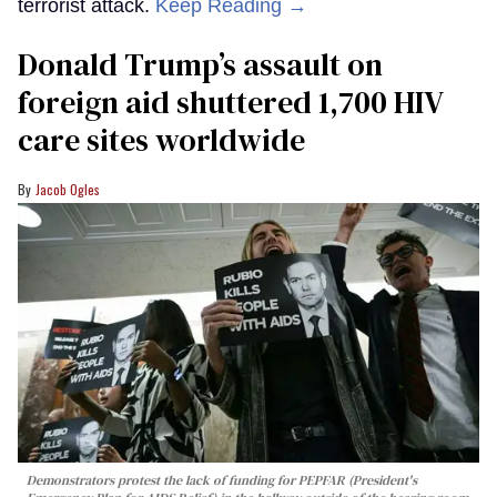
terrorist attack.
Keep Reading →
Donald Trump’s assault on
foreign aid shuttered 1,700 HIV
care sites worldwide
Jacob Ogles
Demonstrators protest the lack of funding for PEPFAR (President's