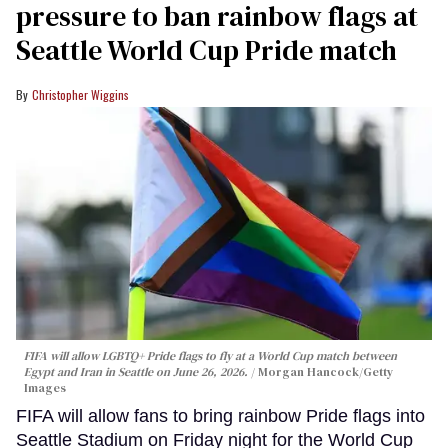
pressure to ban rainbow flags at
Seattle World Cup Pride match
Christopher Wiggins
FIFA will allow LGBTQ+ Pride flags to fly at a World Cup match between
Egypt and Iran in Seattle on June 26, 2026.
Morgan Hancock/Getty
Images
FIFA will allow fans to bring rainbow Pride flags into
Seattle Stadium on Friday night for the World Cup