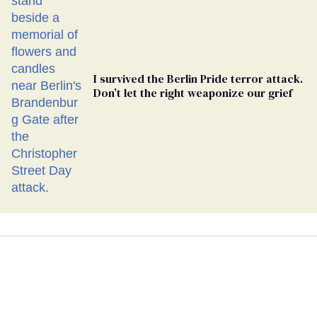
I survived the Berlin Pride terror attack.
Don’t let the right weaponize our grief