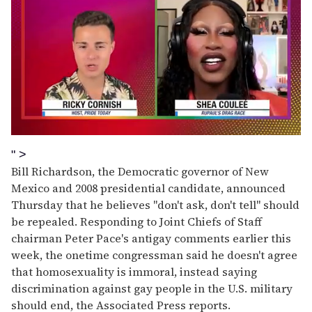
0
of
" >
2
Bill Richardson, the Democratic governor of New
minutes,
13
Mexico and 2008 presidential candidate, announced
seconds
Thursday that he believes "don't ask, don't tell" should
be repealed. Responding to Joint Chiefs of Staff
chairman Peter Pace's antigay comments earlier this
week, the onetime congressman said he doesn't agree
that homosexuality is immoral, instead saying
discrimination against gay people in the U.S. military
should end, the Associated Press reports.