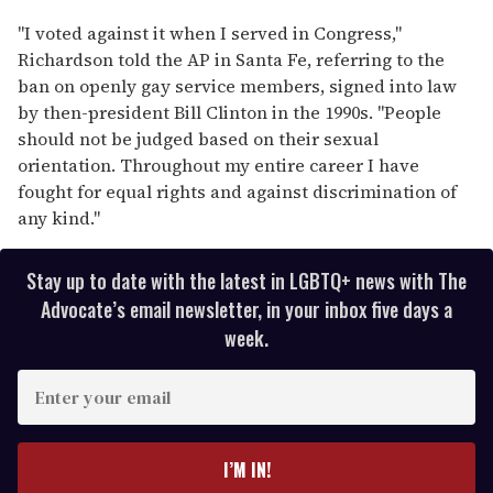
"I voted against it when I served in Congress,"
Richardson told the AP in Santa Fe, referring to the
ban on openly gay service members, signed into law
by then-president Bill Clinton in the 1990s. "People
should not be judged based on their sexual
orientation. Throughout my entire career I have
fought for equal rights and against discrimination of
any kind."
Stay up to date with the latest in LGBTQ+ news with The
Advocate’s email newsletter, in your inbox five days a
week.
E
n
t
e
I’M IN!
r