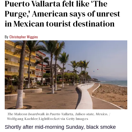
Puerto Vallarta felt like ‘The
Purge,' American says of unrest
in Mexican tourist destination
Christopher Wiggins
The Malecon boardwalk in Puerto Vallarta, Jalisco state, Mexico.
Wolfgang Kaehler/LightRocket via Getty Images
Shortly after mid-morning Sunday, black smoke