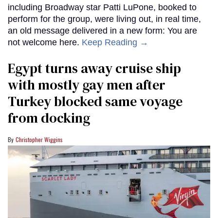
including Broadway star Patti LuPone, booked to
perform for the group, were living out, in real time,
an old message delivered in a new form: You are
not welcome here.
Keep Reading →
Egypt turns away cruise ship
with mostly gay men after
Turkey blocked same voyage
from docking
Christopher Wiggins