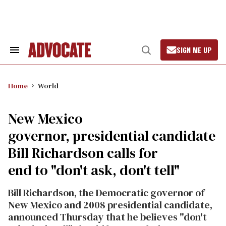
Skip
to
content
SIGN ME UP
Search
Open
&
Search
Section
Navigation
Home
World
New Mexico
governor, presidential candidate
Bill Richardson calls for
end to "don't ask, don't tell"
Bill Richardson, the Democratic governor of
New Mexico and 2008 presidential candidate,
announced Thursday that he believes "don't