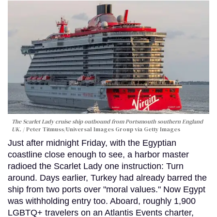
The Scarlet Lady cruise ship outbound from Portsmouth southern England
UK.
Peter Titmuss/Universal Images Group via Getty Images
Just after midnight Friday, with the Egyptian
coastline close enough to see, a harbor master
radioed the Scarlet Lady one instruction: Turn
around. Days earlier, Turkey had already barred the
ship from two ports over "moral values." Now Egypt
was withholding entry too. Aboard, roughly 1,900
LGBTQ+ travelers on an Atlantis Events charter,