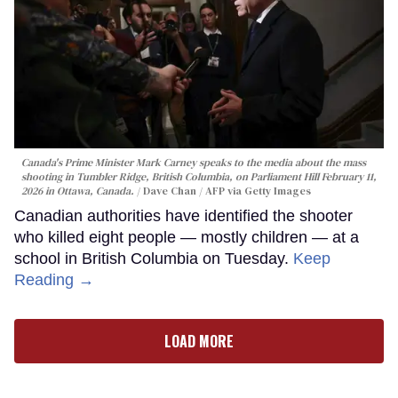
Canada's Prime Minister Mark Carney speaks to the media about the mass
shooting in Tumbler Ridge, British Columbia, on Parliament Hill February 11,
2026 in Ottawa, Canada.
Dave Chan / AFP via Getty Images
Canadian authorities have identified the shooter
who killed eight people — mostly children — at a
school in British Columbia on Tuesday.
Keep
Reading →
LOAD MORE