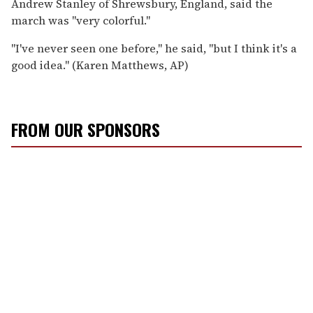
Andrew Stanley of Shrewsbury, England, said the
march was ''very colorful.''
''I've never seen one before,'' he said, ''but I think it's a
good idea.'' (Karen Matthews, AP)
FROM OUR SPONSORS