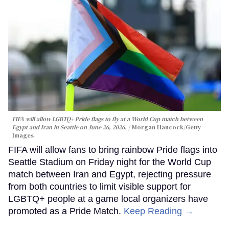
FIFA will allow LGBTQ+ Pride flags to fly at a World Cup match between
Egypt and Iran in Seattle on June 26, 2026.
Morgan Hancock/Getty
Images
FIFA will allow fans to bring rainbow Pride flags into
Seattle Stadium on Friday night for the World Cup
match between Iran and Egypt, rejecting pressure
from both countries to limit visible support for
LGBTQ+ people at a game local organizers have
promoted as a Pride Match.
Keep Reading →