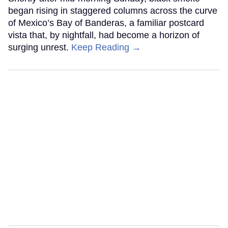
began rising in staggered columns across the curve
of Mexico’s Bay of Banderas, a familiar postcard
vista that, by nightfall, had become a horizon of
surging unrest.
Keep Reading →