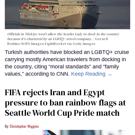
Officials in Türkiye won't allow the Scarlet Lady to dock in the country
because it's chartered by an LGBTQ+ travel company.
Gerard
Bottino/SOPA Images/LightRocket via Getty Images
Turkish authorities have blocked an LGBTQ+ cruise
carrying mostly American travelers from docking in
the country, citing “moral standards” and “family
values,” according to CNN.
Keep Reading →
FIFA rejects Iran and Egypt
pressure to ban rainbow flags at
Seattle World Cup Pride match
Christopher Wiggins