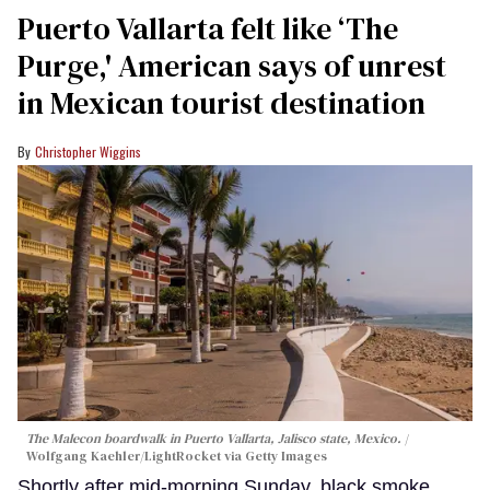
Puerto Vallarta felt like ‘The
Purge,' American says of unrest
in Mexican tourist destination
Christopher Wiggins
The Malecon boardwalk in Puerto Vallarta, Jalisco state, Mexico.
Wolfgang Kaehler/LightRocket via Getty Images
Shortly after mid-morning Sunday, black smoke