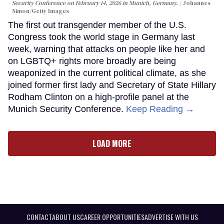
Security Conference on February 14, 2026 in Munich, Germany.
Johannes
Simon/Getty Images
The first out transgender member of the U.S.
Congress took the world stage in Germany last
week, warning that attacks on people like her and
on LGBTQ+ rights more broadly are being
weaponized in the current political climate, as she
joined former first lady and Secretary of State Hillary
Rodham Clinton on a high-profile panel at the
Munich Security Conference.
Keep Reading →
LOAD MORE
CONTACT
ABOUT US
CAREER OPPORTUNITIES
ADVERTISE WITH US