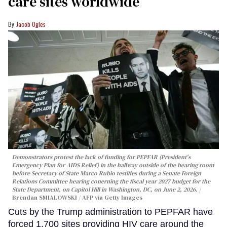
care sites worldwide
Jacob Ogles
Demonstrators protest the lack of funding for PEPFAR (President's
Emergency Plan for AIDS Relief) in the hallway outside of the hearing room
before Secretary of State Marco Rubio testifies during a Senate Foreign
Relations Committee hearing conerning the fiscal year 2027 budget for the
State Department, on Capitol Hill in Washington, DC, on June 2, 2026.
Brendan SMIALOWSKI / AFP via Getty Images
Cuts by the Trump administration to PEPFAR have
forced 1,700 sites providing HIV care around the