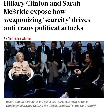
Hillary Clinton and Sarah
McBride expose how
weaponizing ‘scarcity’ drives
anti-trans political attacks
Christopher Wiggins
Hillary Clinton moderates the panel talk "Girls Just Want to Have
Fundamental Rights: Fighting the Global Pushback" at the 62nd Munich