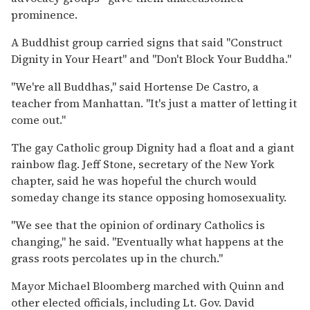
prominence.
A Buddhist group carried signs that said ''Construct
Dignity in Your Heart'' and ''Don't Block Your Buddha.''
''We're all Buddhas,'' said Hortense De Castro, a
teacher from Manhattan. ''It's just a matter of letting it
come out.''
The gay Catholic group Dignity had a float and a giant
rainbow flag. Jeff Stone, secretary of the New York
chapter, said he was hopeful the church would
someday change its stance opposing homosexuality.
''We see that the opinion of ordinary Catholics is
changing,'' he said. ''Eventually what happens at the
grass roots percolates up in the church.''
Mayor Michael Bloomberg marched with Quinn and
other elected officials, including Lt. Gov. David