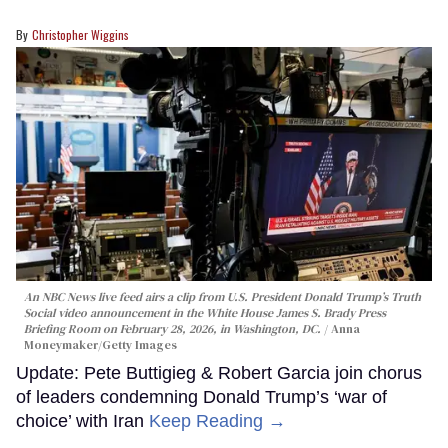
Christopher Wiggins
An NBC News live feed airs a clip from U.S. President Donald Trump’s Truth
Social video announcement in the White House James S. Brady Press
Briefing Room on February 28, 2026, in Washington, DC.
Anna
Moneymaker/Getty Images
Update: Pete Buttigieg & Robert Garcia join chorus
of leaders condemning Donald Trump’s ‘war of
choice’ with Iran
Keep Reading →