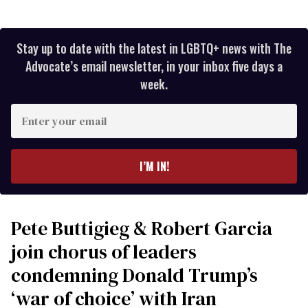
Stay up to date with the latest in LGBTQ+ news with The
Advocate’s email newsletter, in your inbox five days a
week.
Enter
your
email
I’M IN!
Pete Buttigieg & Robert Garcia
join chorus of leaders
condemning Donald Trump’s
‘war of choice’ with Iran