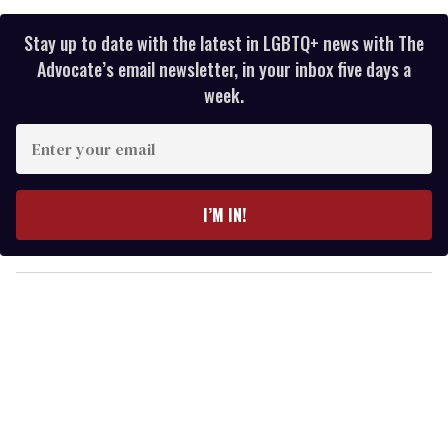
Stay up to date with the latest in LGBTQ+ news with The
Advocate’s email newsletter, in your inbox five days a
week.
E
n
t
e
I’M IN!
r
y
o
u
r
e
m
a
i
l