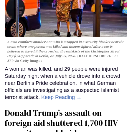
A man comforts another one who is wrapped in a security blanket near the
scene where one person was killed and dozens injured after a car is
believed to have hit the crowd on the outskirts of the Christopher Street
Day (CSD) parade in Berlin, on July 25, 2026.
RALF HIRSCHBERGER /
AFP via Getty Images
A woman was killed, and 29 people were injured
Saturday night when a vehicle drove into a crowd
near Berlin’s Pride celebration, in what German
officials are investigating as a suspected Islamist
terrorist attack.
Keep Reading →
Donald Trump’s assault on
foreign aid shuttered 1,700 HIV