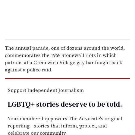
The annual parade, one of dozens around the world,
commemorates the 1969 Stonewall riots in which
patrons at a Greenwich Village gay bar fought back
against a police raid.
Support Independent Journalism
LGBTQ+ stories deserve to be
told
.
Your membership powers The Advocate's original
reporting—stories that inform, protect, and
celebrate our community.