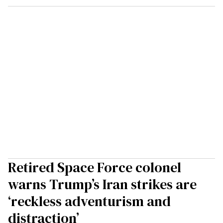
Retired Space Force colonel
warns Trump’s Iran strikes are
‘reckless adventurism and
distraction’