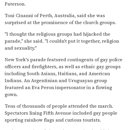
Paterson.
Toni Cinanni of Perth, Australia, said she was
surprised at the prominence of the church groups.
''I thought the religious groups had hijacked the
parade,'' she said. ''I couldn't put it together, religion
and sexuality.''
New York's parade featured contingents of gay police
officers and firefighters, as well as ethnic gay groups
including South Asians, Haitians, and American
Indians. An Argentinian and Uruguayan group
featured an Eva Peron impersonator in a flowing
gown.
Tens of thousands of people attended the march.
Spectators lining Fifth Avenue included gay people
sporting rainbow flags and curious tourists.