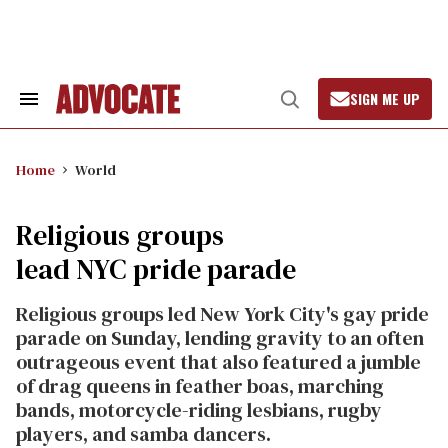
Skip
to
content
SIGN ME UP
Search
Open
&
Search
Section
Navigation
Home
World
Religious groups
lead NYC pride parade
Religious groups led New York City's gay pride
parade on Sunday, lending gravity to an often
outrageous event that also featured a jumble
of drag queens in feather boas, marching
bands, motorcycle-riding lesbians, rugby
players, and samba dancers.