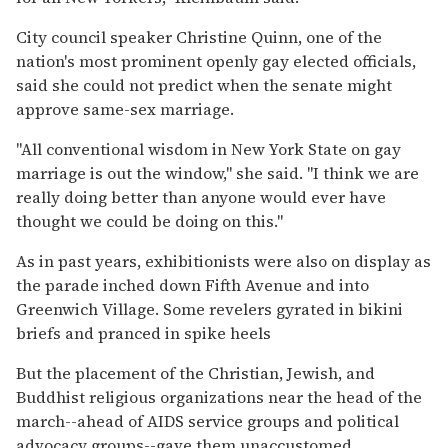
City council speaker Christine Quinn, one of the
nation's most prominent openly gay elected officials,
said she could not predict when the senate might
approve same-sex marriage.
''All conventional wisdom in New York State on gay
marriage is out the window,'' she said. ''I think we are
really doing better than anyone would ever have
thought we could be doing on this.''
As in past years, exhibitionists were also on display as
the parade inched down Fifth Avenue and into
Greenwich Village. Some revelers gyrated in bikini
briefs and pranced in spike heels
But the placement of the Christian, Jewish, and
Buddhist religious organizations near the head of the
march--ahead of AIDS service groups and political
advocacy groups--gave them unaccustomed