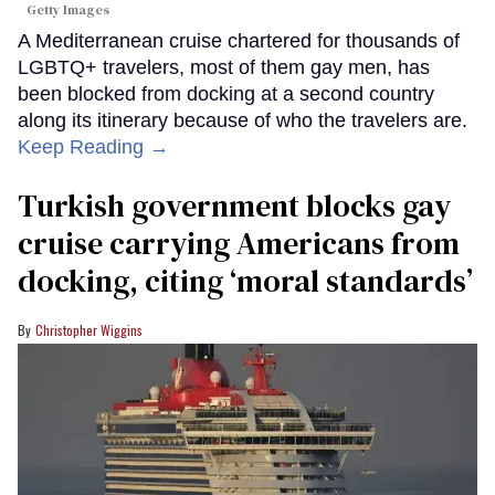
Getty Images
A Mediterranean cruise chartered for thousands of
LGBTQ+ travelers, most of them gay men, has
been blocked from docking at a second country
along its itinerary because of who the travelers are.
Keep Reading →
Turkish government blocks gay
cruise carrying Americans from
docking, citing ‘moral standards’
Christopher Wiggins