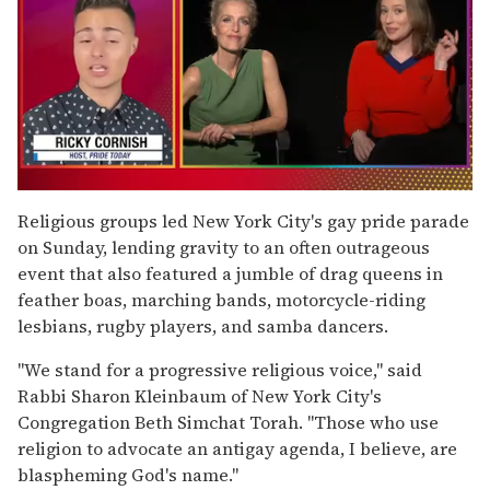
0
of
Religious groups led New York City's gay pride parade
1
on Sunday, lending gravity to an often outrageous
minute,
15
event that also featured a jumble of drag queens in
seconds
feather boas, marching bands, motorcycle-riding
lesbians, rugby players, and samba dancers.
''We stand for a progressive religious voice,'' said
Rabbi Sharon Kleinbaum of New York City's
Congregation Beth Simchat Torah. ''Those who use
religion to advocate an antigay agenda, I believe, are
blaspheming God's name.''