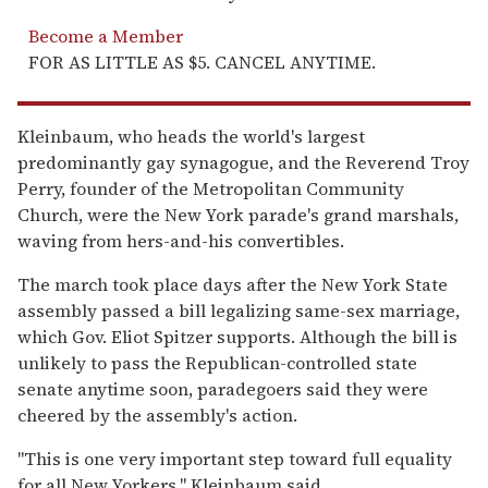
Become a Member
FOR AS LITTLE AS $5. CANCEL ANYTIME.
Kleinbaum, who heads the world's largest
predominantly gay synagogue, and the Reverend Troy
Perry, founder of the Metropolitan Community
Church, were the New York parade's grand marshals,
waving from hers-and-his convertibles.
The march took place days after the New York State
assembly passed a bill legalizing same-sex marriage,
which Gov. Eliot Spitzer supports. Although the bill is
unlikely to pass the Republican-controlled state
senate anytime soon, paradegoers said they were
cheered by the assembly's action.
''This is one very important step toward full equality
for all New Yorkers,'' Kleinbaum said.