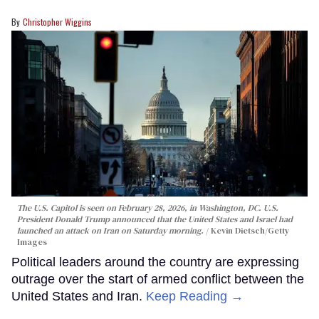
Christopher Wiggins
The U.S. Capitol is seen on February 28, 2026, in Washington, DC. U.S.
President Donald Trump announced that the United States and Israel had
launched an attack on Iran on Saturday morning.
Kevin Dietsch/Getty
Images
Political leaders around the country are expressing
outrage over the start of armed conflict between the
United States and Iran.
Keep Reading →