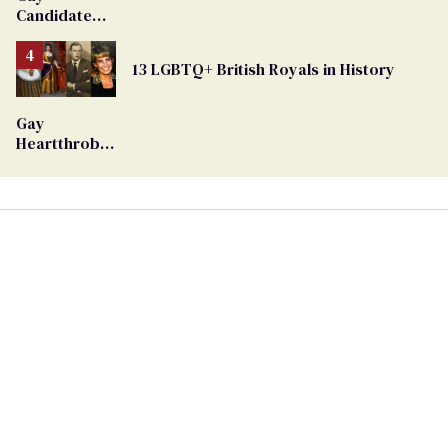
Candidate
Removed
From
13 LGBTQ+ British Royals in History
Georgia
Ballot
Gay
Heartthrob
Van Johnson
Dies