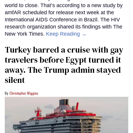
world to close. That’s according to a new study by
amfAR scheduled for release next week at the
International AIDS Conference in Brazil. The HIV
research organization shared its findings with The
New York Times.
Keep Reading →
Turkey barred a cruise with gay
travelers before Egypt turned it
away. The Trump admin stayed
silent
Christopher Wiggins