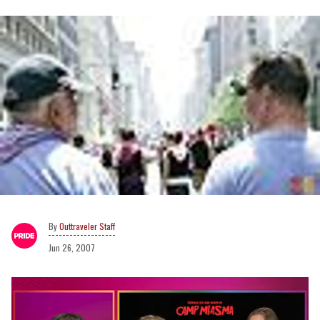
Outtraveler Staff
Jun 26, 2007