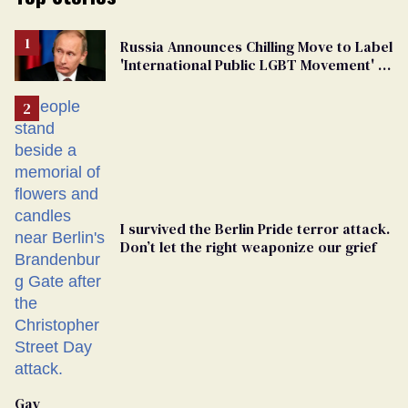
Russia Announces Chilling Move to Label
'International Public LGBT Movement' as
'Extremist'
I survived the Berlin Pride terror attack.
Don’t let the right weaponize our grief
Gay