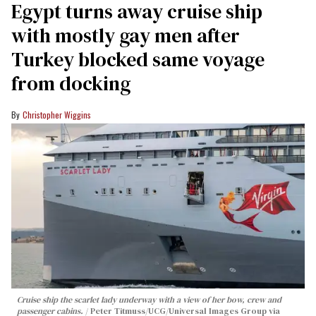
Egypt turns away cruise ship
with mostly gay men after
Turkey blocked same voyage
from docking
Christopher Wiggins
Cruise ship the scarlet lady underway with a view of her bow, crew and
passenger cabins.
Peter Titmuss/UCG/Universal Images Group via