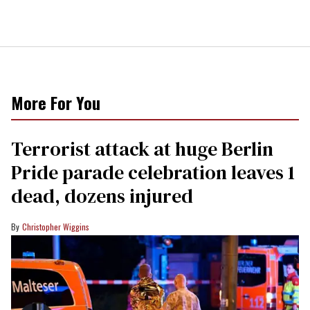
More For You
Terrorist attack at huge Berlin
Pride parade celebration leaves 1
dead, dozens injured
Christopher Wiggins