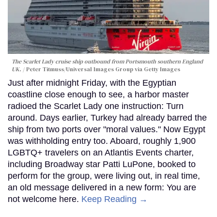
The Scarlet Lady cruise ship outbound from Portsmouth southern England
UK.
Peter Titmuss/Universal Images Group via Getty Images
Just after midnight Friday, with the Egyptian
coastline close enough to see, a harbor master
radioed the Scarlet Lady one instruction: Turn
around. Days earlier, Turkey had already barred the
ship from two ports over "moral values." Now Egypt
was withholding entry too. Aboard, roughly 1,900
LGBTQ+ travelers on an Atlantis Events charter,
including Broadway star Patti LuPone, booked to
perform for the group, were living out, in real time,
an old message delivered in a new form: You are
not welcome here.
Keep Reading →