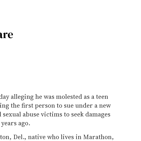
are
day alleging he was molested as a teen
ing the first person to sue under a new
d sexual abuse victims to seek damages
 years ago.
ton, Del., native who lives in Marathon,