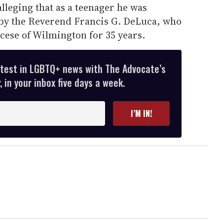
 alleging that as a teenager he was
s by the Reverend Francis G. DeLuca, who
cese of Wilmington for 35 years.
atest in LGBTQ+ news with The Advocate’s
 in your inbox five days a week.
I’M IN!