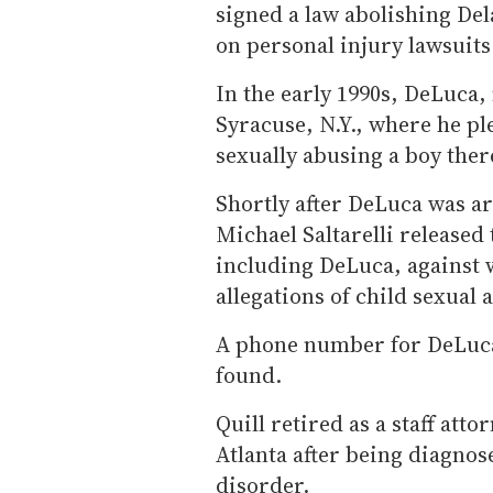
signed a law abolishing Del
on personal injury lawsuits 
In the early 1990s, DeLuca,
Syracuse, N.Y., where he pl
sexually abusing a boy ther
Shortly after DeLuca was a
Michael Saltarelli released
including DeLuca, against 
allegations of child sexual 
A phone number for DeLuca
found.
Quill retired as a staff atto
Atlanta after being diagnos
disorder.