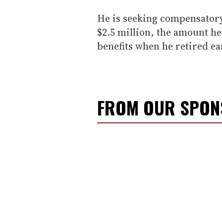
He is seeking compensatory
$2.5 million, the amount he
benefits when he retired ea
FROM OUR SPO