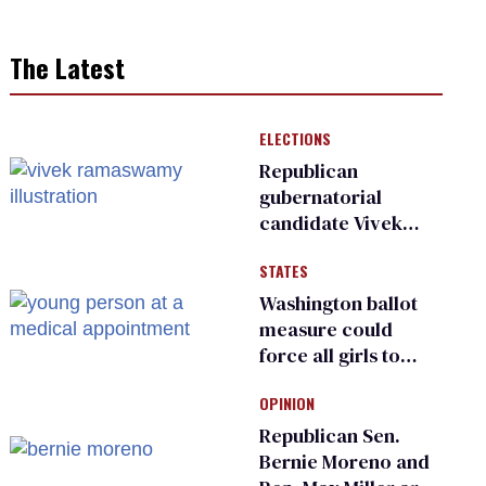
The Latest
ELECTIONS
Republican
gubernatorial
candidate Vivek
Ramaswamy earns
STATES
an ‘F’ from leading
Ohio LGBTQ+ group
Washington ballot
measure could
force all girls to
have genital
OPINION
inspections to play
sports
Republican Sen.
Bernie Moreno and