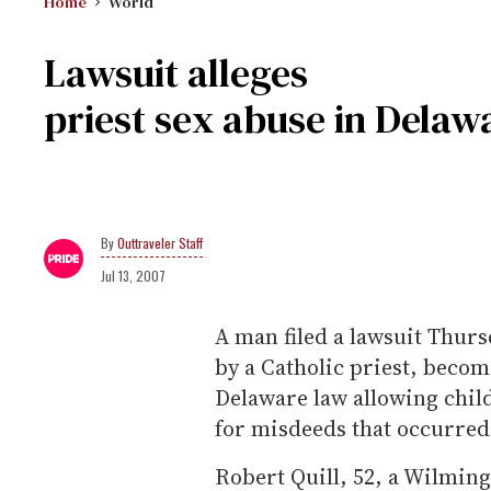
Home
World
Lawsuit alleges
priest sex abuse in Delaw
Outtraveler Staff
Jul 13, 2007
A man filed a lawsuit Thurs
by a Catholic priest, becom
Delaware law allowing chil
for misdeeds that occurred
Robert Quill, 52, a Wilming