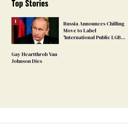
Top Stories
Russia Announces Chilling
Move to Label
'International Public LGBT
Movement' as 'Extremist'
Gay Heartthrob Van
Johnson Dies