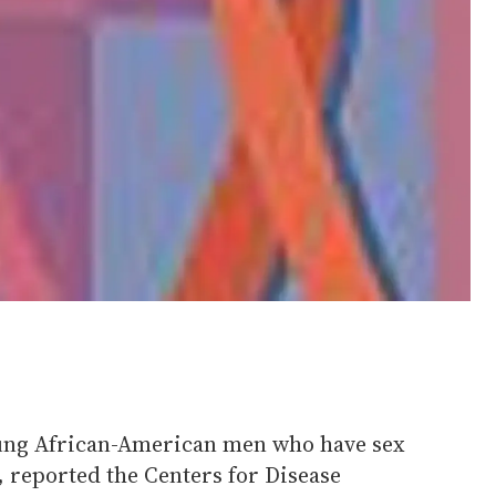
ung African-American men who have sex
 reported the Centers for Disease