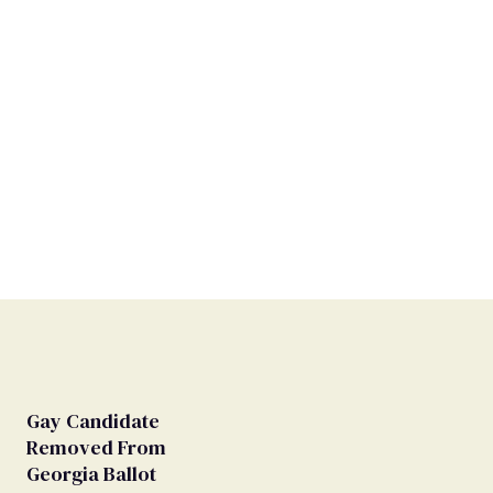
Gay Candidate
Removed From
Georgia Ballot