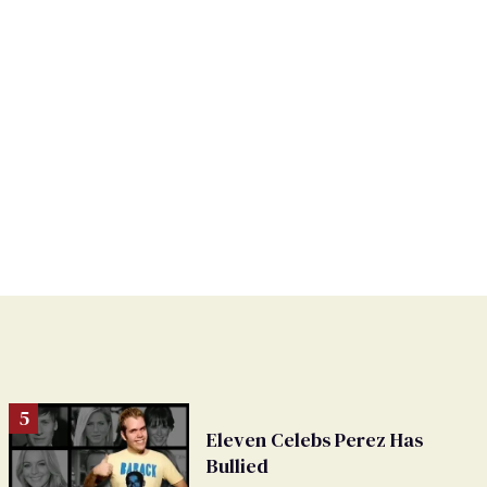
Eleven Celebs Perez Has
Bullied