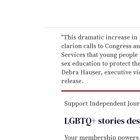
y
o
u
r
e
"This dramatic increase in H
m
clarion calls to Congress 
a
Services that young people 
i
sex education to protect the
l
Debra Hauser, executive vic
release.
Support Independent Jou
LGBTQ+ stories des
Your membership powers T