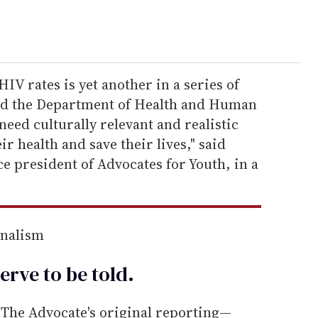
IV rates is yet another in a series of
and the Department of Health and Human
need culturally relevant and realistic
ir health and save their lives," said
e president of Advocates for Youth, in a
rnalism
erve to be
told
.
he Advocate's original reporting—