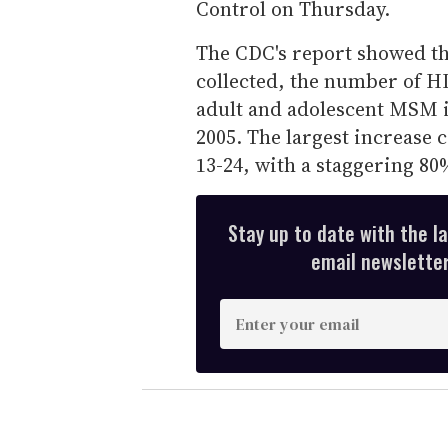
Control on Thursday.
The CDC's report showed tha
collected, the number of H
adult and adolescent MSM i
2005. The largest increas
13-24, with a staggering 80
Stay up to date with the l
email newsletter,
E
n
t
e
r