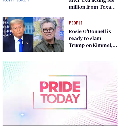
million from Texas
Children’s Hospital
for ‘detransition’
PEOPLE
center
Rosie O'Donnell is
ready to slam
Trump on Kimmel,
says she has no fear
of FCC
0