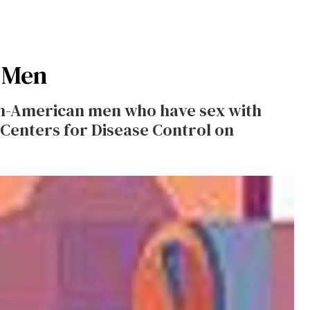
 Men
an-American men who have sex with
Centers for Disease Control on