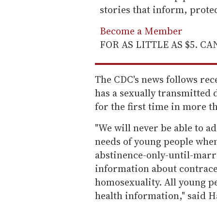
stories that inform, prot
Become a Member
FOR AS LITTLE AS $5. C
The CDC's news follows rece
has a sexually transmitted 
for the first time in more t
"We will never be able to a
needs of young people whe
abstinence-only-until-marr
information about contrac
homosexuality. All young pe
health information," said H