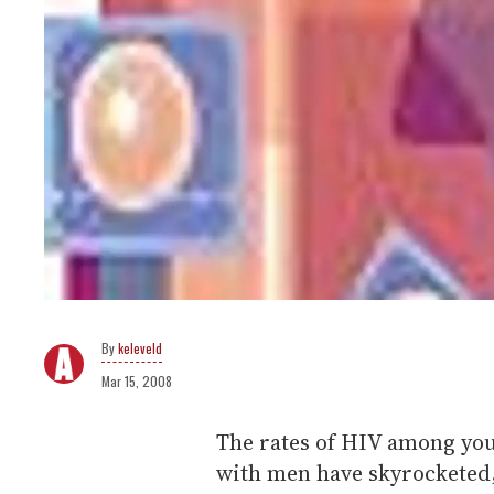
keleveld
Mar 15, 2008
The rates of HIV among yo
with men have skyrocketed,