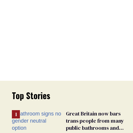
Top Stories
Great Britain now bars
trans people from many
public bathrooms and