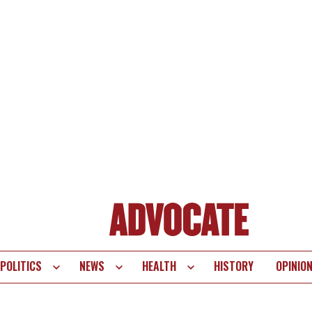
POLITICS
NEWS
HEALTH
HISTORY
OPINIO
te
vigation