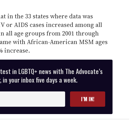
t in the 33 states where data was
IV or AIDS cases increased among all
n all age groups from 2001 through
e came with African-American MSM ages
% increase.
atest in LGBTQ+ news with The Advocate’s
 in your inbox five days a week.
I’M IN!