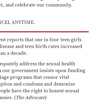
ect, and celebrate our community.
ANCEL ANYTIME.
nt reports that one in four teen girls
disease and teen birth rates increased
han a decade.
dequately address the sexual health
n our government insists upon funding
iage programs that censor vital
eption and condoms and demonize
ople have the right to honest sexual
auser. (
The Advocate
)