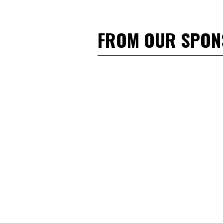
FROM OUR SPO