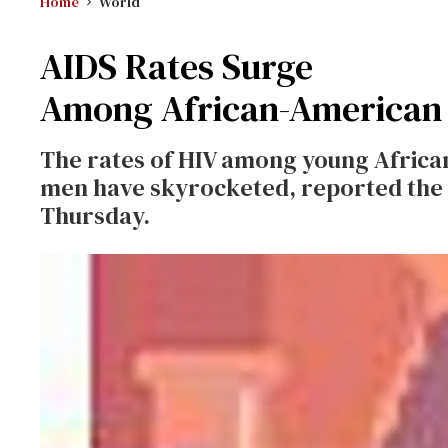
Home
World
AIDS Rates Surge
Among African-American
The rates of HIV among young Afric
men have skyrocketed, reported the 
Thursday.