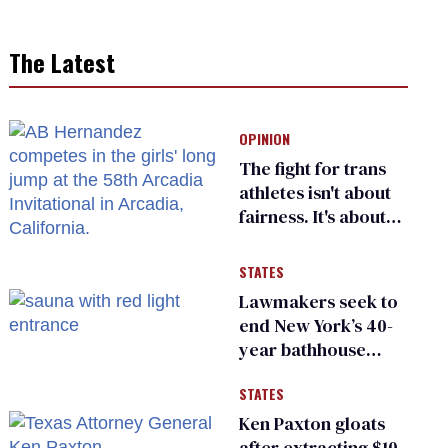
The Latest
OPINION
The fight for trans
athletes isn't about
fairness. It's about
who gets to belong
STATES
Lawmakers seek to
end New York’s 40-
year bathhouse
prohibition
STATES
Ken Paxton gloats
after extracting $10