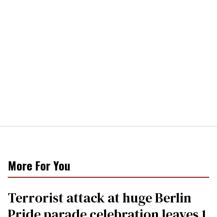
More For You
Terrorist attack at huge Berlin
Pride parade celebration leaves 1