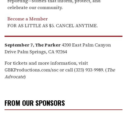
reporting—stories that inform, protect, and
celebrate our community.
Become a Member
FOR AS LITTLE AS $5. CANCEL ANYTIME.
September 7, The Parker
4200 East Palm Canyon
Drive Palm Springs, CA 92264
For tickets and more information, visit
GBKProductions.com/ssc or call (323) 933-9989. (
The
Advocate
)
FROM OUR SPONSORS