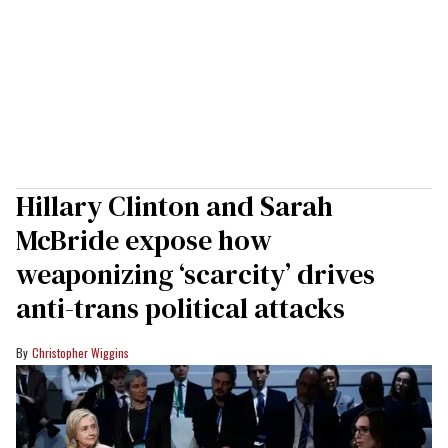
Hillary Clinton and Sarah
McBride expose how
weaponizing ‘scarcity’ drives
anti-trans political attacks
Christopher Wiggins