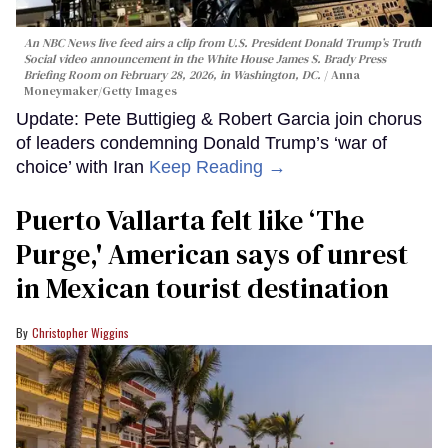
An NBC News live feed airs a clip from U.S. President Donald Trump’s Truth
Social video announcement in the White House James S. Brady Press
Briefing Room on February 28, 2026, in Washington, DC.
Anna
Moneymaker/Getty Images
Update: Pete Buttigieg & Robert Garcia join chorus
of leaders condemning Donald Trump’s ‘war of
choice’ with Iran
Keep Reading →
Puerto Vallarta felt like ‘The
Purge,' American says of unrest
in Mexican tourist destination
Christopher Wiggins