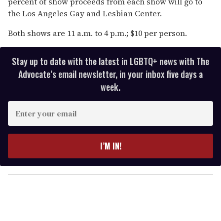
percent of show proceeds from each show will go to
the Los Angeles Gay and Lesbian Center.
Both shows are 11 a.m. to 4 p.m.; $10 per person.
Stay up to date with the latest in LGBTQ+ news with The
Advocate’s email newsletter, in your inbox five days a
week.
E
n
t
e
I’M IN!
r
y
o
u
r
e