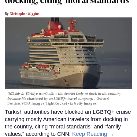
Christopher Wiggins
Officials in Türkiye won't allow the Scarlet Lady to dock in the country
because it's chartered by an LGBTQ+ travel company.
Gerard
Bottino/SOPA Images/LightRocket via Getty Images
Turkish authorities have blocked an LGBTQ+ cruise
carrying mostly American travelers from docking in
the country, citing “moral standards” and “family
values,” according to CNN.
Keep Reading →