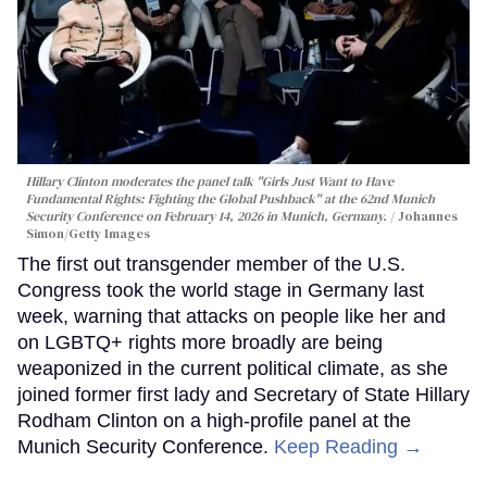
Hillary Clinton moderates the panel talk "Girls Just Want to Have
Fundamental Rights: Fighting the Global Pushback" at the 62nd Munich
Security Conference on February 14, 2026 in Munich, Germany.
Johannes
Simon/Getty Images
The first out transgender member of the U.S.
Congress took the world stage in Germany last
week, warning that attacks on people like her and
on LGBTQ+ rights more broadly are being
weaponized in the current political climate, as she
joined former first lady and Secretary of State Hillary
Rodham Clinton on a high-profile panel at the
Munich Security Conference.
Keep Reading →