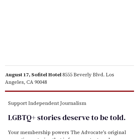
m
a
i
l
August 17, Sofitel Hotel
8555 Beverly Blvd. Los
Angeles, CA 90048
Support Independent Journalism
LGBTQ+ stories deserve to be
told
.
Your membership powers The Advocate's original