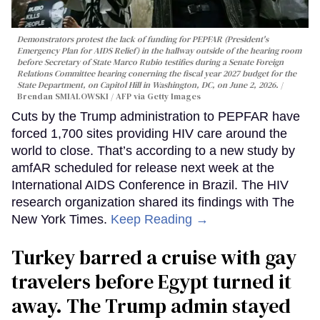
Demonstrators protest the lack of funding for PEPFAR (President's
Emergency Plan for AIDS Relief) in the hallway outside of the hearing room
before Secretary of State Marco Rubio testifies during a Senate Foreign
Relations Committee hearing conerning the fiscal year 2027 budget for the
State Department, on Capitol Hill in Washington, DC, on June 2, 2026.
Brendan SMIALOWSKI / AFP via Getty Images
Cuts by the Trump administration to PEPFAR have
forced 1,700 sites providing HIV care around the
world to close. That’s according to a new study by
amfAR scheduled for release next week at the
International AIDS Conference in Brazil. The HIV
research organization shared its findings with The
New York Times.
Keep Reading →
Turkey barred a cruise with gay
travelers before Egypt turned it
away. The Trump admin stayed