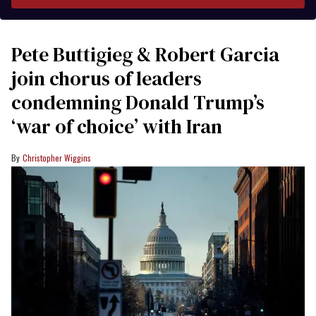
Pete Buttigieg & Robert Garcia
join chorus of leaders
condemning Donald Trump’s
‘war of choice’ with Iran
Christopher Wiggins