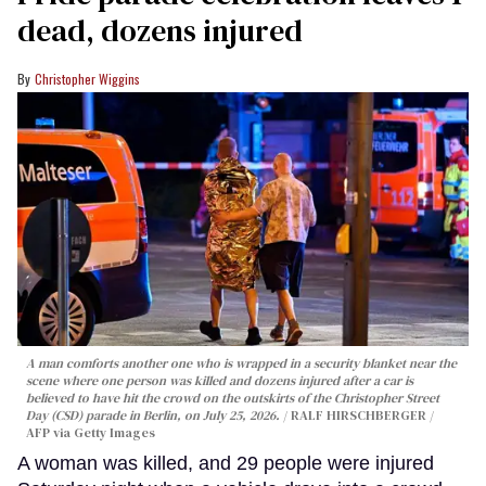
dead, dozens injured
Christopher Wiggins
A man comforts another one who is wrapped in a security blanket near the
scene where one person was killed and dozens injured after a car is
believed to have hit the crowd on the outskirts of the Christopher Street
Day (CSD) parade in Berlin, on July 25, 2026.
RALF HIRSCHBERGER /
AFP via Getty Images
A woman was killed, and 29 people were injured