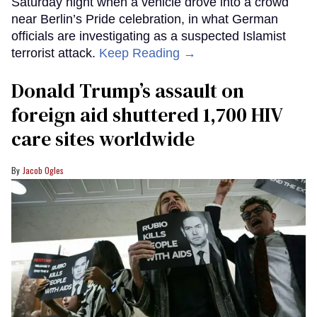
Saturday night when a vehicle drove into a crowd
near Berlin’s Pride celebration, in what German
officials are investigating as a suspected Islamist
terrorist attack.
Keep Reading →
Donald Trump’s assault on
foreign aid shuttered 1,700 HIV
care sites worldwide
Jacob Ogles