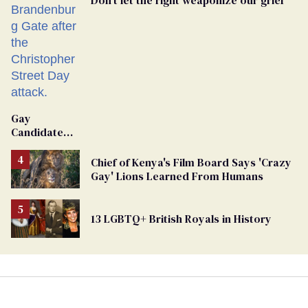
Don’t let the right weaponize our grief
Gay
Candidate
Removed
From
Chief of Kenya's Film Board Says 'Crazy
Georgia
Gay' Lions Learned From Humans
Ballot
13 LGBTQ+ British Royals in History