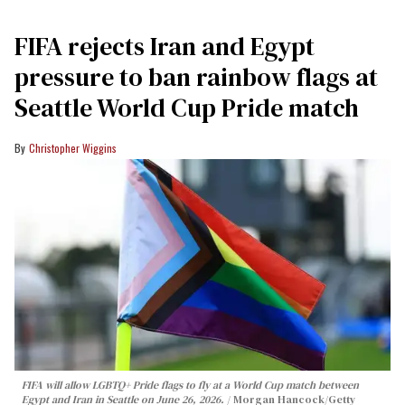
FIFA rejects Iran and Egypt
pressure to ban rainbow flags at
Seattle World Cup Pride match
Christopher Wiggins
FIFA will allow LGBTQ+ Pride flags to fly at a World Cup match between
Egypt and Iran in Seattle on June 26, 2026.
Morgan Hancock/Getty