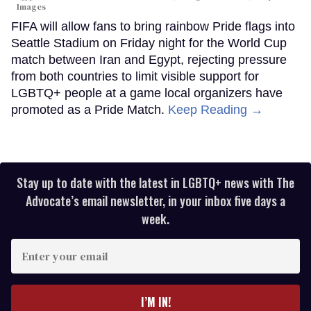
Images
FIFA will allow fans to bring rainbow Pride flags into
Seattle Stadium on Friday night for the World Cup
match between Iran and Egypt, rejecting pressure
from both countries to limit visible support for
LGBTQ+ people at a game local organizers have
promoted as a Pride Match.
Keep Reading →
Stay up to date with the latest in LGBTQ+ news with The
Advocate’s email newsletter, in your inbox five days a
week.
Enter
your
email
I’M IN!