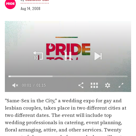
Aug 14, 2008
00:02
01:15
0
of
"Same-Sex in the City," a wedding expo for gay and
1
lesbian couples, takes place in two different cities at
minute,
15
two different dates. The event will include top
seconds
wedding professionals in catering, event planning,
floral arranging, attire, and other services. Twenty