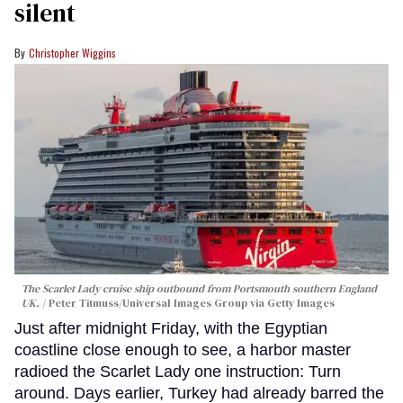
silent
Christopher Wiggins
The Scarlet Lady cruise ship outbound from Portsmouth southern England
UK.
Peter Titmuss/Universal Images Group via Getty Images
Just after midnight Friday, with the Egyptian
coastline close enough to see, a harbor master
radioed the Scarlet Lady one instruction: Turn
around. Days earlier, Turkey had already barred the