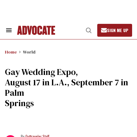
Skip
to
content
SIGN ME UP
Search
Open
&
Search
Section
Navigation
Home
World
Gay Wedding Expo,
August 17 in L.A., September 7 in
Palm
Springs
Outtraveler Staff