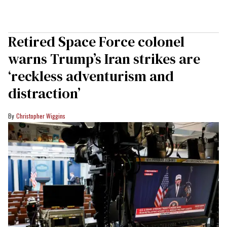
Retired Space Force colonel
warns Trump’s Iran strikes are
‘reckless adventurism and
distraction’
Christopher Wiggins