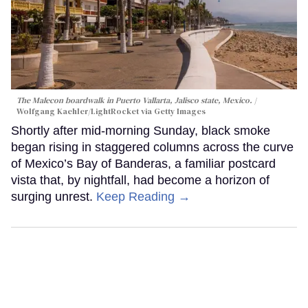
The Malecon boardwalk in Puerto Vallarta, Jalisco state, Mexico.
Wolfgang Kaehler/LightRocket via Getty Images
Shortly after mid-morning Sunday, black smoke
began rising in staggered columns across the curve
of Mexico’s Bay of Banderas, a familiar postcard
vista that, by nightfall, had become a horizon of
surging unrest.
Keep Reading →