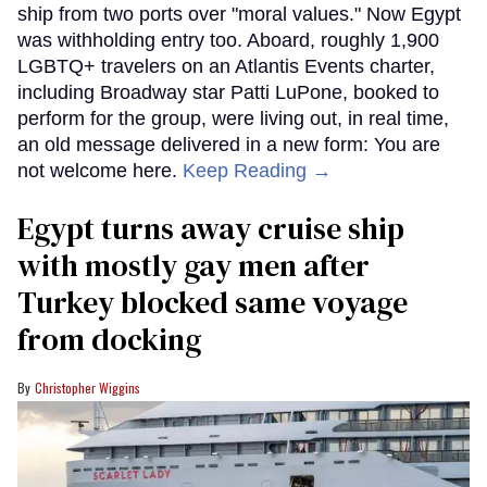
ship from two ports over "moral values." Now Egypt
was withholding entry too. Aboard, roughly 1,900
LGBTQ+ travelers on an Atlantis Events charter,
including Broadway star Patti LuPone, booked to
perform for the group, were living out, in real time,
an old message delivered in a new form: You are
not welcome here.
Keep Reading →
Egypt turns away cruise ship
with mostly gay men after
Turkey blocked same voyage
from docking
Christopher Wiggins