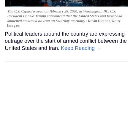
The U.S. Capitol is seen on February 28, 2026, in Washington, DC. U.S.
President Donald Trump announced that the United States and Israel had
launched an attack on Iran on Saturday morning.
Kevin Dietsch/Getty
Images
Political leaders around the country are expressing
outrage over the start of armed conflict between the
United States and Iran.
Keep Reading →