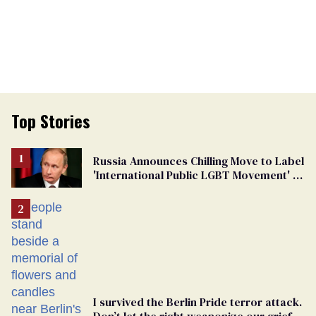
Top Stories
Russia Announces Chilling Move to Label
'International Public LGBT Movement' as
'Extremist'
I survived the Berlin Pride terror attack.