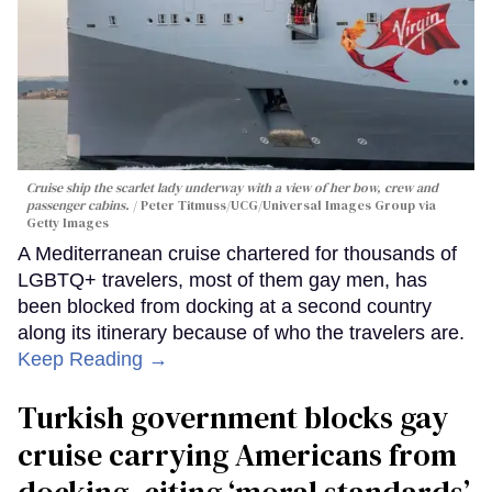
Cruise ship the scarlet lady underway with a view of her bow, crew and
passenger cabins.
Peter Titmuss/UCG/Universal Images Group via
Getty Images
A Mediterranean cruise chartered for thousands of
LGBTQ+ travelers, most of them gay men, has
been blocked from docking at a second country
along its itinerary because of who the travelers are.
Keep Reading →
Turkish government blocks gay
cruise carrying Americans from
docking, citing ‘moral standards’