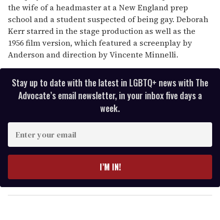
the wife of a headmaster at a New England prep
school and a student suspected of being gay. Deborah
Kerr starred in the stage production as well as the
1956 film version, which featured a screenplay by
Anderson and direction by Vincente Minnelli.
Stay up to date with the latest in LGBTQ+ news with The
Advocate’s email newsletter, in your inbox five days a
week.
E
n
t
e
I’M IN!
r
y
o
u