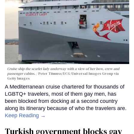
Cruise ship the scarlet lady underway with a view of her bow, crew and
passenger cabins.
Peter Titmuss/UCG/Universal Images Group via
Getty Images
A Mediterranean cruise chartered for thousands of
LGBTQ+ travelers, most of them gay men, has
been blocked from docking at a second country
along its itinerary because of who the travelers are.
Keep Reading →
Turkish government blocks gay