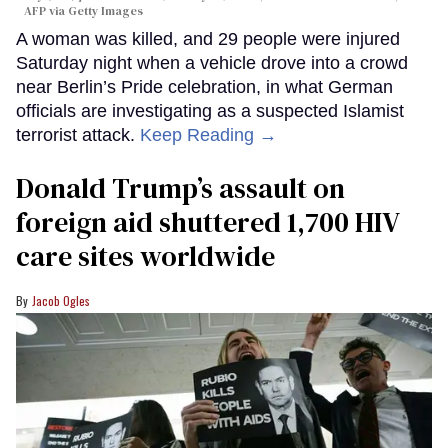
AFP via Getty Images
A woman was killed, and 29 people were injured
Saturday night when a vehicle drove into a crowd
near Berlin’s Pride celebration, in what German
officials are investigating as a suspected Islamist
terrorist attack.
Keep Reading →
Donald Trump’s assault on
foreign aid shuttered 1,700 HIV
care sites worldwide
Jacob Ogles