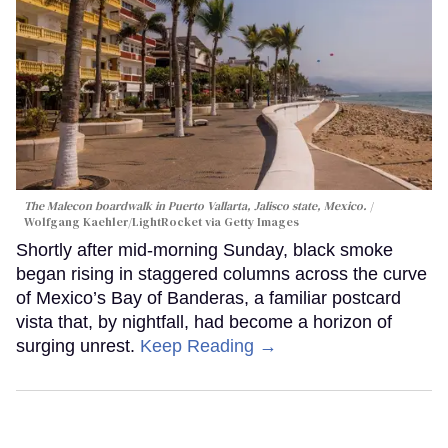
The Malecon boardwalk in Puerto Vallarta, Jalisco state, Mexico.
Wolfgang Kaehler/LightRocket via Getty Images
Shortly after mid-morning Sunday, black smoke
began rising in staggered columns across the curve
of Mexico’s Bay of Banderas, a familiar postcard
vista that, by nightfall, had become a horizon of
surging unrest.
Keep Reading →