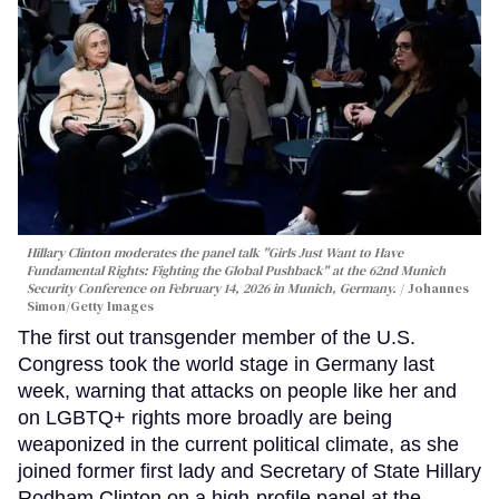
Hillary Clinton moderates the panel talk "Girls Just Want to Have
Fundamental Rights: Fighting the Global Pushback" at the 62nd Munich
Security Conference on February 14, 2026 in Munich, Germany.
Johannes
Simon/Getty Images
The first out transgender member of the U.S.
Congress took the world stage in Germany last
week, warning that attacks on people like her and
on LGBTQ+ rights more broadly are being
weaponized in the current political climate, as she
joined former first lady and Secretary of State Hillary
Rodham Clinton on a high-profile panel at the