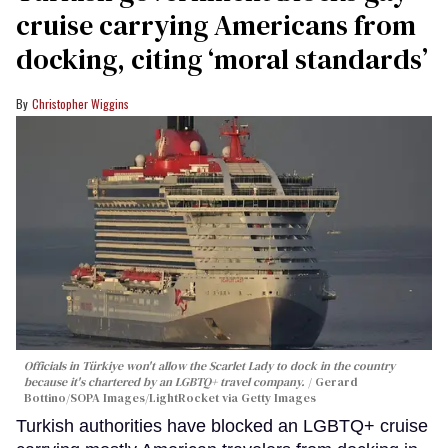
cruise carrying Americans from
docking, citing ‘moral standards’
Christopher Wiggins
Officials in Türkiye won't allow the Scarlet Lady to dock in the country
because it's chartered by an LGBTQ+ travel company.
Gerard
Bottino/SOPA Images/LightRocket via Getty Images
Turkish authorities have blocked an LGBTQ+ cruise