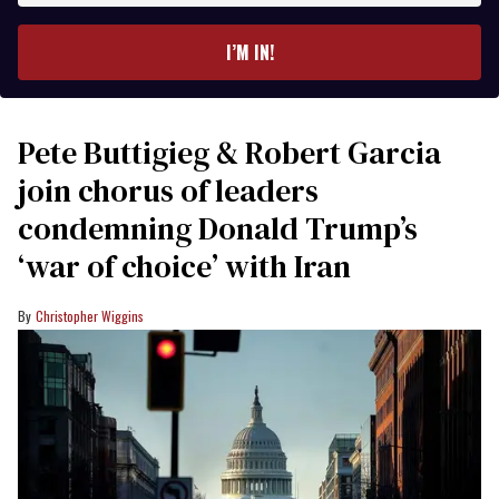
email
I’M IN!
Pete Buttigieg & Robert Garcia
join chorus of leaders
condemning Donald Trump’s
‘war of choice’ with Iran
Christopher Wiggins