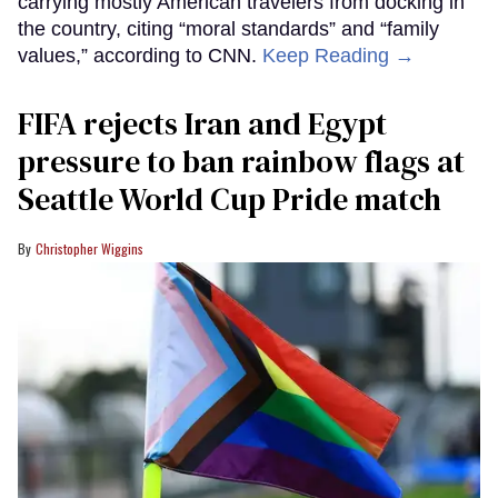
carrying mostly American travelers from docking in
the country, citing “moral standards” and “family
values,” according to CNN.
Keep Reading →
FIFA rejects Iran and Egypt
pressure to ban rainbow flags at
Seattle World Cup Pride match
Christopher Wiggins