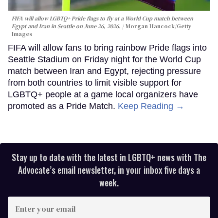
FIFA will allow LGBTQ+ Pride flags to fly at a World Cup match between
Egypt and Iran in Seattle on June 26, 2026.
Morgan Hancock/Getty
Images
FIFA will allow fans to bring rainbow Pride flags into
Seattle Stadium on Friday night for the World Cup
match between Iran and Egypt, rejecting pressure
from both countries to limit visible support for
LGBTQ+ people at a game local organizers have
promoted as a Pride Match.
Keep Reading →
Stay up to date with the latest in LGBTQ+ news with The
Advocate’s email newsletter, in your inbox five days a
week.
Enter
your