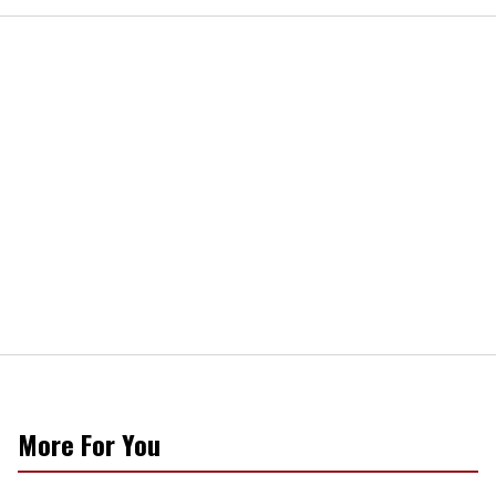
More For You