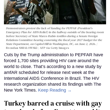
Demonstrators protest the lack of funding for PEPFAR (President's
Emergency Plan for AIDS Relief) in the hallway outside of the hearing room
before Secretary of State Marco Rubio testifies during a Senate Foreign
Relations Committee hearing conerning the fiscal year 2027 budget for the
State Department, on Capitol Hill in Washington, DC, on June 2, 2026.
Brendan SMIALOWSKI / AFP via Getty Images
Cuts by the Trump administration to PEPFAR have
forced 1,700 sites providing HIV care around the
world to close. That’s according to a new study by
amfAR scheduled for release next week at the
International AIDS Conference in Brazil. The HIV
research organization shared its findings with The
New York Times.
Keep Reading →
Turkey barred a cruise with gay