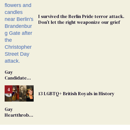
I survived the Berlin Pride terror attack.
Don’t let the right weaponize our grief
Gay
Candidate
Removed
From
13 LGBTQ+ British Royals in History
Georgia
Ballot
Gay
Heartthrob
Van Johnson
Dies