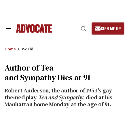
Skip
to
content
SIGN ME UP
Search
Open
&
Search
Section
Navigation
Home
World
Author of Tea
and Sympathy Dies at 91
Robert Anderson, the author of 1953's gay-
themed play
Tea and Sympathy,
died at his
Manhattan home Monday at the age of 91.