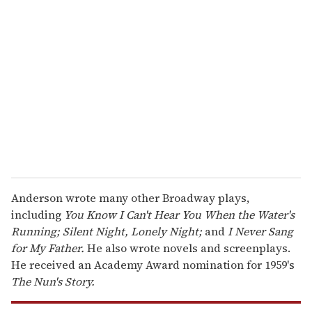
r
e
m
a
i
l
Anderson wrote many other Broadway plays,
including
You Know I Can't Hear You When the Water's
Running; Silent Night, Lonely Night;
and
I Never Sang
for My Father.
He also wrote novels and screenplays.
He received an Academy Award nomination for 1959's
The Nun's Story.