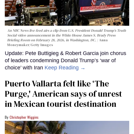
An NBC News live feed airs a clip from U.S. President Donald Trump’s Truth
Social video announcement in the White House James S. Brady Press
Briefing Room on February 28, 2026, in Washington, DC.
Anna
Moneymaker/Getty Images
Update: Pete Buttigieg & Robert Garcia join chorus
of leaders condemning Donald Trump’s ‘war of
choice’ with Iran
Keep Reading →
Puerto Vallarta felt like ‘The
Purge,' American says of unrest
in Mexican tourist destination
Christopher Wiggins