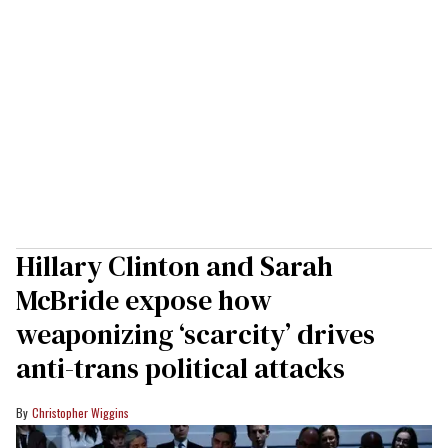
Hillary Clinton and Sarah
McBride expose how
weaponizing ‘scarcity’ drives
anti-trans political attacks
Christopher Wiggins