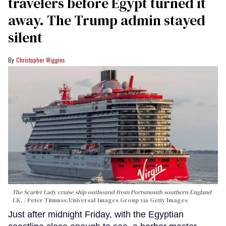
travelers before Egypt turned it
away. The Trump admin stayed
silent
Christopher Wiggins
The Scarlet Lady cruise ship outbound from Portsmouth southern England
UK.
Peter Titmuss/Universal Images Group via Getty Images
Just after midnight Friday, with the Egyptian