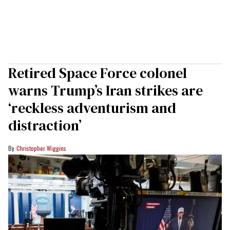
Retired Space Force colonel
warns Trump’s Iran strikes are
‘reckless adventurism and
distraction’
Christopher Wiggins