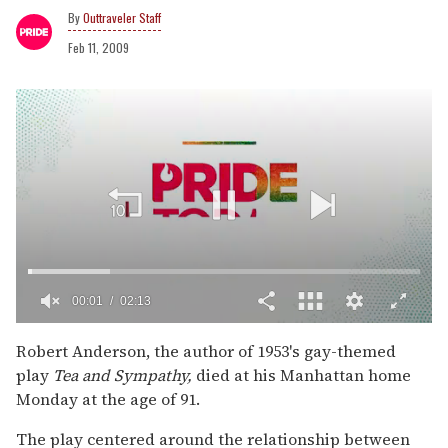
Outtraveler Staff
Feb 11, 2009
00:02
02:13
0
of
Robert Anderson, the author of 1953's gay-themed
2
play
Tea and Sympathy,
died at his Manhattan home
minutes,
13
Monday at the age of 91.
seconds
The play centered around the relationship between