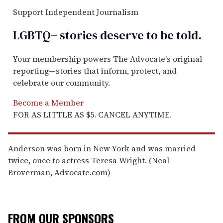
Support Independent Journalism
LGBTQ+ stories deserve to be
told
.
Your membership powers The Advocate's original
reporting—stories that inform, protect, and
celebrate our community.
Become a Member
FOR AS LITTLE AS $5. CANCEL ANYTIME.
Anderson was born in New York and was married
twice, once to actress Teresa Wright. (Neal
Broverman, Advocate.com)
FROM OUR SPONSORS