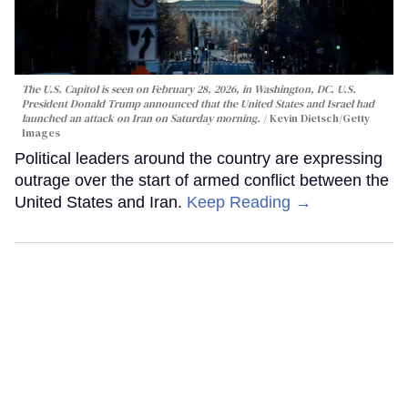
The U.S. Capitol is seen on February 28, 2026, in Washington, DC. U.S.
President Donald Trump announced that the United States and Israel had
launched an attack on Iran on Saturday morning.
Kevin Dietsch/Getty
Images
Political leaders around the country are expressing
outrage over the start of armed conflict between the
United States and Iran.
Keep Reading →