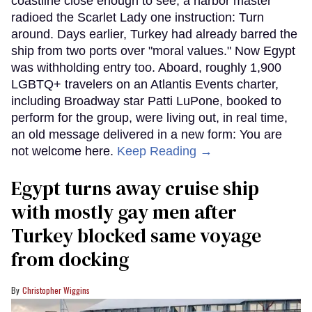
coastline close enough to see, a harbor master
radioed the Scarlet Lady one instruction: Turn
around. Days earlier, Turkey had already barred the
ship from two ports over "moral values." Now Egypt
was withholding entry too. Aboard, roughly 1,900
LGBTQ+ travelers on an Atlantis Events charter,
including Broadway star Patti LuPone, booked to
perform for the group, were living out, in real time,
an old message delivered in a new form: You are
not welcome here.
Keep Reading →
Egypt turns away cruise ship
with mostly gay men after
Turkey blocked same voyage
from docking
Christopher Wiggins