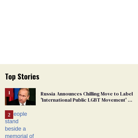
Top Stories
Russia Announces Chilling Move to Label
'International Public LGBT Movement' as
'Extremist'