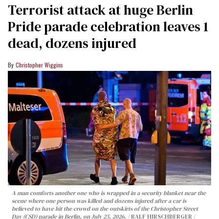
Terrorist attack at huge Berlin
Pride parade celebration leaves 1
dead, dozens injured
Christopher Wiggins
A man comforts another one who is wrapped in a security blanket near the
scene where one person was killed and dozens injured after a car is
believed to have hit the crowd on the outskirts of the Christopher Street
Day (CSD) parade in Berlin, on July 25, 2026.
RALF HIRSCHBERGER /