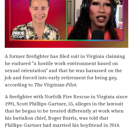
0
seconds
A former firefighter has filed suit in Virginia claiming
of
he endured "a hostile work environment based on
2
minutes,
sexual orientation" and that he was harassed on the
13
job and forced into early retirement for being gay,
seconds
according to
The Virginian-Pilot.
A firefighter with Norfolk Fire Rescue in Virginia since
1991, Scott Phillips-Gartner, 55, alleges in the lawsuit
that he began to be treated differently at work when
his battalion chief, Roger Burris, was told that
Phillips-Gartner had married his boyfriend in 2014.