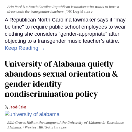
Erin Paré is a North Carolina Republican lawmaker who wants to have a
dress code for transgender teachers.
NC Legislature
A Republican North Carolina lawmaker says it “may
be time” to require public school employees to wear
clothing she considers “gender-appropriate” after
objecting to a transgender music teacher’s attire.
Keep Reading →
University of Alabama quietly
abandons sexual orientation &
gender identity
nondiscrimination policy
Jacob Ogles
Bibb Graves Hall on the campus of the University of Alabama in Tuscaloosa,
Alabama.
Wesley Hitt/Getty Images