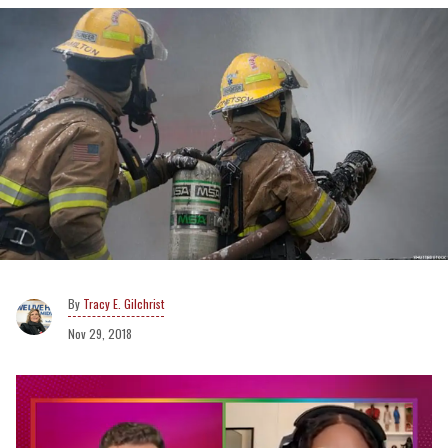
Tracy E. Gilchrist
Nov 29, 2018