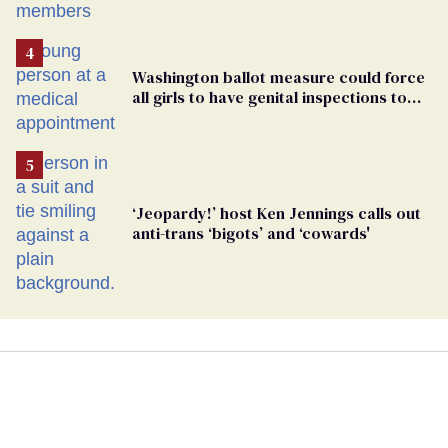
Washington ballot measure could force
all girls to have genital inspections to
play sports
‘Jeopardy!’ host Ken Jennings calls out
anti-trans ‘bigots’ and ‘cowards'