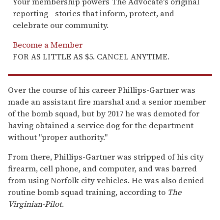
Your membership powers The Advocate's original
reporting—stories that inform, protect, and
celebrate our community.
Become a Member
FOR AS LITTLE AS $5. CANCEL ANYTIME.
Over the course of his career Phillips-Gartner was
made an assistant fire marshal and a senior member
of the bomb squad, but by 2017 he was demoted for
having obtained a service dog for the department
without "proper authority."
From there, Phillips-Gartner was stripped of his city
firearm, cell phone, and computer, and was barred
from using Norfolk city vehicles. He was also denied
routine bomb squad training, according to
The
Virginian-Pilot
.