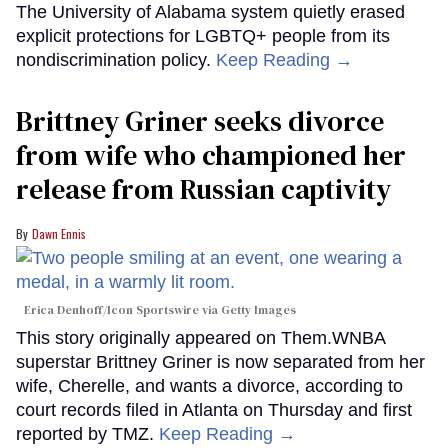
The University of Alabama system quietly erased
explicit protections for LGBTQ+ people from its
nondiscrimination policy.
Keep Reading →
Brittney Griner seeks divorce
from wife who championed her
release from Russian captivity
Dawn Ennis
Erica Denhoff/Icon Sportswire via Getty Images
This story originally appeared on Them.WNBA
superstar Brittney Griner is now separated from her
wife, Cherelle, and wants a divorce, according to
court records filed in Atlanta on Thursday and first
reported by TMZ.
Keep Reading →