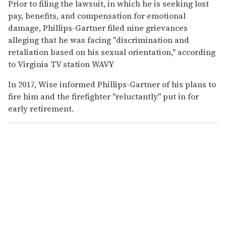
Prior to filing the lawsuit, in which he is seeking lost
pay, benefits, and compensation for emotional
damage, Phillips-Gartner filed nine grievances
alleging that he was facing "discrimination and
retaliation based on his sexual orientation," according
to Virginia TV station WAVY
In 2017, Wise informed Phillips-Gartner of his plans to
fire him and the firefighter "reluctantly" put in for
early retirement.