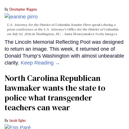
Christopher Wiggins
U.S. Attorney for the District of Columbia Jeanine Pirro speaks during a
press conference at the U.S. Attorney's Office for the District of Columbia
on July 02, 2026 in Washington, DC.
Anna Moneymaker/Getty Images
The Lincoln Memorial Reflecting Pool was designed
to return an image. This week, it returned one of
Donald Trump’s Washington with almost unbearable
clarity.
Keep Reading →
North Carolina Republican
lawmaker wants the state to
police what transgender
teachers can wear
Jacob Ogles