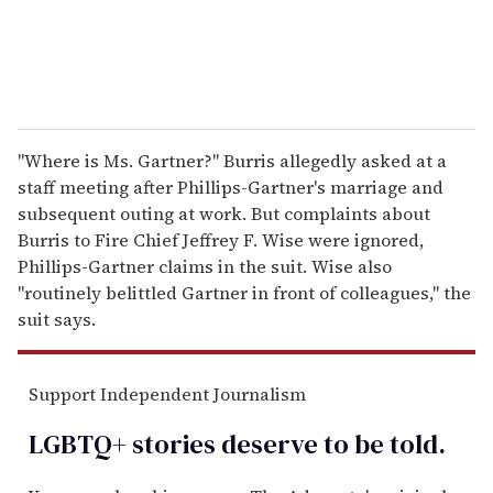
"Where is Ms. Gartner?" Burris allegedly asked at a
staff meeting after Phillips-Gartner's marriage and
subsequent outing at work. But complaints about
Burris to Fire Chief Jeffrey F. Wise were ignored,
Phillips-Gartner claims in the suit. Wise also
"routinely belittled Gartner in front of colleagues," the
suit says.
Support Independent Journalism
LGBTQ+ stories deserve to be
told
.