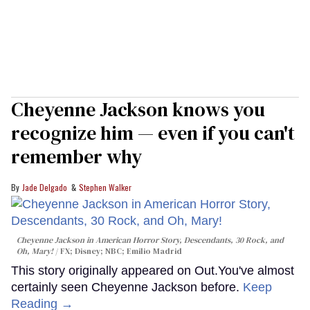
Cheyenne Jackson knows you
recognize him — even if you can't
remember why
Jade Delgado
Stephen Walker
Cheyenne Jackson in
American Horror Story, Descendants
,
30 Rock
, and
Oh, Mary!
FX; Disney; NBC; Emilio Madrid
This story originally appeared on Out.You've almost
certainly seen Cheyenne Jackson before.
Keep
Reading →