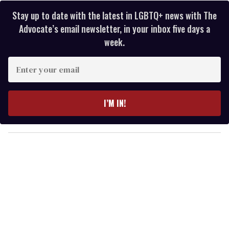
Stay up to date with the latest in LGBTQ+ news with The
Advocate’s email newsletter, in your inbox five days a
week.
E
n
t
e
I’M IN!
r
y
o
u
r
e
m
a
i
l