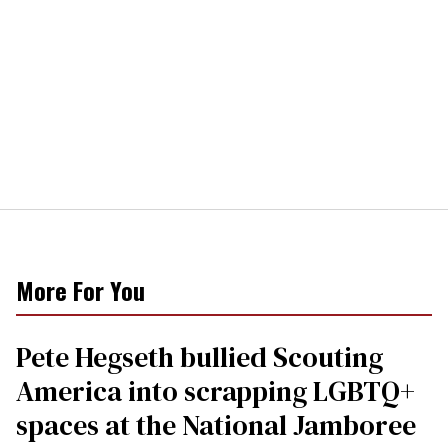
More For You
Pete Hegseth bullied Scouting
America into scrapping LGBTQ+
spaces at the National Jamboree