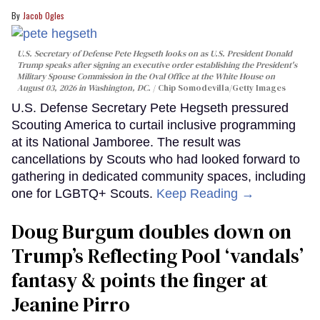
Jacob Ogles
U.S. Secretary of Defense Pete Hegseth looks on as U.S. President Donald
Trump speaks after signing an executive order establishing the President's
Military Spouse Commission in the Oval Office at the White House on
August 03, 2026 in Washington, DC.
Chip Somodevilla/Getty Images
U.S. Defense Secretary Pete Hegseth pressured
Scouting America to curtail inclusive programming
at its National Jamboree. The result was
cancellations by Scouts who had looked forward to
gathering in dedicated community spaces, including
one for LGBTQ+ Scouts.
Keep Reading →
Doug Burgum doubles down on
Trump’s Reflecting Pool ‘vandals’
fantasy & points the finger at
Jeanine Pirro