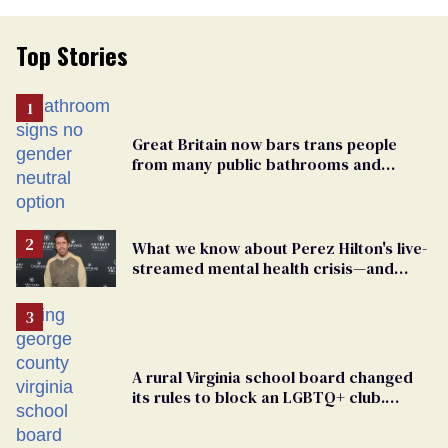
Top Stories
Great Britain now bars trans people
from many public bathrooms and
changing rooms
What we know about Perez Hilton's live-
streamed mental health crisis—and
TikTok's response
A rural Virginia school board changed
its rules to block an LGBTQ+ club.
Students are suing in federal court