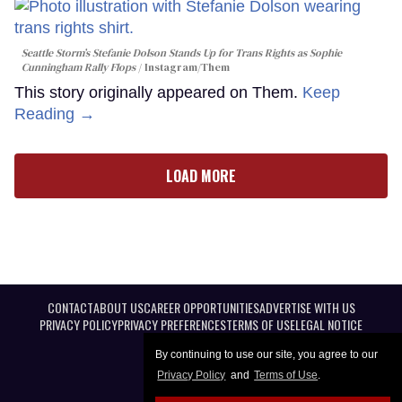
Seattle Storm’s Stefanie Dolson Stands Up for Trans Rights as Sophie
Cunningham Rally Flops
Instagram/Them
This story originally appeared on Them.
Keep
Reading →
LOAD MORE
CONTACT
ABOUT US
CAREER OPPORTUNITIES
ADVERTISE WITH US
PRIVACY POLICY
PRIVACY PREFERENCES
TERMS OF USE
LEGAL NOTICE
By continuing to use our site, you agree to our
Privacy Policy
and
Terms of Use
.