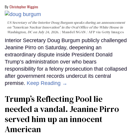
Christopher Wiggins
US Secretary of the Interior Doug Burgum speaks during an announcement
on "American Nuclear Innovation" in the Oval Office of the White House in
Washington, DC on July 24, 2026.
Mandel NGAN / AFP via Getty Images
Interior Secretary Doug Burgum publicly challenged
Jeanine Pirro on Saturday, deepening an
extraordinary dispute inside President Donald
Trump’s administration over who bears
responsibility for a felony prosecution that collapsed
after government records undercut its central
premise.
Keep Reading →
Trump’s Reflecting Pool lie
needed a vandal. Jeanine Pirro
served him up an innocent
American