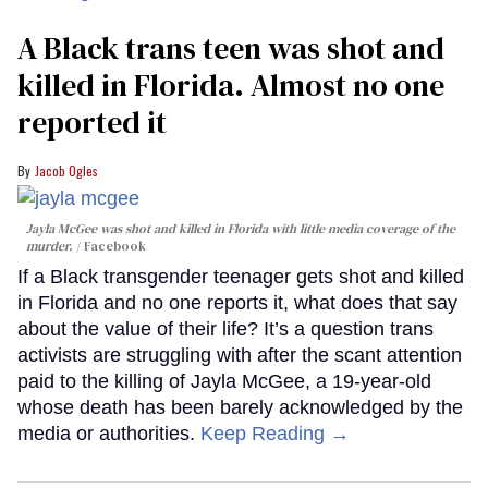
A Black trans teen was shot and
killed in Florida. Almost no one
reported it
Jacob Ogles
Jayla McGee was shot and killed in Florida with little media coverage of the
murder.
Facebook
If a Black transgender teenager gets shot and killed
in Florida and no one reports it, what does that say
about the value of their life? It’s a question trans
activists are struggling with after the scant attention
paid to the killing of Jayla McGee, a 19-year-old
whose death has been barely acknowledged by the
media or authorities.
Keep Reading →