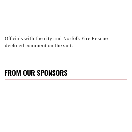
Officials with the city and Norfolk Fire Rescue
declined comment on the suit.
FROM OUR SPONSORS