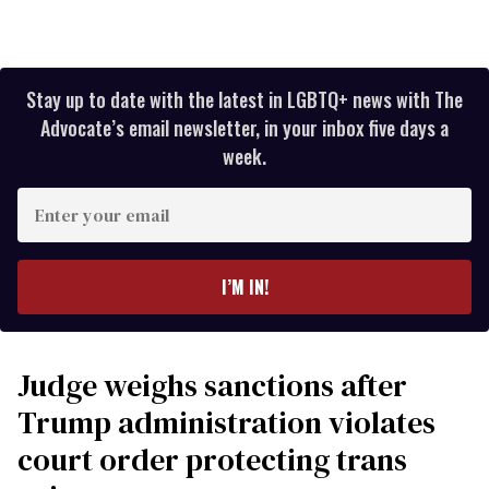
Stay up to date with the latest in LGBTQ+ news with The
Advocate’s email newsletter, in your inbox five days a
week.
Enter
your
email
I’M IN!
Judge weighs sanctions after
Trump administration violates
court order protecting trans