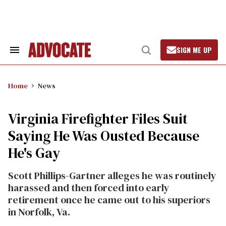
Skip
to
content
SIGN ME UP
Search
Open
&
Search
Section
Navigation
Home
News
Virginia Firefighter Files Suit
Saying He Was Ousted Because
He's Gay
Scott Phillips-Gartner alleges he was routinely
harassed and then forced into early
retirement once he came out to his superiors
in Norfolk, Va.