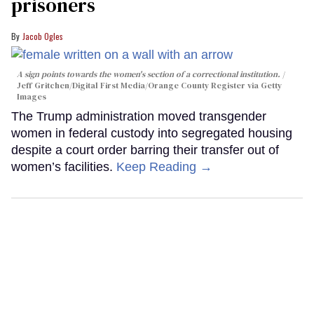
prisoners
Jacob Ogles
A sign points towards the women's section of a correctional institution.
Jeff Gritchen/Digital First Media/Orange County Register via Getty
Images
The Trump administration moved transgender
women in federal custody into segregated housing
despite a court order barring their transfer out of
women’s facilities.
Keep Reading →