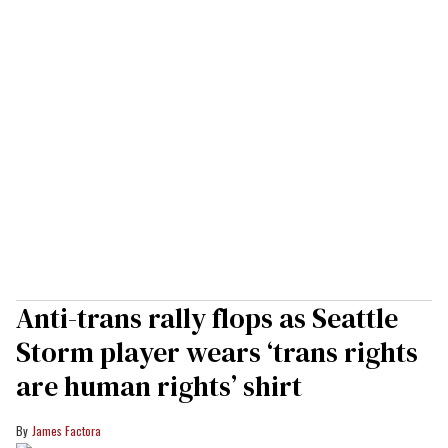
Anti-trans rally flops as Seattle
Storm player wears ‘trans rights
are human rights’ shirt
James Factora