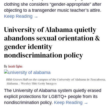
clothing she considers “gender-appropriate” after
objecting to a transgender music teacher’s attire.
Keep Reading →
University of Alabama quietly
abandons sexual orientation &
gender identity
nondiscrimination policy
Jacob Ogles
Bibb Graves Hall on the campus of the University of Alabama in Tuscaloosa,
Alabama.
Wesley Hitt/Getty Images
The University of Alabama system quietly erased
explicit protections for LGBTQ+ people from its
nondiscrimination policy.
Keep Reading →