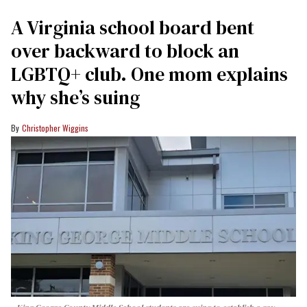
A Virginia school board bent
over backward to block an
LGBTQ+ club. One mom explains
why she’s suing
Christopher Wiggins