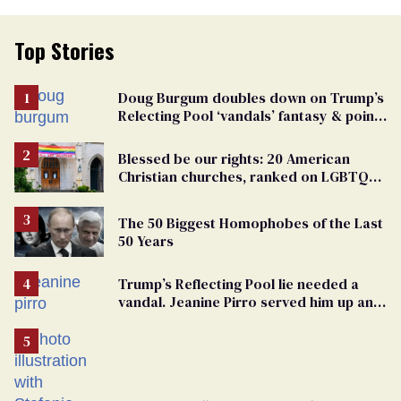
Top Stories
Doug Burgum doubles down on Trump’s
Relecting Pool ‘vandals’ fantasy & points
the finger at Jeanine Pirro
Blessed be our rights: 20 American
Christian churches, ranked on LGBTQ+
support
The 50 Biggest Homophobes of the Last
50 Years
Trump’s Reflecting Pool lie needed a
vandal. Jeanine Pirro served him up an
innocent American