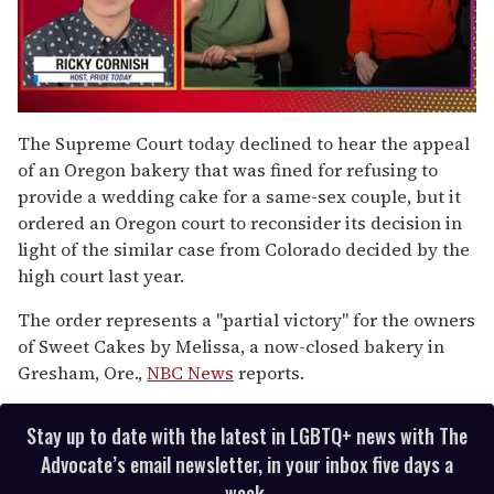
0
of
The Supreme Court today declined to hear the appeal
1
of an Oregon bakery that was fined for refusing to
minute,
15
provide a wedding cake for a same-sex couple, but it
seconds
ordered an Oregon court to reconsider its decision in
light of the similar case from Colorado decided by the
high court last year.
The order represents a "partial victory" for the owners
of Sweet Cakes by Melissa, a now-closed bakery in
Gresham, Ore.,
NBC News
reports.
Stay up to date with the latest in LGBTQ+ news with The
Advocate’s email newsletter, in your inbox five days a
week.