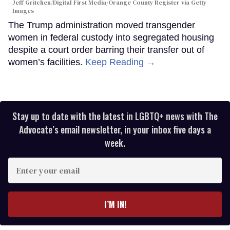
Jeff Gritchen/Digital First Media/Orange County Register via Getty
Images
The Trump administration moved transgender
women in federal custody into segregated housing
despite a court order barring their transfer out of
women’s facilities.
Keep Reading →
Stay up to date with the latest in LGBTQ+ news with The
Advocate’s email newsletter, in your inbox five days a
week.
Enter
your
email
I’M IN!