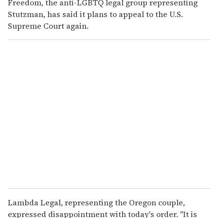
Freedom, the anti-LGBTQ legal group representing
Stutzman, has said it plans to appeal to the U.S.
Supreme Court again.
Lambda Legal, representing the Oregon couple,
expressed disappointment with today's order. "It is