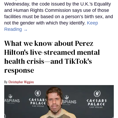
Wednesday, the code issued by the U.K.'s Equality
and Human Rights Commission says use of those
facilities must be based on a person’s birth sex, and
not the gender with which they identify.
Keep
Reading →
What we know about Perez
Hilton's live-streamed mental
health crisis—and TikTok's
response
Christopher Wiggins