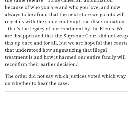
because of who you are and who you love, and now
always to be afraid that the next store we go into will
reject us with the same contempt and discrimination -
- that's the legacy of our treatment by the Kleins. We
are disappointed that the Supreme Court did not wrap
this up once and for all, but we are hopeful that courts
that understood how stigmatizing that illegal
treatment is and how it harmed our entire family will
reconfirm their earlier decision."
The order did not say which justices voted which way
on whether to hear the case.