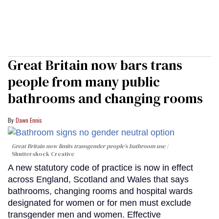
Great Britain now bars trans
people from many public
bathrooms and changing rooms
Dawn Ennis
Great Britain now limits transgender people’s bathroom use
Shuttershock Creative
A new statutory code of practice is now in effect
across England, Scotland and Wales that says
bathrooms, changing rooms and hospital wards
designated for women or for men must exclude
transgender men and women. Effective