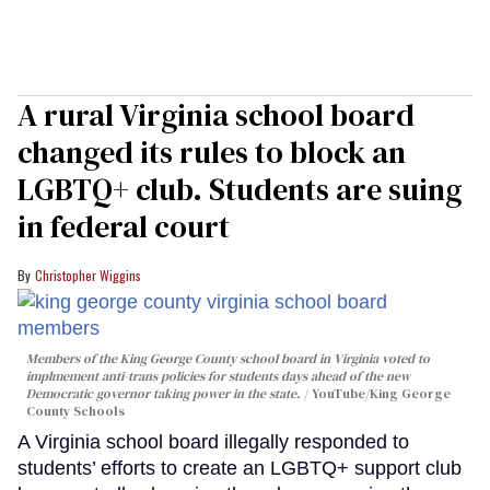
A rural Virginia school board
changed its rules to block an
LGBTQ+ club. Students are suing
in federal court
Christopher Wiggins
Members of the King George County school board in Virginia voted to
implmement anti-trans policies for students days ahead of the new
Democratic governor taking power in the state.
YouTube/King George
County Schools
A Virginia school board illegally responded to
students’ efforts to create an LGBTQ+ support club