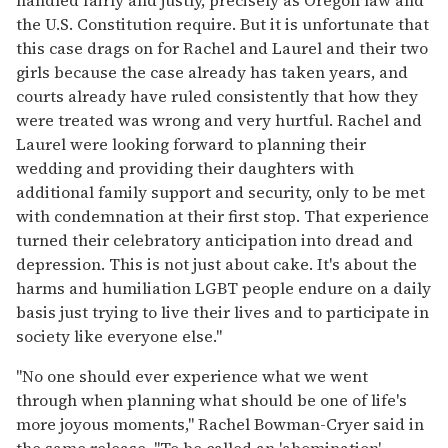
the U.S. Constitution require. But it is unfortunate that
this case drags on for Rachel and Laurel and their two
girls because the case already has taken years, and
courts already have ruled consistently that how they
were treated was wrong and very hurtful. Rachel and
Laurel were looking forward to planning their
wedding and providing their daughters with
additional family support and security, only to be met
with condemnation at their first stop. That experience
turned their celebratory anticipation into dread and
depression. This is not just about cake. It's about the
harms and humiliation LGBT people endure on a daily
basis just trying to live their lives and to participate in
society like everyone else."
"No one should ever experience what we went
through when planning what should be one of life's
more joyous moments," Rachel Bowman-Cryer said in
the same release. "To be called an 'abomination'