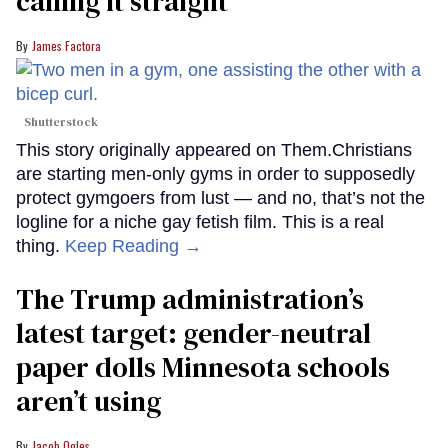
calling it straight
James Factora
Shutterstock
This story originally appeared on Them.Christians
are starting men-only gyms in order to supposedly
protect gymgoers from lust — and no, that’s not the
logline for a niche gay fetish film. This is a real
thing.
Keep Reading →
The Trump administration’s
latest target: gender-neutral
paper dolls Minnesota schools
aren’t using
Jacob Ogles