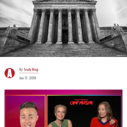
Trudy Ring
Jun 17, 2019