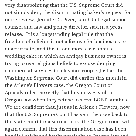
very disappointing that the U.S. Supreme Court did
not simply deny the discriminating baker's request for
more review," Jennifer C. Pizer, Lambda Legal senior
counsel and law and policy director, said in a press
release. "It is a longstanding legal rule that the
freedom of religion is not a license for businesses to
discriminate, and this is one more case about a
wedding cake in which an antigay business owner is
trying to use religious beliefs to excuse denying
commercial services to a lesbian couple. Just as the
Washington Supreme Court did earlier this month in
the Arlene's Flowers case, the Oregon Court of
Appeals ruled correctly that businesses violate
Oregon law when they refuse to serve LGBT families.
We are confident that, just as in Arlene's Flowers, now
that the U.S. Supreme Court has sent the case back to
the state court for a second look, the Oregon court will
again confirm that this discrimination case has been
handled fairly and justly, precisely as Oregon law and