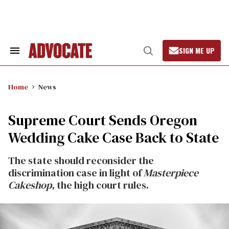
Skip
to
content
SIGN ME UP
Search
Open
&
Search
Section
Navigation
Home
News
Supreme Court Sends Oregon
Wedding Cake Case Back to State
The state should reconsider the
discrimination case in light of
Masterpiece
Cakeshop,
the high court rules.