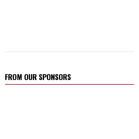
FROM OUR SPONSORS