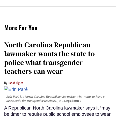
More For You
North Carolina Republican
lawmaker wants the state to
police what transgender
teachers can wear
Jacob Ogles
Erin Paré is a North Carolina Republican lawmaker who wants to have a
dress code for transgender teachers.
NC Legislature
A Republican North Carolina lawmaker says it “may
be time” to require public school employees to wear