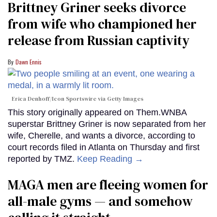
Brittney Griner seeks divorce
from wife who championed her
release from Russian captivity
Dawn Ennis
Erica Denhoff/Icon Sportswire via Getty Images
This story originally appeared on Them.WNBA
superstar Brittney Griner is now separated from her
wife, Cherelle, and wants a divorce, according to
court records filed in Atlanta on Thursday and first
reported by TMZ.
Keep Reading →
MAGA men are fleeing women for
all-male gyms — and somehow