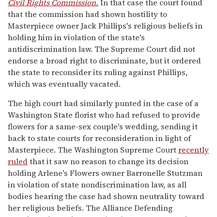
Civil Rights Commission.
In that case the court found
that the commission had shown hostility to
Masterpiece owner Jack Phillips's religious beliefs in
holding him in violation of the state's
antidiscrimination law. The Supreme Court did not
endorse a broad right to discriminate, but it ordered
the state to reconsider its ruling against Phillips,
which was eventually vacated.
The high court had similarly punted in the case of a
Washington State florist who had refused to provide
flowers for a same-sex couple's wedding, sending it
back to state courts for reconsideration in light of
Masterpiece. The Washington Supreme Court
recently
ruled
that it saw no reason to change its decision
holding Arlene's Flowers owner Barronelle Stutzman
in violation of state nondiscrimination law, as all
bodies hearing the case had shown neutrality toward
her religious beliefs. The Alliance Defending