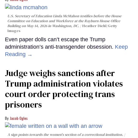
U.S. Secretary of Education Linda McMahon testifies before the House
Committee on Education and Workforce at the Rayburn House Office
Building on May 14, 2026 in Washington, DC.
Heather Diehl/Getty
Images
Even paper dolls can’t escape the Trump
administration’s anti-transgender obsession.
Keep
Reading →
Judge weighs sanctions after
Trump administration violates
court order protecting trans
prisoners
Jacob Ogles
A sign points towards the women's section of a correctional institution.