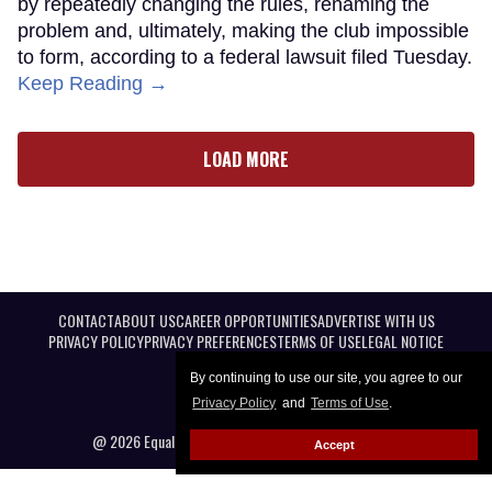
by repeatedly changing the rules, renaming the
problem and, ultimately, making the club impossible
to form, according to a federal lawsuit filed Tuesday.
Keep Reading →
LOAD MORE
CONTACT
ABOUT US
CAREER OPPORTUNITIES
ADVERTISE WITH US
PRIVACY POLICY
PRIVACY PREFERENCES
TERMS OF USE
LEGAL NOTICE
By continuing to use our site, you agree to our
Privacy Policy
and
Terms of Use
.
@ 2026 Equal Entertainment LLC. All Rights reserved
Accept