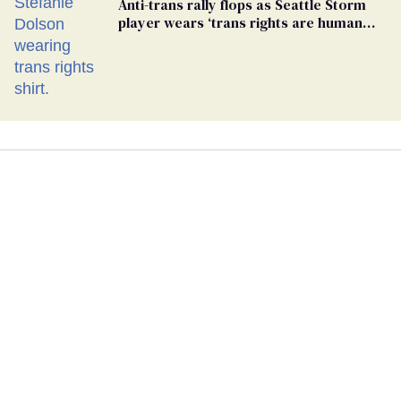
Anti-trans rally flops as Seattle Storm
player wears ‘trans rights are human
rights’ shirt