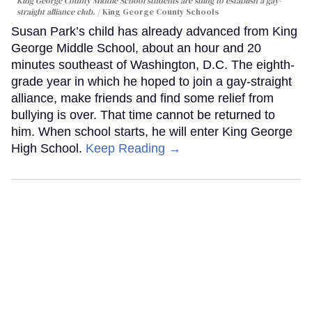
King George County Middle School students are suing to establish a gay-
straight alliance club.
King George County Schools
Susan Park’s child has already advanced from King
George Middle School, about an hour and 20
minutes southeast of Washington, D.C. The eighth-
grade year in which he hoped to join a gay-straight
alliance, make friends and find some relief from
bullying is over. That time cannot be returned to
him. When school starts, he will enter King George
High School.
Keep Reading →