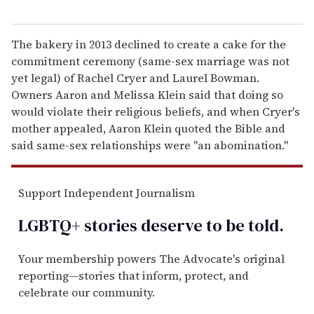
The bakery in 2013 declined to create a cake for the
commitment ceremony (same-sex marriage was not
yet legal) of Rachel Cryer and Laurel Bowman.
Owners Aaron and Melissa Klein said that doing so
would violate their religious beliefs, and when Cryer's
mother appealed, Aaron Klein quoted the Bible and
said same-sex relationships were "an abomination."
Support Independent Journalism
LGBTQ+ stories deserve to be
told
.
Your membership powers The Advocate's original
reporting—stories that inform, protect, and
celebrate our community.