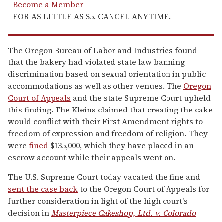
Become a Member
FOR AS LITTLE AS $5. CANCEL ANYTIME.
The Oregon Bureau of Labor and Industries found
that the bakery had violated state law banning
discrimination based on sexual orientation in public
accommodations as well as other venues. The
Oregon
Court of Appeals
and the state Supreme Court upheld
this finding. The Kleins claimed that creating the cake
would conflict with their First Amendment rights to
freedom of expression and freedom of religion. They
were
fined
$135,000, which they have placed in an
escrow account while their appeals went on.
The U.S. Supreme Court today vacated the fine and
sent the case back
to the Oregon Court of Appeals for
further consideration in light of the high court's
decision in
Masterpiece Cakeshop, Ltd. v. Colorado