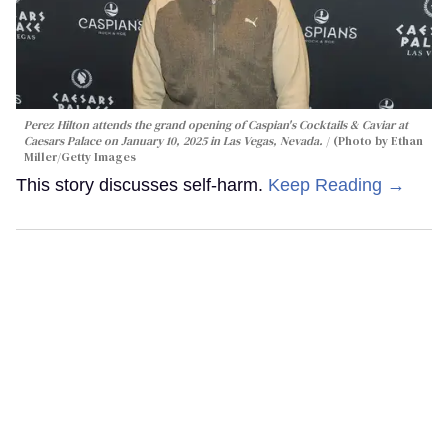
Perez Hilton attends the grand opening of Caspian's Cocktails & Caviar at
Caesars Palace on January 10, 2025 in Las Vegas, Nevada.
(Photo by Ethan
Miller/Getty Images
This story discusses self-harm.
Keep Reading →