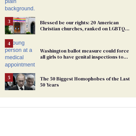
Blessed be our rights: 20 American
Christian churches, ranked on LGBTQ+
support
Washington ballot measure could force
all girls to have genital inspections to
play sports
The 50 Biggest Homophobes of the Last
50 Years