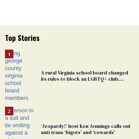
Top Stories
A rural Virginia school board changed
its rules to block an LGBTQ+ club.
Students are suing in federal court
‘Jeopardy!’ host Ken Jennings calls out
anti-trans ‘bigots’ and ‘cowards'