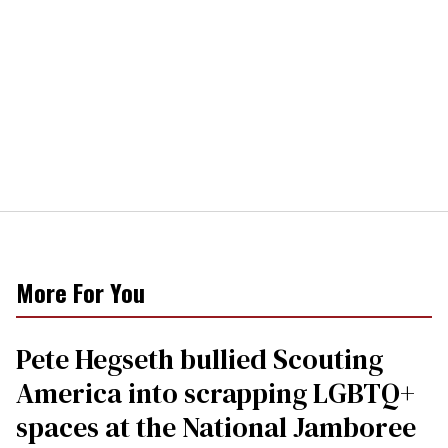
More For You
Pete Hegseth bullied Scouting
America into scrapping LGBTQ+
spaces at the National Jamboree