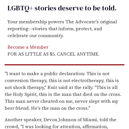
LGBTQ+ stories deserve to be
told
.
Your membership powers The Advocate's original
reporting—stories that inform, protect, and
celebrate our community.
Become a Member
FOR AS LITTLE AS $5. CANCEL ANYTIME.
"I want to make a public declaration: This is not
conversion therapy, this is not electrotherapy, this is
not shock therapy," Ruiz said at the rally. "This is all
the Holy Spirit, this is the man that died on the cross.
This man never cheated on me, never slept with my
best friend. He's the man on the cross."
Another speaker, Devon Johnson of Miami, told the
crowd, "I was looking for attention, affirmation,