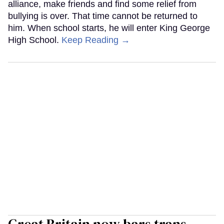
alliance, make friends and find some relief from
bullying is over. That time cannot be returned to
him. When school starts, he will enter King George
High School.
Keep Reading →