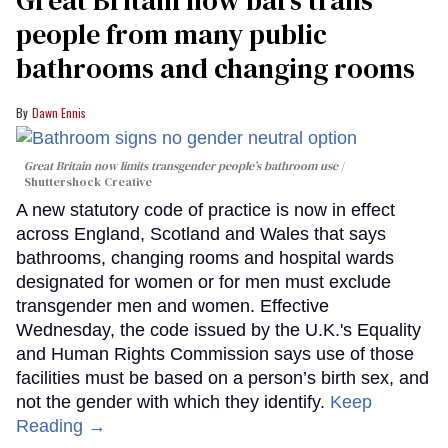
Great Britain now bars trans
people from many public
bathrooms and changing rooms
Dawn Ennis
Great Britain now limits transgender people’s bathroom use
Shuttershock Creative
A new statutory code of practice is now in effect
across England, Scotland and Wales that says
bathrooms, changing rooms and hospital wards
designated for women or for men must exclude
transgender men and women. Effective
Wednesday, the code issued by the U.K.'s Equality
and Human Rights Commission says use of those
facilities must be based on a person’s birth sex, and
not the gender with which they identify.
Keep
Reading →