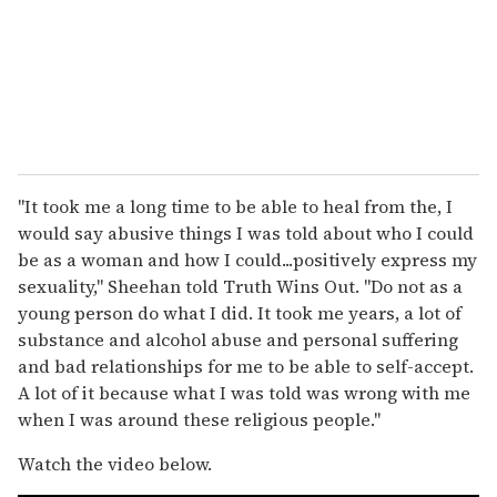
"It took me a long time to be able to heal from the, I
would say abusive things I was told about who I could
be as a woman and how I could...positively express my
sexuality," Sheehan told Truth Wins Out. "Do not as a
young person do what I did. It took me years, a lot of
substance and alcohol abuse and personal suffering
and bad relationships for me to be able to self-accept.
A lot of it because what I was told was wrong with me
when I was around these religious people."
Watch the video below.