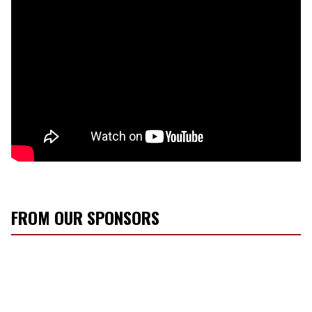
FROM OUR SPONSORS