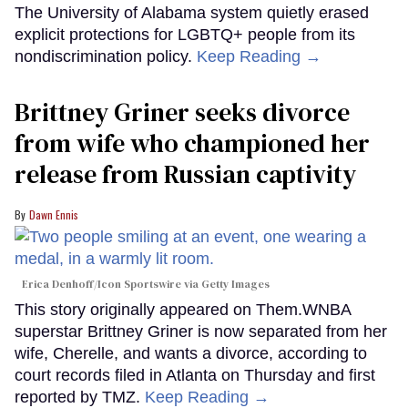
The University of Alabama system quietly erased
explicit protections for LGBTQ+ people from its
nondiscrimination policy.
Keep Reading →
Brittney Griner seeks divorce
from wife who championed her
release from Russian captivity
Dawn Ennis
Erica Denhoff/Icon Sportswire via Getty Images
This story originally appeared on Them.WNBA
superstar Brittney Griner is now separated from her
wife, Cherelle, and wants a divorce, according to
court records filed in Atlanta on Thursday and first
reported by TMZ.
Keep Reading →