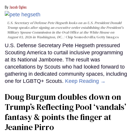
Jacob Ogles
U.S. Secretary of Defense Pete Hegseth looks on as U.S. President Donald
Trump speaks after signing an executive order establishing the President's
Military Spouse Commission in the Oval Office at the White House on
August 03, 2026 in Washington, DC.
Chip Somodevilla/Getty Images
U.S. Defense Secretary Pete Hegseth pressured
Scouting America to curtail inclusive programming
at its National Jamboree. The result was
cancellations by Scouts who had looked forward to
gathering in dedicated community spaces, including
one for LGBTQ+ Scouts.
Keep Reading →
Doug Burgum doubles down on
Trump’s Reflecting Pool ‘vandals’
fantasy & points the finger at
Jeanine Pirro