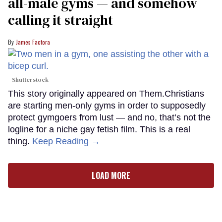
all-male gyms — and somehow
calling it straight
James Factora
Shutterstock
This story originally appeared on Them.Christians
are starting men-only gyms in order to supposedly
protect gymgoers from lust — and no, that’s not the
logline for a niche gay fetish film. This is a real
thing.
Keep Reading →
LOAD MORE