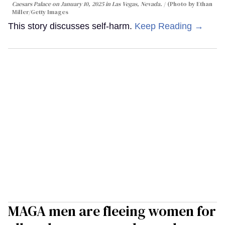
Caesars Palace on January 10, 2025 in Las Vegas, Nevada.
(Photo by Ethan
Miller/Getty Images
This story discusses self-harm.
Keep Reading →
MAGA men are fleeing women for