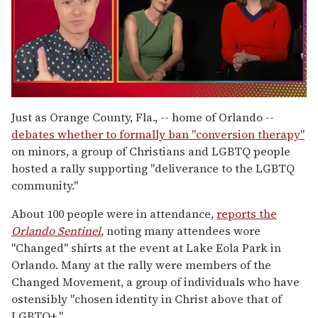
0
seconds
Just as Orange County, Fla., -- home of Orlando --
of
debates whether to formally ban "conversion therapy"
1
minute,
on minors, a group of Christians and LGBTQ people
15
hosted a rally supporting "deliverance to the LGBTQ
seconds
community."
About 100 people were in attendance,
reports the
Orlando Sentinel
, noting many attendees wore
"Changed" shirts at the event at Lake Eola Park in
Orlando. Many at the rally were members of the
Changed Movement, a group of individuals who have
ostensibly "chosen identity in Christ above that of
LGBTQ+."