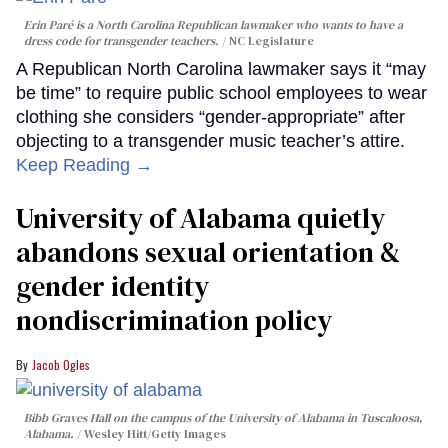
Erin Paré is a North Carolina Republican lawmaker who wants to have a
dress code for transgender teachers.
NC Legislature
A Republican North Carolina lawmaker says it “may
be time” to require public school employees to wear
clothing she considers “gender-appropriate” after
objecting to a transgender music teacher’s attire.
Keep Reading →
University of Alabama quietly
abandons sexual orientation &
gender identity
nondiscrimination policy
Jacob Ogles
Bibb Graves Hall on the campus of the University of Alabama in Tuscaloosa,
Alabama.
Wesley Hitt/Getty Images