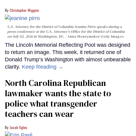
Christopher Wiggins
U.S. Attorney for the District of Columbia Jeanine Pirro speaks during a
press conference at the U.S. Attorney's Office for the District of Columbia
on July 02, 2026 in Washington, DC.
Anna Moneymaker/Getty Images
The Lincoln Memorial Reflecting Pool was designed
to return an image. This week, it returned one of
Donald Trump’s Washington with almost unbearable
clarity.
Keep Reading →
North Carolina Republican
lawmaker wants the state to
police what transgender
teachers can wear
Jacob Ogles