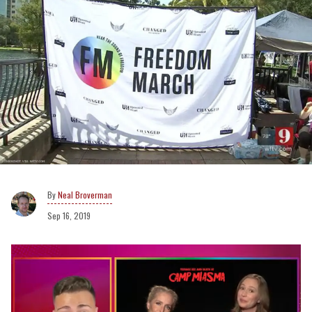
Neal Broverman
Sep 16, 2019