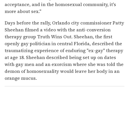
acceptance, and in the homosexual community, it's
more about sex."
Days before the rally, Orlando city commissioner Patty
Sheehan filmed a video with the anti-conversion
therapy group Truth Wins Out. Sheehan, the first
openly gay politician in central Florida, described the
traumatizing experience of enduring "ex-gay" therapy
at age 18. Sheehan described being set up on dates
with gay men and an exorcism where she was told the
demon of homosexuality would leave her body in an
orange mucus.