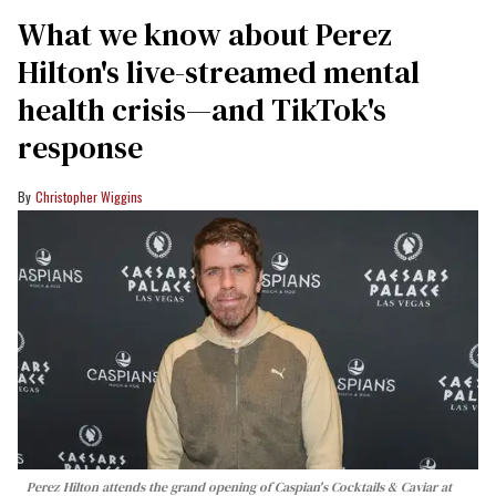
What we know about Perez
Hilton's live-streamed mental
health crisis—and TikTok's
response
Christopher Wiggins
Perez Hilton attends the grand opening of Caspian's Cocktails & Caviar at