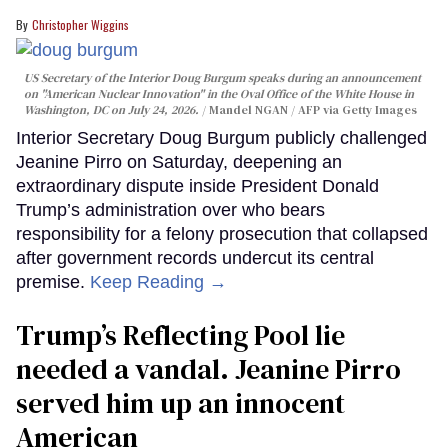
Christopher Wiggins
US Secretary of the Interior Doug Burgum speaks during an announcement
on "American Nuclear Innovation" in the Oval Office of the White House in
Washington, DC on July 24, 2026.
Mandel NGAN / AFP via Getty Images
Interior Secretary Doug Burgum publicly challenged
Jeanine Pirro on Saturday, deepening an
extraordinary dispute inside President Donald
Trump’s administration over who bears
responsibility for a felony prosecution that collapsed
after government records undercut its central
premise.
Keep Reading →
Trump’s Reflecting Pool lie
needed a vandal. Jeanine Pirro
served him up an innocent
American