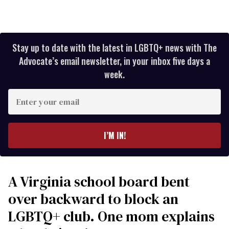
Stay up to date with the latest in LGBTQ+ news with The
Advocate’s email newsletter, in your inbox five days a
week.
Enter
your
email
I’M IN!
A Virginia school board bent
over backward to block an
LGBTQ+ club. One mom explains