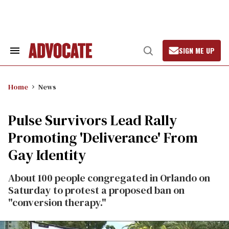
Skip
to
content
SIGN ME UP
Search
Open
&
Search
Section
Navigation
Home
News
Pulse Survivors Lead Rally
Promoting 'Deliverance' From
Gay Identity
About 100 people congregated in Orlando on
Saturday to protest a proposed ban on
"conversion therapy."