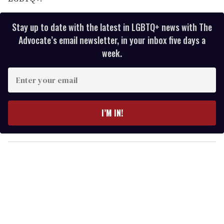
Stay up to date with the latest in LGBTQ+ news with The
Advocate’s email newsletter, in your inbox five days a
week.
E
n
t
e
I’M IN!
r
y
o
u
r
e
m
a
i