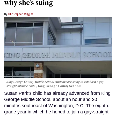
why she’s suing
Christopher Wiggins
King George County Middle School students are suing to establish a gay-
straight alliance club.
King George County Schools
Susan Park’s child has already advanced from King
George Middle School, about an hour and 20
minutes southeast of Washington, D.C. The eighth-
grade year in which he hoped to join a gay-straight