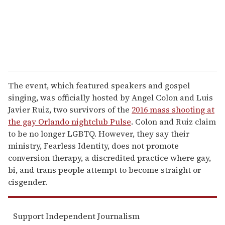
l
The event, which featured speakers and gospel
singing, was officially hosted by Angel Colon and Luis
Javier Ruiz, two survivors of the
2016 mass shooting at
the gay Orlando nightclub Pulse
. Colon and Ruiz claim
to be no longer LGBTQ. However, they say their
ministry, Fearless Identity, does not promote
conversion therapy, a discredited practice where gay,
bi, and trans people attempt to become straight or
cisgender.
Support Independent Journalism