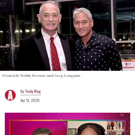
From left: Robby Browne and Greg Louganis
Trudy Ring
Apr 13, 2020