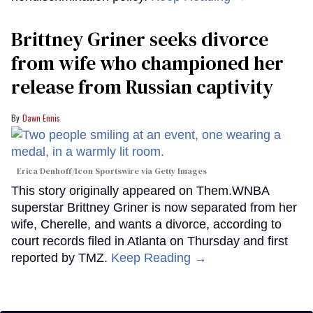
Brittney Griner seeks divorce
from wife who championed her
release from Russian captivity
Dawn Ennis
Erica Denhoff/Icon Sportswire via Getty Images
This story originally appeared on Them.WNBA
superstar Brittney Griner is now separated from her
wife, Cherelle, and wants a divorce, according to
court records filed in Atlanta on Thursday and first
reported by TMZ.
Keep Reading →