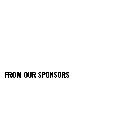
FROM OUR SPONSORS