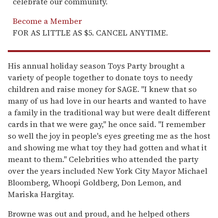
celebrate our community.
Become a Member
FOR AS LITTLE AS $5. CANCEL ANYTIME.
His annual holiday season Toys Party brought a
variety of people together to donate toys to needy
children and raise money for SAGE. "I knew that so
many of us had love in our hearts and wanted to have
a family in the traditional way but were dealt different
cards in that we were gay," he once said. "I remember
so well the joy in people's eyes greeting me as the host
and showing me what toy they had gotten and what it
meant to them." Celebrities who attended the party
over the years included New York City Mayor Michael
Bloomberg, Whoopi Goldberg, Don Lemon, and
Mariska Hargitay.
Browne was out and proud, and he helped others