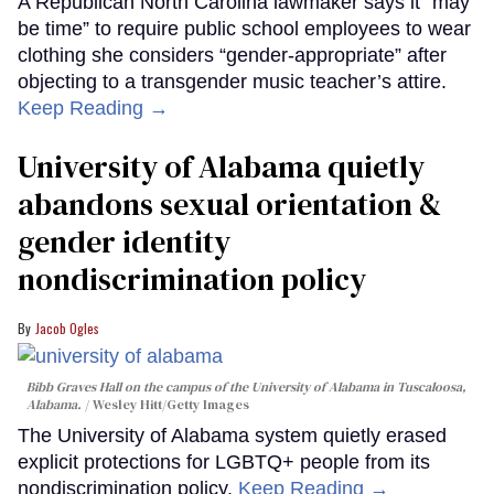
A Republican North Carolina lawmaker says it “may
be time” to require public school employees to wear
clothing she considers “gender-appropriate” after
objecting to a transgender music teacher’s attire.
Keep Reading →
University of Alabama quietly
abandons sexual orientation &
gender identity
nondiscrimination policy
Jacob Ogles
Bibb Graves Hall on the campus of the University of Alabama in Tuscaloosa,
Alabama.
Wesley Hitt/Getty Images
The University of Alabama system quietly erased
explicit protections for LGBTQ+ people from its
nondiscrimination policy.
Keep Reading →