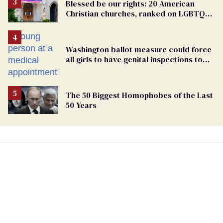
Blessed be our rights: 20 American
Christian churches, ranked on LGBTQ+
support
Washington ballot measure could force
all girls to have genital inspections to
play sports
The 50 Biggest Homophobes of the Last
50 Years