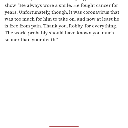
show. "He always wore a smile. He fought cancer for
years. Unfortunately, though, it was coronavirus that
was too much for him to take on, and now at least he
is free from pain. Thank you, Robby, for everything.
The world probably should have known you much
sooner than your death."