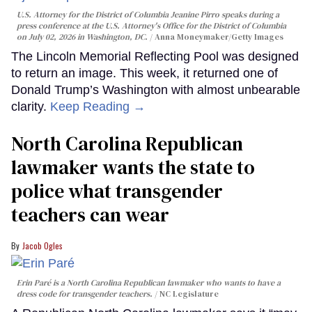
U.S. Attorney for the District of Columbia Jeanine Pirro speaks during a
press conference at the U.S. Attorney's Office for the District of Columbia
on July 02, 2026 in Washington, DC.
Anna Moneymaker/Getty Images
The Lincoln Memorial Reflecting Pool was designed
to return an image. This week, it returned one of
Donald Trump’s Washington with almost unbearable
clarity.
Keep Reading →
North Carolina Republican
lawmaker wants the state to
police what transgender
teachers can wear
Jacob Ogles
Erin Paré is a North Carolina Republican lawmaker who wants to have a
dress code for transgender teachers.
NC Legislature