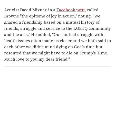
Activist David Mixner, in a
Facebook post,
called
Browne "the epitome of joy in action," noting, "We
shared a friendship based on a mutual history of
friends, struggle and service to the LGBTQ community
and the arts." He added, "Our mutual struggle with
health issues often made us closer and we both said to
each other we didn't mind dying on God's time but
resented that we might have to die on Trump's Time.
Much love to you my dear friend."