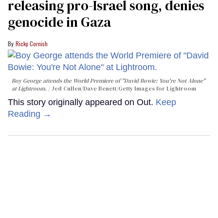
releasing pro-Israel song, denies
genocide in Gaza
Ricky Cornish
Boy George attends the World Premiere of "David Bowie: You're Not Alone"
at Lightroom.
Jed Cullen/Dave Benett/Getty Images for Lightroom
This story originally appeared on Out.
Keep
Reading →