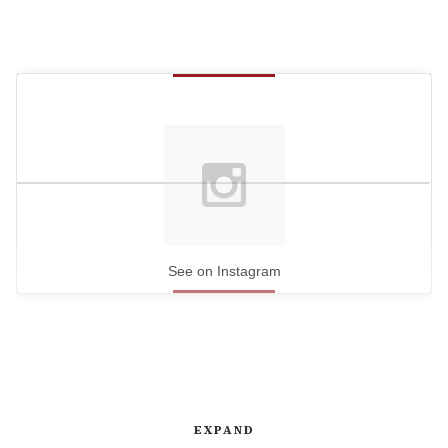
See on Instagram
EXPAND