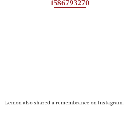
1586793270
Lemon also shared a remembrance on Instagram.