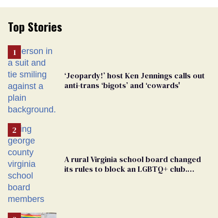
Top Stories
‘Jeopardy!’ host Ken Jennings calls out
anti-trans ‘bigots’ and ‘cowards'
A rural Virginia school board changed
its rules to block an LGBTQ+ club.
Students are suing in federal court