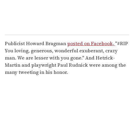
Publicist Howard Bragman
posted on Facebook,
"#RIP
You loving, generous, wonderful exuberant, crazy
man. We are lesser with you gone." And Hetrick-
Martin and playwright Paul Rudnick were among the
many tweeting in his honor.