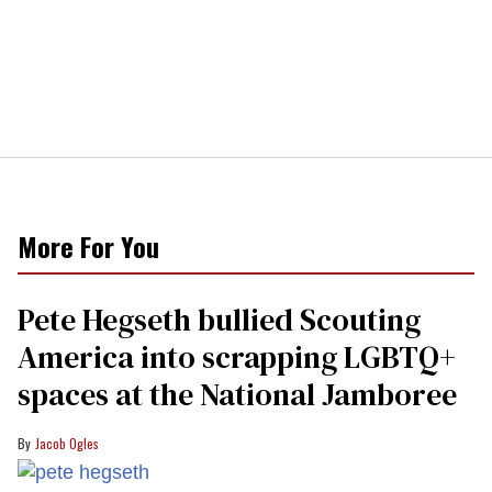
More For You
Pete Hegseth bullied Scouting
America into scrapping LGBTQ+
spaces at the National Jamboree
Jacob Ogles