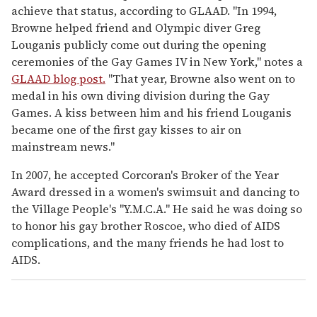
achieve that status, according to GLAAD. "In 1994,
Browne helped friend and Olympic diver Greg
Louganis publicly come out during the opening
ceremonies of the Gay Games IV in New York," notes a
GLAAD blog post.
"That year, Browne also went on to
medal in his own diving division during the Gay
Games. A kiss between him and his friend Louganis
became one of the first gay kisses to air on
mainstream news."
In 2007, he accepted Corcoran's Broker of the Year
Award dressed in a women's swimsuit and dancing to
the Village People's "Y.M.C.A." He said he was doing so
to honor his gay brother Roscoe, who died of AIDS
complications, and the many friends he had lost to
AIDS.