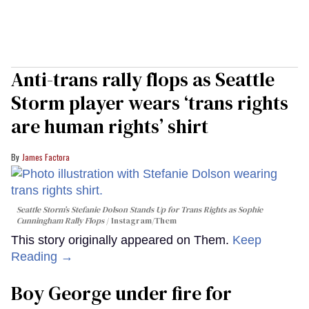
Anti-trans rally flops as Seattle
Storm player wears ‘trans rights
are human rights’ shirt
James Factora
Seattle Storm’s Stefanie Dolson Stands Up for Trans Rights as Sophie
Cunningham Rally Flops
Instagram/Them
This story originally appeared on Them.
Keep
Reading →
Boy George under fire for