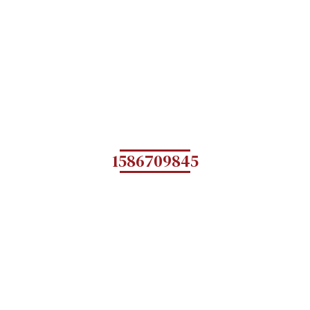
1586709845