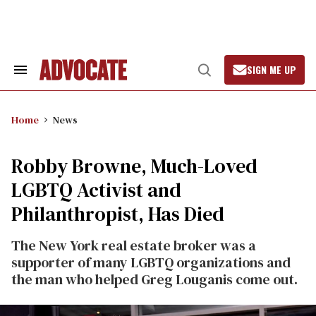
Skip
to
content
SIGN ME UP
Search
Open
&
Search
Section
Navigation
Home
News
Robby Browne, Much-Loved
LGBTQ Activist and
Philanthropist, Has Died
The New York real estate broker was a
supporter of many LGBTQ organizations and
the man who helped Greg Louganis come out.