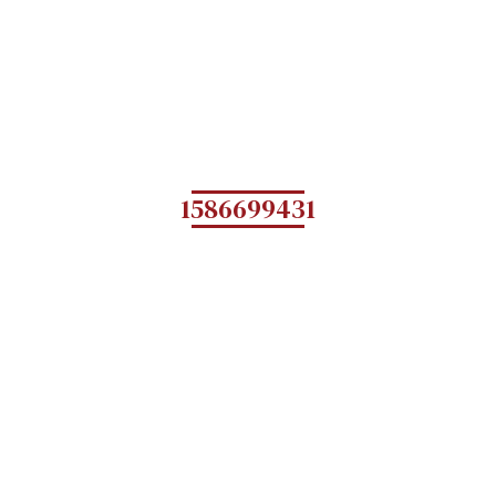
1586699431