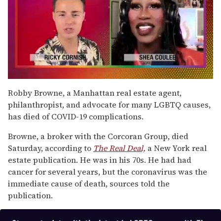
0
seconds
Robby Browne, a Manhattan real estate agent,
of
philanthropist, and advocate for many LGBTQ causes,
2
minutes,
has died of COVID-19 complications.
13
seconds
Browne, a broker with the Corcoran Group, died
Saturday, according to
The Real Deal,
a New York real
estate publication. He was in his 70s. He had had
cancer for several years, but the coronavirus was the
immediate cause of death, sources told the
publication.