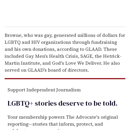
Browne, who was gay, generated millions of dollars for
LGBTQ and HIV organizations through fundraising
and his own donations, according to GLAAD. These
included Gay Men's Health Crisis, SAGE, the Hetrick-
Martin Institute, and God's Love We Deliver. He also
served on GLAAD's board of directors.
Support Independent Journalism
LGBTQ+ stories deserve to be
told
.
Your membership powers The Advocate's original
reporting—stories that inform, protect, and