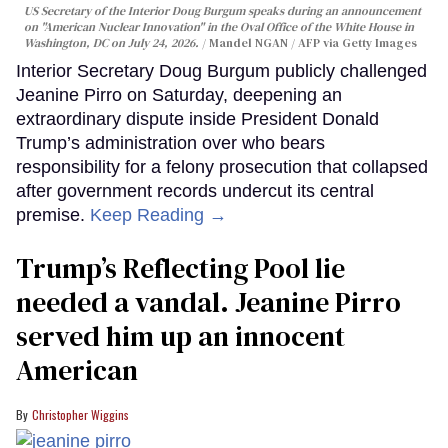
US Secretary of the Interior Doug Burgum speaks during an announcement
on "American Nuclear Innovation" in the Oval Office of the White House in
Washington, DC on July 24, 2026.
Mandel NGAN / AFP via Getty Images
Interior Secretary Doug Burgum publicly challenged
Jeanine Pirro on Saturday, deepening an
extraordinary dispute inside President Donald
Trump’s administration over who bears
responsibility for a felony prosecution that collapsed
after government records undercut its central
premise.
Keep Reading →
Trump’s Reflecting Pool lie
needed a vandal. Jeanine Pirro
served him up an innocent
American
Christopher Wiggins