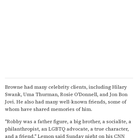
Browne had many celebrity clients, including Hilary
Swank, Uma Thurman, Rosie O'Donnell, and Jon Bon
Jovi. He also had many well-known friends, some of
whom have shared memories of him.
"Robby was a father figure, a big brother, a socialite, a
philanthropist, an LGBTQ advocate, a true character,
and a friend," Lemon said Sunday night on his CNN