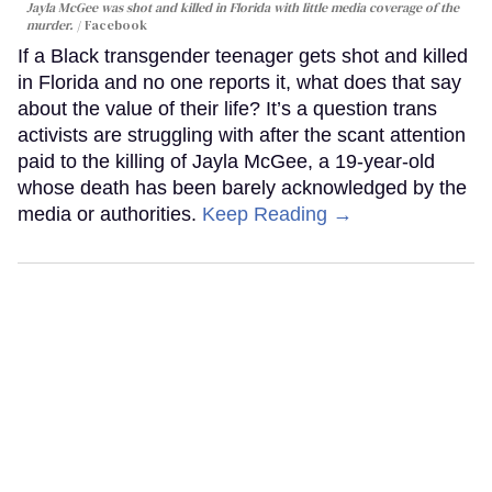
Jayla McGee was shot and killed in Florida with little media coverage of the
murder.
Facebook
If a Black transgender teenager gets shot and killed
in Florida and no one reports it, what does that say
about the value of their life? It’s a question trans
activists are struggling with after the scant attention
paid to the killing of Jayla McGee, a 19-year-old
whose death has been barely acknowledged by the
media or authorities.
Keep Reading →