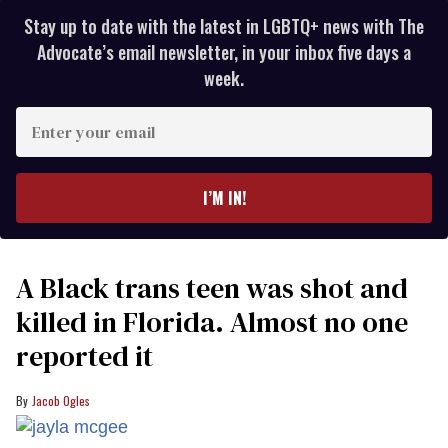
Stay up to date with the latest in LGBTQ+ news with The
Advocate’s email newsletter, in your inbox five days a
week.
Enter
your
email
I’M IN!
A Black trans teen was shot and
killed in Florida. Almost no one
reported it
Jacob Ogles