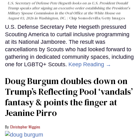
U.S. Secretary of Defense Pete Hegseth looks on as U.S. President Donald
Trump speaks after signing an executive order establishing the President's
Military Spouse Commission in the Oval Office at the White House on
August 03, 2026 in Washington, DC.
Chip Somodevilla/Getty Images
U.S. Defense Secretary Pete Hegseth pressured
Scouting America to curtail inclusive programming
at its National Jamboree. The result was
cancellations by Scouts who had looked forward to
gathering in dedicated community spaces, including
one for LGBTQ+ Scouts.
Keep Reading →
Doug Burgum doubles down on
Trump’s Reflecting Pool ‘vandals’
fantasy & points the finger at
Jeanine Pirro
Christopher Wiggins