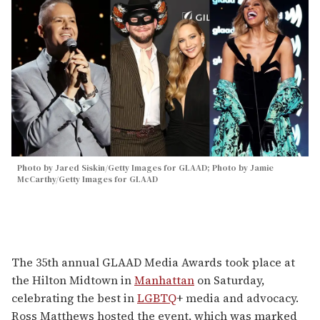
Photo by Jared Siskin/Getty Images for GLAAD; Photo by Jamie
McCarthy/Getty Images for GLAAD
The 35th annual GLAAD Media Awards took place at
the Hilton Midtown in
Manhattan
on Saturday,
celebrating the best in
LGBTQ
+ media and advocacy.
Ross Matthews hosted the event, which was marked