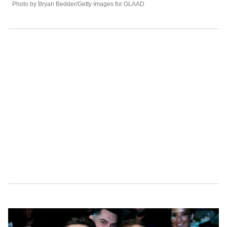
Photo by Bryan Bedder/Getty Images for GLAAD