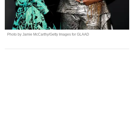
Photo by Jamie McCarthy/Getty Images for GLAAD