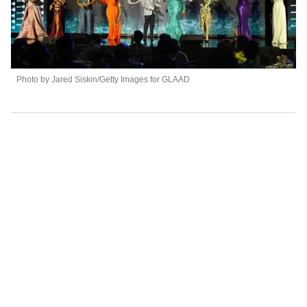
Photo by Jared Siskin/Getty Images for GLAAD