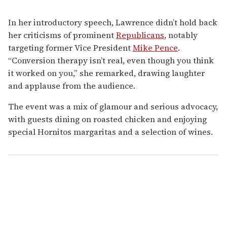
In her introductory speech, Lawrence didn’t hold back
her criticisms of prominent
Republicans
, notably
targeting former Vice President
Mike Pence
.
“Conversion therapy isn’t real, even though you think
it worked on you,” she remarked, drawing laughter
and applause from the audience.
The event was a mix of glamour and serious advocacy,
with guests dining on roasted chicken and enjoying
special Hornitos margaritas and a selection of wines.