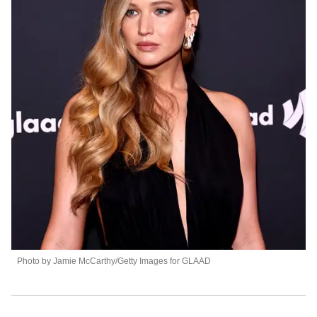
Photo by Jamie McCarthy/Getty Images for GLAAD