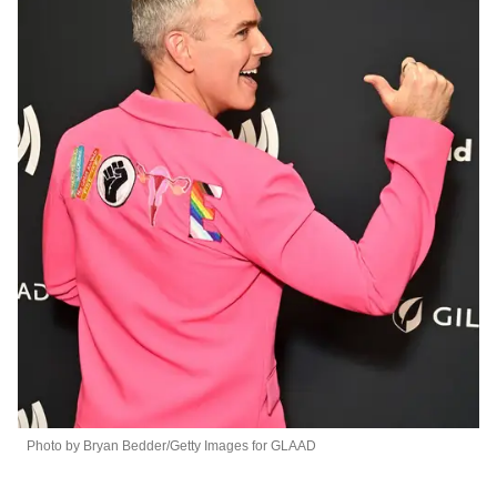
Photo by Bryan Bedder/Getty Images for GLAAD