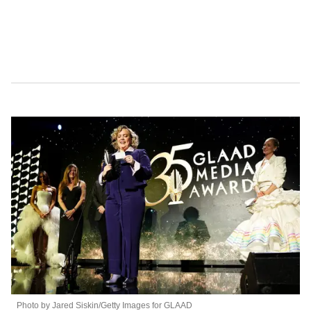
Photo by Jared Siskin/Getty Images for GLAAD