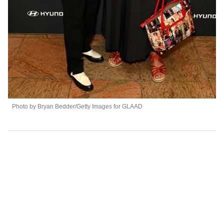
Photo by Bryan Bedder/Getty Images for GLAAD