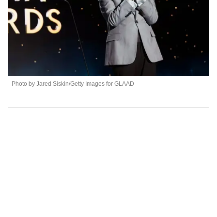
Photo by Jared Siskin/Getty Images for GLAAD