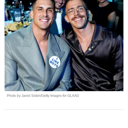
Photo by Jared Siskin/Getty Images for GLAAD