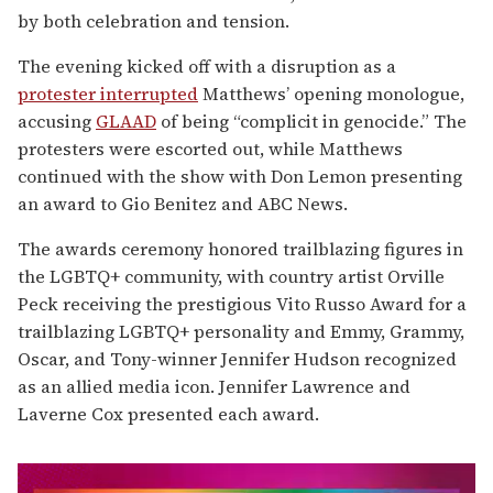
by both celebration and tension.
The evening kicked off with a disruption as a
protester interrupted
Matthews’ opening monologue,
accusing
GLAAD
of being “complicit in genocide.” The
protesters were escorted out, while Matthews
continued with the show with Don Lemon presenting
an award to Gio Benitez and ABC News.
The awards ceremony honored trailblazing figures in
the LGBTQ+ community, with country artist Orville
Peck receiving the prestigious Vito Russo Award for a
trailblazing LGBTQ+ personality and Emmy, Grammy,
Oscar, and Tony-winner Jennifer Hudson recognized
as an allied media icon. Jennifer Lawrence and
Laverne Cox presented each award.