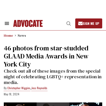
Skip
to
content
SIGN ME UP
Search
Open
&
Search
Section
Home
News
Navigation
46 photos from star-studded
GLAAD Media Awards in New
York City
Check out all of these images from the special
night of celebrating LGBTQ+ representation in
media.
,
Christopher Wiggins
Jess Reynolds
May 18, 2024