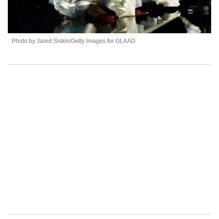
Photo by Jared Siskin/Getty Images for GLAAD