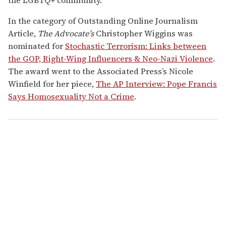
In the category of Outstanding Online Journalism
Article,
The Advocate’s
Christopher Wiggins
was
nominated for
Stochastic Terrorism: Links between
the GOP, Right-Wing Influencers & Neo-Nazi Violence
.
The award went to the Associated Press’s Nicole
Winfield for her piece,
The AP Interview: Pope Francis
Says Homosexuality Not a Crime
.