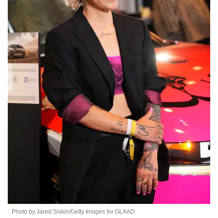
Photo by Jared Siskin/Getty Images for GLAAD