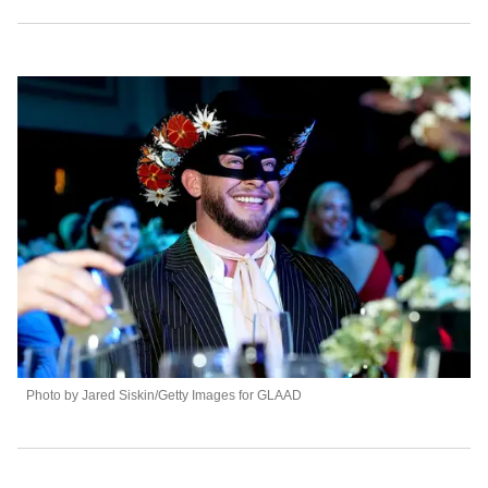
Photo by Jared Siskin/Getty Images for GLAAD