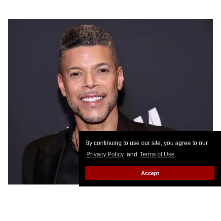
By continuing to use our site, you agree to our
Privacy Policy
and
Terms of Use
.
Accept
Photo by Jamie McCarthy/Getty Images for GLAAD