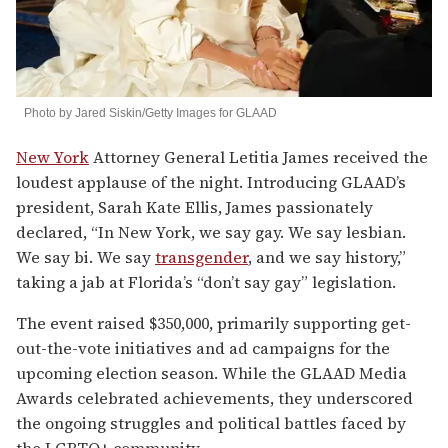
Photo by Jared Siskin/Getty Images for GLAAD
New York
Attorney General Letitia James received the
loudest applause of the night. Introducing GLAAD’s
president, Sarah Kate Ellis, James passionately
declared, “In New York, we say gay. We say lesbian.
We say bi. We say
transgender
, and we say history,”
taking a jab at Florida’s “don’t say gay” legislation.
The event raised $350,000, primarily supporting get-
out-the-vote initiatives and ad campaigns for the
upcoming election season. While the GLAAD Media
Awards celebrated achievements, they underscored
the ongoing struggles and political battles faced by
the LGBTQ+ community.