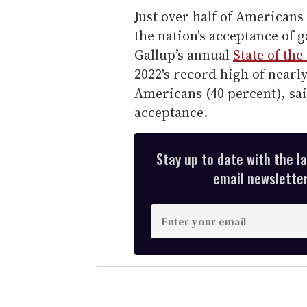
Just over half of Americans 
the nation's acceptance of 
Gallup’s annual
State of th
2022's record high of nearly
Americans (40 percent), sai
acceptance.
Stay up to date with the l
email newsletter,
E
n
t
e
r