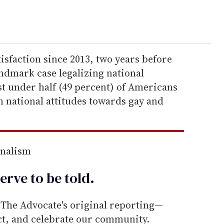
atisfaction since 2013, two years before
andmark case legalizing national
st under half (49 percent) of Americans
th national attitudes towards gay and
rnalism
erve to be
told
.
he Advocate's original reporting—
ect, and celebrate our community.