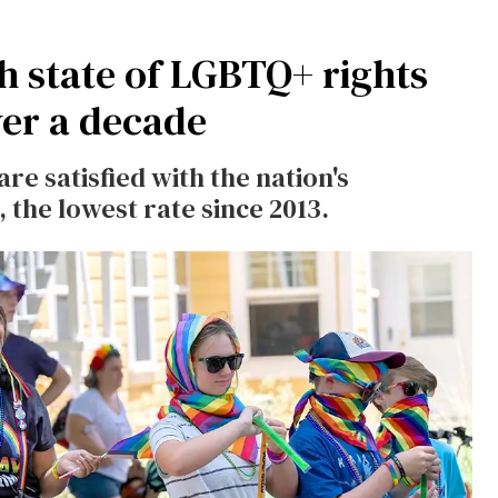
h state of LGBTQ+ rights
ver a decade
are satisfied
with the nation's
 the lowest rate since 2013.