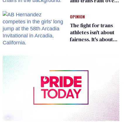
anti-trans rant over
Zohran Mamdani’s
child care plan
OPINION
The fight for trans
athletes isn't about
fairness. It's about
who gets to belong
0
of