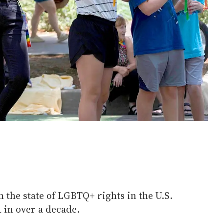
h the state of LGBTQ+ rights in the U.S.
t in over a decade.