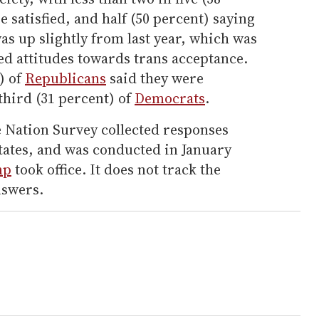
e satisfied, and half (50 percent) saying
was up slightly from last year, which was
yed attitudes towards trans acceptance.
) of
Republicans
said they were
third (31 percent) of
Democrats
.
e Nation Survey collected responses
 states, and was conducted in January
mp
took office. It does not track the
nswers.