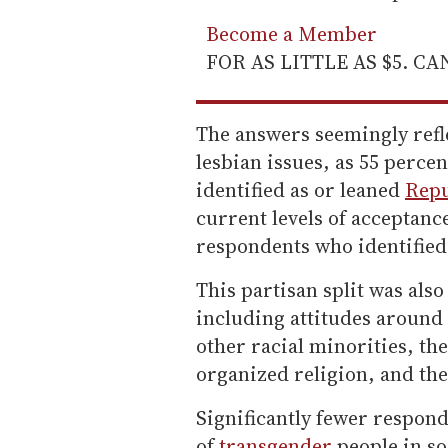
Become a Member
FOR AS LITTLE AS $5. C
The answers seemingly refle
lesbian issues, as 55 perce
identified as or leaned
Rep
current levels of acceptanc
respondents who identified
This partisan split was also
including attitudes around 
other racial minorities, th
organized religion, and the
Significantly fewer respond
of
transgender
people in so