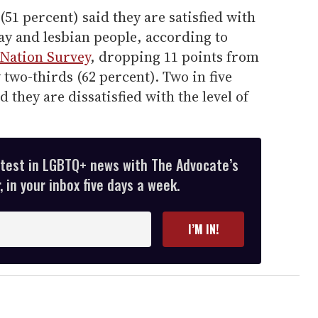
(51 percent) said they are satisfied
with
gay and lesbian people, according to
e Nation Survey
, dropping 11 points from
 two-thirds (62 percent). Two in five
d they are dissatisfied
with the level of
atest in LGBTQ+ news with The Advocate’s
 in your inbox five days a week.
I’M IN!