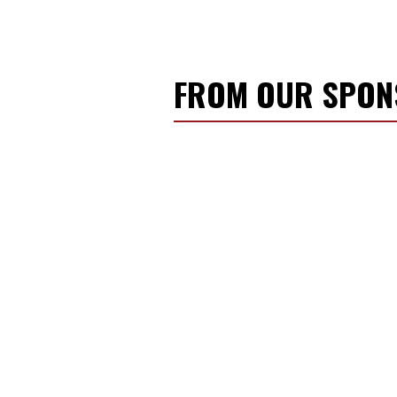
FROM OUR SPO