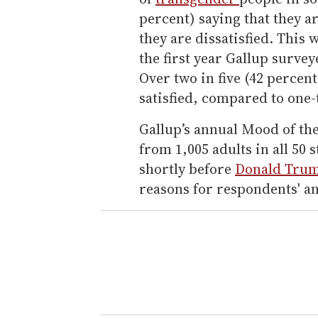
percent) saying that they ar
they are dissatisfied. This 
the first year Gallup surve
Over two in five (42 percent
satisfied, compared to one-
Gallup’s annual Mood of th
from 1,005 adults in all 50
shortly before
Donald Tru
reasons for respondents' a