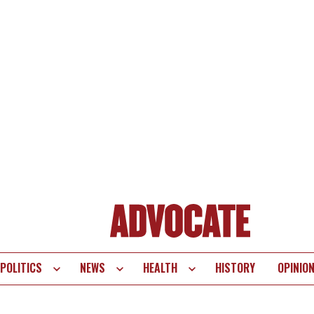
POLITICS
NEWS
HEALTH
HISTORY
OPINIO
te
vigation