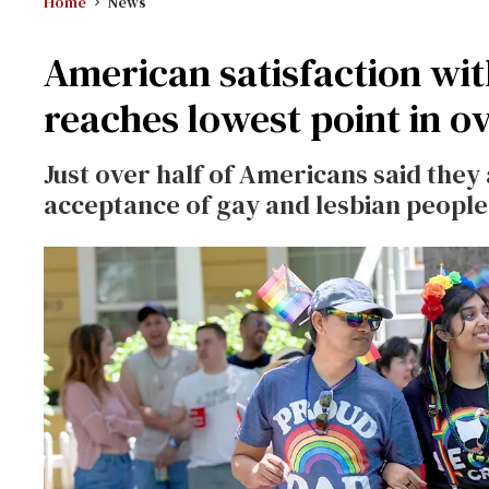
Home
News
American satisfaction wit
reaches lowest point in o
Just over half of Americans said they 
acceptance of gay and lesbian people,