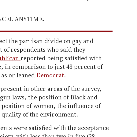
ANCEL ANYTIME.
ct the partisan divide on gay and
nt of respondents who said they
ublican
reported being satisfied with
e, in comparison to just 43 percent of
 as or leaned
Democrat
.
 present in other areas of the survey,
gun laws, the position of Black and
e position of women, the influence of
 quality of the environment.
ents were satisfied with the acceptance
ciety, with less than two in five (38