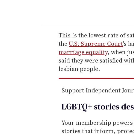
y
o
u
r
e
This is the lowest rate of s
m
the
U.S. Supreme Court
's l
a
marriage equality
, when ju
i
said they were satisfied wi
l
lesbian people.
Support Independent Jou
LGBTQ+ stories des
Your membership powers T
stories that inform, prot