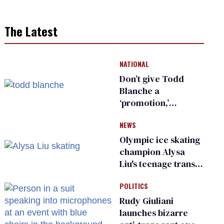
The Latest
NATIONAL
Don’t give Todd
Blanche a
‘promotion,’
national civil rights
NEWS
organization warns
Republican senators
Olympic ice skating
champion Alysa
Liu's teenage trans
sibling outed by far-
POLITICS
right media
Rudy Giuliani
launches bizarre