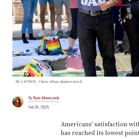
TK CAPTION
Chris Allan/shutterstock
Ryan Adamczeski
Feb 05, 2025
Americans' satisfaction wit
has reached its lowest poin