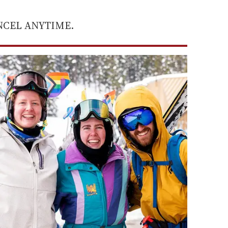
ANCEL ANYTIME.