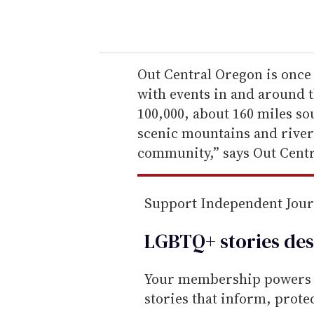
o
u
r
e
Out Central Oregon is once 
m
with events in and around t
a
100,000, about 160 miles so
i
scenic mountains and rivers
l
community,” says Out Cent
Support Independent Jou
LGBTQ+ stories des
Your membership powers T
stories that inform, prot