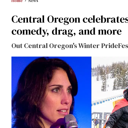
Home
News
Central Oregon celebrates
comedy, drag, and more
Out Central Oregon's Winter PrideFe