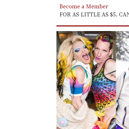
Become a Member
FOR AS LITTLE AS $5. C