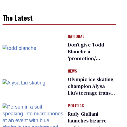
The Latest
NATIONAL
Don’t give Todd
Blanche a
‘promotion,’
national civil rights
NEWS
organization warns
Republican senators
Olympic ice skating
champion Alysa
Liu's teenage trans
sibling outed by far-
POLITICS
right media
Rudy Giuliani
launches bizarre