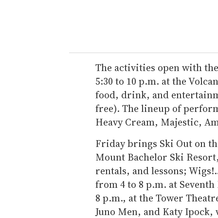
The activities open with t
5:30 to 10 p.m. at the Volca
food, drink, and entertainm
free). The lineup of perfor
Heavy Cream, Majestic, Am
Friday brings Ski Out on th
Mount Bachelor Ski Resort,
rentals, and lessons; Wigs!.
from 4 to 8 p.m. at Sevent
8 p.m., at the Tower Theatr
Juno Men, and Katy Ipock, 