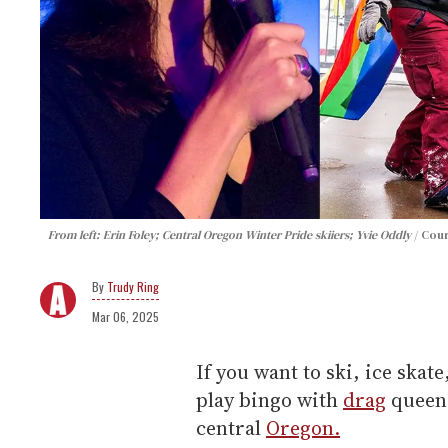
From left: Erin Foley; Central Oregon Winter Pride skiiers; Yvie Oddly
Cour
Trudy Ring
Mar 06, 2025
If you want to ski, ice ska
play bingo with
drag
queens
central
Oregon.