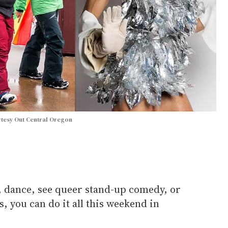
tesy Out Central Oregon
te, dance, see queer stand-up comedy, or
, you can do it all this weekend in