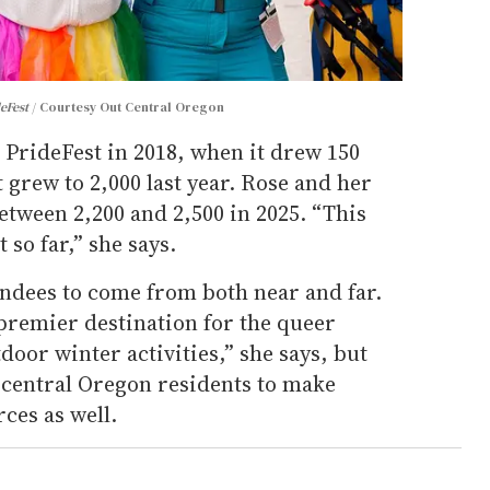
eFest
Courtesy Out Central Oregon
 PrideFest in 2018, when it drew 150
 grew to 2,000 last year. Rose and her
etween 2,200 and 2,500 in 2025. “This
 so far,” she says.
endees to come from both near and far.
 premier destination for the queer
oor winter activities,” she says, but
 central Oregon residents to make
ces as well.