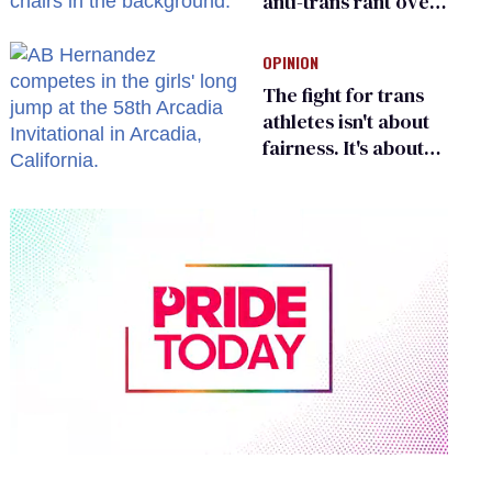
anti-trans rant over
Zohran Mamdani’s
child care plan
OPINION
The fight for trans
athletes isn't about
fairness. It's about
who gets to belong
0
of