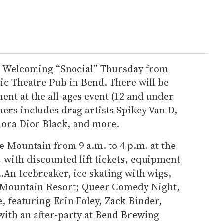
he Welcoming “Snocial” Thursday from
nic Theatre Pub in Bend. There will be
ent at the all-ages event (12 and under
mers includes drag artists Spikey Van D,
ora Dior Black, and more.
e Mountain from 9 a.m. to 4 p.m. at the
 with discounted lift tickets, equipment
..An Icebreaker, ice skating with wigs,
h Mountain Resort; Queer Comedy Night,
e, featuring Erin Foley, Zack Binder,
with an after-party at Bend Brewing