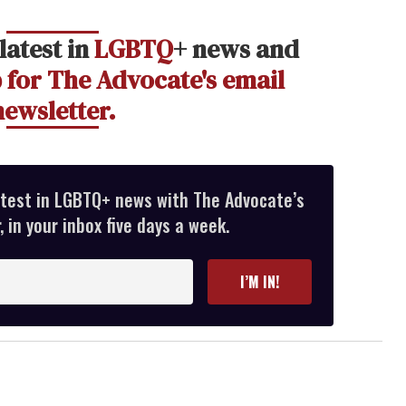
latest in
LGBTQ
+ news and
 for The Advocate's email
newsletter.
atest in LGBTQ+ news with The Advocate’s
 in your inbox five days a week.
I’M IN!