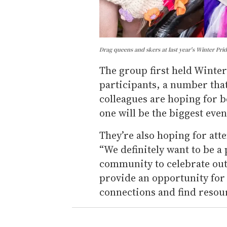
Drag queens and skers at last year's Winter Prid
The group first held Winter
participants, a number that
colleagues are hoping for b
one will be the biggest event
They’re also hoping for att
“We definitely want to be a
community to celebrate outd
provide an opportunity for
connections and find resour