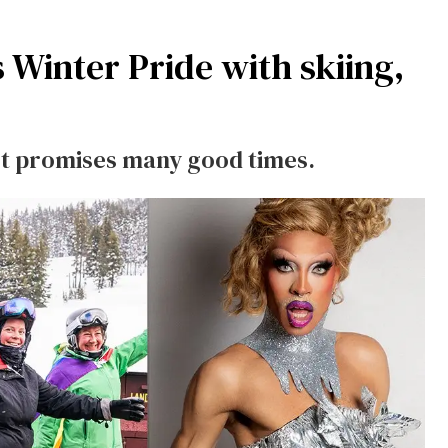
 Winter Pride with skiing,
st promises many good times.