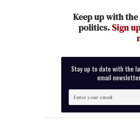
Keep up with the 
politics.
Sign up
Stay up to date with the l
email newsletter,
E
n
t
e
r
y