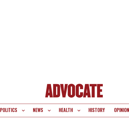
POLITICS
NEWS
HEALTH
HISTORY
OPINIO
te
vigation