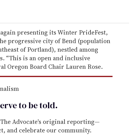
again presenting its Winter PrideFest,
he progressive city of Bend (population
utheast of Portland), nestled among
. “This is an open and inclusive
ral Oregon Board Chair Lauren Rose.
rnalism
erve to be
told
.
he Advocate's original reporting—
ect, and celebrate our community.