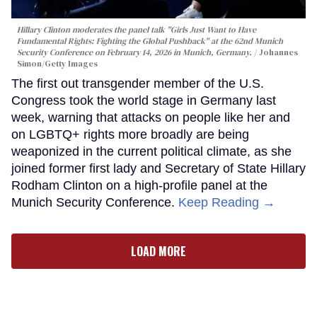
Hillary Clinton moderates the panel talk "Girls Just Want to Have
Fundamental Rights: Fighting the Global Pushback" at the 62nd Munich
Security Conference on February 14, 2026 in Munich, Germany.
Johannes
Simon/Getty Images
The first out transgender member of the U.S.
Congress took the world stage in Germany last
week, warning that attacks on people like her and
on LGBTQ+ rights more broadly are being
weaponized in the current political climate, as she
joined former first lady and Secretary of State Hillary
Rodham Clinton on a high-profile panel at the
Munich Security Conference.
Keep Reading →
LOAD MORE