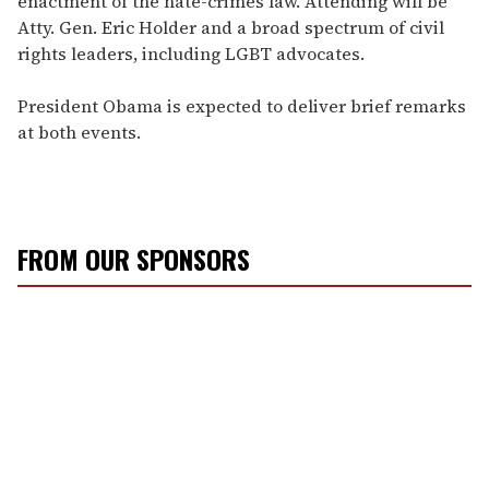
enactment of the hate-crimes law. Attending will be
Atty. Gen. Eric Holder and a broad spectrum of civil
rights leaders, including LGBT advocates.
President Obama is expected to deliver brief remarks
at both events.
FROM OUR SPONSORS