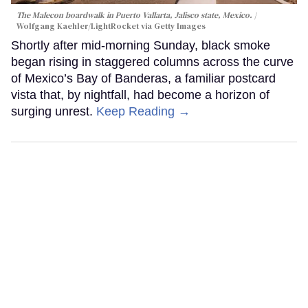
The Malecon boardwalk in Puerto Vallarta, Jalisco state, Mexico.
Wolfgang Kaehler/LightRocket via Getty Images
Shortly after mid-morning Sunday, black smoke
began rising in staggered columns across the curve
of Mexico’s Bay of Banderas, a familiar postcard
vista that, by nightfall, had become a horizon of
surging unrest.
Keep Reading →