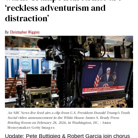
‘reckless adventurism and
distraction’
Christopher Wiggins
An NBC News live feed airs a clip from U.S. President Donald Trump’s Truth
Social video announcement in the White House James S. Brady Press
Briefing Room on February 28, 2026, in Washington, DC.
Anna
Moneymaker/Getty Images
Update: Pete Buttigieg & Robert Garcia join chorus