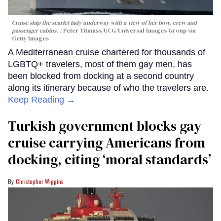
Cruise ship the scarlet lady underway with a view of her bow, crew and
passenger cabins.
Peter Titmuss/UCG/Universal Images Group via
Getty Images
A Mediterranean cruise chartered for thousands of
LGBTQ+ travelers, most of them gay men, has
been blocked from docking at a second country
along its itinerary because of who the travelers are.
Keep Reading →
Turkish government blocks gay
cruise carrying Americans from
docking, citing ‘moral standards’
Christopher Wiggins