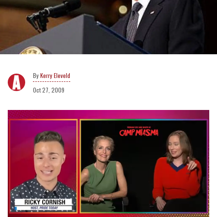
Kerry Eleveld
Oct 27, 2009