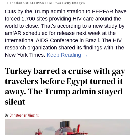
Brendan SMIALOWSKI / AFP via Getty Images
Cuts by the Trump administration to PEPFAR have
forced 1,700 sites providing HIV care around the
world to close. That’s according to a new study by
amfAR scheduled for release next week at the
International AIDS Conference in Brazil. The HIV
research organization shared its findings with The
New York Times.
Keep Reading →
Turkey barred a cruise with gay
travelers before Egypt turned it
away. The Trump admin stayed
silent
Christopher Wiggins