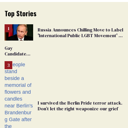
Top Stories
Russia Announces Chilling Move to Label
'International Public LGBT Movement' as
'Extremist'
Gay
Candidate
Removed
From
Georgia
Ballot
I survived the Berlin Pride terror attack.
Don’t let the right weaponize our grief