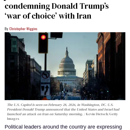
condemning Donald Trump’s
‘war of choice’ with Iran
Christopher Wiggins
The U.S. Capitol is seen on February 28, 2026, in Washington, DC. U.S.
President Donald Trump announced that the United States and Israel had
launched an attack on Iran on Saturday morning.
Kevin Dietsch/Getty
Images
Political leaders around the country are expressing