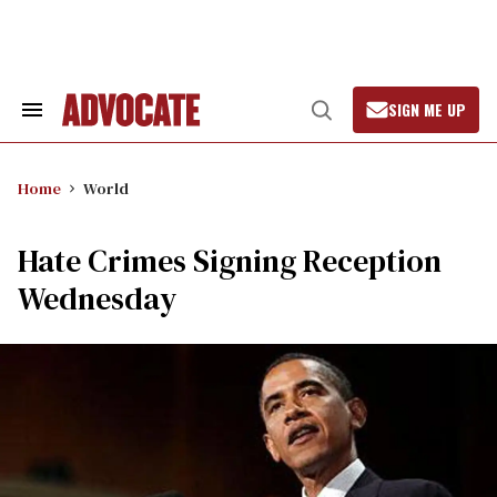
Skip
to
content
SIGN ME UP
Search
Open
&
Search
Section
Navigation
Home
World
Hate Crimes Signing Reception
Wednesday