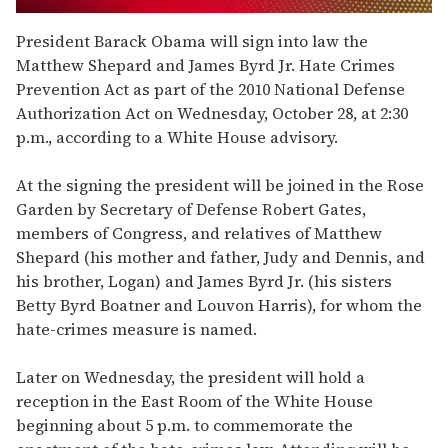
0
seconds
President Barack Obama will sign into law the
of
Matthew Shepard and James Byrd Jr. Hate Crimes
1
minute,
Prevention Act as part of the 2010 National Defense
15
Authorization Act on Wednesday, October 28, at 2:30
seconds
p.m., according to a White House advisory.
At the signing the president will be joined in the Rose
Garden by Secretary of Defense Robert Gates,
members of Congress, and relatives of Matthew
Shepard (his mother and father, Judy and Dennis, and
his brother, Logan) and James Byrd Jr. (his sisters
Betty Byrd Boatner and Louvon Harris), for whom the
hate-crimes measure is named.
Later on Wednesday, the president will hold a
reception in the East Room of the White House
beginning about 5 p.m. to commemorate the