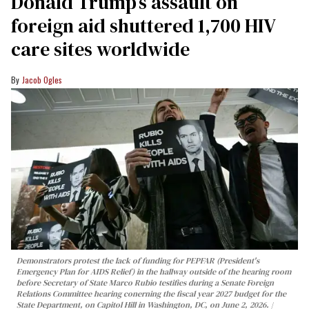
Donald Trump’s assault on
foreign aid shuttered 1,700 HIV
care sites worldwide
Jacob Ogles
Demonstrators protest the lack of funding for PEPFAR (President's
Emergency Plan for AIDS Relief) in the hallway outside of the hearing room
before Secretary of State Marco Rubio testifies during a Senate Foreign
Relations Committee hearing conerning the fiscal year 2027 budget for the
State Department, on Capitol Hill in Washington, DC, on June 2, 2026.