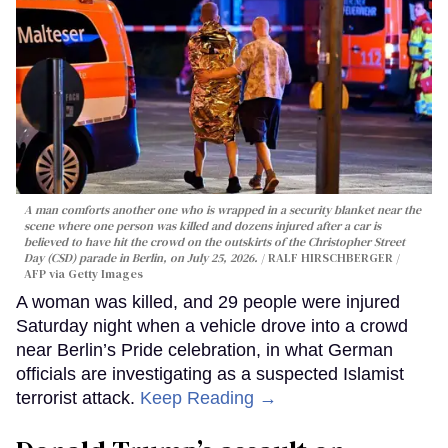
A man comforts another one who is wrapped in a security blanket near the
scene where one person was killed and dozens injured after a car is
believed to have hit the crowd on the outskirts of the Christopher Street
Day (CSD) parade in Berlin, on July 25, 2026.
RALF HIRSCHBERGER /
AFP via Getty Images
A woman was killed, and 29 people were injured
Saturday night when a vehicle drove into a crowd
near Berlin’s Pride celebration, in what German
officials are investigating as a suspected Islamist
terrorist attack.
Keep Reading →