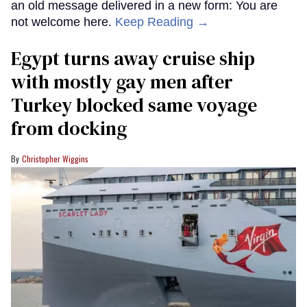
an old message delivered in a new form: You are
not welcome here.
Keep Reading →
Egypt turns away cruise ship
with mostly gay men after
Turkey blocked same voyage
from docking
Christopher Wiggins