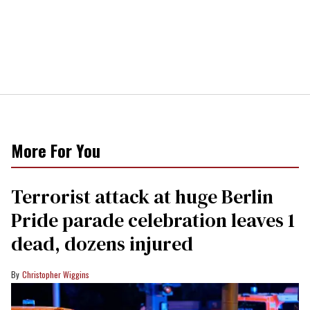
More For You
Terrorist attack at huge Berlin
Pride parade celebration leaves 1
dead, dozens injured
Christopher Wiggins