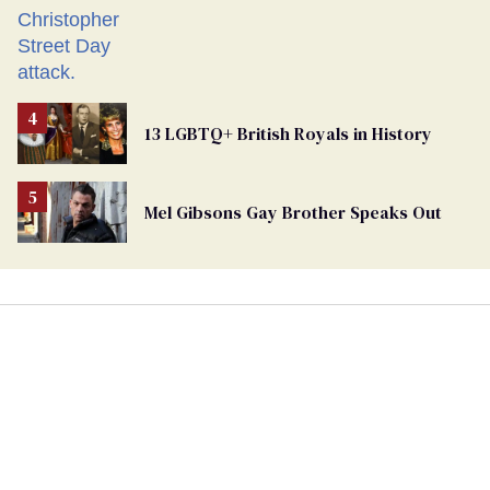
13 LGBTQ+ British Royals in History
Mel Gibsons Gay Brother Speaks Out