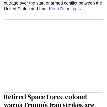
outrage over the start of armed conflict between the
United States and Iran.
Keep Reading →
Retired Space Force colonel
warns Trump’s Iran strikes are