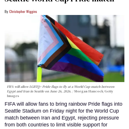
Christopher Wiggins
FIFA will allow LGBTQ+ Pride flags to fly at a World Cup match between
Egypt and Iran in Seattle on June 26, 2026.
Morgan Hancock/Getty
Images
FIFA will allow fans to bring rainbow Pride flags into
Seattle Stadium on Friday night for the World Cup
match between Iran and Egypt, rejecting pressure
from both countries to limit visible support for