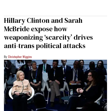
Hillary Clinton and Sarah
McBride expose how
weaponizing ‘scarcity’ drives
anti-trans political attacks
Christopher Wiggins