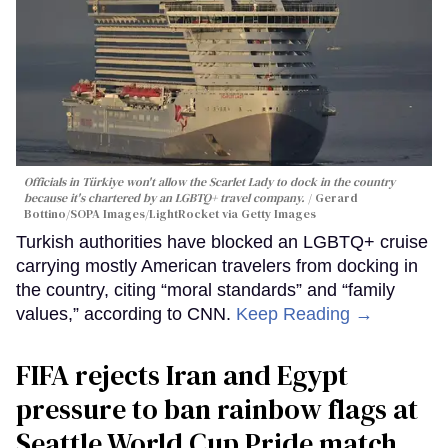
Officials in Türkiye won't allow the Scarlet Lady to dock in the country
because it's chartered by an LGBTQ+ travel company.
Gerard
Bottino/SOPA Images/LightRocket via Getty Images
Turkish authorities have blocked an LGBTQ+ cruise
carrying mostly American travelers from docking in
the country, citing “moral standards” and “family
values,” according to CNN.
Keep Reading →
FIFA rejects Iran and Egypt
pressure to ban rainbow flags at
Seattle World Cup Pride match