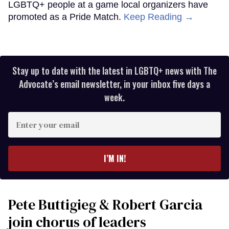
LGBTQ+ people at a game local organizers have
promoted as a Pride Match.
Keep Reading →
Stay up to date with the latest in LGBTQ+ news with The
Advocate’s email newsletter, in your inbox five days a
week.
Enter
your
email
I’M IN!
Pete Buttigieg & Robert Garcia
join chorus of leaders