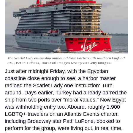
The Scarlet Lady cruise ship outbound from Portsmouth southern England
UK.
Peter Titmuss/Universal Images Group via Getty Images
Just after midnight Friday, with the Egyptian
coastline close enough to see, a harbor master
radioed the Scarlet Lady one instruction: Turn
around. Days earlier, Turkey had already barred the
ship from two ports over "moral values." Now Egypt
was withholding entry too. Aboard, roughly 1,900
LGBTQ+ travelers on an Atlantis Events charter,
including Broadway star Patti LuPone, booked to
perform for the group, were living out, in real time,