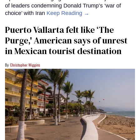
of leaders condemning Donald Trump’s ‘war of
choice’ with Iran
Keep Reading →
Puerto Vallarta felt like ‘The
Purge,' American says of unrest
in Mexican tourist destination
Christopher Wiggins