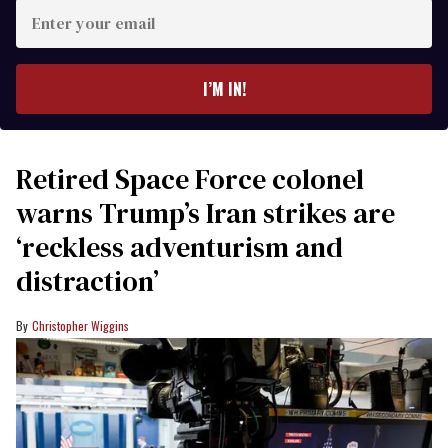
Enter
your
email
I’M IN!
Retired Space Force colonel
warns Trump’s Iran strikes are
‘reckless adventurism and
distraction’
Christopher Wiggins