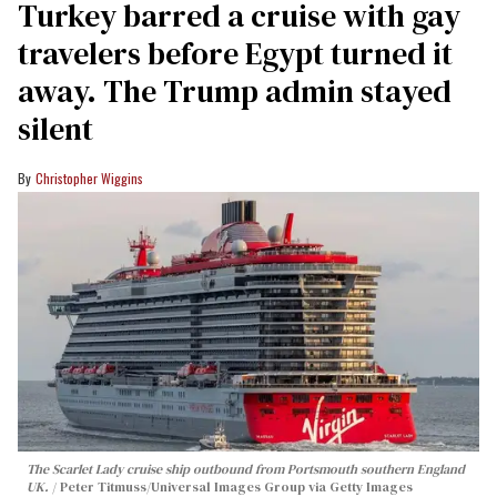
Turkey barred a cruise with gay
travelers before Egypt turned it
away. The Trump admin stayed
silent
Christopher Wiggins
The Scarlet Lady cruise ship outbound from Portsmouth southern England
UK.
Peter Titmuss/Universal Images Group via Getty Images