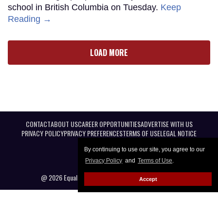
school in British Columbia on Tuesday.
Keep
Reading →
LOAD MORE
CONTACT
ABOUT US
CAREER OPPORTUNITIES
ADVERTISE WITH US
PRIVACY POLICY
PRIVACY PREFERENCES
TERMS OF USE
LEGAL NOTICE
By continuing to use our site, you agree to our
Privacy Policy
and
Terms of Use
.
@ 2026 Equal Entertainment LLC. All Rights reserved
Accept