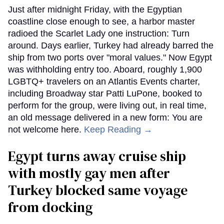
Just after midnight Friday, with the Egyptian
coastline close enough to see, a harbor master
radioed the Scarlet Lady one instruction: Turn
around. Days earlier, Turkey had already barred the
ship from two ports over "moral values." Now Egypt
was withholding entry too. Aboard, roughly 1,900
LGBTQ+ travelers on an Atlantis Events charter,
including Broadway star Patti LuPone, booked to
perform for the group, were living out, in real time,
an old message delivered in a new form: You are
not welcome here.
Keep Reading →
Egypt turns away cruise ship
with mostly gay men after
Turkey blocked same voyage
from docking