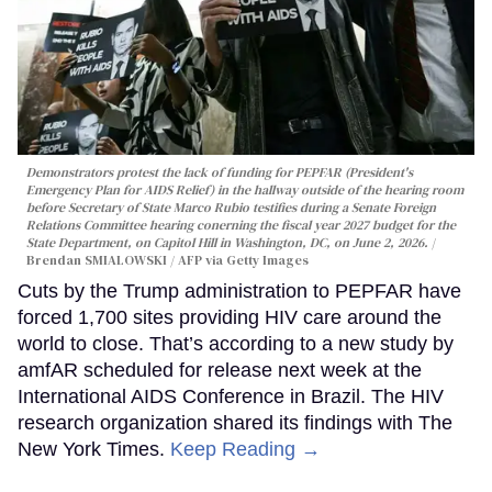
Demonstrators protest the lack of funding for PEPFAR (President's
Emergency Plan for AIDS Relief) in the hallway outside of the hearing room
before Secretary of State Marco Rubio testifies during a Senate Foreign
Relations Committee hearing conerning the fiscal year 2027 budget for the
State Department, on Capitol Hill in Washington, DC, on June 2, 2026.
Brendan SMIALOWSKI / AFP via Getty Images
Cuts by the Trump administration to PEPFAR have
forced 1,700 sites providing HIV care around the
world to close. That’s according to a new study by
amfAR scheduled for release next week at the
International AIDS Conference in Brazil. The HIV
research organization shared its findings with The
New York Times.
Keep Reading →