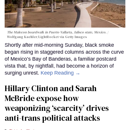
The Malecon boardwalk in Puerto Vallarta, Jalisco state, Mexico.
Wolfgang Kaehler/LightRocket via Getty Images
Shortly after mid-morning Sunday, black smoke
began rising in staggered columns across the curve
of Mexico’s Bay of Banderas, a familiar postcard
vista that, by nightfall, had become a horizon of
surging unrest.
Keep Reading →
Hillary Clinton and Sarah
McBride expose how
weaponizing ‘scarcity’ drives
anti-trans political attacks