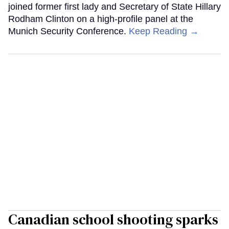
joined former first lady and Secretary of State Hillary
Rodham Clinton on a high-profile panel at the
Munich Security Conference.
Keep Reading →
Canadian school shooting sparks