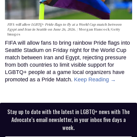
FIFA will allow LGBTQ+ Pride flags to fly at a World Cup match between
Egypt and Iran in Seattle on June 26, 2026.
Morgan Hancock/Getty
Images
FIFA will allow fans to bring rainbow Pride flags into
Seattle Stadium on Friday night for the World Cup
match between Iran and Egypt, rejecting pressure
from both countries to limit visible support for
LGBTQ+ people at a game local organizers have
promoted as a Pride Match.
Keep Reading →
Stay up to date with the latest in LGBTQ+ news with The
Advocate’s email newsletter, in your inbox five days a
week.