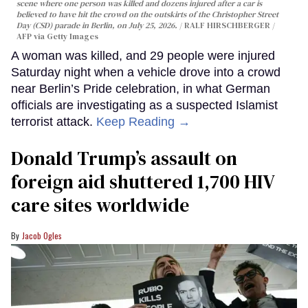
scene where one person was killed and dozens injured after a car is
believed to have hit the crowd on the outskirts of the Christopher Street
Day (CSD) parade in Berlin, on July 25, 2026.
RALF HIRSCHBERGER /
AFP via Getty Images
A woman was killed, and 29 people were injured
Saturday night when a vehicle drove into a crowd
near Berlin’s Pride celebration, in what German
officials are investigating as a suspected Islamist
terrorist attack.
Keep Reading →
Donald Trump’s assault on
foreign aid shuttered 1,700 HIV
care sites worldwide
Jacob Ogles