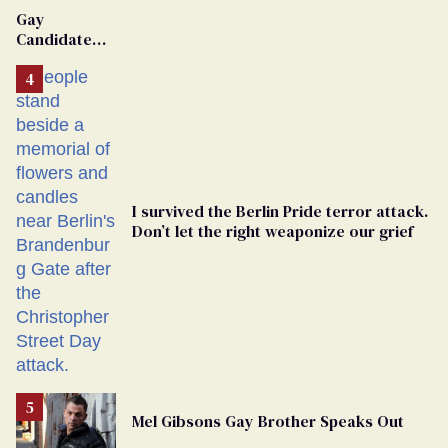
Gay
Candidate
Removed
From
Georgia
Ballot
I survived the Berlin Pride terror attack.
Don’t let the right weaponize our grief
Mel Gibsons Gay Brother Speaks Out