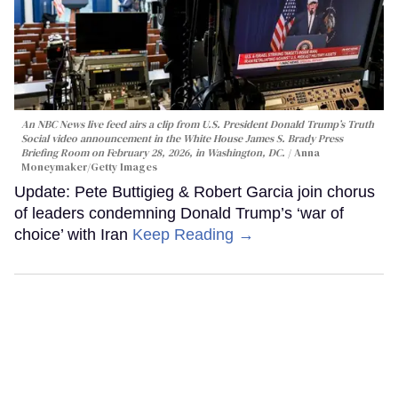
An NBC News live feed airs a clip from U.S. President Donald Trump’s Truth
Social video announcement in the White House James S. Brady Press
Briefing Room on February 28, 2026, in Washington, DC.
Anna
Moneymaker/Getty Images
Update: Pete Buttigieg & Robert Garcia join chorus
of leaders condemning Donald Trump’s ‘war of
choice’ with Iran
Keep Reading →