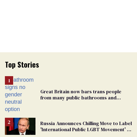
Top Stories
Great Britain now bars trans people
from many public bathrooms and
changing rooms
Russia Announces Chilling Move to Label
'International Public LGBT Movement' as
'Extremist'