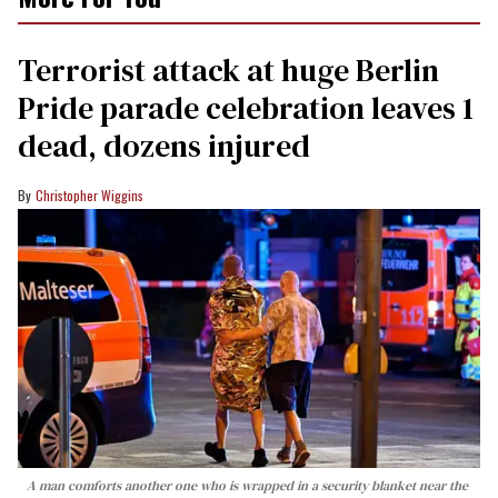
Terrorist attack at huge Berlin
Pride parade celebration leaves 1
dead, dozens injured
Christopher Wiggins
A man comforts another one who is wrapped in a security blanket near the