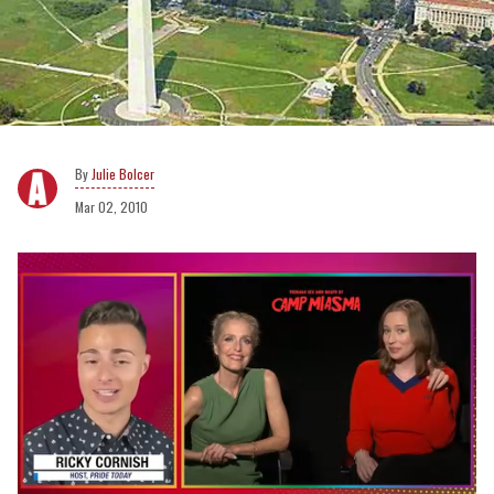
Julie Bolcer
Mar 02, 2010