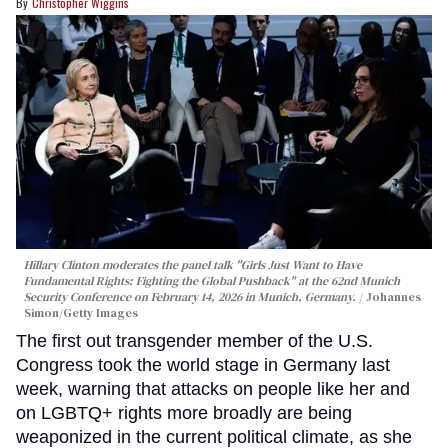
Christopher Wiggins
Hillary Clinton moderates the panel talk "Girls Just Want to Have
Fundamental Rights: Fighting the Global Pushback" at the 62nd Munich
Security Conference on February 14, 2026 in Munich, Germany.
Johannes
Simon/Getty Images
The first out transgender member of the U.S.
Congress took the world stage in Germany last
week, warning that attacks on people like her and
on LGBTQ+ rights more broadly are being
weaponized in the current political climate, as she