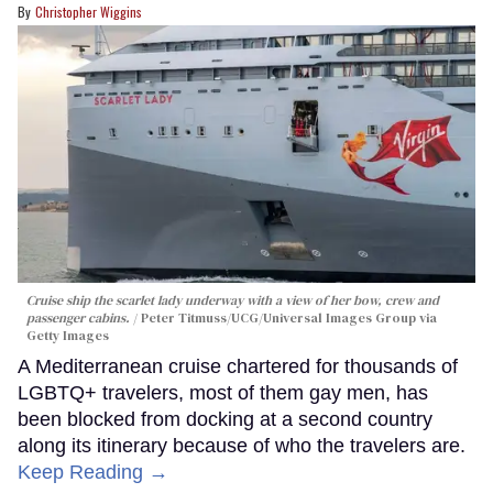
Christopher Wiggins
Cruise ship the scarlet lady underway with a view of her bow, crew and
passenger cabins.
Peter Titmuss/UCG/Universal Images Group via
Getty Images
A Mediterranean cruise chartered for thousands of
LGBTQ+ travelers, most of them gay men, has
been blocked from docking at a second country
along its itinerary because of who the travelers are.
Keep Reading →