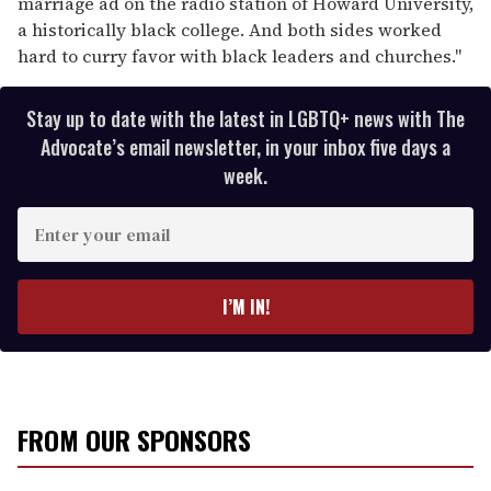
marriage ad on the radio station of Howard University,
a historically black college. And both sides worked
hard to curry favor with black leaders and churches."
Stay up to date with the latest in LGBTQ+ news with The
Advocate’s email newsletter, in your inbox five days a
week.
E
n
t
e
I’M IN!
r
y
o
u
r
FROM OUR SPONSORS
e
m