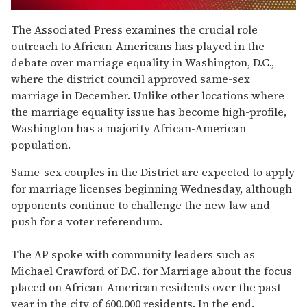
0
of
The Associated Press examines the crucial role
1
outreach to African-Americans has played in the
minute,
15
debate over marriage equality in Washington, D.C.,
seconds
where the district council approved same-sex
marriage in December. Unlike other locations where
the marriage equality issue has become high-profile,
Washington has a majority African-American
population.
Same-sex couples in the District are expected to apply
for marriage licenses beginning Wednesday, although
opponents continue to challenge the new law and
push for a voter referendum.
The AP spoke with community leaders such as
Michael Crawford of D.C. for Marriage about the focus
placed on African-American residents over the past
year in the city of 600,000 residents. In the end,