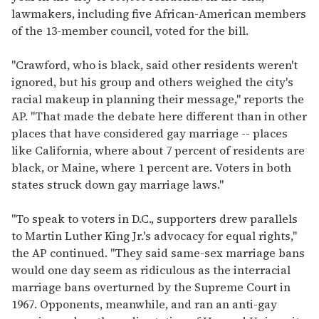
lawmakers, including five African-American members
of the 13-member council, voted for the bill.
"Crawford, who is black, said other residents weren't
ignored, but his group and others weighed the city's
racial makeup in planning their message," reports the
AP. "That made the debate here different than in other
places that have considered gay marriage -- places
like California, where about 7 percent of residents are
black, or Maine, where 1 percent are. Voters in both
states struck down gay marriage laws."
"To speak to voters in D.C., supporters drew parallels
to Martin Luther King Jr.'s advocacy for equal rights,"
the AP continued. "They said same-sex marriage bans
would one day seem as ridiculous as the interracial
marriage bans overturned by the Supreme Court in
1967. Opponents, meanwhile, and ran an anti-gay