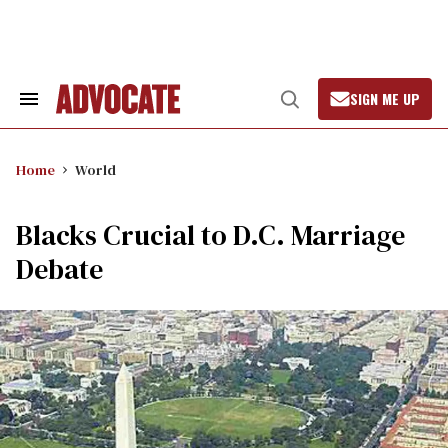
Skip
to
content
SIGN ME UP
Search
Open
&
Search
Section
Navigation
Home
World
Blacks Crucial to D.C. Marriage
Debate