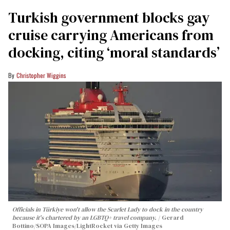
Turkish government blocks gay
cruise carrying Americans from
docking, citing ‘moral standards’
Christopher Wiggins
Officials in Türkiye won't allow the Scarlet Lady to dock in the country
because it's chartered by an LGBTQ+ travel company.
Gerard
Bottino/SOPA Images/LightRocket via Getty Images