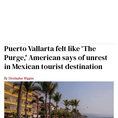
Puerto Vallarta felt like ‘The
Purge,' American says of unrest
in Mexican tourist destination
Christopher Wiggins