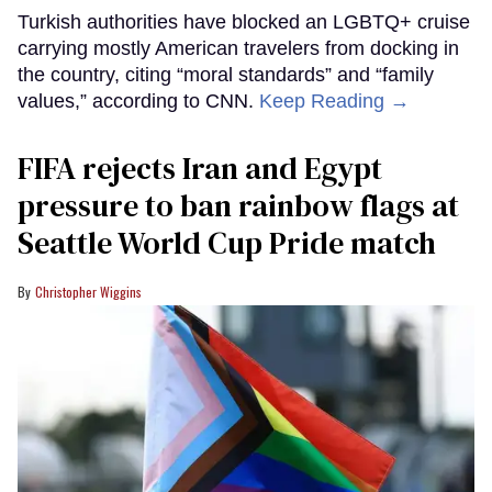
Turkish authorities have blocked an LGBTQ+ cruise
carrying mostly American travelers from docking in
the country, citing “moral standards” and “family
values,” according to CNN.
Keep Reading →
FIFA rejects Iran and Egypt
pressure to ban rainbow flags at
Seattle World Cup Pride match
Christopher Wiggins