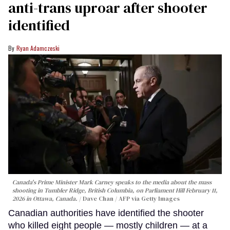
anti-trans uproar after shooter
identified
Ryan Adamczeski
Canada's Prime Minister Mark Carney speaks to the media about the mass
shooting in Tumbler Ridge, British Columbia, on Parliament Hill February 11,
2026 in Ottawa, Canada.
Dave Chan / AFP via Getty Images
Canadian authorities have identified the shooter
who killed eight people — mostly children — at a