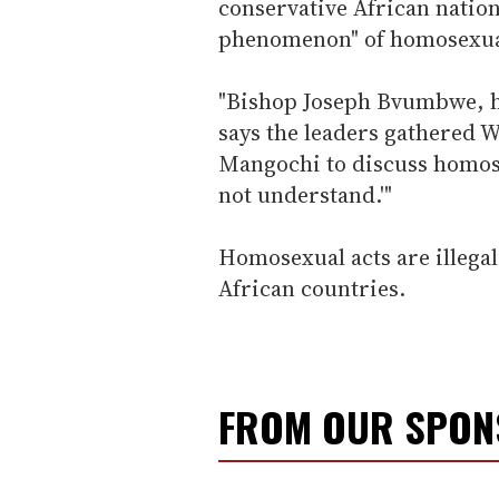
conservative African nation
phenomenon" of homosexual
"Bishop Joseph Bvumbwe, h
says the leaders gathered 
Mangochi to discuss homose
not understand.'"
Homosexual acts are illega
African countries.
FROM OUR SPO