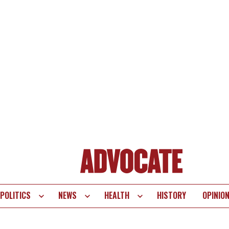
POLITICS
NEWS
HEALTH
HISTORY
OPINIO
te
vigation