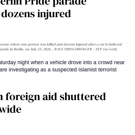
Berlin Pride parade
, dozens injured
cene where one person was killed and dozens injured after a car is believed
arade in Berlin, on July 25, 2026.
RALF HIRSCHBERGER / AFP via Getty
turday night when a vehicle drove into a crowd near
are investigating as a suspected Islamist terrorist
 foreign aid shuttered
dwide