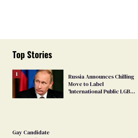
Top Stories
Russia Announces Chilling
Move to Label
'International Public LGBT
Movement' as 'Extremist'
Gay Candidate