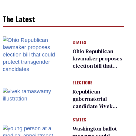
The Latest
STATES
Ohio Republican
lawmaker proposes
election bill that
could protect
transgender
ELECTIONS
candidates
Republican
gubernatorial
candidate Vivek
Ramaswamy earns
STATES
an ‘F’ from leading
Ohio LGBTQ+ group
Washington ballot
measure could