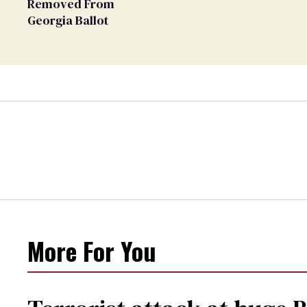
Removed From
Georgia Ballot
More For You