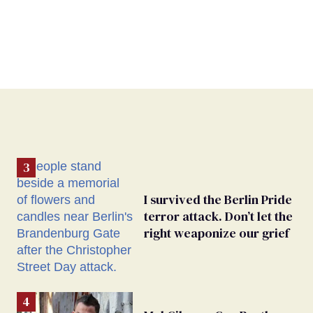
I survived the Berlin Pride
terror attack. Don’t let the
right weaponize our grief