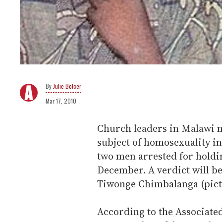
Julie Bolcer
Mar 17, 2010
Church leaders in Malawi m
subject of homosexuality in 
two men arrested for hold
December. A verdict will b
Tiwonge Chimbalanga (pic
According to the Associated