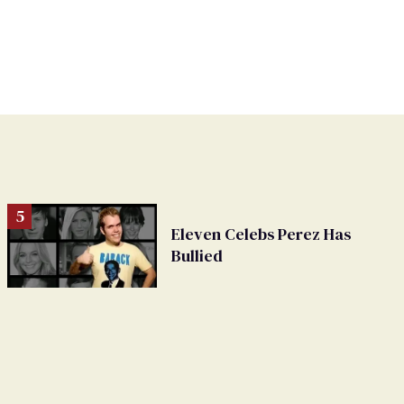
Eleven Celebs Perez Has
Bullied