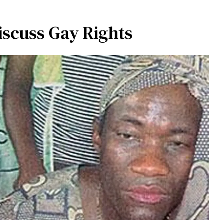
scuss Gay Rights