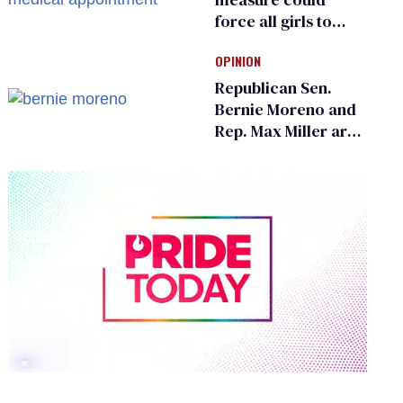
force all girls to
have genital
OPINION
inspections to play
sports
Republican Sen.
Bernie Moreno and
Rep. Max Miller are
Ohio’s family values
frauds
0
of