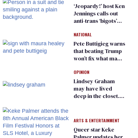
‘Jeopardy!’ host Ken
Jennings calls out
anti-trans ‘bigots’
and ‘cowards'
NATIONAL
Pete Buttigieg warns
that beating Trump
won’t fix what made
him possible
OPINION
Lindsey Graham
may have lived
deep in the closet.
He made others
suffer for it
ARTS & ENTERTAINMENT
Queer star Keke
Palmer updates her