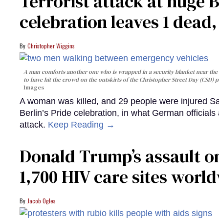
Terrorist attack at huge 
celebration leaves 1 dead
Christopher Wiggins
A man comforts another one who is wrapped in a security blanket near the s
to have hit the crowd on the outskirts of the Christopher Street Day (CSD) p
Images
A woman was killed, and 29 people were injured Sa
Berlin’s Pride celebration, in what German officials 
attack.
Keep Reading →
Donald Trump’s assault on
1,700 HIV care sites worl
Jacob Ogles