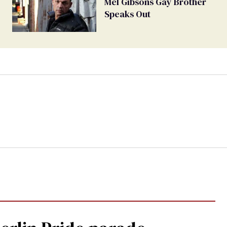
Mel Gibsons Gay Brother
Speaks Out