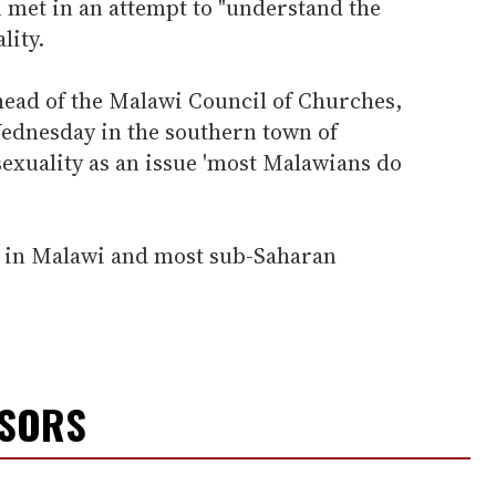
 met in an attempt to "understand the
ity.
ead of the Malawi Council of Churches,
Wednesday in the southern town of
xuality as an issue 'most Malawians do
l in Malawi and most sub-Saharan
NSORS