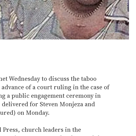
et Wednesday to discuss the taboo
advance of a court ruling in the case of
ing a public engagement ceremony in
e delivered for Steven Monjeza and
tured) on Monday.
 Press, church leaders in the