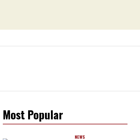
Most Popular
NEWS