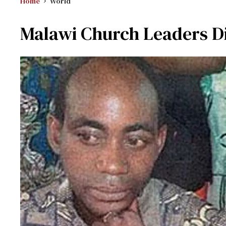
Home
World
Malawi Church Leaders Di