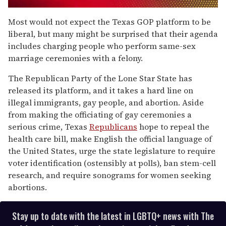
0
seconds
Most would not expect the Texas GOP platform to be
of
liberal, but many might be surprised that their agenda
1
minute,
includes charging people who perform same-sex
15
marriage ceremonies with a felony.
seconds
The Republican Party of the Lone Star State has
released its platform, and it takes a hard line on
illegal immigrants, gay people, and abortion. Aside
from making the officiating of gay ceremonies a
serious crime, Texas
Republicans
hope to repeal the
health care bill, make English the official language of
the United States, urge the state legislature to require
voter identification (ostensibly at polls), ban stem-cell
research, and require sonograms for women seeking
abortions.
Stay up to date with the latest in LGBTQ+ news with The