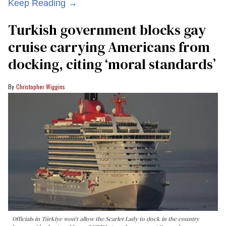
Keep Reading →
Turkish government blocks gay
cruise carrying Americans from
docking, citing ‘moral standards’
Christopher Wiggins
Officials in Türkiye won't allow the Scarlet Lady to dock in the country