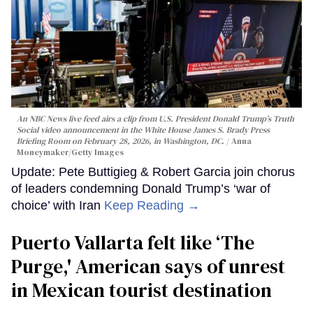
An NBC News live feed airs a clip from U.S. President Donald Trump’s Truth
Social video announcement in the White House James S. Brady Press
Briefing Room on February 28, 2026, in Washington, DC.
Anna
Moneymaker/Getty Images
Update: Pete Buttigieg & Robert Garcia join chorus
of leaders condemning Donald Trump’s ‘war of
choice’ with Iran
Keep Reading →
Puerto Vallarta felt like ‘The
Purge,' American says of unrest
in Mexican tourist destination