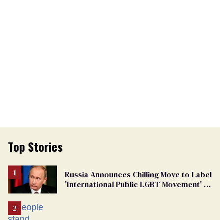
Top Stories
Russia Announces Chilling Move to Label
'International Public LGBT Movement' as
'Extremist'