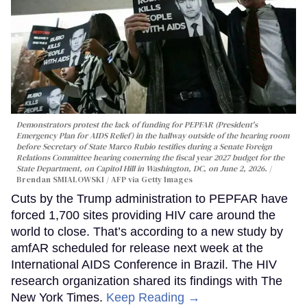
Demonstrators protest the lack of funding for PEPFAR (President's
Emergency Plan for AIDS Relief) in the hallway outside of the hearing room
before Secretary of State Marco Rubio testifies during a Senate Foreign
Relations Committee hearing conerning the fiscal year 2027 budget for the
State Department, on Capitol Hill in Washington, DC, on June 2, 2026.
Brendan SMIALOWSKI / AFP via Getty Images
Cuts by the Trump administration to PEPFAR have
forced 1,700 sites providing HIV care around the
world to close. That’s according to a new study by
amfAR scheduled for release next week at the
International AIDS Conference in Brazil. The HIV
research organization shared its findings with The
New York Times.
Keep Reading →