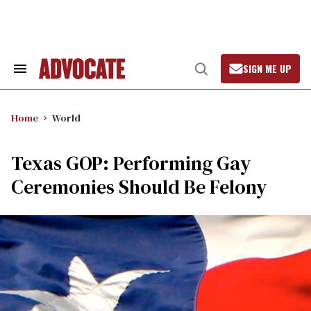
Skip
to
content
SIGN ME UP
Search
Open
&
Search
Section
Navigation
Home
World
Texas GOP: Performing Gay
Ceremonies Should Be Felony