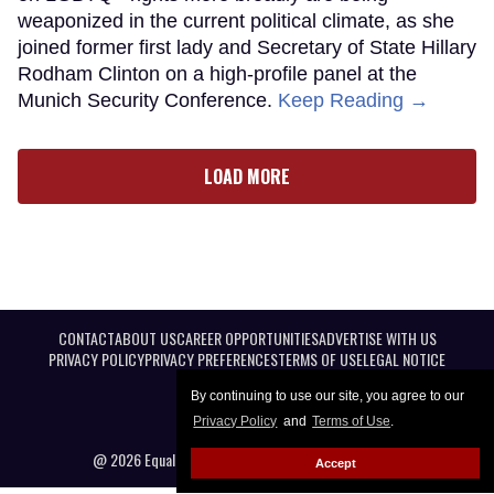
weaponized in the current political climate, as she
joined former first lady and Secretary of State Hillary
Rodham Clinton on a high-profile panel at the
Munich Security Conference.
Keep Reading →
LOAD MORE
CONTACT
ABOUT US
CAREER OPPORTUNITIES
ADVERTISE WITH US
PRIVACY POLICY
PRIVACY PREFERENCES
TERMS OF USE
LEGAL NOTICE
By continuing to use our site, you agree to our
Privacy Policy
and
Terms of Use
.
@ 2026 Equal Entertainment LLC. All Rights reserved
Accept