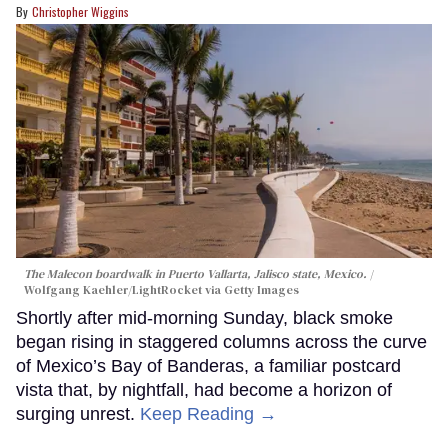
Christopher Wiggins
The Malecon boardwalk in Puerto Vallarta, Jalisco state, Mexico.
Wolfgang Kaehler/LightRocket via Getty Images
Shortly after mid-morning Sunday, black smoke
began rising in staggered columns across the curve
of Mexico’s Bay of Banderas, a familiar postcard
vista that, by nightfall, had become a horizon of
surging unrest.
Keep Reading →