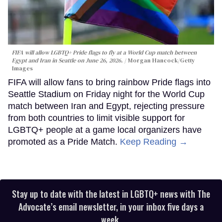
FIFA will allow LGBTQ+ Pride flags to fly at a World Cup match between
Egypt and Iran in Seattle on June 26, 2026.
Morgan Hancock/Getty
Images
FIFA will allow fans to bring rainbow Pride flags into
Seattle Stadium on Friday night for the World Cup
match between Iran and Egypt, rejecting pressure
from both countries to limit visible support for
LGBTQ+ people at a game local organizers have
promoted as a Pride Match.
Keep Reading →
Stay up to date with the latest in LGBTQ+ news with The
Advocate’s email newsletter, in your inbox five days a
week.