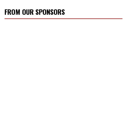
FROM OUR SPONSORS