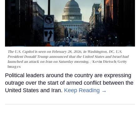
The U.S. Capitol is seen on February 28, 2026, in Washington, DC. U.S.
President Donald Trump announced that the United States and Israel had
launched an attack on Iran on Saturday morning.
Kevin Dietsch/Getty
Images
Political leaders around the country are expressing
outrage over the start of armed conflict between the
United States and Iran.
Keep Reading →