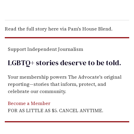
Read the full story here via Pam's House Blend.
Support Independent Journalism
LGBTQ+ stories deserve to be
told
.
Your membership powers The Advocate's original
reporting—stories that inform, protect, and
celebrate our community.
Become a Member
FOR AS LITTLE AS $5. CANCEL ANYTIME.