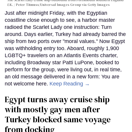
The Scarlet Lady cruise ship outbound from Portsmouth southern England
UK.
Peter Titmuss/Universal Images Group via Getty Images
Just after midnight Friday, with the Egyptian
coastline close enough to see, a harbor master
radioed the Scarlet Lady one instruction: Turn
around. Days earlier, Turkey had already barred the
ship from two ports over "moral values." Now Egypt
was withholding entry too. Aboard, roughly 1,900
LGBTQ+ travelers on an Atlantis Events charter,
including Broadway star Patti LuPone, booked to
perform for the group, were living out, in real time,
an old message delivered in a new form: You are
not welcome here.
Keep Reading →
Egypt turns away cruise ship
with mostly gay men after
Turkey blocked same voyage
from docking