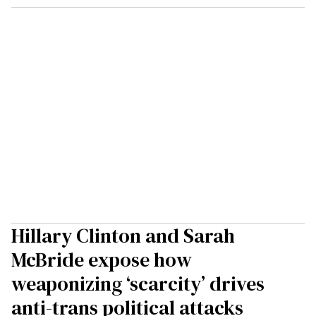
Hillary Clinton and Sarah
McBride expose how
weaponizing ‘scarcity’ drives
anti-trans political attacks