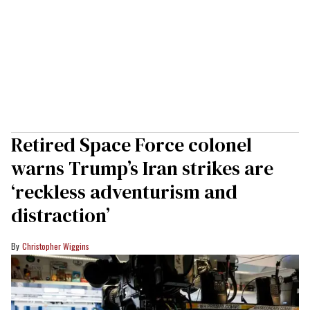
Retired Space Force colonel
warns Trump’s Iran strikes are
‘reckless adventurism and
distraction’
Christopher Wiggins