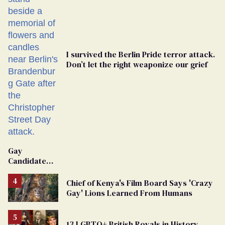
I survived the Berlin Pride terror attack.
Don’t let the right weaponize our grief
Gay
Candidate
Removed
From
Chief of Kenya's Film Board Says 'Crazy
Georgia
Gay' Lions Learned From Humans
Ballot
13 LGBTQ+ British Royals in History