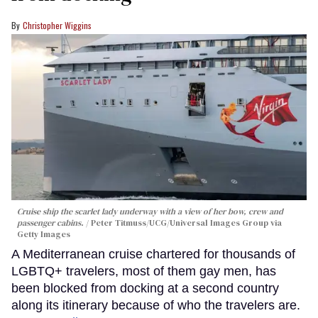
Christopher Wiggins
Cruise ship the scarlet lady underway with a view of her bow, crew and
passenger cabins.
Peter Titmuss/UCG/Universal Images Group via
Getty Images
A Mediterranean cruise chartered for thousands of
LGBTQ+ travelers, most of them gay men, has
been blocked from docking at a second country
along its itinerary because of who the travelers are.