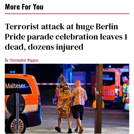
More For You
Terrorist attack at huge Berlin
Pride parade celebration leaves 1
dead, dozens injured
Christopher Wiggins