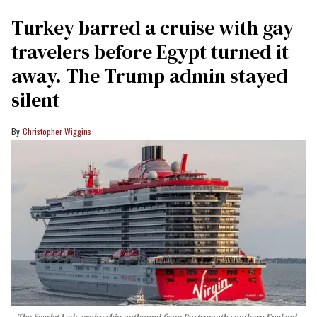
Turkey barred a cruise with gay
travelers before Egypt turned it
away. The Trump admin stayed
silent
Christopher Wiggins