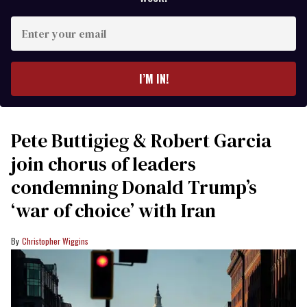
Enter
your
email
I’M IN!
Pete Buttigieg & Robert Garcia
join chorus of leaders
condemning Donald Trump’s
‘war of choice’ with Iran
Christopher Wiggins