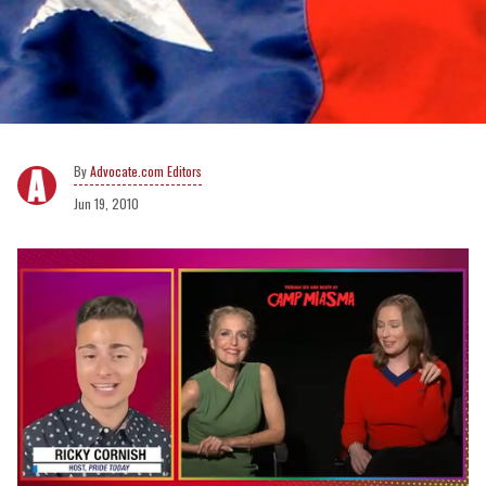
Advocate.com Editors
Jun 19, 2010