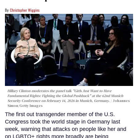
Christopher Wiggins
Hillary Clinton moderates the panel talk "Girls Just Want to Have
Fundamental Rights: Fighting the Global Pushback" at the 62nd Munich
Security Conference on February 14, 2026 in Munich, Germany.
Johannes
Simon/Getty Images
The first out transgender member of the U.S.
Congress took the world stage in Germany last
week, warning that attacks on people like her and
on LGBTQ+ rights more broadly are being