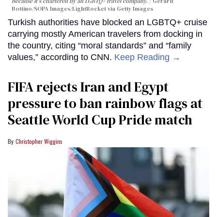
because it's chartered by an LGBTQ+ travel company.
Gerard
Bottino/SOPA Images/LightRocket via Getty Images
Turkish authorities have blocked an LGBTQ+ cruise
carrying mostly American travelers from docking in
the country, citing “moral standards” and “family
values,” according to CNN.
Keep Reading →
FIFA rejects Iran and Egypt
pressure to ban rainbow flags at
Seattle World Cup Pride match
Christopher Wiggins