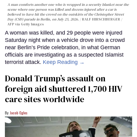
A man comforts another one who is wrapped in a security blanket near the
scene where one person was killed and dozens injured after a car is
believed to have hit the crowd on the outskirts of the Christopher Street
Day (CSD) parade in Berlin, on July 25, 2026.
RALF HIRSCHBERGER /
AFP via Getty Images
A woman was killed, and 29 people were injured
Saturday night when a vehicle drove into a crowd
near Berlin’s Pride celebration, in what German
officials are investigating as a suspected Islamist
terrorist attack.
Keep Reading →
Donald Trump’s assault on
foreign aid shuttered 1,700 HIV
care sites worldwide
Jacob Ogles