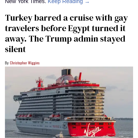
New York Times.
Keep Reading →
Turkey barred a cruise with gay
travelers before Egypt turned it
away. The Trump admin stayed
silent
Christopher Wiggins