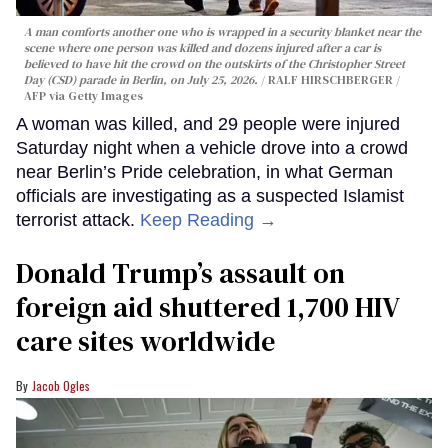
A man comforts another one who is wrapped in a security blanket near the
scene where one person was killed and dozens injured after a car is
believed to have hit the crowd on the outskirts of the Christopher Street
Day (CSD) parade in Berlin, on July 25, 2026.
RALF HIRSCHBERGER /
AFP via Getty Images
A woman was killed, and 29 people were injured
Saturday night when a vehicle drove into a crowd
near Berlin’s Pride celebration, in what German
officials are investigating as a suspected Islamist
terrorist attack.
Keep Reading →
Donald Trump’s assault on
foreign aid shuttered 1,700 HIV
care sites worldwide
Jacob Ogles