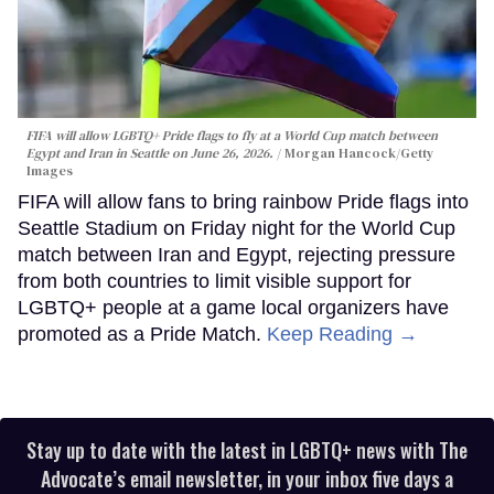
FIFA will allow LGBTQ+ Pride flags to fly at a World Cup match between
Egypt and Iran in Seattle on June 26, 2026.
Morgan Hancock/Getty
Images
FIFA will allow fans to bring rainbow Pride flags into
Seattle Stadium on Friday night for the World Cup
match between Iran and Egypt, rejecting pressure
from both countries to limit visible support for
LGBTQ+ people at a game local organizers have
promoted as a Pride Match.
Keep Reading →
Stay up to date with the latest in LGBTQ+ news with The
Advocate’s email newsletter, in your inbox five days a