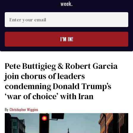
week.
Enter
your
email
I’M IN!
Pete Buttigieg & Robert Garcia
join chorus of leaders
condemning Donald Trump’s
‘war of choice’ with Iran
Christopher Wiggins