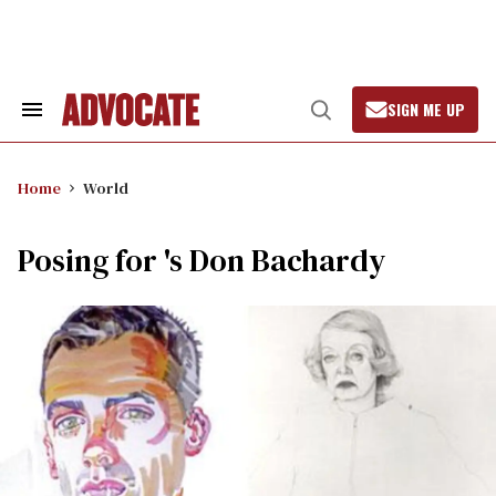
Skip
to
content
SIGN ME UP
Search
Open
&
Search
Section
Navigation
Home
World
Posing for 's Don Bachardy