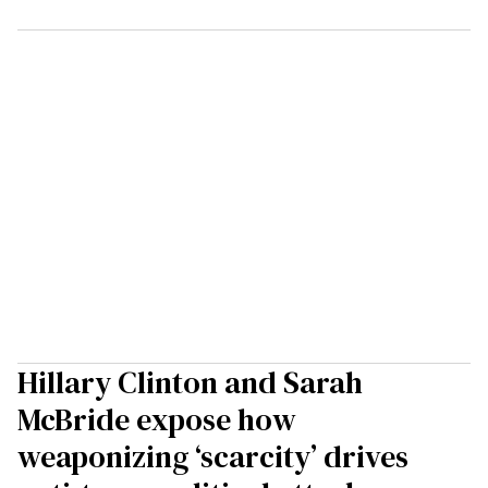
Hillary Clinton and Sarah
McBride expose how
weaponizing ‘scarcity’ drives