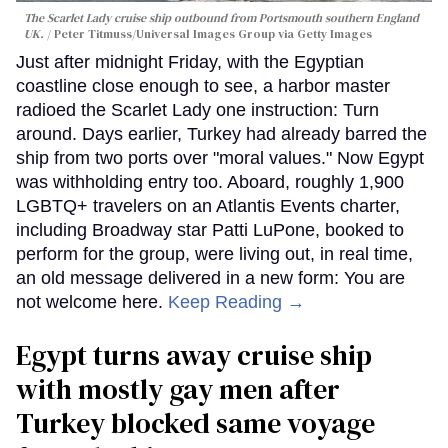
The Scarlet Lady cruise ship outbound from Portsmouth southern England
UK.
Peter Titmuss/Universal Images Group via Getty Images
Just after midnight Friday, with the Egyptian
coastline close enough to see, a harbor master
radioed the Scarlet Lady one instruction: Turn
around. Days earlier, Turkey had already barred the
ship from two ports over "moral values." Now Egypt
was withholding entry too. Aboard, roughly 1,900
LGBTQ+ travelers on an Atlantis Events charter,
including Broadway star Patti LuPone, booked to
perform for the group, were living out, in real time,
an old message delivered in a new form: You are
not welcome here.
Keep Reading →
Egypt turns away cruise ship
with mostly gay men after
Turkey blocked same voyage