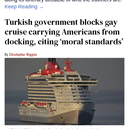
Keep Reading →
Turkish government blocks gay
cruise carrying Americans from
docking, citing ‘moral standards’
Christopher Wiggins