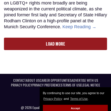
on LGBTQ+ rights more broadly are being
weaponized in the current political climate, as she
joined former first lady and Secretary of State Hillary
Rodham Clinton on a high-profile panel at the
Munich Security Conference.
Keep Reading →
LOAD MORE
CONTACT
ABOUT US
CAREER OPPORTUNITIES
ADVERTISE WITH US
PRIVACY POLICY
PRIVACY PREFERENCES
TERMS OF USE
LEGAL NOTICE
By continuing to use our site, you agree to our
Privacy Policy
and
Terms of Use
.
@ 2026 Equal Entertainment LLC. All Rights reserved
Accept