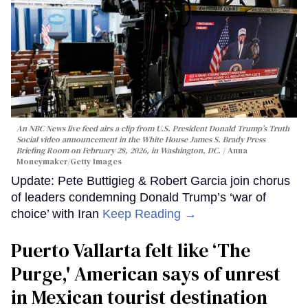
An NBC News live feed airs a clip from U.S. President Donald Trump’s Truth
Social video announcement in the White House James S. Brady Press
Briefing Room on February 28, 2026, in Washington, DC.
Anna
Moneymaker/Getty Images
Update: Pete Buttigieg & Robert Garcia join chorus
of leaders condemning Donald Trump’s ‘war of
choice’ with Iran
Keep Reading →
Puerto Vallarta felt like ‘The
Purge,' American says of unrest
in Mexican tourist destination