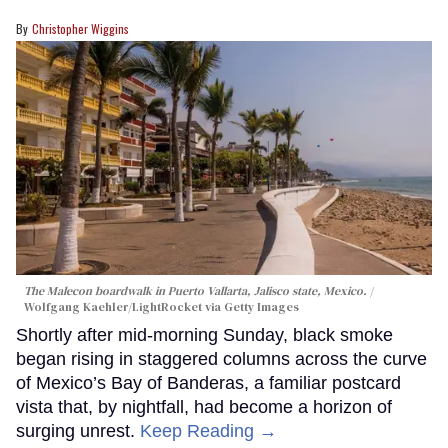
Christopher Wiggins
The Malecon boardwalk in Puerto Vallarta, Jalisco state, Mexico.
Wolfgang Kaehler/LightRocket via Getty Images
Shortly after mid-morning Sunday, black smoke
began rising in staggered columns across the curve
of Mexico’s Bay of Banderas, a familiar postcard
vista that, by nightfall, had become a horizon of
surging unrest.
Keep Reading →