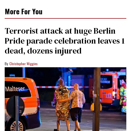
More For You
Terrorist attack at huge Berlin
Pride parade celebration leaves 1
dead, dozens injured
Christopher Wiggins