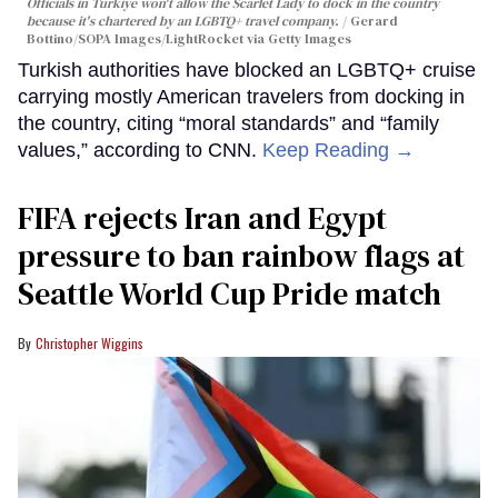
Officials in Türkiye won't allow the Scarlet Lady to dock in the country
because it's chartered by an LGBTQ+ travel company.
Gerard
Bottino/SOPA Images/LightRocket via Getty Images
Turkish authorities have blocked an LGBTQ+ cruise
carrying mostly American travelers from docking in
the country, citing “moral standards” and “family
values,” according to CNN.
Keep Reading →
FIFA rejects Iran and Egypt
pressure to ban rainbow flags at
Seattle World Cup Pride match
Christopher Wiggins