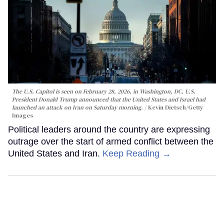
The U.S. Capitol is seen on February 28, 2026, in Washington, DC. U.S.
President Donald Trump announced that the United States and Israel had
launched an attack on Iran on Saturday morning.
Kevin Dietsch/Getty
Images
Political leaders around the country are expressing
outrage over the start of armed conflict between the
United States and Iran.
Keep Reading →