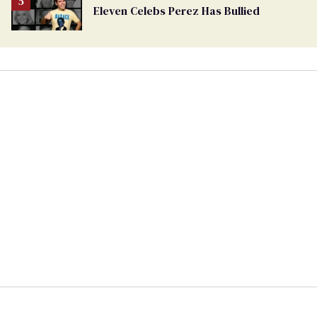
Eleven Celebs Perez Has Bullied