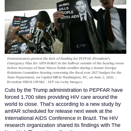
Demonstrators protest the lack of funding for PEPFAR (President's
Emergency Plan for AIDS Relief) in the hallway outside of the hearing room
before Secretary of State Marco Rubio testifies during a Senate Foreign
Relations Committee hearing conerning the fiscal year 2027 budget for the
State Department, on Capitol Hill in Washington, DC, on June 2, 2026.
Brendan SMIALOWSKI / AFP via Getty Images
Cuts by the Trump administration to PEPFAR have
forced 1,700 sites providing HIV care around the
world to close. That’s according to a new study by
amfAR scheduled for release next week at the
International AIDS Conference in Brazil. The HIV
research organization shared its findings with The