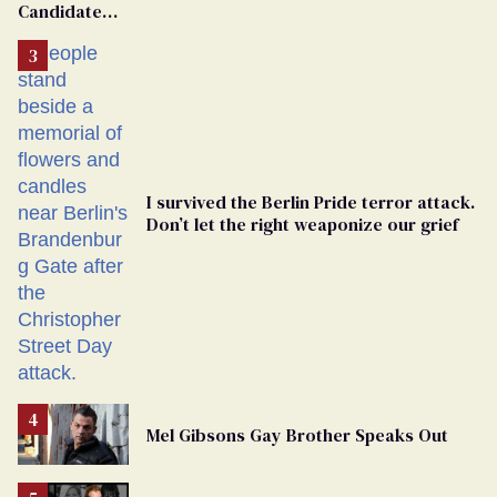
Candidate
Removed
From
Georgia
Ballot
I survived the Berlin Pride terror attack.
Don’t let the right weaponize our grief
Mel Gibsons Gay Brother Speaks Out