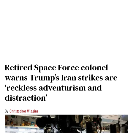
Retired Space Force colonel
warns Trump’s Iran strikes are
‘reckless adventurism and
distraction’
Christopher Wiggins