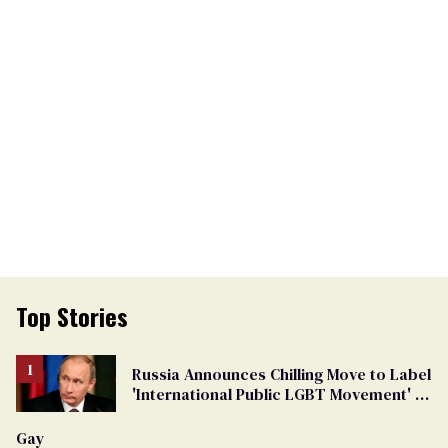
Top Stories
Russia Announces Chilling Move to Label
'International Public LGBT Movement' as
'Extremist'
Gay