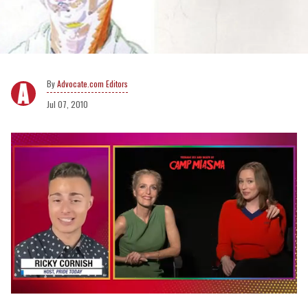
Advocate.com Editors
Jul 07, 2010
0