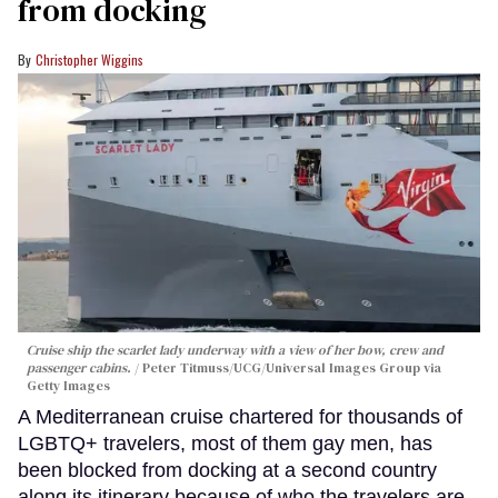
from docking
Christopher Wiggins
Cruise ship the scarlet lady underway with a view of her bow, crew and
passenger cabins.
Peter Titmuss/UCG/Universal Images Group via
Getty Images
A Mediterranean cruise chartered for thousands of
LGBTQ+ travelers, most of them gay men, has
been blocked from docking at a second country
along its itinerary because of who the travelers are.