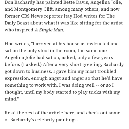
seconds
Don Bachardy has painted Bette Davis, Angelina Jolie,
of
and Montgomery Clift, among many others, and now
1
minute,
former CBS News reporter Itay Hod writes for The
15
Daily Beast about what it was like sitting for the artist
seconds
who inspired
A Single Man.
Hod writes, "I arrived at his house as instructed and
sat on the only stool in the room, the same one
Angelina Jolie had sat on, naked, only a few years
before. (I asked.) After a very short greeting, Bachardy
got down to business. I gave him my most troubled
expression, enough angst and anger so that he'd have
something to work with. I was doing well -- or so I
thought, until my body started to play tricks with my
mind."
Read the rest of the article here, and check out some
of Bachardy's celebrity paintings.