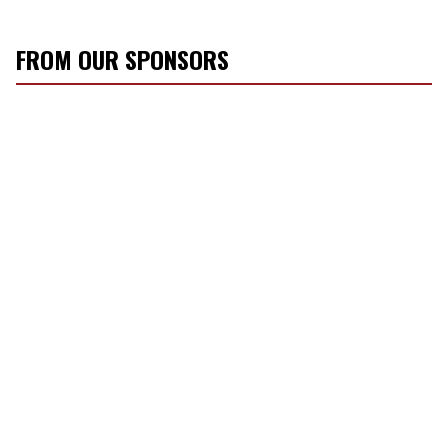
FROM OUR SPONSORS