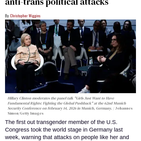
anti-trans political attacks
Christopher Wiggins
Hillary Clinton moderates the panel talk "Girls Just Want to Have
Fundamental Rights: Fighting the Global Pushback" at the 62nd Munich
Security Conference on February 14, 2026 in Munich, Germany.
Johannes
Simon/Getty Images
The first out transgender member of the U.S.
Congress took the world stage in Germany last
week, warning that attacks on people like her and