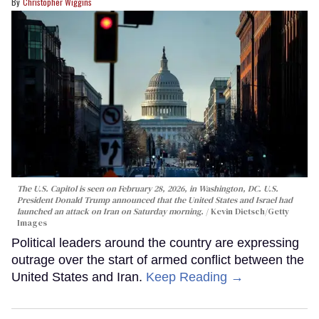
Christopher Wiggins
The U.S. Capitol is seen on February 28, 2026, in Washington, DC. U.S.
President Donald Trump announced that the United States and Israel had
launched an attack on Iran on Saturday morning.
Kevin Dietsch/Getty
Images
Political leaders around the country are expressing
outrage over the start of armed conflict between the
United States and Iran.
Keep Reading →