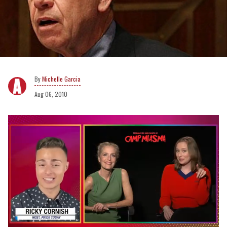
Michelle Garcia
Aug 06, 2010