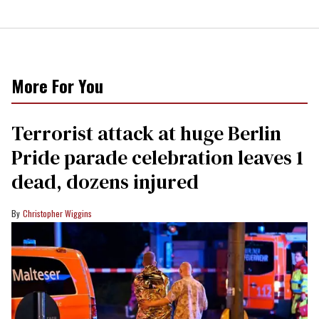
More For You
Terrorist attack at huge Berlin
Pride parade celebration leaves 1
dead, dozens injured
Christopher Wiggins