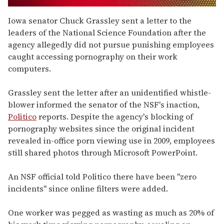
0
of
Iowa senator Chuck Grassley sent a letter to the
1
leaders of the National Science Foundation after the
minute,
15
agency allegedly did not pursue punishing employees
seconds
caught accessing pornography on their work
computers.
Grassley sent the letter after an unidentified whistle-
blower informed the senator of the NSF's inaction,
Politico
reports. Despite the agency's blocking of
pornography websites since the original incident
revealed in-office porn viewing use in 2009, employees
still shared photos through Microsoft PowerPoint.
An NSF official told Politico there have been "zero
incidents" since online filters were added.
One worker was pegged as wasting as much as 20% of