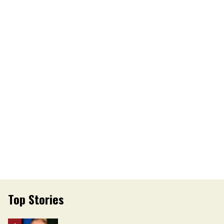
Top Stories