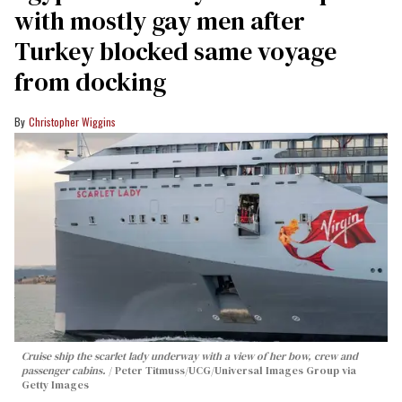
with mostly gay men after
Turkey blocked same voyage
from docking
Christopher Wiggins
Cruise ship the scarlet lady underway with a view of her bow, crew and
passenger cabins.
Peter Titmuss/UCG/Universal Images Group via
Getty Images