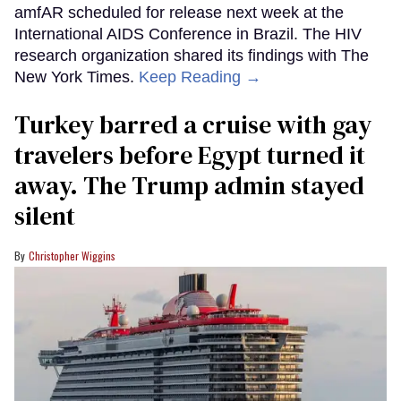
amfAR scheduled for release next week at the
International AIDS Conference in Brazil. The HIV
research organization shared its findings with The
New York Times.
Keep Reading →
Turkey barred a cruise with gay
travelers before Egypt turned it
away. The Trump admin stayed
silent
Christopher Wiggins