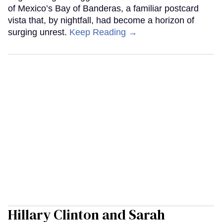
of Mexico’s Bay of Banderas, a familiar postcard
vista that, by nightfall, had become a horizon of
surging unrest.
Keep Reading →
Hillary Clinton and Sarah