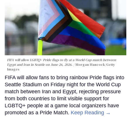
FIFA will allow LGBTQ+ Pride flags to fly at a World Cup match between
Egypt and Iran in Seattle on June 26, 2026.
Morgan Hancock/Getty
Images
FIFA will allow fans to bring rainbow Pride flags into
Seattle Stadium on Friday night for the World Cup
match between Iran and Egypt, rejecting pressure
from both countries to limit visible support for
LGBTQ+ people at a game local organizers have
promoted as a Pride Match.
Keep Reading →