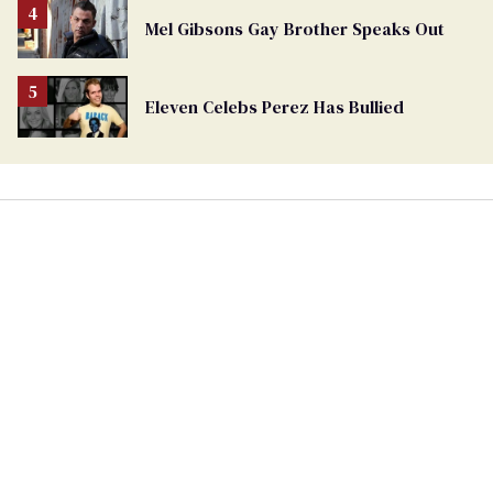
Mel Gibsons Gay Brother Speaks Out
Eleven Celebs Perez Has Bullied