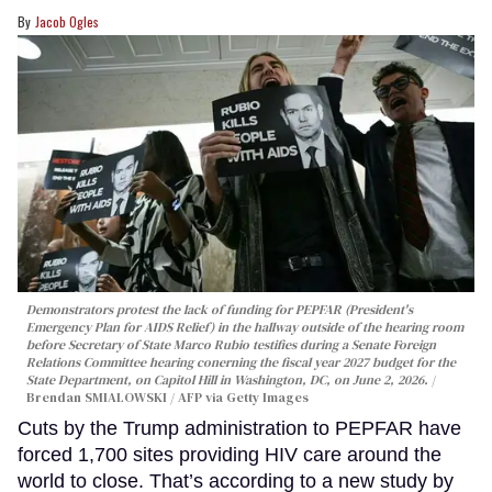
Jacob Ogles
Demonstrators protest the lack of funding for PEPFAR (President's
Emergency Plan for AIDS Relief) in the hallway outside of the hearing room
before Secretary of State Marco Rubio testifies during a Senate Foreign
Relations Committee hearing conerning the fiscal year 2027 budget for the
State Department, on Capitol Hill in Washington, DC, on June 2, 2026.
Brendan SMIALOWSKI / AFP via Getty Images
Cuts by the Trump administration to PEPFAR have
forced 1,700 sites providing HIV care around the
world to close. That’s according to a new study by