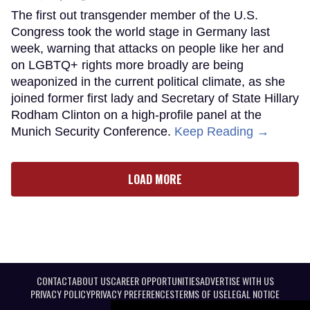
The first out transgender member of the U.S.
Congress took the world stage in Germany last
week, warning that attacks on people like her and
on LGBTQ+ rights more broadly are being
weaponized in the current political climate, as she
joined former first lady and Secretary of State Hillary
Rodham Clinton on a high-profile panel at the
Munich Security Conference.
Keep Reading →
LOAD MORE
CONTACT
ABOUT US
CAREER OPPORTUNITIES
ADVERTISE WITH US
PRIVACY POLICY
PRIVACY PREFERENCES
TERMS OF USE
LEGAL NOTICE