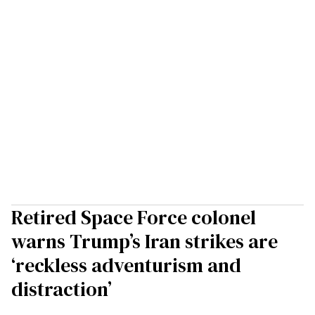
Retired Space Force colonel
warns Trump’s Iran strikes are
‘reckless adventurism and
distraction’