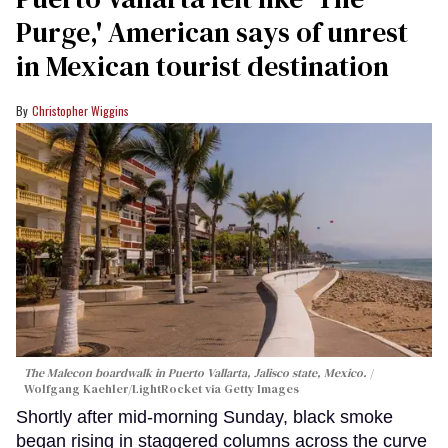
Purge,' American says of unrest
in Mexican tourist destination
Christopher Wiggins
The Malecon boardwalk in Puerto Vallarta, Jalisco state, Mexico.
Wolfgang Kaehler/LightRocket via Getty Images
Shortly after mid-morning Sunday, black smoke
began rising in staggered columns across the curve