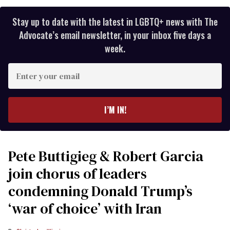
Stay up to date with the latest in LGBTQ+ news with The
Advocate’s email newsletter, in your inbox five days a
week.
Enter
your
email
I’M IN!
Pete Buttigieg & Robert Garcia
join chorus of leaders
condemning Donald Trump’s
‘war of choice’ with Iran