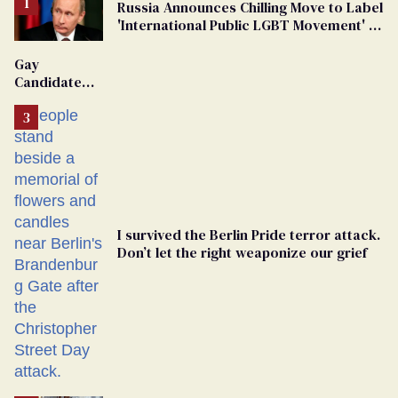
Russia Announces Chilling Move to Label
'International Public LGBT Movement' as
'Extremist'
Gay
Candidate
Removed
From
Georgia
Ballot
I survived the Berlin Pride terror attack.
Don’t let the right weaponize our grief