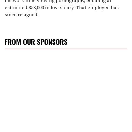
his work time viewing pornography, equaling an
estimated $58,000 in lost salary. That employee has
since resigned.
FROM OUR SPONSORS