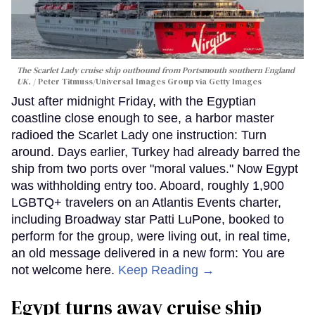
The Scarlet Lady cruise ship outbound from Portsmouth southern England
UK.
Peter Titmuss/Universal Images Group via Getty Images
Just after midnight Friday, with the Egyptian
coastline close enough to see, a harbor master
radioed the Scarlet Lady one instruction: Turn
around. Days earlier, Turkey had already barred the
ship from two ports over "moral values." Now Egypt
was withholding entry too. Aboard, roughly 1,900
LGBTQ+ travelers on an Atlantis Events charter,
including Broadway star Patti LuPone, booked to
perform for the group, were living out, in real time,
an old message delivered in a new form: You are
not welcome here.
Keep Reading →
Egypt turns away cruise ship