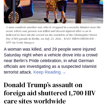
A man comforts another one who is wrapped in a security blanket near the
scene where one person was killed and dozens injured after a car is
believed to have hit the crowd on the outskirts of the Christopher Street
Day (CSD) parade in Berlin, on July 25, 2026.
RALF HIRSCHBERGER /
AFP via Getty Images
A woman was killed, and 29 people were injured
Saturday night when a vehicle drove into a crowd
near Berlin’s Pride celebration, in what German
officials are investigating as a suspected Islamist
terrorist attack.
Keep Reading →
Donald Trump’s assault on
foreign aid shuttered 1,700 HIV
care sites worldwide