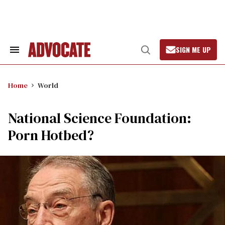
Skip
to
content
SIGN ME UP
Search
Open
&
Search
Section
Navigation
Home
World
National Science Foundation:
Porn Hotbed?