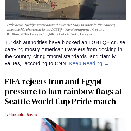
Officials in Türkiye won't allow the Scarlet Lady to dock in the country
because it's chartered by an LGBTQ+ travel company.
Gerard
Bottino/SOPA Images/LightRocket via Getty Images
Turkish authorities have blocked an LGBTQ+ cruise
carrying mostly American travelers from docking in
the country, citing “moral standards” and “family
values,” according to CNN.
Keep Reading →
FIFA rejects Iran and Egypt
pressure to ban rainbow flags at
Seattle World Cup Pride match
Christopher Wiggins