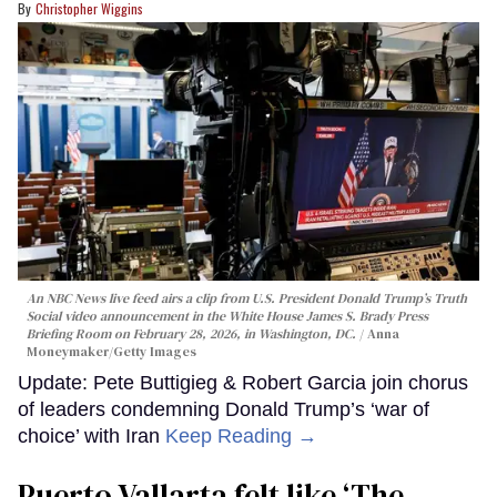
Christopher Wiggins
An NBC News live feed airs a clip from U.S. President Donald Trump’s Truth
Social video announcement in the White House James S. Brady Press
Briefing Room on February 28, 2026, in Washington, DC.
Anna
Moneymaker/Getty Images
Update: Pete Buttigieg & Robert Garcia join chorus
of leaders condemning Donald Trump’s ‘war of
choice’ with Iran
Keep Reading →
Puerto Vallarta felt like ‘The