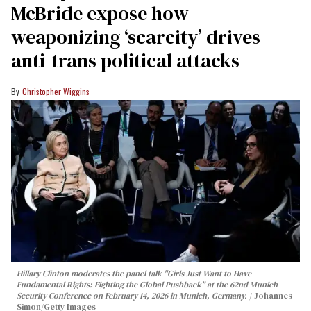
McBride expose how
weaponizing ‘scarcity’ drives
anti-trans political attacks
Christopher Wiggins
Hillary Clinton moderates the panel talk "Girls Just Want to Have
Fundamental Rights: Fighting the Global Pushback" at the 62nd Munich
Security Conference on February 14, 2026 in Munich, Germany.
Johannes
Simon/Getty Images