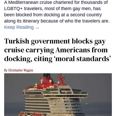
A Mediterranean cruise chartered for thousands of
LGBTQ+ travelers, most of them gay men, has
been blocked from docking at a second country
along its itinerary because of who the travelers are.
Keep Reading →
Turkish government blocks gay
cruise carrying Americans from
docking, citing ‘moral standards’
Christopher Wiggins